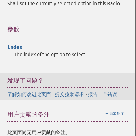
Shall set the currently selected option in this Radio
参数
¶
index
The index of the option to select
发现了问题？
了解如何改进此页面
•
提交拉取请求
•
报告一个错误
＋
用户贡献的备注
添加备注
此页面尚无用户贡献的备注。