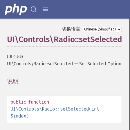
切换语言:
UI\Controls\Radio::setSelected
(UI 0.9.9)
UI\Controls\Radio::setSelected
—
Set Selected Option
说明
¶
public
function
UI\Controls\Radio::setSelected
(
int
$index
)