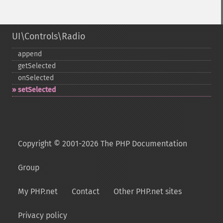
UI\Controls\Radio
append
getSelected
onSelected
setSelected
Copyright © 2001-2026 The PHP Documentation
Group
My PHP.net
Contact
Other PHP.net sites
Privacy policy