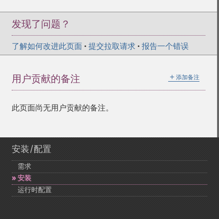
发现了问题？
了解如何改进此页面
•
提交拉取请求
•
报告一个错误
＋
用户贡献的备注
添加备注
此页面尚无用户贡献的备注。
安装/配置
需求
安装
运行时配置