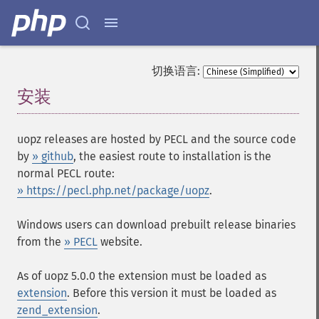
切换语言:
安装
¶
uopz releases are hosted by PECL and the source code
by
» github
, the easiest route to installation is the
normal PECL route:
» https://pecl.php.net/package/uopz
.
Windows users can download prebuilt release binaries
from the
» PECL
website.
As of uopz 5.0.0 the extension must be loaded as
extension
. Before this version it must be loaded as
zend_extension
.