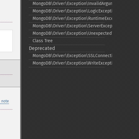
MongoDB\Driver\Exception\InvalidArgumentExceptio
MongoDB\Driver\Exception\LogicException
MongoDB\Driver\Exception\RuntimeException
MongoDB\Driver\Exception\ServerException
MongoDB\Driver\Exception\UnexpectedValueExcepti
Class Tree
Deprecated
MongoDB\Driver\Exception\SSLConnectionException
MongoDB\Driver\Exception\WriteException
 note