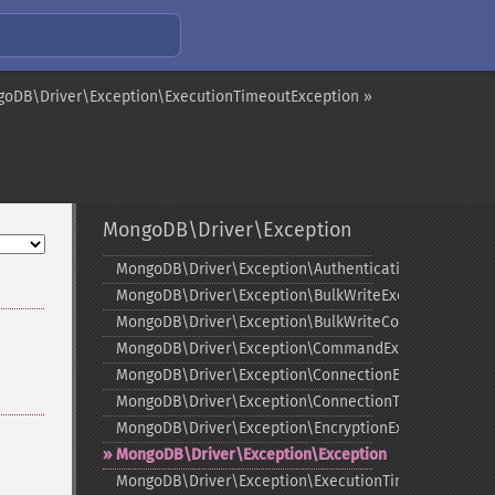
oDB\Driver\Exception\ExecutionTimeoutException »
MongoDB\Driver\Exception
MongoDB\Driver\Exception\AuthenticationException
MongoDB\Driver\Exception\BulkWriteException
MongoDB\Driver\Exception\BulkWriteCommandExcep
MongoDB\Driver\Exception\CommandException
MongoDB\Driver\Exception\ConnectionException
MongoDB\Driver\Exception\ConnectionTimeoutExcept
MongoDB\Driver\Exception\EncryptionException
MongoDB\Driver\Exception\Exception
MongoDB\Driver\Exception\ExecutionTimeoutExcepti