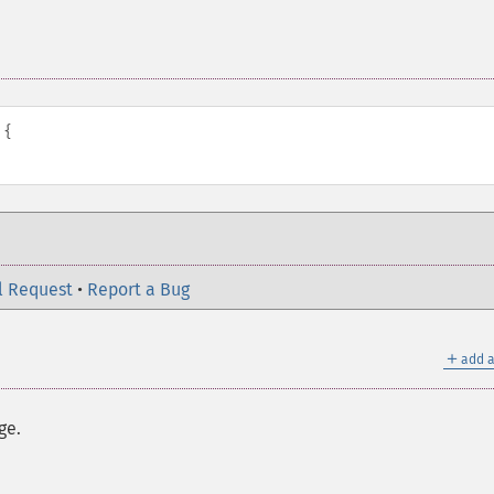
{
l Request
•
Report a Bug
＋
add a
ge.