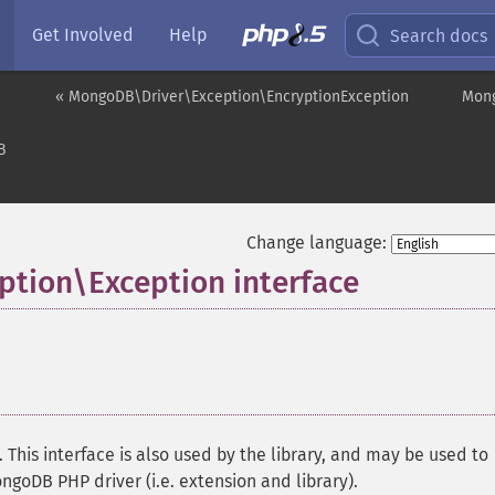
Get Involved
Help
Search docs
« MongoDB\Driver\Exception\EncryptionException
Mong
B
Change language:
tion\Exception interface
¶
This interface is also used by the library, and may be used to
ngoDB PHP driver (i.e. extension and library).