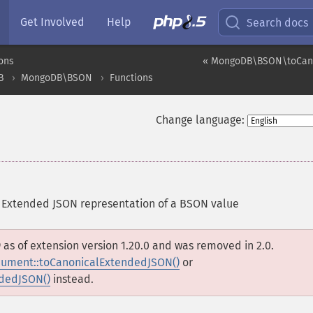
Get Involved
Help
Search docs
ons
« MongoDB\BSON\toCan
B
MongoDB\BSON
Functions
Change language:
 Extended JSON representation of a BSON value
D
as of extension version 1.20.0 and was removed in 2.0.
ment::toCanonicalExtendedJSON()
or
dedJSON()
instead.