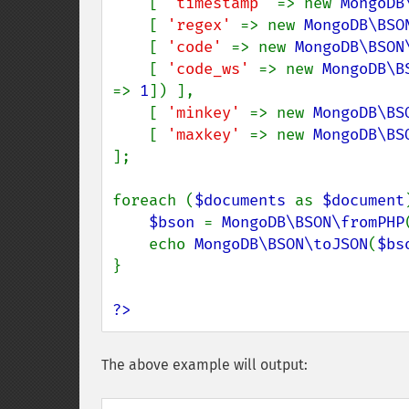
    [ 
'timestamp' 
=> new 
MongoDB
    [ 
'regex' 
=> new 
MongoDB\BSO
    [ 
'code' 
=> new 
MongoDB\BSON
    [ 
'code_ws' 
=> new 
MongoDB\B
=> 
1
]) ],

    [ 
'minkey' 
=> new 
MongoDB\BS
    [ 
'maxkey' 
=> new 
MongoDB\BS
];

foreach (
$documents 
as 
$document
$bson 
= 
MongoDB\BSON\fromPHP
    echo 
MongoDB\BSON\toJSON
(
$bs
}

?>
The above example will output: