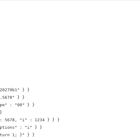
20270b1" } }

.5678" } }

pe" : "00" } }



: 5678, "i" : 1234 } } }

ptions" : "i" } }

turn 1; }" } }
