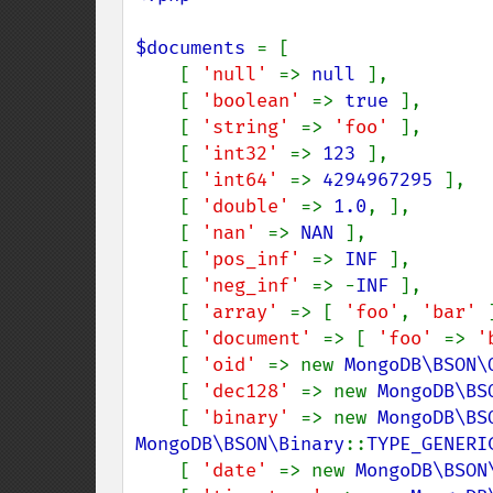
$documents 
= [

    [ 
'null' 
=> 
null 
],

    [ 
'boolean' 
=> 
true 
],

    [ 
'string' 
=> 
'foo' 
],

    [ 
'int32' 
=> 
123 
],

    [ 
'int64' 
=> 
4294967295 
],

    [ 
'double' 
=> 
1.0
, ],

    [ 
'nan' 
=> 
NAN 
],

    [ 
'pos_inf' 
=> 
INF 
],

    [ 
'neg_inf' 
=> -
INF 
],

    [ 
'array' 
=> [ 
'foo'
, 
'bar' 
    [ 
'document' 
=> [ 
'foo' 
=> 
'
    [ 
'oid' 
=> new 
MongoDB\BSON\
    [ 
'dec128' 
=> new 
MongoDB\BS
    [ 
'binary' 
=> new 
MongoDB\BS
MongoDB\BSON\Binary
::
TYPE_GENERI
    [ 
'date' 
=> new 
MongoDB\BSON