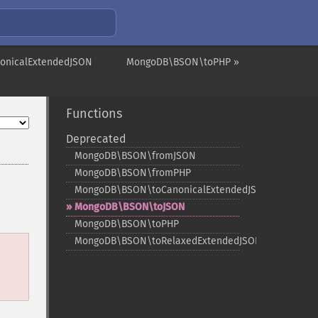
onicalExtendedJSON
MongoDB\BSON\toPHP »
Functions
Deprecated
MongoDB\BSON\fromJSON
MongoDB\BSON\fromPHP
MongoDB\BSON\toCanonicalExtendedJSON
MongoDB\BSON\toJSON
MongoDB\BSON\toPHP
MongoDB\BSON\toRelaxedExtendedJSON