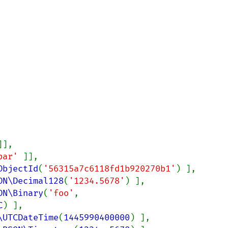
]],

bar' 
]],

ObjectId
(
'56315a7c6118fd1b920270b1'
) ],

ON\Decimal128
(
'1234.5678'
) ],

ON\Binary
(
'foo'
, 
C
) ],

\UTCDateTime
(
1445990400000
) ],
