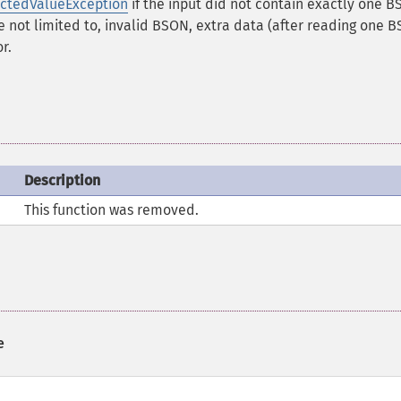
ctedValueException
if the input did not contain exactly one 
e not limited to, invalid BSON, extra data (after reading one 
r.
Description
This function was removed.
e