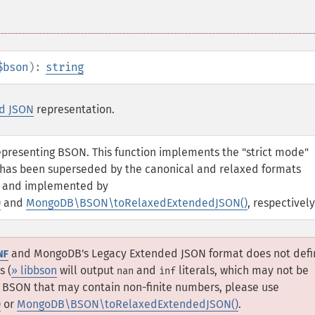
$bson
):
string
d JSON
representation.
representing BSON. This function implements the "strict mode"
 has been superseded by the canonical and relaxed formats
and implemented by
)
and
MongoDB\BSON\toRelaxedExtendedJSON()
, respectively
and MongoDB's Legacy Extended JSON format does not defi
NF
s (
» libbson
will output
and
literals, which may not be
nan
inf
th BSON that may contain non-finite numbers, please use
)
or
MongoDB\BSON\toRelaxedExtendedJSON()
.