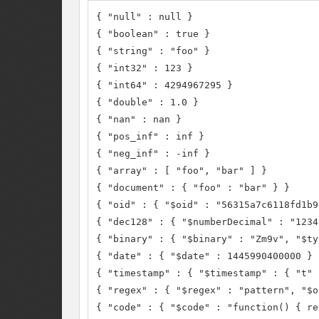
{ "null" : null }

{ "boolean" : true }

{ "string" : "foo" }

{ "int32" : 123 }

{ "int64" : 4294967295 }

{ "double" : 1.0 }

{ "nan" : nan }

{ "pos_inf" : inf }

{ "neg_inf" : -inf }

{ "array" : [ "foo", "bar" ] }

{ "document" : { "foo" : "bar" } }

{ "oid" : { "$oid" : "56315a7c6118fd1b9
{ "dec128" : { "$numberDecimal" : "1234
{ "binary" : { "$binary" : "Zm9v", "$ty
{ "date" : { "$date" : 1445990400000 } }
{ "timestamp" : { "$timestamp" : { "t" 
{ "regex" : { "$regex" : "pattern", "$o
{ "code" : { "$code" : "function() { re