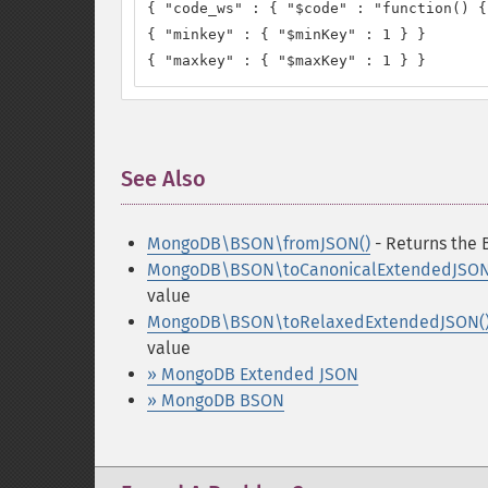
{ "code_ws" : { "$code" : "function() {
{ "minkey" : { "$minKey" : 1 } }

{ "maxkey" : { "$maxKey" : 1 } }
See Also
¶
MongoDB\BSON\fromJSON()
- Returns the 
MongoDB\BSON\toCanonicalExtendedJSON
value
MongoDB\BSON\toRelaxedExtendedJSON(
value
» MongoDB Extended JSON
» MongoDB BSON