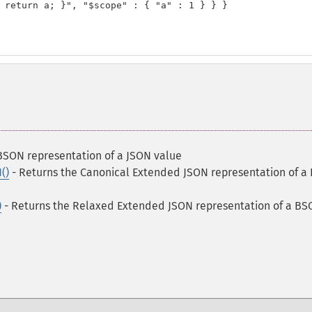
 return a; }", "$scope" : { "a" : 1 } } }

BSON representation of a JSON value
()
- Returns the Canonical Extended JSON representation of a
)
- Returns the Relaxed Extended JSON representation of a B