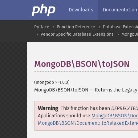
Downloads
Documentation
Preface
Function Reference
Database Extensi
Vendor Specific Database Extensions
MongoD
MongoDB\BSON\toJSON
(mongodb >=1.0.0)
MongoDB\BSON\toJSON
—
Returns the Legacy
Warning
This function has been
DEPRECATE
Applications should use
MongoDB\BSON\Docu
MongoDB\BSON\Document::toRelaxedExten