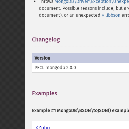
Throws
MongoDB\Driver\Exception\Unexpe
document. Possible reasons include, but ar
document), or an unexpected
» libbson
erro
Changelog
¶
Version
PECL mongodb 2.0.0
Examples
¶
Example #1
MongoDB\BSON\toJSON()
exampl
<?php
