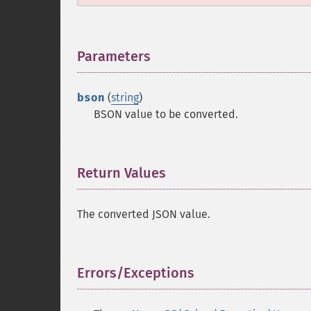
Parameters
¶
bson
(
string
)
BSON value to be converted.
Return Values
¶
The converted JSON value.
Errors/Exceptions
¶