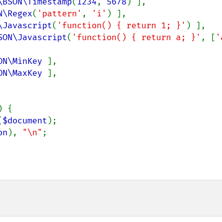
\BSON\Timestamp
(
1234
, 
5678
) ],

N\Regex
(
'pattern'
, 
'i'
) ],

\Javascript
(
'function() { return 1; }'
) ],

SON\Javascript
(
'function() { return a; }'
, [
ON\MinKey 
],

ON\MaxKey 
],

) {

(
$document
);

on
), 
"\n"
;
