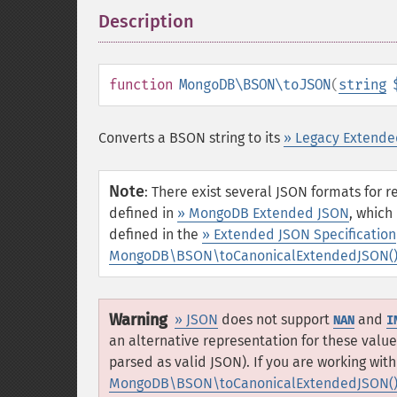
Description
¶
function
MongoDB\BSON\toJSON
(
string
Converts a BSON string to its
» Legacy Extende
Note
:
There exist several JSON formats for 
defined in
» MongoDB Extended JSON
, which
defined in the
» Extended JSON Specification
MongoDB\BSON\toCanonicalExtendedJSON(
Warning
» JSON
does not support
and
NAN
I
an alternative representation for these value
parsed as valid JSON). If you are working wi
MongoDB\BSON\toCanonicalExtendedJSON(