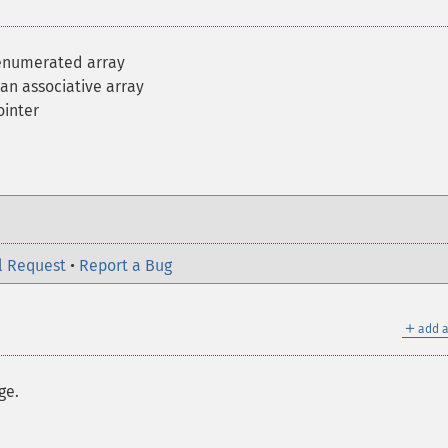
 enumerated array
 an associative array
ointer
l Request
•
Report a Bug
＋
add a
ge.