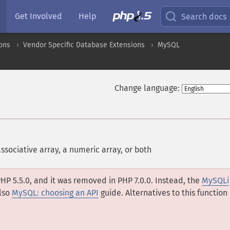
Get Involved
Help
Search docs
ons
Vendor Specific Database Extensions
MySQL
Change language:
associative array, a numeric array, or both
HP 5.5.0, and it was removed in PHP 7.0.0. Instead, the
MySQLi
lso
MySQL: choosing an API
guide. Alternatives to this function