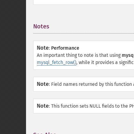
Notes
¶
Note
:
Performance
An important thing to note is that using
mysql
mysql_fetch_row()
, while it provides a signif
Note
:
Field names returned by this function
Note
:
This function sets NULL fields to the 