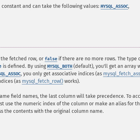
s a constant and can take the following values:
,
MYSQL_ASSOC
 the fetched row, or
if there are no more rows. The type 
false
e
is defined. By using
(default), you'll get an array 
MYSQL_BOTH
, you only get associative indices (as
mysql_fetch_ass
SQL_ASSOC
ndices (as
mysql_fetch_row()
works).
same field names, the last column will take precedence. To ac
t use the numeric index of the column or make an alias for t
s the contents with the original column name.