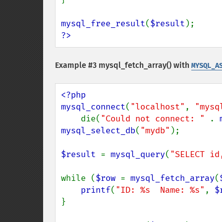
mysql_free_result
(
$result
?>
Example #3
mysql_fetch_array()
with
MYSQL_A
<?php

mysql_connect
(
"localhost"
, 
"mysq
    die(
"Could not connect: " 
. 
mysql_select_db
(
"mydb"
);

$result 
= 
mysql_query
(
"SELECT id
while (
$row 
= 
mysql_fetch_array
(
printf
(
"ID: %s  Name: %s"
, 
$
}
