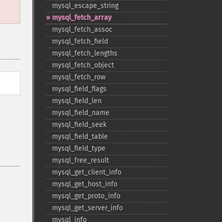
mysql_​escape_​string
mysql_​fetch_​array
mysql_​fetch_​assoc
mysql_​fetch_​field
mysql_​fetch_​lengths
mysql_​fetch_​object
mysql_​fetch_​row
mysql_​field_​flags
mysql_​field_​len
mysql_​field_​name
mysql_​field_​seek
mysql_​field_​table
mysql_​field_​type
mysql_​free_​result
mysql_​get_​client_​info
mysql_​get_​host_​info
mysql_​get_​proto_​info
mysql_​get_​server_​info
mysql_​info