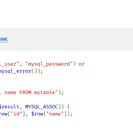
SSOC
l_user"
, 
"mysql_password"
) or

mysql_error
, name FROM mytable"
);

$result
, 
MYSQL_ASSOC
)) {

row
[
"id"
], 
$row
[
"name"
]);
