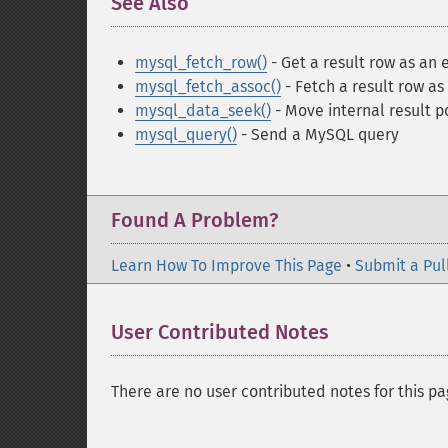
See Also
¶
mysql_fetch_row()
- Get a result row as an
mysql_fetch_assoc()
- Fetch a result row as
mysql_data_seek()
- Move internal result p
mysql_query()
- Send a MySQL query
Found A Problem?
Learn How To Improve This Page
•
Submit a Pul
User Contributed Notes
There are no user contributed notes for this pa