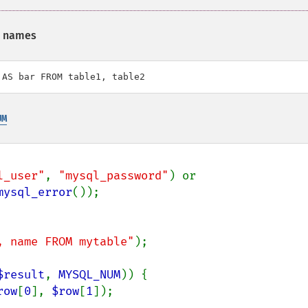
d names
 AS bar FROM table1, table2
UM
l_user"
, 
"mysql_password"
) or

mysql_error
, name FROM mytable"
);

$result
, 
MYSQL_NUM
)) {

row
[
0
], 
$row
[
1
]);
