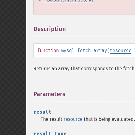
Description
¶
function
mysql_fetch_array
(
resource
Returns an array that corresponds to the fetc
Parameters
¶
result
The result
resource
that is being evaluated.
result_type