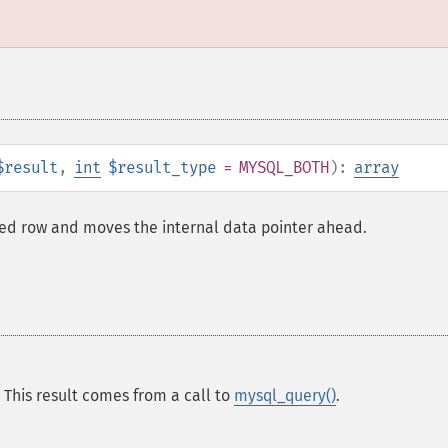
$result
,
int
$result_type
= MYSQL_BOTH
):
array
hed row and moves the internal data pointer ahead.
 This result comes from a call to
mysql_query()
.