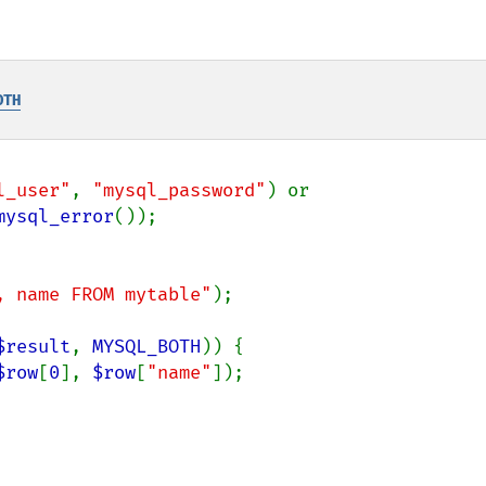
OTH
l_user"
, 
"mysql_password"
) or

mysql_error
, name FROM mytable"
);

$result
, 
MYSQL_BOTH
)) {

$row
[
0
], 
$row
[
"name"
]);
