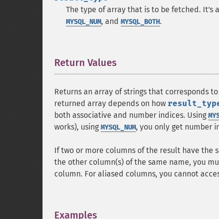
The type of array that is to be fetched. It'
, and
.
MYSQL_NUM
MYSQL_BOTH
Return Values
¶
Returns an array of strings that corresponds to
returned array depends on how
result_typ
both associative and number indices. Using
MY
works), using
, you only get number i
MYSQL_NUM
If two or more columns of the result have the 
the other column(s) of the same name, you mus
column. For aliased columns, you cannot acces
Examples
¶