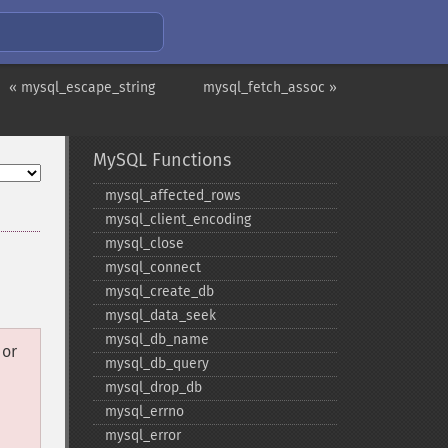
« mysql_escape_string
mysql_fetch_assoc »
MySQL Functions
mysql_​affected_​rows
mysql_​client_​encoding
mysql_​close
mysql_​connect
mysql_​create_​db
mysql_​data_​seek
mysql_​db_​name
or
mysql_​db_​query
mysql_​drop_​db
mysql_​errno
mysql_​error