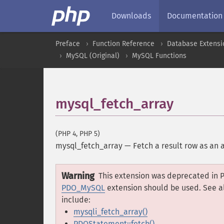
Downloads
Documentation
Preface
Function Reference
Database Extensi
MySQL (Original)
MySQL Functions
mysql_fetch_array
(PHP 4, PHP 5)
mysql_fetch_array
—
Fetch a result row as an 
Warning
This extension was deprecated in P
PDO_MySQL
extension should be used. See a
include:
mysqli_fetch_array()
PDOStatement::fetch()