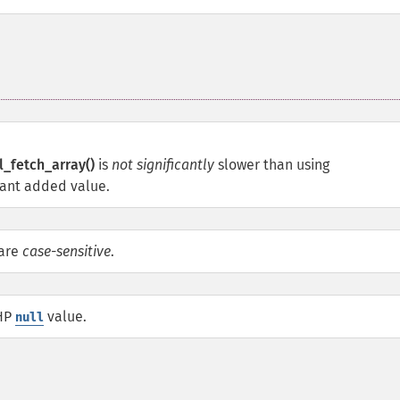
_fetch_array()
is
not significantly
slower than using
icant added value.
 are
case-sensitive
.
PHP
value.
null