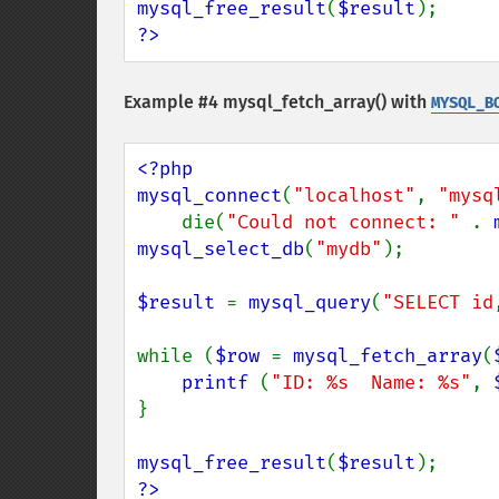
mysql_free_result
(
$result
?>
Example #4
mysql_fetch_array()
with
MYSQL_B
<?php

mysql_connect
(
"localhost"
, 
"mysq
    die(
"Could not connect: " 
. 
mysql_select_db
(
"mydb"
);

$result 
= 
mysql_query
(
"SELECT id
while (
$row 
= 
mysql_fetch_array
(
printf 
(
"ID: %s  Name: %s"
, 
}

mysql_free_result
(
$result
?>