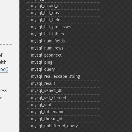
mysql_​insert_​id
mysql_​list_​dbs
mysql_​list_​fields
mysql_​list_​processes
mysql_​list_​tables
mysql_​num_​fields
mysql_​num_​rows
of
mysql_​pconnect
with
mysql_​ping
oc()
mysql_​query
mysql_​real_​escape_​string
mysql_​result
cess
mysql_​select_​db
he
mysql_​set_​charset
mysql_​stat
mysql_​tablename
mysql_​thread_​id
mysql_​unbuffered_​query