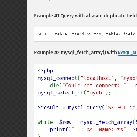
Example #1 Query with aliased duplicate fiel
SELECT table1.field AS foo, table2.field
Example #2
mysql_fetch_array()
with
MYSQL_N
<?php

mysql_connect
(
"localhost"
, 
"mysq
    die(
"Could not connect: " 
. 
mysql_select_db
(
"mydb"
);

$result 
= 
mysql_query
(
"SELECT id
while (
$row 
= 
mysql_fetch_array
(
printf
(
"ID: %s  Name: %s"
, 
$
}
