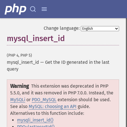
Change language:
mysql_insert_id
(PHP 4, PHP 5)
mysql_insert_id
—
Get the ID generated in the last
query
Warning
This extension was deprecated in PHP
5.5.0, and it was removed in PHP 7.0.0. Instead, the
MySQLi
or
PDO_MySQL
extension should be used.
See also
MySQL: choosing an API
guide.
Alternatives to this function include:
mysqli_insert_id()
PDO::lastInsertId()