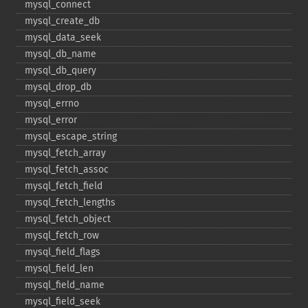
mysql_​connect
mysql_​create_​db
mysql_​data_​seek
mysql_​db_​name
mysql_​db_​query
mysql_​drop_​db
mysql_​errno
mysql_​error
mysql_​escape_​string
mysql_​fetch_​array
mysql_​fetch_​assoc
mysql_​fetch_​field
mysql_​fetch_​lengths
mysql_​fetch_​object
mysql_​fetch_​row
mysql_​field_​flags
mysql_​field_​len
mysql_​field_​name
mysql_​field_​seek