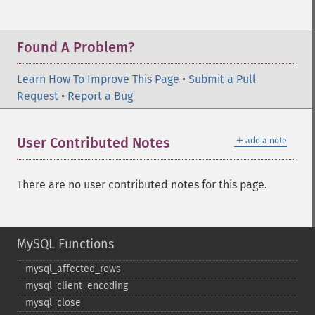
Found A Problem?
Learn How To Improve This Page
•
Submit a Pull
Request
•
Report a Bug
＋
User Contributed Notes
add a note
There are no user contributed notes for this page.
MySQL Functions
mysql_​affected_​rows
mysql_​client_​encoding
mysql_​close