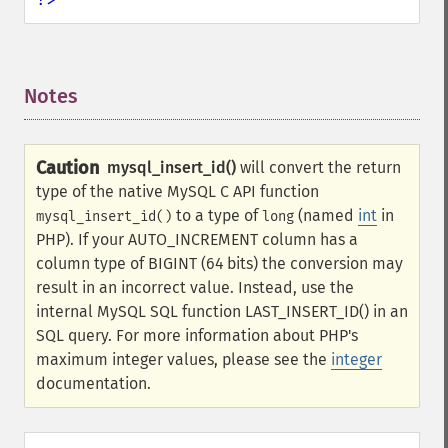
Notes
¶
Caution
mysql_insert_id()
will convert the return
type of the native MySQL C API function
to a type of
(named
int
in
mysql_insert_id()
long
PHP). If your AUTO_INCREMENT column has a
column type of BIGINT (64 bits) the conversion may
result in an incorrect value. Instead, use the
internal MySQL SQL function LAST_INSERT_ID() in an
SQL query. For more information about PHP's
maximum integer values, please see the
integer
documentation.