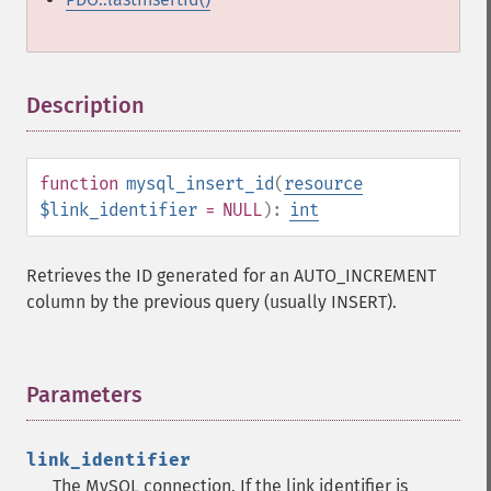
Description
¶
function
mysql_insert_id
(
resource
$link_identifier
= NULL
):
int
Retrieves the ID generated for an AUTO_INCREMENT
column by the previous query (usually INSERT).
Parameters
¶
link_identifier
The MySQL connection. If the link identifier is