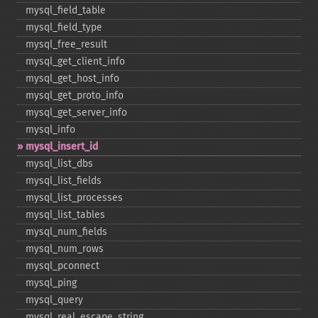
mysql_​field_​table
mysql_​field_​type
mysql_​free_​result
mysql_​get_​client_​info
mysql_​get_​host_​info
mysql_​get_​proto_​info
mysql_​get_​server_​info
mysql_​info
mysql_​insert_​id
mysql_​list_​dbs
mysql_​list_​fields
mysql_​list_​processes
mysql_​list_​tables
mysql_​num_​fields
mysql_​num_​rows
mysql_​pconnect
mysql_​ping
mysql_​query
mysql_​real_​escape_​string