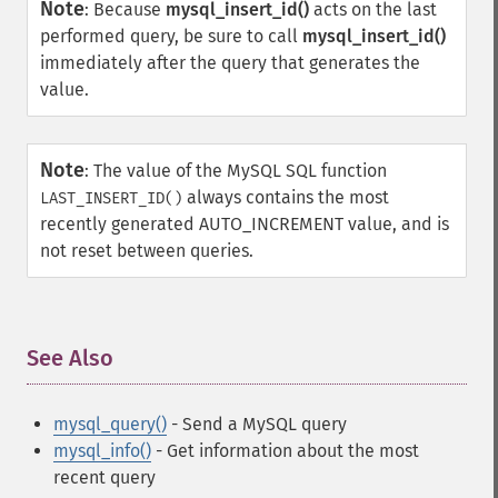
Note
:
Because
mysql_insert_id()
acts on the last
performed query, be sure to call
mysql_insert_id()
immediately after the query that generates the
value.
Note
:
The value of the MySQL SQL function
always contains the most
LAST_INSERT_ID()
recently generated AUTO_INCREMENT value, and is
not reset between queries.
See Also
¶
mysql_query()
- Send a MySQL query
mysql_info()
- Get information about the most
recent query