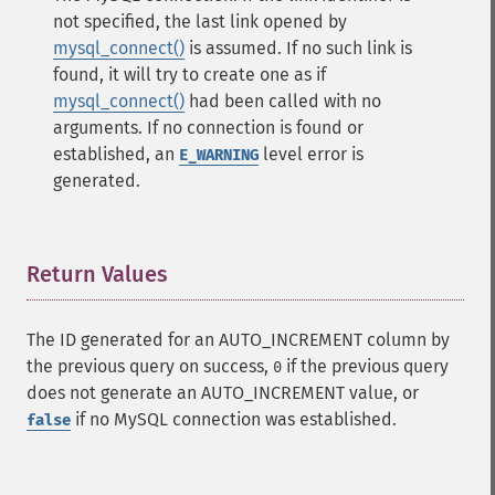
not specified, the last link opened by
mysql_connect()
is assumed. If no such link is
found, it will try to create one as if
mysql_connect()
had been called with no
arguments. If no connection is found or
established, an
level error is
E_WARNING
generated.
Return Values
¶
The ID generated for an AUTO_INCREMENT column by
the previous query on success,
if the previous query
0
does not generate an AUTO_INCREMENT value, or
if no MySQL connection was established.
false