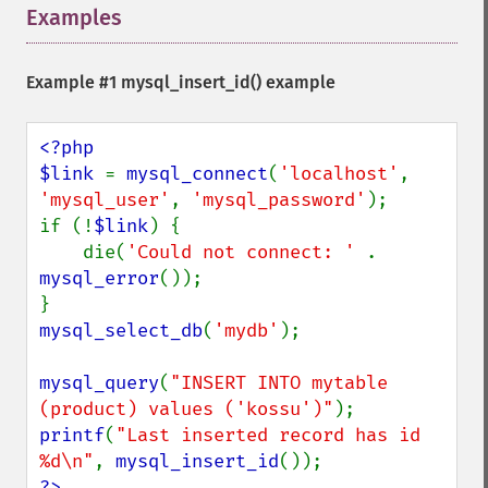
Examples
¶
Example #1
mysql_insert_id()
example
<?php

$link 
= 
mysql_connect
(
'localhost'
, 
'mysql_user'
, 
'mysql_password'
);

if (!
$link
) {

    die(
'Could not connect: ' 
. 
mysql_error
());

mysql_select_db
(
'mydb'
);

mysql_query
(
"INSERT INTO mytable 
(product) values ('kossu')"
printf
(
"Last inserted record has id 
%d\n"
, 
mysql_insert_id
?>