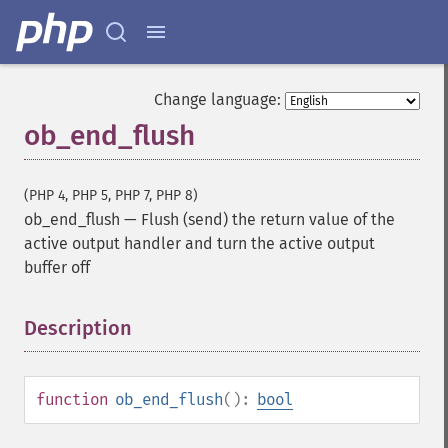
Change language:
ob_end_flush
(PHP 4, PHP 5, PHP 7, PHP 8)
ob_end_flush
—
Flush (send) the return value of the
active output handler and turn the active output
buffer off
Description
¶
function
ob_end_flush
():
bool