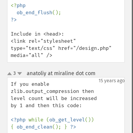
<?
php

  ob_end_flush
Include in <head>:

<link rel="stylesheet" 
type="text/css" href="/design.php" 
media="all" />
anatoliy at miraline dot com
3
¶
up
down
15 years ago
If you enable 
zlib.output_compression then 
level count will be increased 
by 1 and then this code:

<?php 
while (
ob_get_level
()) 
{ 
ob_end_clean
(); } 