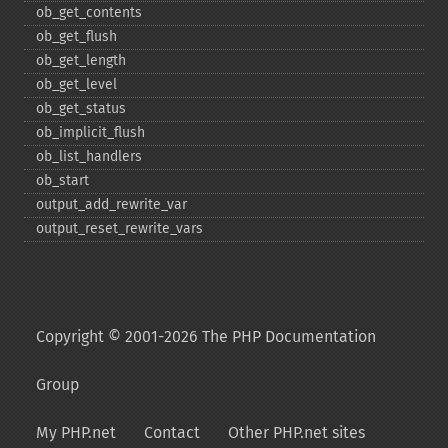
ob_​get_​contents
ob_​get_​flush
ob_​get_​length
ob_​get_​level
ob_​get_​status
ob_​implicit_​flush
ob_​list_​handlers
ob_​start
output_​add_​rewrite_​var
output_​reset_​rewrite_​vars
Copyright © 2001-2026 The PHP Documentation
Group
My PHP.net
Contact
Other PHP.net sites