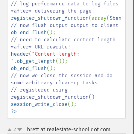
// log performance data to log files 
register_shutdown_function
(array(
$benchma
ob_end_flush
// need to calculate content length 
header
(
"Content-length: 
"
.
ob_get_length
ob_end_flush
// now we close the session and do 
some arbitrary clean-up tasks

// registered using 
session_write_close
?>
brett at realestate-school dot com
2
¶
up