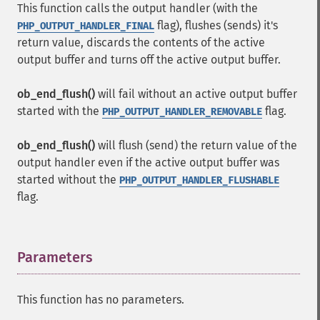
This function calls the output handler (with the
flag), flushes (sends) it's
PHP_OUTPUT_HANDLER_FINAL
return value, discards the contents of the active
output buffer and turns off the active output buffer.
ob_end_flush()
will fail without an active output buffer
started with the
flag.
PHP_OUTPUT_HANDLER_REMOVABLE
ob_end_flush()
will flush (send) the return value of the
output handler even if the active output buffer was
started without the
PHP_OUTPUT_HANDLER_FLUSHABLE
flag.
Parameters
¶
This function has no parameters.