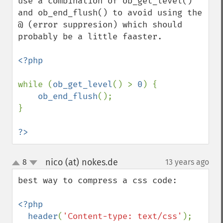
use a combination of ob_get_level() 
and ob_end_flush() to avoid using the 
@ (error suppresion) which should 
probably be a little faaster.

<?php

while (
ob_get_level
() > 
0
) {

ob_end_flush
();

}

?>
nico (at) nokes.de
8
13 years ago
¶
up
down
best way to compress a css code:

<?php

  header
(
'Content-type: text/css'
);
