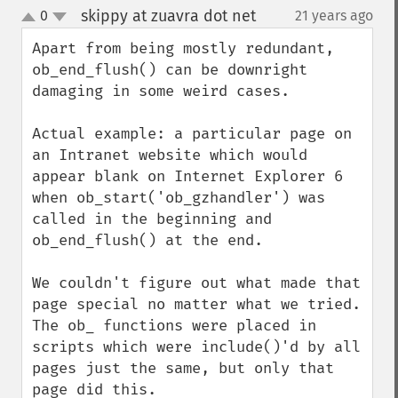
skippy at zuavra dot net
0
21 years ago
¶
up
down
Apart from being mostly redundant, 
ob_end_flush() can be downright 
damaging in some weird cases.

Actual example: a particular page on 
an Intranet website which would 
appear blank on Internet Explorer 6 
when ob_start('ob_gzhandler') was 
called in the beginning and 
ob_end_flush() at the end.

We couldn't figure out what made that 
page special no matter what we tried. 
The ob_ functions were placed in 
scripts which were include()'d by all 
pages just the same, but only that 
page did this.
