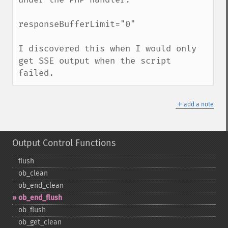
responseBufferLimit="0"

I discovered this when I would only 
get SSE output when the script 
failed.
＋
add a note
Output Control Functions
flush
ob_​clean
ob_​end_​clean
ob_​end_​flush
ob_​flush
ob_​get_​clean