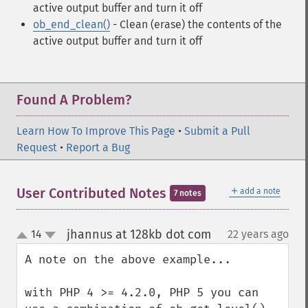
active output buffer and turn it off
ob_end_clean()
- Clean (erase) the contents of the
active output buffer and turn it off
Found A Problem?
Learn How To Improve This Page
•
Submit a Pull
Request
•
Report a Bug
＋
User Contributed Notes
add a note
7 notes
jhannus at 128kb dot com
14
22 years ago
¶
up
down
A note on the above example...

with PHP 4 >= 4.2.0, PHP 5 you can 