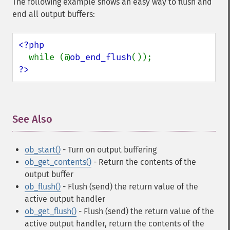
The following example shows an easy way to flush and
end all output buffers:
<?php

while (@
ob_end_flush
?>
See Also
¶
ob_start()
- Turn on output buffering
ob_get_contents()
- Return the contents of the
output buffer
ob_flush()
- Flush (send) the return value of the
active output handler
ob_get_flush()
- Flush (send) the return value of the
active output handler, return the contents of the