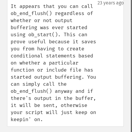
down
23 years ago
It appears that you can call 
ob_end_flush() regardless of 
whether or not output 
buffering was ever started 
using ob_start(). This can 
prove useful because it saves 
you from having to create 
conditional statements based 
on whether a particular 
function or include file has 
started output buffering. You 
can simply call the 
ob_end_flush() anyway and if 
there's output in the buffer, 
it will be sent, otherwise 
your script will just keep on 
keepin' on.