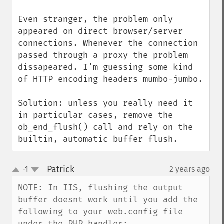
Even stranger, the problem only 
appeared on direct browser/server 
connections. Whenever the connection 
passed through a proxy the problem 
dissapeared. I'm guessing some kind 
of HTTP encoding headers mumbo-jumbo.

Solution: unless you really need it 
in particular cases, remove the 
ob_end_flush() call and rely on the 
builtin, automatic buffer flush.
Patrick
-1
2 years ago
¶
up
down
NOTE: In IIS, flushing the output 
buffer doesnt work until you add the 
following to your web.config file 
under the PHP handler:
