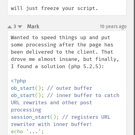
will just freeze your script.
Mark
3
16 years ago
¶
up
down
Wanted to speed things up and put 
some processing after the page has 
been delivered to the client. That 
drove me almost insane, but finally, 
I found a solution (php 5.2.5):

<?php

ob_start
(); 
ob_start
(); 
// inner buffer to catch 
URL rewrites and other post 
session_start
(); 
// registers URL 
echo 
'...'