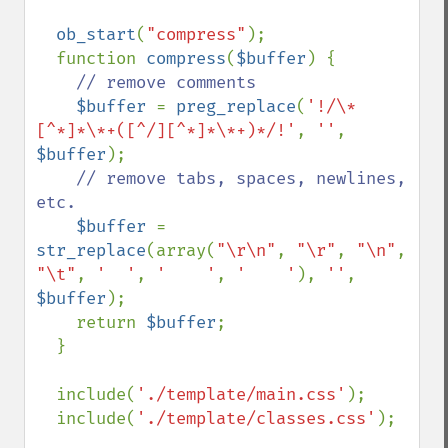
ob_start
(
"compress"
);

  function 
compress
(
$buffer
) {

// remove comments

$buffer 
= 
preg_replace
(
'!/\*
[^*]*\*+([^/][^*]*\*+)*/!'
, 
''
, 
$buffer
);

// remove tabs, spaces, newlines, 
etc.

$buffer 
= 
str_replace
(array(
"\r\n"
, 
"\r"
, 
"\n"
, 
"\t"
, 
'  '
, 
'    '
, 
'    '
), 
''
, 
$buffer
);

    return 
$buffer
;

  }

  include(
'./template/main.css'
);

  include(
'./template/classes.css'
);
