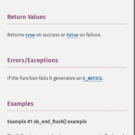
Return Values
¶
Returns
on success or
on failure.
true
false
Errors/Exceptions
¶
If the function fails it generates an
.
E_NOTICE
Examples
¶
Example #1
ob_end_flush()
example