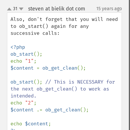
steven at bielik dot com
31
15 years ago
¶
up
down
Also, don't forget that you will need 
to ob_start() again for any 
successive calls:

<?php

ob_start
();

echo 
"1"
$content 
= 
ob_get_clean
();

ob_start
(); 
// This is NECESSARY for 
the next ob_get_clean() to work as 
echo 
"2"
$content 
.= 
ob_get_clean
();

echo 
$content