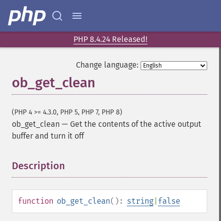
PHP 8.4.24 Released!
Change language:
ob_get_clean
(PHP 4 >= 4.3.0, PHP 5, PHP 7, PHP 8)
ob_get_clean
—
Get the contents of the active output
buffer and turn it off
Description
¶
function
ob_get_clean
():
string
|
false