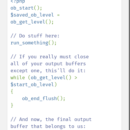
<?php

ob_start
$saved_ob_level 
= 
ob_get_level
();

run_something
();

// If you really must close 
all of your output buffers 
while (
ob_get_level
() > 
$start_ob_level
)

{

ob_end_flush
();

}

// And now, the final output 