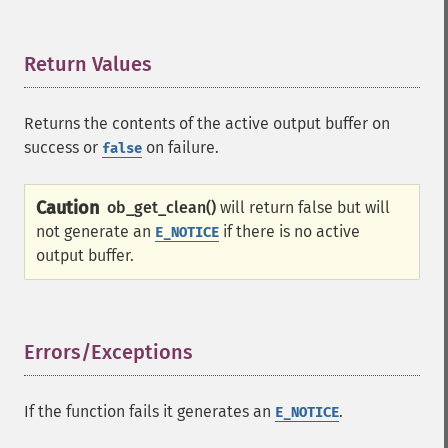
Return Values
¶
Returns the contents of the active output buffer on
success or
on failure.
false
Caution
ob_get_clean()
will return false but will
not generate an
if there is no active
E_NOTICE
output buffer.
Errors/Exceptions
¶
If the function fails it generates an
.
E_NOTICE