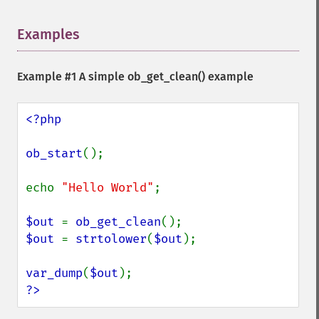
Examples
¶
Example #1 A simple
ob_get_clean()
example
<?php

ob_start
();

echo 
"Hello World"
;

$out 
= 
ob_get_clean
$out 
= 
strtolower
(
$out
);

var_dump
(
$out
?>