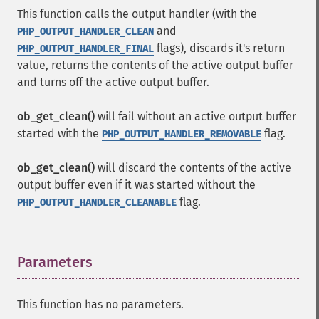
This function calls the output handler (with the
and
PHP_OUTPUT_HANDLER_CLEAN
flags), discards it's return
PHP_OUTPUT_HANDLER_FINAL
value, returns the contents of the active output buffer
and turns off the active output buffer.
ob_get_clean()
will fail without an active output buffer
started with the
flag.
PHP_OUTPUT_HANDLER_REMOVABLE
ob_get_clean()
will discard the contents of the active
output buffer even if it was started without the
flag.
PHP_OUTPUT_HANDLER_CLEANABLE
Parameters
¶
This function has no parameters.