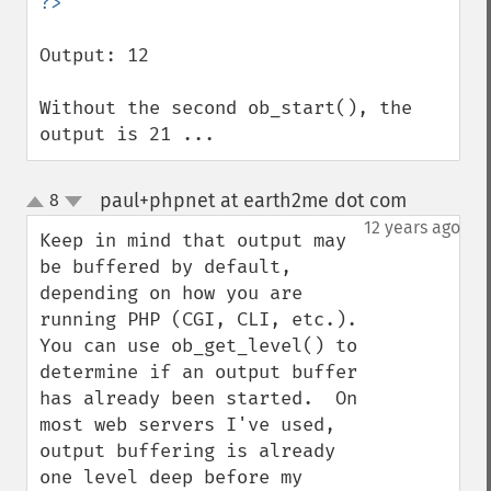
Output: 12

Without the second ob_start(), the 
output is 21 ...
paul+phpnet at earth2me dot com
8
¶
up
down
12 years ago
Keep in mind that output may 
be buffered by default, 
depending on how you are 
running PHP (CGI, CLI, etc.).   
You can use ob_get_level() to 
determine if an output buffer 
has already been started.  On 
most web servers I've used, 
output buffering is already 
one level deep before my 