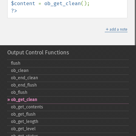
$content 
= 
ob_get_clean
?>
＋
add a note
Output Control Functions
flush
ob_​clean
ob_​end_​clean
ob_​end_​flush
ob_​flush
ob_​get_​clean
ob_​get_​contents
ob_​get_​flush
ob_​get_​length
ob_​get_​level