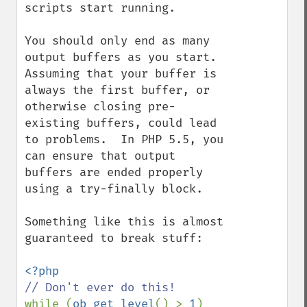
scripts start running.

You should only end as many 
output buffers as you start.  
Assuming that your buffer is 
always the first buffer, or 
otherwise closing pre-
existing buffers, could lead 
to problems.  In PHP 5.5, you 
can ensure that output 
buffers are ended properly 
using a try-finally block.

Something like this is almost 
guaranteed to break stuff:

while (
ob_get_level
() > 
1
)
