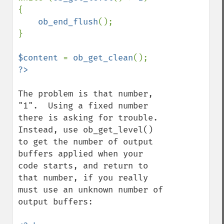
{

ob_end_flush
();

}

$content 
= 
ob_get_clean
The problem is that number, 
"1".  Using a fixed number 
there is asking for trouble.  
Instead, use ob_get_level() 
to get the number of output 
buffers applied when your 
code starts, and return to 
that number, if you really 
must use an unknown number of 
output buffers:
