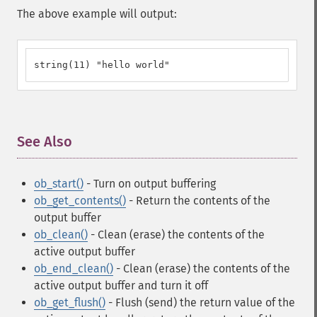
The above example will output:
string(11) "hello world"
See Also
¶
ob_start()
- Turn on output buffering
ob_get_contents()
- Return the contents of the
output buffer
ob_clean()
- Clean (erase) the contents of the
active output buffer
ob_end_clean()
- Clean (erase) the contents of the
active output buffer and turn it off
ob_get_flush()
- Flush (send) the return value of the