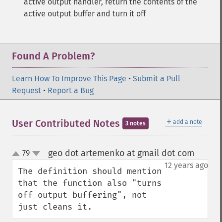
active output handler, return the contents of the
active output buffer and turn it off
Found A Problem?
Learn How To Improve This Page
•
Submit a Pull
Request
•
Report a Bug
＋
User Contributed Notes
add a note
3 notes
geo dot artemenko at gmail dot com
79
¶
up
down
12 years ago
The definition should mention 
that the function also "turns 
off output buffering", not 
just cleans it.