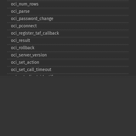
oci_​num_​rows
oci_​parse
oci_​password_​change
oci_​pconnect
oci_​register_​taf_​callback
oci_​result
oci_​rollback
oci_​server_​version
oci_​set_​action
oci_​set_​call_​timeout
oci_​set_​client_​identifier
oci_​set_​client_​info
oci_​set_​db_​operation
oci_​set_​edition
oci_​set_​module_​name
oci_​set_​prefetch
oci_​set_​prefetch_​lob
oci_​statement_​type
oci_​unregister_​taf_​callback