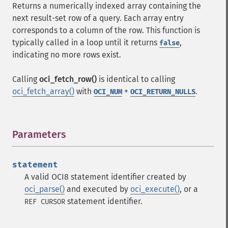
Returns a numerically indexed array containing the
next result-set row of a query. Each array entry
corresponds to a column of the row. This function is
typically called in a loop until it returns
,
false
indicating no more rows exist.
Calling
oci_fetch_row()
is identical to calling
oci_fetch_array()
with
+
.
OCI_NUM
OCI_RETURN_NULLS
Parameters
¶
statement
A valid OCI8 statement identifier created by
oci_parse()
and executed by
oci_execute()
, or a
statement identifier.
REF CURSOR