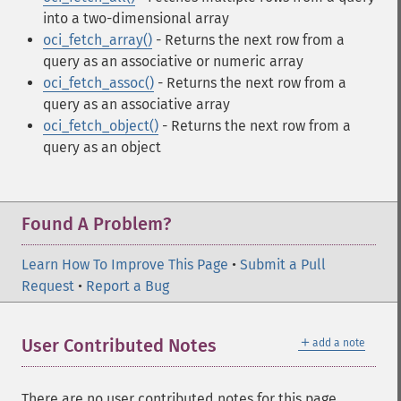
into a two-dimensional array
oci_fetch_array()
- Returns the next row from a
query as an associative or numeric array
oci_fetch_assoc()
- Returns the next row from a
query as an associative array
oci_fetch_object()
- Returns the next row from a
query as an object
Found A Problem?
Learn How To Improve This Page
•
Submit a Pull
Request
•
Report a Bug
＋
User Contributed Notes
add a note
There are no user contributed notes for this page.