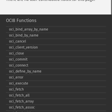
OCI8 Functions
oci_​bind_​array_​by_​name
oci_​bind_​by_​name
oci_​cancel
oci_​client_​version
oci_​close
oci_​commit
oci_​connect
oci_​define_​by_​name
oci_​error
oci_​execute
oci_​fetch
oci_​fetch_​all
oci_​fetch_​array
oci_​fetch_​assoc