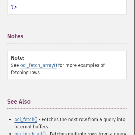
?>
Notes
¶
Note
:
See
oci_fetch_array()
for more examples of
fetching rows.
See Also
¶
oci_fetch()
- Fetches the next row from a query into
internal buffers
oci_fetch_all()
- Fetches multiple rows from a query