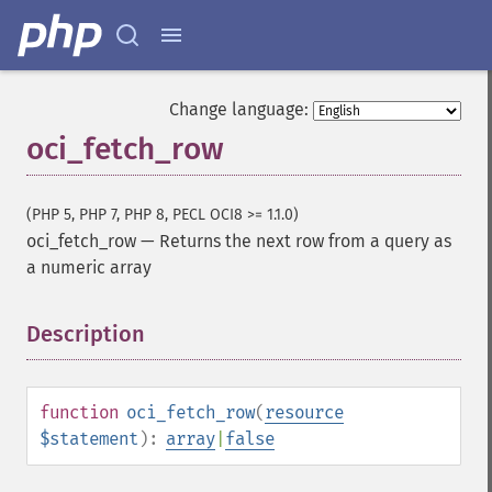
Change language:
oci_fetch_row
(PHP 5, PHP 7, PHP 8, PECL OCI8 >= 1.1.0)
oci_fetch_row
—
Returns the next row from a query as
a numeric array
Description
¶
function
oci_fetch_row
(
resource
$statement
):
array
|
false