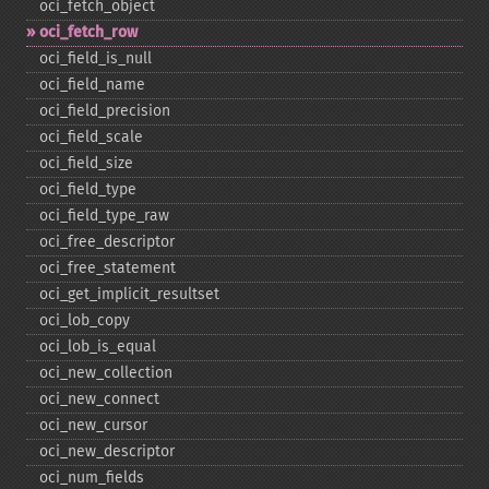
oci_​fetch_​object
oci_​fetch_​row
oci_​field_​is_​null
oci_​field_​name
oci_​field_​precision
oci_​field_​scale
oci_​field_​size
oci_​field_​type
oci_​field_​type_​raw
oci_​free_​descriptor
oci_​free_​statement
oci_​get_​implicit_​resultset
oci_​lob_​copy
oci_​lob_​is_​equal
oci_​new_​collection
oci_​new_​connect
oci_​new_​cursor
oci_​new_​descriptor
oci_​num_​fields