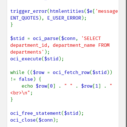
trigger_error
(
htmlentities
(
$e
[
'message'
ENT_QUOTES
), 
E_USER_ERROR
);

}

$stid 
= 
oci_parse
(
$conn
, 
'SELECT 
department_id, department_name FROM 
departments'
oci_execute
(
$stid
);

while ((
$row 
= 
oci_fetch_row
(
$stid
)) 
!= 
false
) {

    echo 
$row
[
0
] . 
" " 
. 
$row
[
1
] . 
"
<br>\n"
;

}

oci_free_statement
(
$stid
oci_close
(
$conn
);
