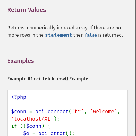
Return Values
¶
Returns a numerically indexed array. If there are no
more rows in the
statement
then
is returned.
false
Examples
¶
Example #1
oci_fetch_row()
Example
<?php

$conn 
= 
oci_connect
(
'hr'
, 
'welcome'
, 
'localhost/XE'
);

if (!
$conn
) {

$e 
= 
oci_error
();
