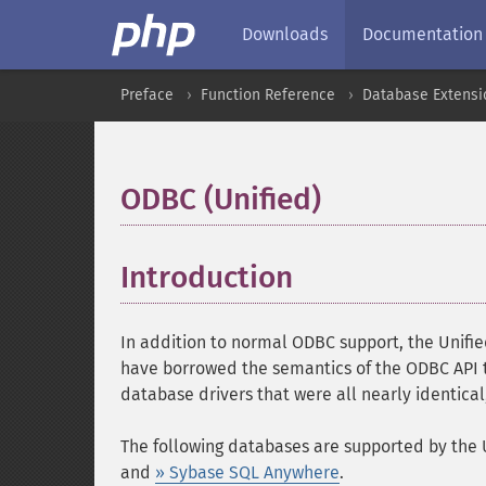
Downloads
Documentation
Preface
Function Reference
Database Extensi
ODBC (Unified)
¶
Introduction
¶
In addition to normal ODBC support, the Unifi
have borrowed the semantics of the ODBC API t
database drivers that were all nearly identical
The following databases are supported by the 
and
» Sybase SQL Anywhere
.