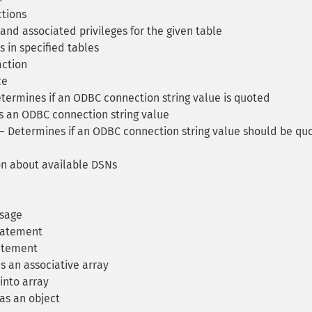
tions
and associated privileges for the given table
 in specified tables
ction
ce
ermines if an ODBC connection string value is quoted
 an ODBC connection string value
 Determines if an ODBC connection string value should be qu
n about available DSNs
ssage
tatement
atement
s an associative array
into array
as an object