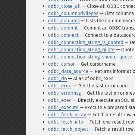
odbc_close_all
— Close all ODBC connec
odbc_columnprivileges
— Lists columns 
odbc_columns
— Lists the column names
odbc_commit
— Commit an ODBC transa
odbc_connect
— Connect to a datasour
odbc_connection_string_is_quoted
— Det
odbc_connection_string_quote
— Quotes
odbc_connection_string_should_quote
—
odbc_cursor
— Get cursorname
odbc_data_source
— Returns informatio
odbc_do
— Alias of odbc_exec
odbc_error
— Get the last error code
odbc_errormsg
— Get the last error me
odbc_exec
— Directly execute an SQL s
odbc_execute
— Execute a prepared st
odbc_fetch_array
— Fetch a result row a
odbc_fetch_into
— Fetch one result row 
odbc_fetch_object
— Fetch a result row 