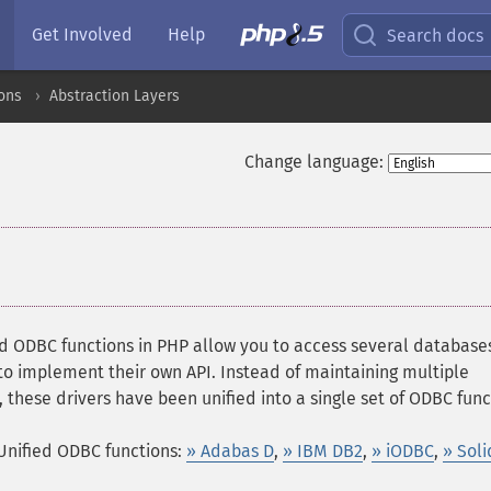
Get Involved
Help
Search docs
ons
Abstraction Layers
Change language:
ed ODBC functions in PHP allow you to access several database
o implement their own API. Instead of maintaining multiple
, these drivers have been unified into a single set of ODBC func
Unified ODBC functions:
» Adabas D
,
» IBM DB2
,
» iODBC
,
» Soli