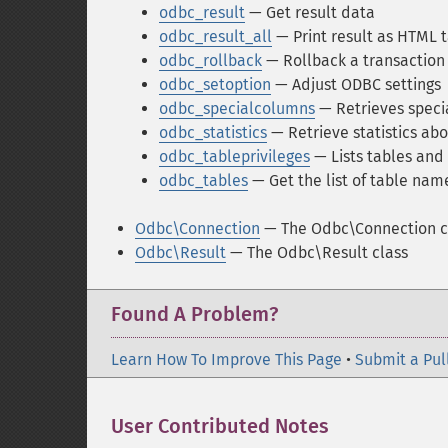
odbc_result
— Get result data
odbc_result_all
— Print result as HTML 
odbc_rollback
— Rollback a transaction
odbc_setoption
— Adjust ODBC settings
odbc_specialcolumns
— Retrieves speci
odbc_statistics
— Retrieve statistics abo
odbc_tableprivileges
— Lists tables and 
odbc_tables
— Get the list of table name
Odbc\Connection
— The Odbc\Connection c
Odbc\Result
— The Odbc\Result class
Found A Problem?
Learn How To Improve This Page
•
Submit a Pul
User Contributed Notes