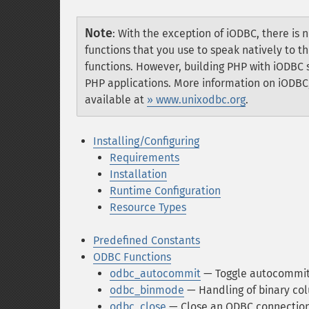
Note
:
With the exception of iODBC, there is
functions that you use to speak natively to
functions. However, building PHP with iODBC
PHP applications. More information on iODBC,
available at
» www.unixodbc.org
.
Installing/Configuring
Requirements
Installation
Runtime Configuration
Resource Types
Predefined Constants
ODBC Functions
odbc_autocommit
— Toggle autocommit
odbc_binmode
— Handling of binary co
odbc_close
— Close an ODBC connectio