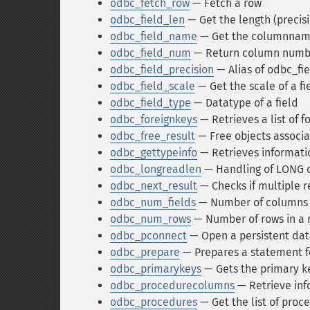
odbc_fetch_row
— Fetch a row
odbc_field_len
— Get the length (precisio
odbc_field_name
— Get the columnna
odbc_field_num
— Return column numb
odbc_field_precision
— Alias of odbc_fi
odbc_field_scale
— Get the scale of a fi
odbc_field_type
— Datatype of a field
odbc_foreignkeys
— Retrieves a list of f
odbc_free_result
— Free objects associa
odbc_gettypeinfo
— Retrieves informati
odbc_longreadlen
— Handling of LONG 
odbc_next_result
— Checks if multiple r
odbc_num_fields
— Number of columns i
odbc_num_rows
— Number of rows in a 
odbc_pconnect
— Open a persistent da
odbc_prepare
— Prepares a statement f
odbc_primarykeys
— Gets the primary ke
odbc_procedurecolumns
— Retrieve inf
odbc_procedures
— Get the list of proc