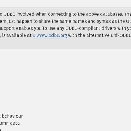
 no ODBC involved when connecting to the above databases. Th
 them just happen to share the same names and syntax as the 
 support enables you to use any ODBC-compliant drivers with y
 is available at
» www.iodbc.org
with the alternative unixODB
 behaviour
lumn data
n