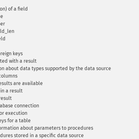
n) of a field
me
er
eld_len
eld
oreign keys
ted with a result
on about data types supported by the data source
columns
esults are available
n a result
result
tabase connection
or execution
ys for a table
ormation about parameters to procedures
edures stored in a specific data source