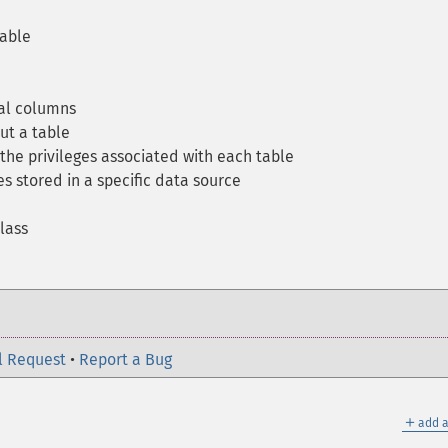
table
al columns
ut a table
the privileges associated with each table
s stored in a specific data source
lass
l Request
•
Report a Bug
＋
add a