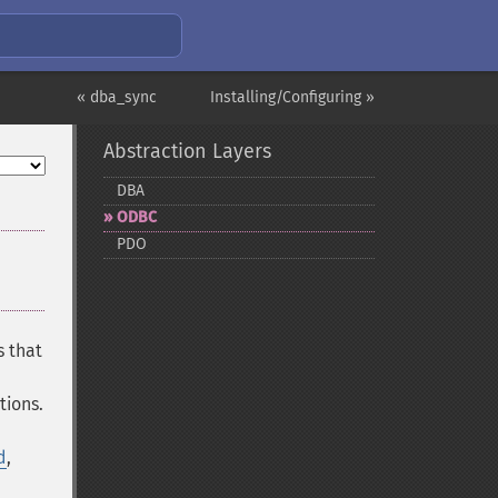
« dba_sync
Installing/Configuring »
Abstraction Layers
DBA
ODBC
PDO
s that
tions.
d
,