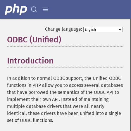
Change language:
ODBC (Unified)
¶
Introduction
¶
In addition to normal ODBC support, the Unified ODBC
functions in PHP allow you to access several databases
that have borrowed the semantics of the ODBC API to
implement their own API. Instead of maintaining
multiple database drivers that were all nearly
identical, these drivers have been unified into a single
set of ODBC functions.