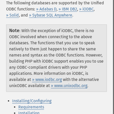
The following databases are supported by the Unified
ODBC functions:
» Adabas D
,
» IBM DB2
,
» iODBC
,
» Solid
, and
» Sybase SQL Anywhere
.
Note
:
With the exception of iODBC, there is no
ODBC involved when connecting to the above
databases. The functions that you use to speak
natively to them just happen to share the same
names and syntax as the ODBC functions. However,
building PHP with iODBC support enables you to use
any ODBC-compliant drivers with your PHP
applications. More information on iODBC, is
available at
» www.iodbc.org
with the alternative
unixODBC available at
» www.unixodbc.org
.
Installing/Configuring
Requirements
Installation