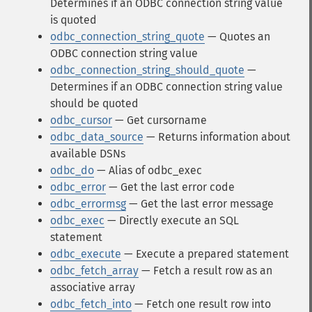
Determines if an ODBC connection string value
is quoted
odbc_connection_string_quote
— Quotes an
ODBC connection string value
odbc_connection_string_should_quote
—
Determines if an ODBC connection string value
should be quoted
odbc_cursor
— Get cursorname
odbc_data_source
— Returns information about
available DSNs
odbc_do
— Alias of odbc_exec
odbc_error
— Get the last error code
odbc_errormsg
— Get the last error message
odbc_exec
— Directly execute an SQL
statement
odbc_execute
— Execute a prepared statement
odbc_fetch_array
— Fetch a result row as an
associative array
odbc_fetch_into
— Fetch one result row into