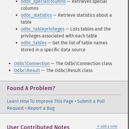
odbc_specialcolumns
— Retrieves special
columns
odbc_statistics
— Retrieve statistics about a
table
odbc_tableprivileges
— Lists tables and the
privileges associated with each table
odbc_tables
— Get the list of table names
stored in a specific data source
Odbc\Connection
— The Odbc\Connection class
Odbc\Result
— The Odbc\Result class
Found A Problem?
Learn How To Improve This Page
•
Submit a Pull
Request
•
Report a Bug
＋
User Contributed Notes
add a note