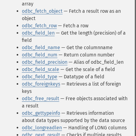
array
odbc_fetch_object
— Fetch a result row as an
object
odbc_fetch_row
— Fetch a row
odbc_field_len
— Get the length (precision) of a
field
odbc_field_name
— Get the columnname
odbc_field_num
— Return column number
odbc_field_precision
— Alias of odbc_field_len
odbc_field_scale
— Get the scale of a field
odbc_field_type
— Datatype of a field
odbc_foreignkeys
— Retrieves a list of foreign
keys
odbc_free_result
— Free objects associated with
a result
odbc_gettypeinfo
— Retrieves information
about data types supported by the data source
odbc_longreadlen
— Handling of LONG columns
odbc_next_result
— Checks if multiple results