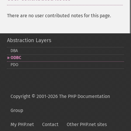
There are no user contributed notes for this page.
Abstraction Layers
DBA
ODBC
PDO
Copyright © 2001-2026 The PHP Documentation
Group
My PHP.net
Contact
Other PHP.net sites