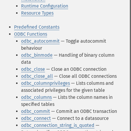
Runtime Configuration
Resource Types
Predefined Constants
ODBC Functions
odbc_autocommit
— Toggle autocommit
behaviour
odbc_binmode
— Handling of binary column
data
odbc_close
— Close an ODBC connection
odbc_close_all
— Close all ODBC connections
odbc_columnprivileges
— Lists columns and
associated privileges for the given table
odbc_columns
— Lists the column names in
specified tables
odbc_commit
— Commit an ODBC transaction
odbc_connect
— Connect to a datasource
odbc_connection_string_is_quoted
—