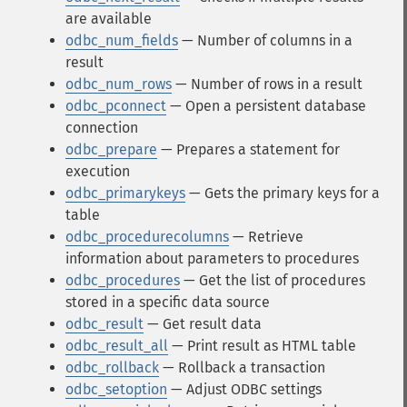
are available
odbc_num_fields
— Number of columns in a
result
odbc_num_rows
— Number of rows in a result
odbc_pconnect
— Open a persistent database
connection
odbc_prepare
— Prepares a statement for
execution
odbc_primarykeys
— Gets the primary keys for a
table
odbc_procedurecolumns
— Retrieve
information about parameters to procedures
odbc_procedures
— Get the list of procedures
stored in a specific data source
odbc_result
— Get result data
odbc_result_all
— Print result as HTML table
odbc_rollback
— Rollback a transaction
odbc_setoption
— Adjust ODBC settings