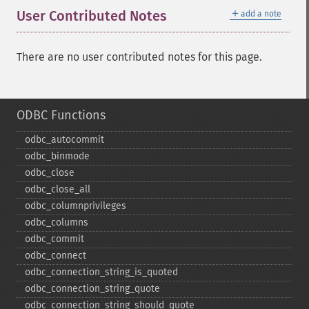
＋
User Contributed Notes
add a note
There are no user contributed notes for this page.
ODBC Functions
odbc_​autocommit
odbc_​binmode
odbc_​close
odbc_​close_​all
odbc_​columnprivileges
odbc_​columns
odbc_​commit
odbc_​connect
odbc_​connection_​string_​is_​quoted
odbc_​connection_​string_​quote
odbc_​connection_​string_​should_​quote