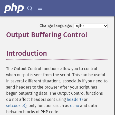
Change language:
Output Buffering Control
¶
Introduction
¶
The Output Control functions allow you to control
when output is sent from the script. This can be useful
in several different situations, especially if you need to
send headers to the browser after your script has
begun outputting data. The Output Control functions
do not affect headers sent using
header()
or
setcookie()
, only functions such as
echo
and data
between blocks of PHP code.