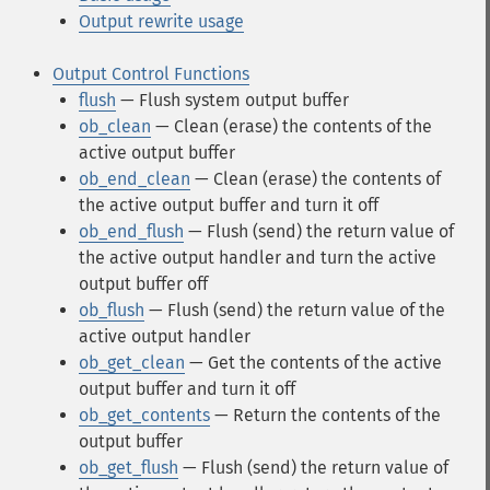
Output rewrite usage
Output Control Functions
flush
— Flush system output buffer
ob_clean
— Clean (erase) the contents of the
active output buffer
ob_end_clean
— Clean (erase) the contents of
the active output buffer and turn it off
ob_end_flush
— Flush (send) the return value of
the active output handler and turn the active
output buffer off
ob_flush
— Flush (send) the return value of the
active output handler
ob_get_clean
— Get the contents of the active
output buffer and turn it off
ob_get_contents
— Return the contents of the
output buffer
ob_get_flush
— Flush (send) the return value of