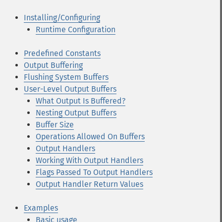
Installing/Configuring
Runtime Configuration
Predefined Constants
Output Buffering
Flushing System Buffers
User-Level Output Buffers
What Output Is Buffered?
Nesting Output Buffers
Buffer Size
Operations Allowed On Buffers
Output Handlers
Working With Output Handlers
Flags Passed To Output Handlers
Output Handler Return Values
Examples
Basic usage