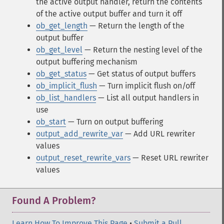
the active output handler, return the contents
of the active output buffer and turn it off
ob_get_length
— Return the length of the
output buffer
ob_get_level
— Return the nesting level of the
output buffering mechanism
ob_get_status
— Get status of output buffers
ob_implicit_flush
— Turn implicit flush on/off
ob_list_handlers
— List all output handlers in
use
ob_start
— Turn on output buffering
output_add_rewrite_var
— Add URL rewriter
values
output_reset_rewrite_vars
— Reset URL rewriter
values
Found A Problem?
Learn How To Improve This Page
•
Submit a Pull