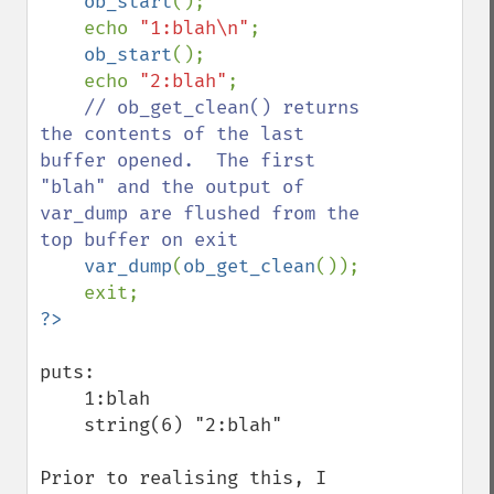
    ob_start
();

    echo 
"1:blah\n"
;

ob_start
();

    echo 
"2:blah"
;

// ob_get_clean() returns 
the contents of the last 
buffer opened.  The first 
"blah" and the output of 
var_dump are flushed from the 
top buffer on exit

var_dump
(
ob_get_clean
());

puts:

    1:blah

    string(6) "2:blah"

Prior to realising this, I 