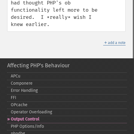
had thought PHP's ob 
functionality left more to be 
desired.  I *really* wish I 
knew earlier.
＋
add a note
Affecting PHP's Behaviour
APCu
Componere
Error Handling
FFI
OPcache
Operator Overloading
Output Control
PHP Options/Info
phpdbg