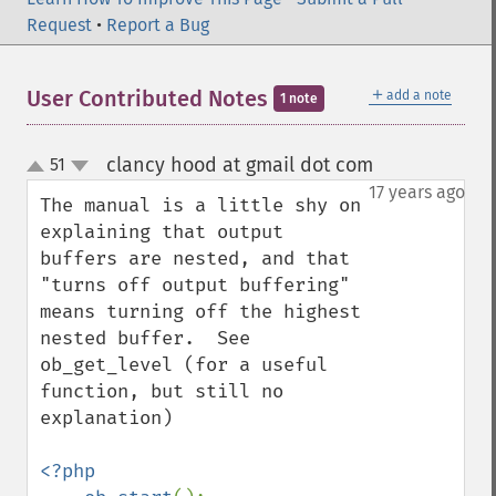
Request
•
Report a Bug
＋
User Contributed Notes
add a note
1 note
clancy hood at gmail dot com
51
¶
up
down
17 years ago
The manual is a little shy on 
explaining that output 
buffers are nested, and that 
"turns off output buffering" 
means turning off the highest 
nested buffer.  See 
ob_get_level (for a useful 
function, but still no 
explanation)

<?php
