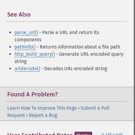
See Also
¶
parse_url()
- Parse a URL and return its
components
pathinfo()
- Returns information about a file path
http_build_query()
- Generate URL-encoded query
string
urldecode()
- Decodes URL-encoded string
Found A Problem?
Learn How To Improve This Page
•
Submit a Pull
Request
•
Report a Bug
＋
add a note