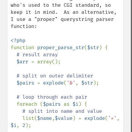
who's used to the CGI standard, so 
keep it in mind.  As an alternative, 
I use a "proper" querystring parser 
function:

function 
proper_parse_str
(
$str
) {

# result array

$arr 
= array();

# split on outer delimiter

$pairs 
= 
explode
(
'&'
, 
$str
);

# loop through each pair

foreach (
$pairs 
as 
$i
) {

# split into name and value

list(
$name
,
$value
) = 
explode
(
'='
, 
$i
, 
2
);
