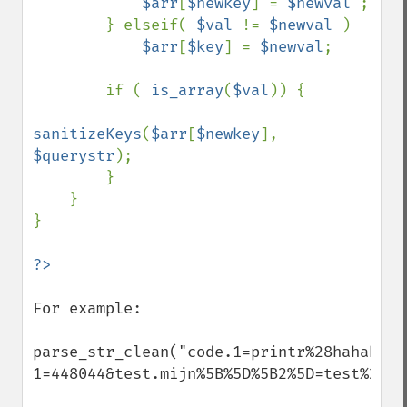
$arr
[
$newkey
] = 
$newval 
;

        } elseif( 
$val 
!= 
$newval 
) 

$arr
[
$key
] = 
$newval
;

        if ( 
is_array
(
$val
)) {

sanitizeKeys
(
$arr
[
$newkey
], 
$querystr
);

        }

    }

}

For example:

parse_str_clean("code.1=printr%28hahaha&co
1=448044&test.mijn%5B%5D%5B2%5D=test%20Ro