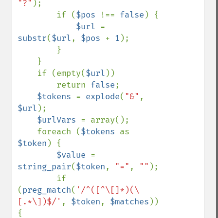
"?"
);

        if (
$pos 
!== 
false
) {

$url 
= 
substr
(
$url
, 
$pos 
+ 
1
);

        }

    }

    if (empty(
$url
))

        return 
false
;

$tokens 
= 
explode
(
"&"
, 
$url
);

$urlVars 
= array();

    foreach (
$tokens 
as 
$token
) {

$value 
= 
string_pair
(
$token
, 
"="
, 
""
);

        if 
(
preg_match
(
'/^([^\[]*)(\
[.*\])$/'
, 
$token
, 
$matches
)) 
{
