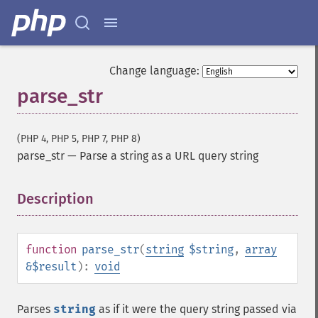
Change language:
parse_str
(PHP 4, PHP 5, PHP 7, PHP 8)
parse_str
—
Parse a string as a URL query string
Description
¶
function
parse_str
(
string
$string
,
array
&$result
):
void
Parses
string
as if it were the query string passed via