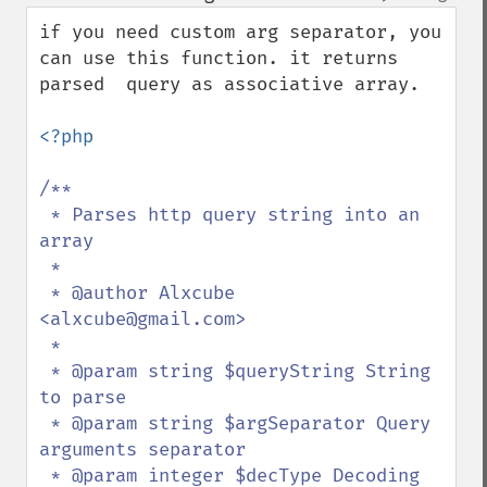
up
down
if you need custom arg separator, you 
can use this function. it returns 
parsed  query as associative array.

<?php

/**

 * Parses http query string into an 
array

 * 

 * @author Alxcube 
<alxcube@gmail.com>

 * 

 * @param string $queryString String 
to parse

 * @param string $argSeparator Query 
arguments separator

 * @param integer $decType Decoding 