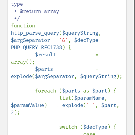
type

 * @return array

function 
http_parse_query
(
$queryString
, 
$argSeparator 
= 
'&'
, 
$decType 
= 
PHP_QUERY_RFC1738
) {

$result             
= 
array();

$parts              
= 
explode
(
$argSeparator
, 
$queryString
);

        foreach (
$parts 
as 
$part
) {

                list(
$paramName
, 
$paramValue
)   = 
explode
(
'='
, 
$part
, 
2
);

                switch (
$decType
) {

                        case 