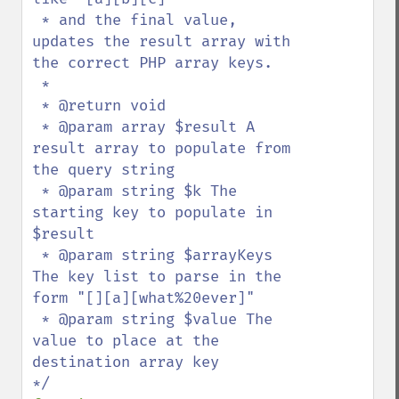
 * and the final value, 
updates the result array with 
the correct PHP array keys.

 *

 * @return void

 * @param array $result A 
result array to populate from 
the query string

 * @param string $k The 
starting key to populate in 
$result

 * @param string $arrayKeys 
The key list to parse in the 
form "[][a][what%20ever]"

 * @param string $value The 
value to place at the 
destination array key
