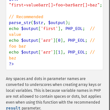
"first=value&arr[]=foo+bar&arr[]=baz"
;

parse_str
(
$str
, 
$output
);

echo 
$output
[
'first'
], 
PHP_EOL
;  
// 
echo 
$output
[
'arr'
][
0
], 
PHP_EOL
; 
// 
echo 
$output
[
'arr'
][
1
], 
PHP_EOL
; 
// 
?>
Any spaces and dots in parameter names are
converted to underscores when creating array keys or
local variables. This is because variable names in PHP
are not allowed to contain spaces or dots, but applies
even when using this function with the recommended
result
parameter.