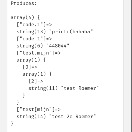
Produces:

array(4) {

  ["code.1"]=>

  string(13) "printr(hahaha"

  ["code 1"]=>

  string(6) "448044"

  ["test.mijn"]=>

  array(1) {

    [0]=>

    array(1) {

      [2]=>

      string(11) "test Roemer"

    }

  }

  ["test[mijn"]=>

  string(14) "test 2e Roemer"

}
