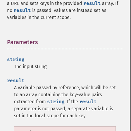
a URL and sets keys in the provided
result
array. If
no
result
is passed, values are instead set as
variables in the current scope.
Parameters
¶
string
The input string.
result
A variable passed by reference, which will be set
to an array containing the key-value pairs
extracted from
string
. If the
result
parameter is not passed, a separate variable is
set in the local scope for each key.