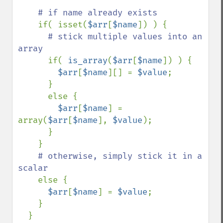
# if name already exists

if( isset(
$arr
[
$name
]) ) {

# stick multiple values into an 
array

if( 
is_array
(
$arr
[
$name
]) ) {

$arr
[
$name
][] = 
$value
;

      }

      else {

$arr
[
$name
] = 
array(
$arr
[
$name
], 
$value
);

      }

    }

# otherwise, simply stick it in a 
scalar

else {

$arr
[
$name
] = 
$value
;

    }

  }
