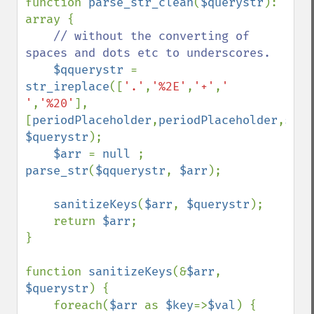
function 
parse_str_clean
(
$querystr
): 
array {

// without the converting of 
spaces and dots etc to underscores.

$qquerystr 
= 
str_ireplace
([
'.'
,
'%2E'
,
'+'
,
' 
'
,
'%20'
], 
[
periodPlaceholder
,
periodPlaceholder
,
spac
$querystr
);

$arr 
= 
null 
; 
parse_str
(
$qquerystr
, 
$arr
);

sanitizeKeys
(
$arr
, 
$querystr
);

    return 
$arr
;

}

function 
sanitizeKeys
(&
$arr
, 
$querystr
) {

    foreach(
$arr 
as 
$key
=>
$val
) {
