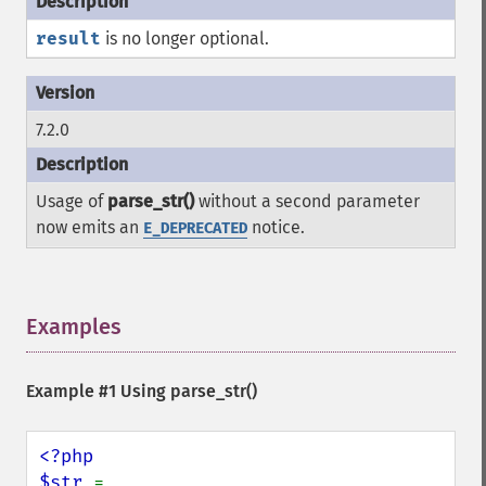
result
is no longer optional.
7.2.0
Usage of
parse_str()
without a second parameter
now emits an
notice.
E_DEPRECATED
Examples
¶
Example #1 Using
parse_str()
<?php

$str 
= 