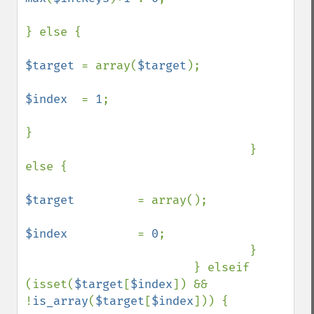
} else {

$target 
= array(
$target
);

$index  
= 
1
;

}

                                } 
else {

$target         
= array();

$index          
= 
0
;

                                }

                        } elseif 
(isset(
$target
[
$index
]) && 
!
is_array
(
$target
[
$index
])) {
