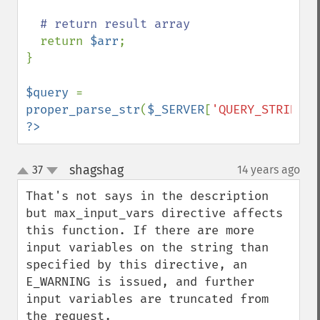
# return result array

return 
$arr
;

}

$query 
= 
proper_parse_str
(
$_SERVER
[
'QUERY_STRING'
?>
shagshag
37
14 years ago
¶
up
down
That's not says in the description 
but max_input_vars directive affects 
this function. If there are more 
input variables on the string than 
specified by this directive, an 
E_WARNING is issued, and further 
input variables are truncated from 
the request.