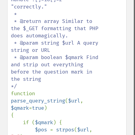
"correctly."

 *

 * @return array Similar to 
the $_GET formatting that PHP 
does automagically.

 * @param string $url A query 
string or URL 

 * @param boolean $qmark Find 
and strip out everything 
before the question mark in 
the string

function 
parse_query_string
(
$url
, 
$qmark
=
true
)

{

    if (
$qmark
) {

$pos 
= 
strpos
(
$url
, 