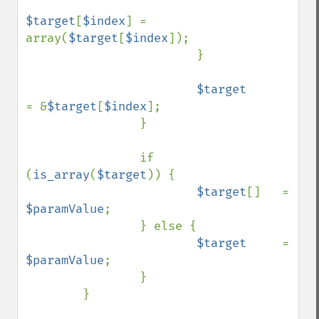
$target
[
$index
] = 
array(
$target
[
$index
]);

                        }

$target         
= &
$target
[
$index
];

                }

                if 
(
is_array
(
$target
)) {

$target
[]   = 
$paramValue
;

                } else {

$target     
= 
$paramValue
;

                }

        }
