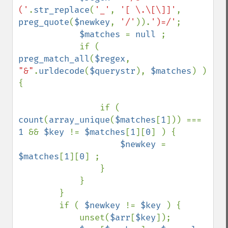
('
.
str_replace
(
'_'
, 
'[ \.\[\]]'
, 
preg_quote
(
$newkey
, 
'/'
)).
')=/'
;

$matches 
= 
null 
;

            if ( 
preg_match_all
(
$regex
, 
"&"
.
urldecode
(
$querystr
), 
$matches
) ) 
{

                if ( 
count
(
array_unique
(
$matches
[
1
])) === 
1 
&& 
$key 
!= 
$matches
[
1
][
0
] ) {

$newkey 
= 
$matches
[
1
][
0
] ;

                }

            }

        }

        if ( 
$newkey 
!= 
$key 
) {

            unset(
$arr
[
$key
]);
