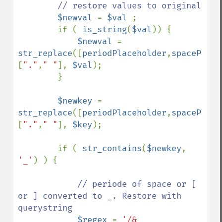
// restore values to original

$newval 
= 
$val 
;

        if ( 
is_string
(
$val
)) {

$newval 
= 
str_replace
([
periodPlaceholder
,
spacePlace
[
"."
,
" "
], 
$val
);

        }

$newkey 
= 
str_replace
([
periodPlaceholder
,
spacePlace
[
"."
,
" "
], 
$key
);

        if ( 
str_contains
(
$newkey
, 
'_'
) ) { 

// periode of space or [ 
or ] converted to _. Restore with 
querystring

$regex 
= 
'/&