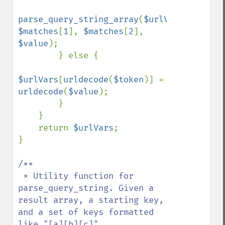
parse_query_string_array
(
$urlVars
, 
$matches
[
1
], 
$matches
[
2
], 
$value
);

        } else {

$urlVars
[
urldecode
(
$token
)] = 
urldecode
(
$value
);

        }

    }

    return 
$urlVars
;

}

/**

 * Utility function for 
parse_query_string. Given a 
result array, a starting key, 
and a set of keys formatted 
like "[a][b][c]" 
