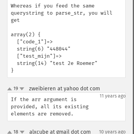
Whereas if you feed the same 
querystring to parse_str, you will 
get

array(2) {

  ["code_1"]=>

  string(6) "448044"

  ["test_mijn"]=>

  string(14) "test 2e Roemer"

}
zweibieren at yahoo dot com
19
¶
up
down
11 years ago
If the arr argument is 
provided, all its existing 
elements are removed.
alxcube at gmail dot com
18
10 years ago
¶