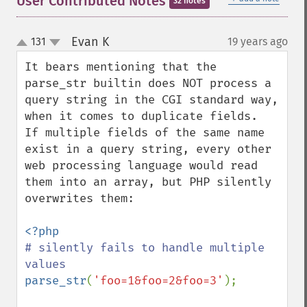
User Contributed Notes
32 notes
Evan K
131
19 years ago
¶
up
down
It bears mentioning that the 
parse_str builtin does NOT process a 
query string in the CGI standard way, 
when it comes to duplicate fields.  
If multiple fields of the same name 
exist in a query string, every other 
web processing language would read 
them into an array, but PHP silently 
overwrites them:

# silently fails to handle multiple 
parse_str
(
'foo=1&foo=2&foo=3'
);
