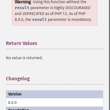
Warning
Using this function without the
result
parameter is highly
DISCOURAGED
and
DEPRECATED
as of PHP 7.2. As of PHP
8.0.0, the
result
parameter is
mandatory
.
Return Values
¶
No value is returned.
Changelog
¶
8.0.0