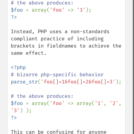
$foo 
= array(
'foo' 
=> 
'3'
Instead, PHP uses a non-standards 
compliant practice of including 
brackets in fieldnames to achieve the 
same effect.

parse_str
(
'foo[]=1&foo[]=2&foo[]=3'
);

$foo 
= array(
'foo' 
=> array(
'1'
, 
'2'
, 
'3'
This can be confusing for anyone 