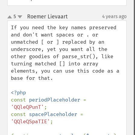
Roemer Lievaart
5
4 years ago
¶
up
down
If you need the key names preserved 
and don't want spaces or . or 
unmatched [ or ] replaced by an 
underscore, yet you want all the 
other goodies of parse_str(), like 
turning matched [] into array 
elements, you can use this code as a 
base for that.

const 
periodPlaceholder 
= 
'QQleQPunT'
;

const 
spacePlaceholder 
= 
'QQleQSpaTIE'
;
