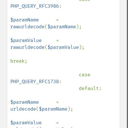
PHP_QUERY_RFC3986
:

$paramName      
= 
rawurldecode
(
$paramName
);

$paramValue     
= 
rawurldecode
(
$paramValue
);

break;

                        case 
PHP_QUERY_RFC1738
:

                        default:

$paramName      
= 
urldecode
(
$paramName
);

$paramValue     
= 