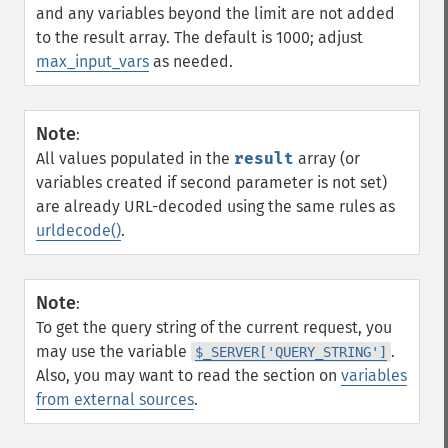
and any variables beyond the limit are not added
to the result array. The default is 1000; adjust
max_input_vars
as needed.
Note
:
All values populated in the
result
array (or
variables created if second parameter is not set)
are already URL-decoded using the same rules as
urldecode()
.
Note
:
To get the query string of the current request, you
may use the variable
.
$_SERVER['QUERY_STRING']
Also, you may want to read the section on
variables
from external sources
.