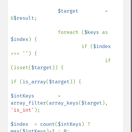
$target         
= 
&
$result
;

                foreach (
$keys 
as 
$index
) {

                        if (
$index 
=== 
''
) {

                                if 
(isset(
$target
)) {

if (
is_array
(
$target
)) {

$intKeys        
= 
array_filter
(
array_keys
(
$target
), 
'is_int'
);

$index  
= 
count
(
$intKeys
) ? 
max
(
$intKeys
)+
1 
: 
0
;
