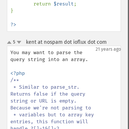
        return 
$result
;

}

?>
kent at nospam dot ioflux dot com
5
¶
up
down
21 years ago
You may want to parse the 
query string into an array. 

/**

 * Similar to parse_str. 
Returns false if the query 
string or URL is empty. 
Because we're not parsing to 

 * variables but to array key 
entries, this function will 
handle ?[]=1&[]=2 