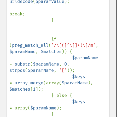
urldecode
(
$paramValue
);

break;

                }

                if 
(
preg_match_all
(
'/\[([^\]]*)\]/m'
, 
$paramName
, 
$matches
)) {

$paramName      
= 
substr
(
$paramName
, 
0
, 
strpos
(
$paramName
, 
'['
));

$keys           
= 
array_merge
(array(
$paramName
), 
$matches
[
1
]);

                } else {

$keys           
= array(
$paramName
);

                }
