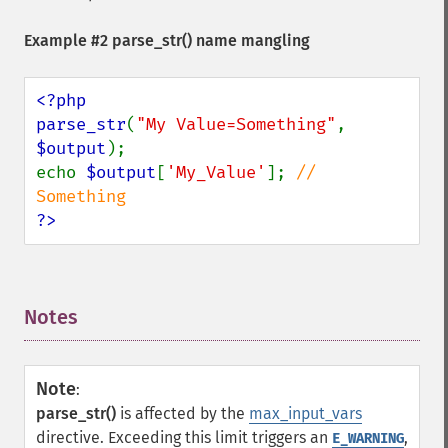
Example #2
parse_str()
name mangling
<?php

parse_str
(
"My Value=Something"
, 
$output
);

echo 
$output
[
'My_Value'
]; 
// 
?>
Notes
¶
Note
:
parse_str()
is affected by the
max_input_vars
directive. Exceeding this limit triggers an
,
E_WARNING