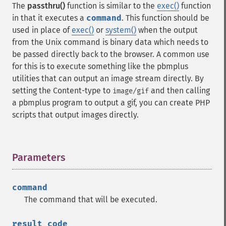
The
passthru()
function is similar to the
exec()
function
in that it executes a
command
. This function should be
used in place of
exec()
or
system()
when the output
from the Unix command is binary data which needs to
be passed directly back to the browser. A common use
for this is to execute something like the pbmplus
utilities that can output an image stream directly. By
setting the Content-type to
and then calling
image/gif
a pbmplus program to output a gif, you can create PHP
scripts that output images directly.
Parameters
¶
command
The command that will be executed.
result_code