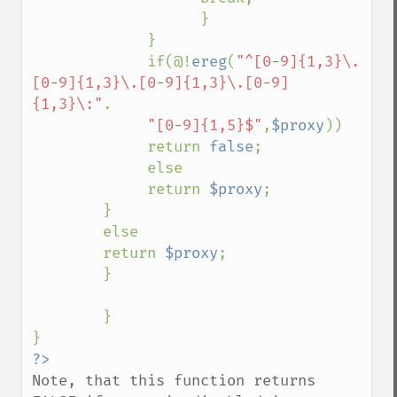
                   }

             }

             if(@!
ereg
(
"^[0-9]{1,3}\.
[0-9]{1,3}\.[0-9]{1,3}\.[0-9]
{1,3}\:"
.

"[0-9]{1,5}$"
,
$proxy
))

             return 
false
;

             else

             return 
$proxy
;

        }

        else

        return 
$proxy
;

        }

        }

Note, that this function returns 