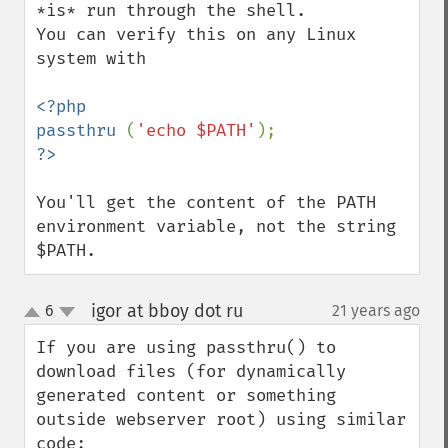
*is* run through the shell.

You can verify this on any Linux 
system with

<?php

passthru 
(
'echo $PATH'
You'll get the content of the PATH 
environment variable, not the string 
$PATH.
igor at bboy dot ru
6
21 years ago
¶
up
down
If you are using passthru() to 
download files (for dynamically 
generated content or something 
outside webserver root) using similar 
code:
