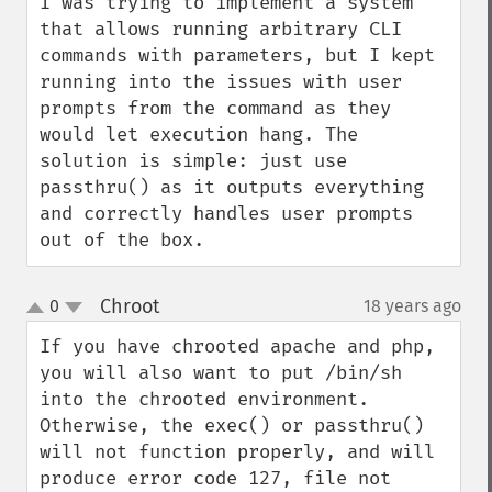
I was trying to implement a system 
that allows running arbitrary CLI 
commands with parameters, but I kept 
running into the issues with user 
prompts from the command as they 
would let execution hang. The 
solution is simple: just use 
passthru() as it outputs everything 
and correctly handles user prompts 
out of the box.
Chroot
0
18 years ago
¶
up
down
If you have chrooted apache and php, 
you will also want to put /bin/sh 
into the chrooted environment. 
Otherwise, the exec() or passthru() 
will not function properly, and will 
produce error code 127, file not 