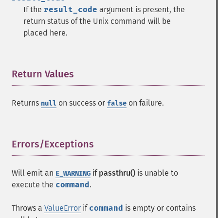
If the
result_code
argument is present, the
return status of the Unix command will be
placed here.
Return Values
¶
Returns
on success or
on failure.
null
false
Errors/Exceptions
¶
Will emit an
if
passthru()
is unable to
E_WARNING
execute the
command
.
Throws a
ValueError
if
command
is empty or contains