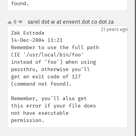
found.
sarel dot w at envent dot co dot za
0
¶
up
down
21 years ago
Zak Estrada

14-Dec-2004 11:21 

Remember to use the full path 
(IE '/usr/local/bin/foo' 
instead of 'foo') when using 
passthru, otherwise you'll 
get an exit code of 127 
(command not found).

Remember, you'll also get 
this error if your file does 
not have executable 
permission.