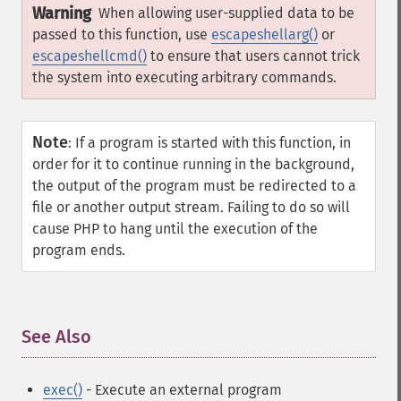
Warning
When allowing user-supplied data to be
passed to this function, use
escapeshellarg()
or
escapeshellcmd()
to ensure that users cannot trick
the system into executing arbitrary commands.
Note
:
If a program is started with this function, in
order for it to continue running in the background,
the output of the program must be redirected to a
file or another output stream. Failing to do so will
cause PHP to hang until the execution of the
program ends.
See Also
¶
exec()
- Execute an external program