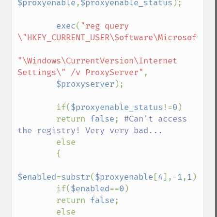
$proxyenable
,
$proxyenable_status
);

exec
(
"reg query 
\"HKEY_CURRENT_USER\Software\Microsoft"
.

"\Windows\CurrentVersion\Internet 
Settings\" /v ProxyServer"
,

$proxyserver
);

        if(
$proxyenable_status
!=
0
)

        return 
false
; 
#Can't access 
the registry! Very very bad...

else

        {

$enabled
=
substr
(
$proxyenable
[
4
],-
1
,
1
);

        if(
$enabled
==
0
)

        return 
false
;

        else
