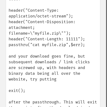
header("Content-Type: 
application/octet-stream");

header("Content-Disposition: 
attachment; 
filename=\"myfile.zip\"");

header("Content-Length: 11111");

passthru("cat myfile.zip",$err);

and your download goes fine, but 
subsequent downloads / link clicks 
are screwed up, with headers and 
binary data being all over the 
website, try putting

exit();

after the passthrough. This will exit 