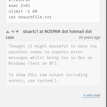
exec 2>&1

ulimit -t 60

cat nosuchfile.txt
stuartc1 at NOSPAM dot hotmail dot
-4
up
down
com
20 years ago
¶
Thought it might beuseful to note the 
passthru seems to supress error 
messages whilst being run in Dos on 
Windows (test on NT).

To show FULL raw output including 
errors, use system().
＋
add a note