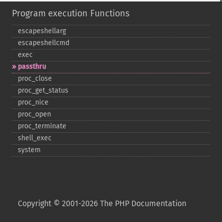
Program execution Functions
escapeshellarg
escapeshellcmd
exec
passthru
proc_​close
proc_​get_​status
proc_​nice
proc_​open
proc_​terminate
shell_​exec
system
Copyright © 2001-2026 The PHP Documentation