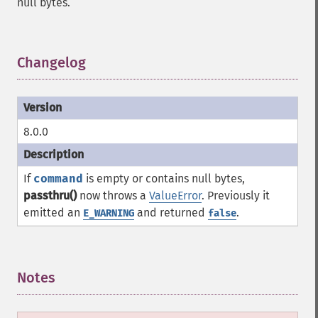
null bytes.
Changelog
¶
8.0.0
If
command
is empty or contains null bytes,
passthru()
now throws a
ValueError
. Previously it
emitted an
and returned
.
E_WARNING
false
Notes
¶