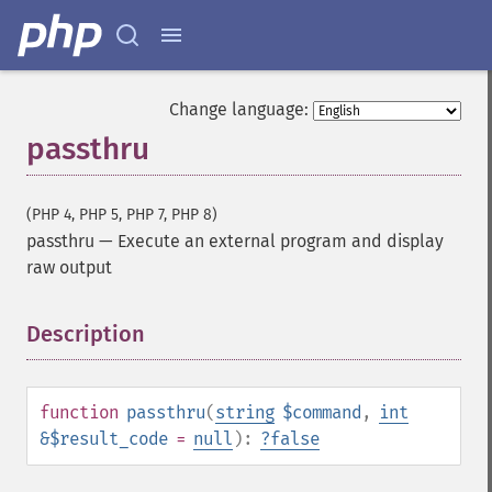
Change language:
passthru
(PHP 4, PHP 5, PHP 7, PHP 8)
passthru
—
Execute an external program and display
raw output
Description
¶
function
passthru
(
string
$command
,
int
&$result_code
=
null
):
?
false