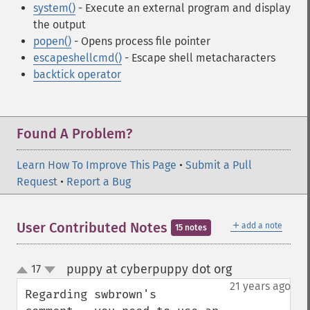
system()
- Execute an external program and display
the output
popen()
- Opens process file pointer
escapeshellcmd()
- Escape shell metacharacters
backtick operator
Found A Problem?
Learn How To Improve This Page
•
Submit a Pull
Request
•
Report a Bug
＋
User Contributed Notes
add a note
15 notes
puppy at cyberpuppy dot org
17
¶
up
down
21 years ago
Regarding swbrown's 