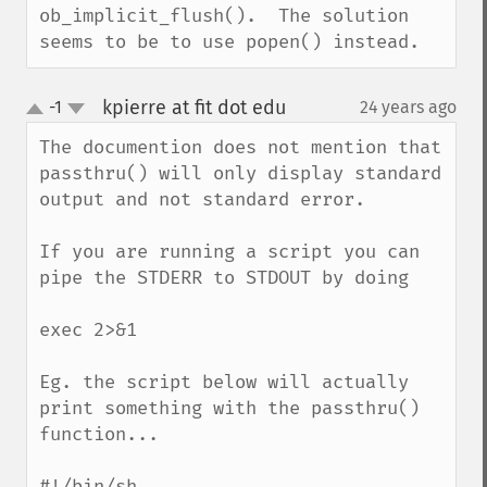
ob_implicit_flush().  The solution 
seems to be to use popen() instead.
kpierre at fit dot edu
-1
24 years ago
¶
up
down
The documention does not mention that 
passthru() will only display standard 
output and not standard error.

If you are running a script you can 
pipe the STDERR to STDOUT by doing 

exec 2>&1

Eg. the script below will actually 
print something with the passthru() 
function...

#!/bin/sh
