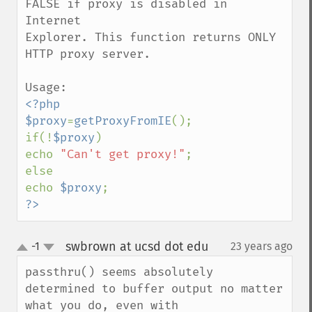
FALSE if proxy is disabled in 
Internet

Explorer. This function returns ONLY 
HTTP proxy server.

<?php

$proxy
=
getProxyFromIE
();

if(!
$proxy
)

echo 
"Can't get proxy!"
;

else

echo 
$proxy
?>
swbrown at ucsd dot edu
-1
23 years ago
¶
up
down
passthru() seems absolutely 
determined to buffer output no matter 
what you do, even with 