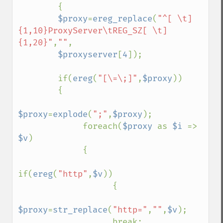
        {

$proxy
=
ereg_replace
(
"^[ \t]
{1,10}ProxyServer\tREG_SZ[ \t]
{1,20}"
,
""
,

$proxyserver
[
4
]);

        if(
ereg
(
"[\=\;]"
,
$proxy
))

        {

$proxy
=
explode
(
";"
,
$proxy
);

             foreach(
$proxy 
as 
$i 
=> 
$v
)

             {

if(
ereg
(
"http"
,
$v
))

                   {

$proxy
=
str_replace
(
"http="
,
""
,
$v
);

                   break;
