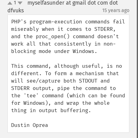
myselfasunder at gmail dot com dot
1
up
down
dfvuks
15 years ago
¶
PHP's program-execution commands fail 
miserably when it comes to STDERR, 
and the proc_open() command doesn't 
work all that consistently in non-
blocking mode under Windows.

This command, although useful, is no 
different. To form a mechanism that 
will see/capture both STDOUT and 
STDERR output, pipe the command to 
the 'tee' command (which can be found 
for Windows), and wrap the whole 
thing in output buffering.

Dustin Oprea