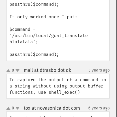
passthru($command);

It only worked once I put:

$command = 
'/usr/bin/local/gdal_translate 
blalalala';

passthru($command);
mail at dtrasbo dot dk
0
3 years ago
¶
up
down
To capture the output of a command in 
a string without using output buffer 
functions, use shell_exec()
tox at novasonica dot com
0
6 years ago
¶
up
down