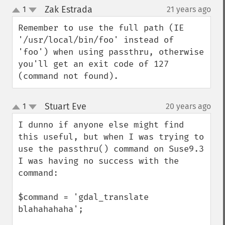
Zak Estrada
1
21 years ago
¶
up
down
Remember to use the full path (IE 
'/usr/local/bin/foo' instead of 
'foo') when using passthru, otherwise 
you'll get an exit code of 127 
(command not found).
Stuart Eve
1
20 years ago
¶
up
down
I dunno if anyone else might find 
this useful, but when I was trying to 
use the passthru() command on Suse9.3 
I was having no success with the 
command:

$command = 'gdal_translate 
blahahahaha';
