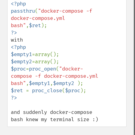
<?php

passthru
(
"docker-compose -f 
docker-compose.yml 
bash"
,
$ret
<?php

$empty1
$empty2
$proc
=
proc_open
(
"docker-
compose -f docker-compose.yml 
bash"
,
$empty1
,
$empty2 
$ret 
= 
proc_close
(
$proc
and suddenly docker-compose 
bash knew my terminal size :)