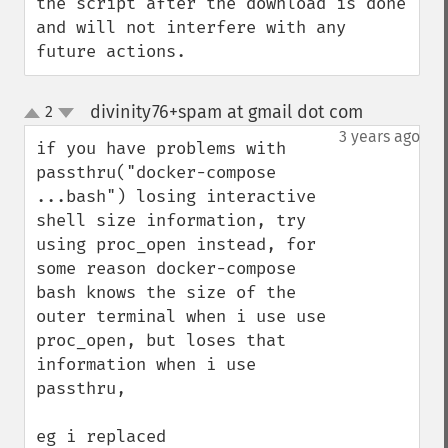
the script after the download is done 
and will not interfere with any 
future actions.
divinity76+spam at gmail dot com
2
¶
up
down
3 years ago
if you have problems with 
passthru("docker-compose 
...bash") losing interactive 
shell size information, try 
using proc_open instead, for 
some reason docker-compose 
bash knows the size of the 
outer terminal when i use use 
proc_open, but loses that 
information when i use 
passthru,
