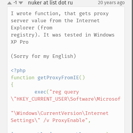
nuker at list dot ru
-1
20 years ago
¶
up
down
I wrote function, that gets proxy 
server value from the Internet 
Explorer (from

registry). It was tested in Windows 
XP Pro

(Sorry for my English)

function 
getProxyFromIE
()

{

exec
(
"reg query 
\"HKEY_CURRENT_USER\Software\Microsoft"
.

"\Windows\CurrentVersion\Internet 
Settings\" /v ProxyEnable"
,
