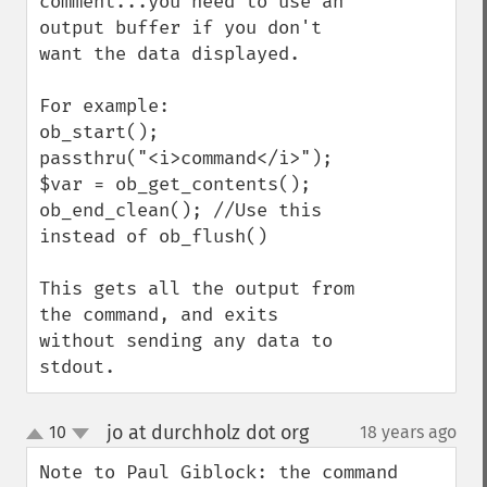
comment...you need to use an 
output buffer if you don't 
want the data displayed.

For example:

ob_start();

passthru("<i>command</i>");

$var = ob_get_contents();

ob_end_clean(); //Use this 
instead of ob_flush()

This gets all the output from 
the command, and exits 
without sending any data to 
stdout.
jo at durchholz dot org
10
18 years ago
¶
up
down
Note to Paul Giblock: the command 