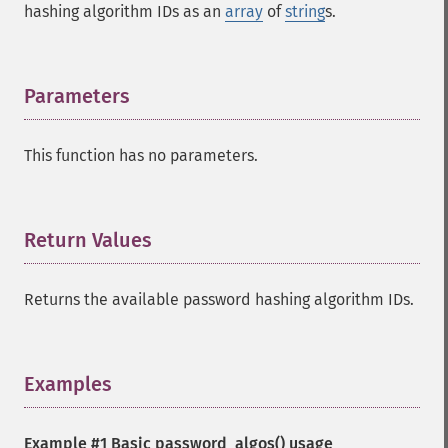
hashing algorithm IDs as an
array
of
string
s.
Parameters
¶
This function has no parameters.
Return Values
¶
Returns the available password hashing algorithm IDs.
Examples
¶
Example #1 Basic
password_algos()
usage