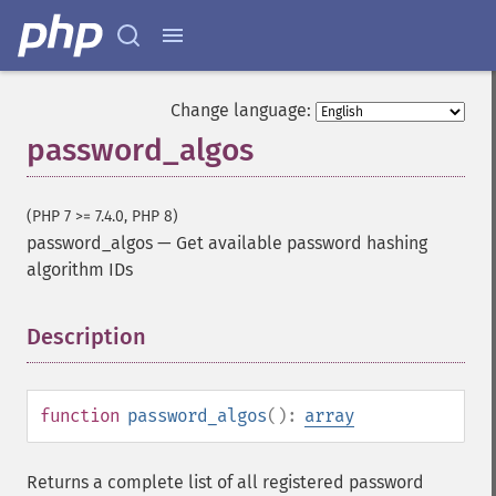
Change language:
password_algos
(PHP 7 >= 7.4.0, PHP 8)
password_algos
—
Get available password hashing
algorithm IDs
Description
¶
function
password_algos
():
array
Returns a complete list of all registered password