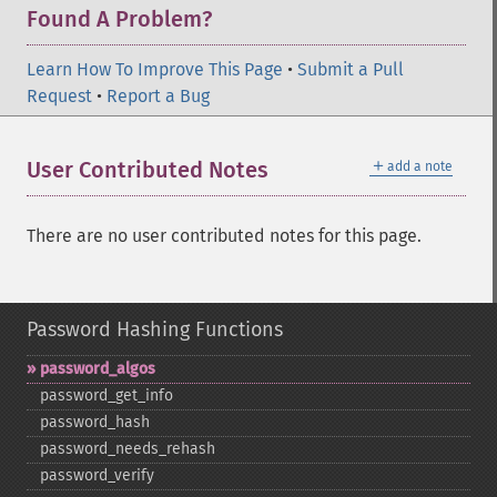
Found A Problem?
Learn How To Improve This Page
•
Submit a Pull
Request
•
Report a Bug
＋
User Contributed Notes
add a note
There are no user contributed notes for this page.
Password Hashing Functions
password_​algos
password_​get_​info
password_​hash
password_​needs_​rehash
password_​verify