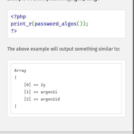
<?php

print_r
(
password_algos
?>
The above example will output something similar to:
Array

(

    [0] => 2y

    [1] => argon2i

    [2] => argon2id

)