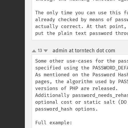
The only time you can use this f
already checked by means of pass
actually correct. At that point,
put the plain text password thro
admin at torntech dot com
13
¶
up
down
Some other use-cases for the pas
specified using the PASSWORD_DEFA
As mentioned on the Password Has
pages, the algorithm used by PAS
versions of PHP are released.

Additionally password_needs_reha
optional cost or static salt (DO
password_hash options.

Full example:
