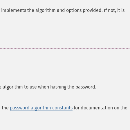
h implements the algorithm and options provided. If not, it is
 algorithm to use when hashing the password.
e the
password algorithm constants
for documentation on the