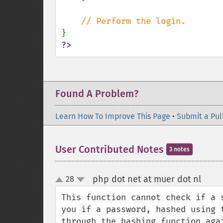
?>
Found A Problem?
Learn How To Improve This Page
•
Submit a Pul
User Contributed Notes
3 notes
php dot net at muer dot nl
28
¶
up
down
This function cannot check if a 
you if a password, hashed using 
through the hashing function aga