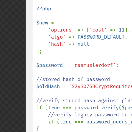
<?php

$new 
= [

'options' 
=> [
'cost' 
=> 
11
],

'algo' 
=> 
PASSWORD_DEFAULT
,

'hash' 
=> 
];

$password 
= 
'rasmuslerdorf'
;

$oldHash 
= 
'$2y$07$BCryptRequire
if (
true 
=== 
password_verify
(
$pa
//verify legacy password to n
if (
true 
=== 
password_needs_
{
