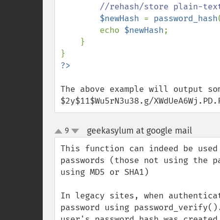
//rehash/store plain-text
$newHash 
= 
password_hash
        echo 
$newHash
;

    }

The above example will output som
$2y$11$Wu5rN3u38.g/XWdUeA6Wj.PD.
geekasylum at google mail
9
¶
up
down
This function can indeed be used
passwords (those not using the p
using MD5 or SHA1)

In legacy sites, when authentica
password using password_verify()
user's password hash was created