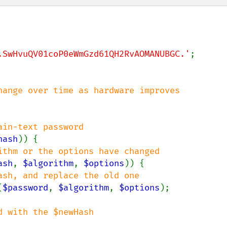
.SwHvuQV01coP0eWmGzd61QH2RvAOMANUBGC.'
;

hash
)) {

ithm or the options have changed

ash
, 
$algorithm
, 
$options
)) {

ash, and replace the old one

(
$password
, 
$algorithm
, 
$options
);

 with the $newHash
