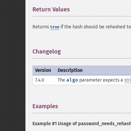
Return Values
¶
Returns
if the hash should be rehashed t
true
Changelog
¶
Version
Description
7.4.0
The
algo
parameter expects a
str
Examples
¶
Example #1 Usage of
password_needs_rehash