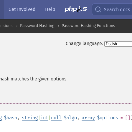
Get Involved
Help
Search docs
ensions
Password Hashing
Password Hashing Functions
Change language:
 hash matches the given options
g
$hash
,
string
|
int
|
null
$algo
,
array
$options
= []