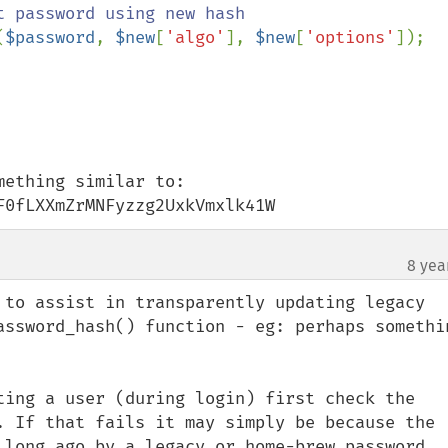
 password using new hash

(
$password
, 
$new
[
'algo'
], 
$new
[
'options'
]);

ething similar to:

F0fLXXmZrMNFyzzg2UxkVmxlk41W
8 yea
 to assist in transparently updating legacy 
assword_hash() function - eg: perhaps somethin
ting a user (during login) first check the 
. If that fails it may simply be because the 
 long ago by a legacy or home-brew password 