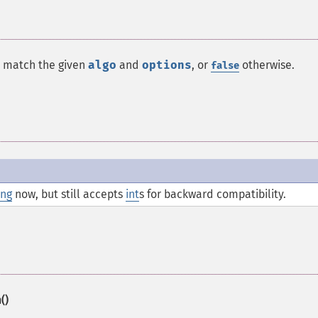
o match the given
algo
and
options
, or
otherwise.
false
ing
now, but still accepts
int
s for backward compatibility.
()