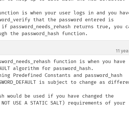
unction is when your user logs in and you have
word_verify that the password entered is 
 if password_needs_rehash returns true, you ca
ugh the password_hash function.
11 yea
sword_needs_rehash function is when you have 
ULT algorithm for password_hash.

hing Predefined Constants and password_hash 
SWORD_DEFAULT is subject to change as differen
sh would be used if you have changed the 
 NOT USE A STATIC SALT) requirements of your 