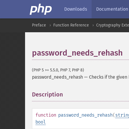
Downloads
Documentation
Preface
Function Reference
Cryptography Ext
password_needs_rehash
(PHP 5 >= 5.5.0, PHP 7, PHP 8)
password_needs_rehash
—
Checks if the given
Description
¶
function
password_needs_rehash
(
strin
bool