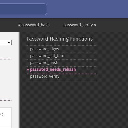
« password_hash
password_verify »
Password Hashing Functions
password_​algos
password_​get_​info
password_​hash
password_​needs_​rehash
password_​verify
):