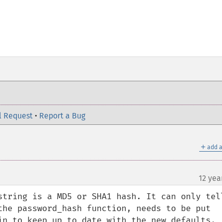
l Request
•
Report a Bug
＋
add a
12 yea
string is a MD5 or SHA1 hash. It can only tell
the password_hash function, needs to be put 
in to keep up to date with the new defaults.
