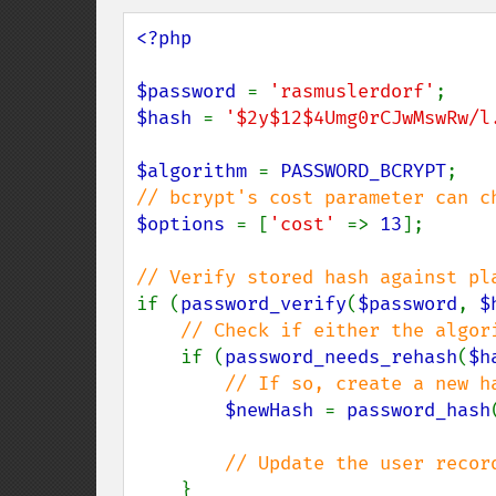
<?php

$password 
= 
'rasmuslerdorf'
$hash 
= 
'$2y$12$4Umg0rCJwMswRw/l
$algorithm 
= 
PASSWORD_BCRYPT
$options 
= [
'cost' 
=> 
13
];

if (
password_verify
(
$password
, 
$
// Check if either the algor
if (
password_needs_rehash
(
$h
// If so, create a new h
$newHash 
= 
password_hash
// Update the user record
}
