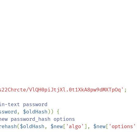
s22Chrcte/VlQH0piJtjXl.0t1XkA8pw9dMXTpOq'
;

ssword
, 
$oldHash
)) {

ew password_hash options

rehash
(
$oldHash
, 
$new
[
'algo'
], 
$new
[
'options'