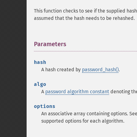
This function checks to see if the supplied has
assumed that the hash needs to be rehashed.
Parameters
¶
hash
A hash created by
password_hash()
.
algo
A
password algorithm constant
denoting the
options
An associative array containing options. Se
supported options for each algorithm.