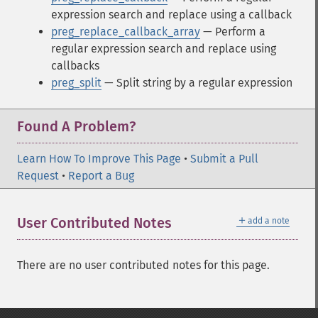
expression search and replace using a callback
preg_replace_callback_array
— Perform a
regular expression search and replace using
callbacks
preg_split
— Split string by a regular expression
Found A Problem?
Learn How To Improve This Page
•
Submit a Pull
Request
•
Report a Bug
＋
User Contributed Notes
add a note
There are no user contributed notes for this page.