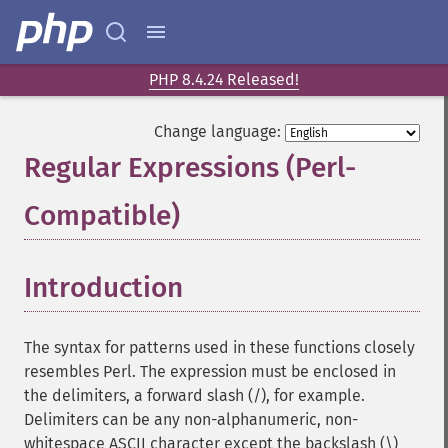
PHP 8.4.24 Released!
Change language:
Regular Expressions (Perl-
Compatible)
¶
Introduction
¶
The syntax for patterns used in these functions closely
resembles Perl. The expression must be enclosed in
the delimiters, a forward slash (/), for example.
Delimiters can be any non-alphanumeric, non-
whitespace ASCII character except the backslash (\)