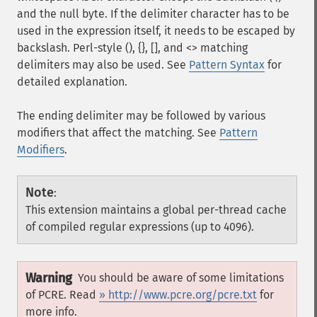
and the null byte. If the delimiter character has to be
used in the expression itself, it needs to be escaped by
backslash. Perl-style (), {}, [], and <> matching
delimiters may also be used. See
Pattern Syntax
for
detailed explanation.
The ending delimiter may be followed by various
modifiers that affect the matching. See
Pattern
Modifiers
.
Note
:
This extension maintains a global per-thread cache
of compiled regular expressions (up to 4096).
Warning
You should be aware of some limitations
of PCRE. Read
» http://www.pcre.org/pcre.txt
for
more info.