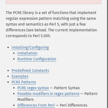
The PCRE library is a set of functions that implement
regular expression pattern matching using the same
syntax and semantics as Perl 5, with just a few
differences (see below). The current implementation
corresponds to Perl 5.005.
Installing/Configuring
Installation
Runtime Configuration
Predefined Constants
Examples
PCRE Patterns
PCRE regex syntax
— Pattern Syntax
Possible modifiers in regex patterns
— Pattern
Modifiers
Differences From Perl
— Perl Differences