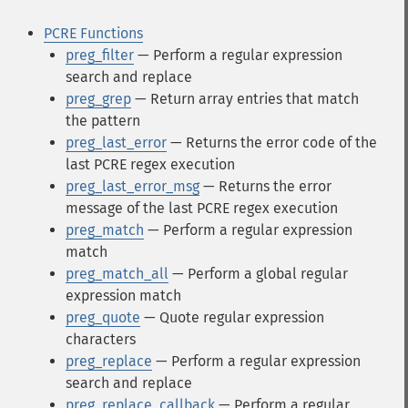
PCRE Functions
preg_filter
— Perform a regular expression
search and replace
preg_grep
— Return array entries that match
the pattern
preg_last_error
— Returns the error code of the
last PCRE regex execution
preg_last_error_msg
— Returns the error
message of the last PCRE regex execution
preg_match
— Perform a regular expression
match
preg_match_all
— Perform a global regular
expression match
preg_quote
— Quote regular expression
characters
preg_replace
— Perform a regular expression
search and replace
preg_replace_callback
— Perform a regular