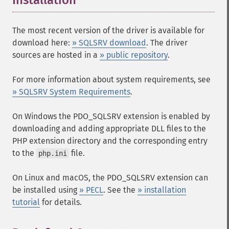
Installation
¶
The most recent version of the driver is available for
download here:
» SQLSRV download
. The driver
sources are hosted in a
» public repository
.
For more information about system requirements, see
» SQLSRV System Requirements
.
On Windows the PDO_SQLSRV extension is enabled by
downloading and adding appropriate DLL files to the
PHP extension directory and the corresponding entry
to the
file.
php.ini
On Linux and macOS, the PDO_SQLSRV extension can
be installed using
» PECL
. See the
» installation
tutorial
for details.