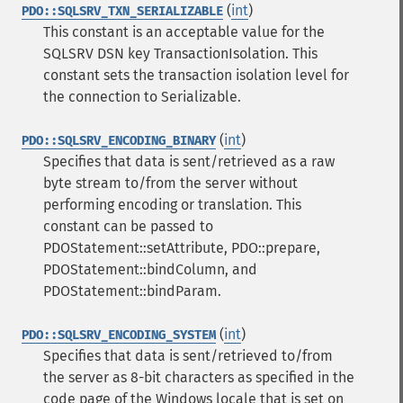
(
int
)
PDO::SQLSRV_TXN_SERIALIZABLE
This constant is an acceptable value for the
SQLSRV DSN key TransactionIsolation. This
constant sets the transaction isolation level for
the connection to Serializable.
(
int
)
PDO::SQLSRV_ENCODING_BINARY
Specifies that data is sent/retrieved as a raw
byte stream to/from the server without
performing encoding or translation. This
constant can be passed to
PDOStatement::setAttribute, PDO::prepare,
PDOStatement::bindColumn, and
PDOStatement::bindParam.
(
int
)
PDO::SQLSRV_ENCODING_SYSTEM
Specifies that data is sent/retrieved to/from
the server as 8-bit characters as specified in the
code page of the Windows locale that is set on