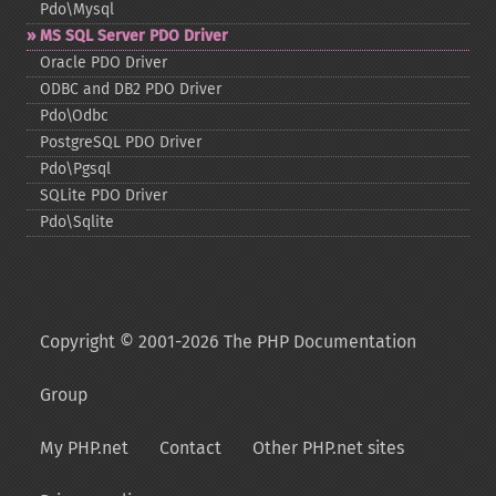
Pdo\Mysql
MS SQL Server PDO Driver
Oracle PDO Driver
ODBC and DB2 PDO Driver
Pdo\Odbc
PostgreSQL PDO Driver
Pdo\Pgsql
SQLite PDO Driver
Pdo\Sqlite
Copyright © 2001-2026 The PHP Documentation
Group
My PHP.net
Contact
Other PHP.net sites