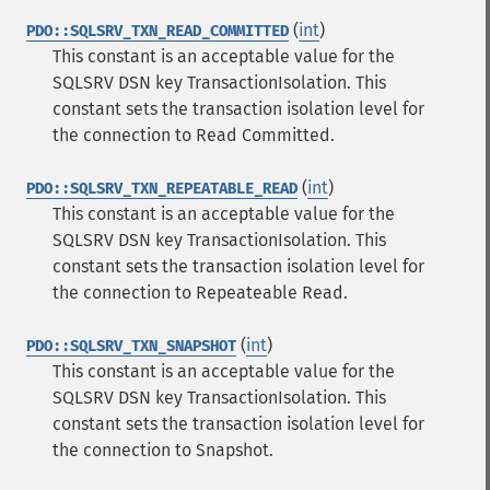
(
int
)
PDO::SQLSRV_TXN_READ_COMMITTED
This constant is an acceptable value for the
SQLSRV DSN key TransactionIsolation. This
constant sets the transaction isolation level for
the connection to Read Committed.
(
int
)
PDO::SQLSRV_TXN_REPEATABLE_READ
This constant is an acceptable value for the
SQLSRV DSN key TransactionIsolation. This
constant sets the transaction isolation level for
the connection to Repeateable Read.
(
int
)
PDO::SQLSRV_TXN_SNAPSHOT
This constant is an acceptable value for the
SQLSRV DSN key TransactionIsolation. This
constant sets the transaction isolation level for
the connection to Snapshot.