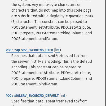
the system. Any multi-byte characters or
characters that do not map into this code page
are substituted with a single byte question mark
(?) character. This constant can be passed to
PDOStatement::setAttribute, PDO::setAttribute,
PDO::prepare, PDOStatement::bindColumn, and
PDOStatement::bindParam.
(
int
)
PDO::SQLSRV_ENCODING_UTF8
Specifies that data is sent/retrieved to/from
the server in UTF-8 encoding. This is the default
encoding. This constant can be passed to
PDOStatement::setAttribute, PDO::setAttribute,
PDO::prepare, PDOStatement::bindColumn, and
PDOStatement::bindParam.
(
int
)
PDO::SQLSRV_ENCODING_DEFAULT
Specifies that data is sent/retrieved to/from