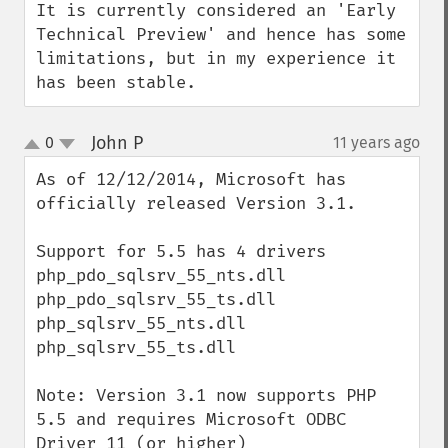
It is currently considered an 'Early 
Technical Preview' and hence has some 
limitations, but in my experience it 
has been stable.
John P
0
11 years ago
¶
up
down
As of 12/12/2014, Microsoft has 
officially released Version 3.1.

Support for 5.5 has 4 drivers

php_pdo_sqlsrv_55_nts.dll

php_pdo_sqlsrv_55_ts.dll

php_sqlsrv_55_nts.dll

php_sqlsrv_55_ts.dll

Note: Version 3.1 now supports PHP 
5.5 and requires Microsoft ODBC 
Driver 11 (or higher) 
