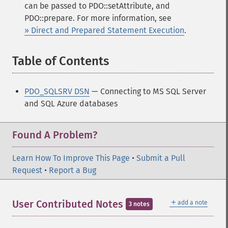
can be passed to PDO::setAttribute, and
PDO::prepare. For more information, see
» Direct and Prepared Statement Execution
.
Table of Contents
¶
PDO_SQLSRV DSN
— Connecting to MS SQL Server
and SQL Azure databases
Found A Problem?
Learn How To Improve This Page
•
Submit a Pull
Request
•
Report a Bug
＋
User Contributed Notes
add a note
3 notes