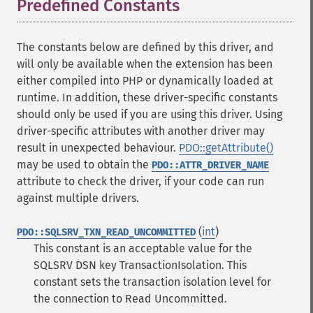
Predefined Constants
¶
The constants below are defined by this driver, and
will only be available when the extension has been
either compiled into PHP or dynamically loaded at
runtime. In addition, these driver-specific constants
should only be used if you are using this driver. Using
driver-specific attributes with another driver may
result in unexpected behaviour.
PDO::getAttribute()
may be used to obtain the
PDO::ATTR_DRIVER_NAME
attribute to check the driver, if your code can run
against multiple drivers.
(
int
)
PDO::SQLSRV_TXN_READ_UNCOMMITTED
This constant is an acceptable value for the
SQLSRV DSN key TransactionIsolation. This
constant sets the transaction isolation level for
the connection to Read Uncommitted.