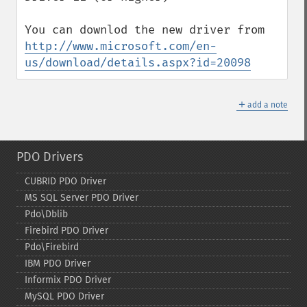
http://www.microsoft.com/en-
us/download/details.aspx?id=20098
＋
add a note
PDO Drivers
CUBRID PDO Driver
MS SQL Server PDO Driver
Pdo\Dblib
Firebird PDO Driver
Pdo\Firebird
IBM PDO Driver
Informix PDO Driver
MySQL PDO Driver