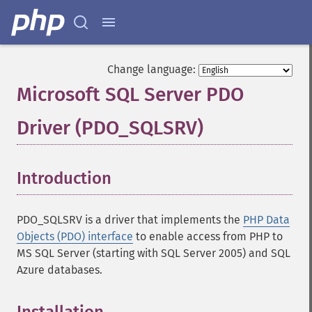
Change language:
Microsoft SQL Server PDO
Driver (PDO_SQLSRV)
¶
Introduction
¶
PDO_SQLSRV is a driver that implements the
PHP Data
Objects (PDO) interface
to enable access from PHP to
MS SQL Server (starting with SQL Server 2005) and SQL
Azure databases.