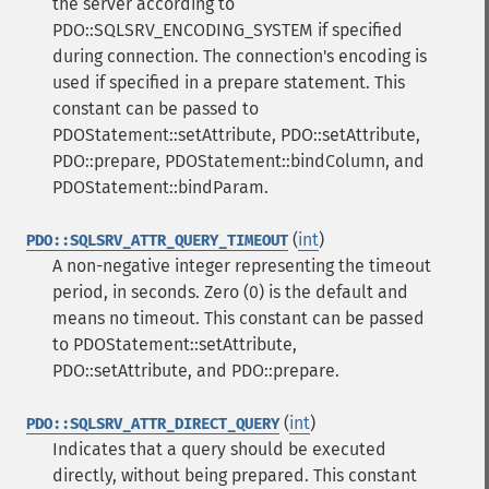
the server according to
PDO::SQLSRV_ENCODING_SYSTEM if specified
during connection. The connection's encoding is
used if specified in a prepare statement. This
constant can be passed to
PDOStatement::setAttribute, PDO::setAttribute,
PDO::prepare, PDOStatement::bindColumn, and
PDOStatement::bindParam.
(
int
)
PDO::SQLSRV_ATTR_QUERY_TIMEOUT
A non-negative integer representing the timeout
period, in seconds. Zero (0) is the default and
means no timeout. This constant can be passed
to PDOStatement::setAttribute,
PDO::setAttribute, and PDO::prepare.
(
int
)
PDO::SQLSRV_ATTR_DIRECT_QUERY
Indicates that a query should be executed
directly, without being prepared. This constant