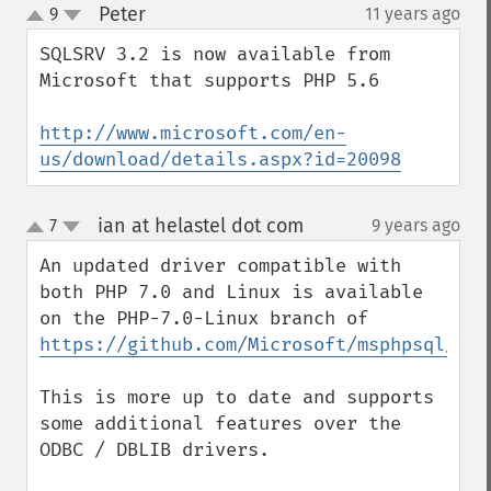
Peter
9
11 years ago
¶
up
down
SQLSRV 3.2 is now available from 
Microsoft that supports PHP 5.6

http://www.microsoft.com/en-
us/download/details.aspx?id=20098
ian at helastel dot com
7
9 years ago
¶
up
down
An updated driver compatible with 
both PHP 7.0 and Linux is available 
on the PHP-7.0-Linux branch of 
https://github.com/Microsoft/msphpsql/
This is more up to date and supports 
some additional features over the 
ODBC / DBLIB drivers.
