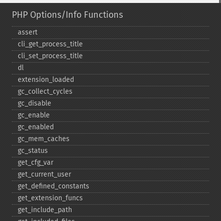
PHP Options/Info Functions
assert
cli_​get_​process_​title
cli_​set_​process_​title
dl
extension_​loaded
gc_​collect_​cycles
gc_​disable
gc_​enable
gc_​enabled
gc_​mem_​caches
gc_​status
get_​cfg_​var
get_​current_​user
get_​defined_​constants
get_​extension_​funcs
get_​include_​path