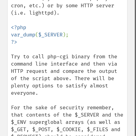
cron, etc.) or by some HTTP server 
(i.e. lighttpd).

<?php

var_dump
(
$_SERVER
Try to call php-cgi binary from the 
command line interface and then via 
HTTP request and compare the output 
of the script above. There will be 
plenty options to satisfy almost 
everyone.

For the sake of security remember, 
that contents of the $_SERVER and the 
$_ENV superglobal arrays (as well as 
$_GET, $_POST, $_COOKIE, $_FILES and 