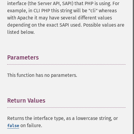
interface (the Server API, SAPI) that PHP is using. For
example, in CLI PHP this string will be "cli" whereas
with Apache it may have several different values
depending on the exact SAPI used. Possible values are
listed below.
Parameters
¶
This function has no parameters.
Return Values
¶
Returns the interface type, as a lowercase string, or
on failure.
false