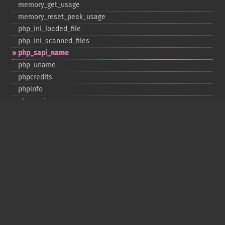
memory_​get_​usage
memory_​reset_​peak_​usage
php_​ini_​loaded_​file
php_​ini_​scanned_​files
php_​sapi_​name
php_​uname
phpcredits
phpinfo
phpversion
putenv
set_​include_​path
set_​time_​limit
sys_​get_​temp_​dir
version_​compare
zend_​thread_​id
zend_​version
Deprecated
assert_​options
get_​magic_​quotes_​gpc