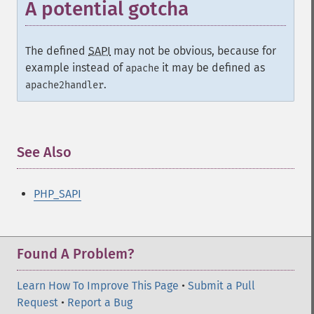
A potential gotcha
The defined
SAPI
may not be obvious, because for
example instead of
it may be defined as
apache
.
apache2handler
See Also
¶
PHP_SAPI
Found A Problem?
Learn How To Improve This Page
•
Submit a Pull
Request
•
Report a Bug