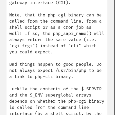
gateway interface (CGI).

Note, that the php-cgi binary can be 
called from the command line, from a 
shell script or as a cron job as 
well! If so, the php_sapi_name() will 
always return the same value (i.e. 
"cgi-fcgi") instead of "cli" which 
you could expect.

Bad things happen to good people. Do 
not always expect /usr/bin/php to be 
a link to php-cli binary.

Luckily the contents of the $_SERVER 
and the $_ENV superglobal arrays 
depends on whether the php-cgi binary 
is called from the command line 
interface (by a shell script, by the 