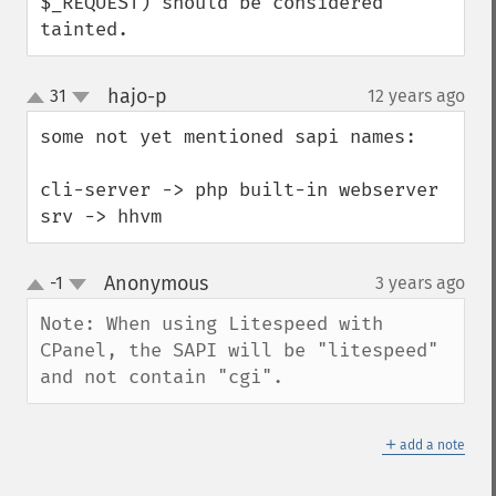
$_REQUEST) should be considered 
tainted.
hajo-p
31
12 years ago
¶
up
down
some not yet mentioned sapi names:

cli-server -> php built-in webserver

srv -> hhvm
Anonymous
-1
3 years ago
¶
up
down
Note: When using Litespeed with 
CPanel, the SAPI will be "litespeed" 
and not contain "cgi".
＋
add a note