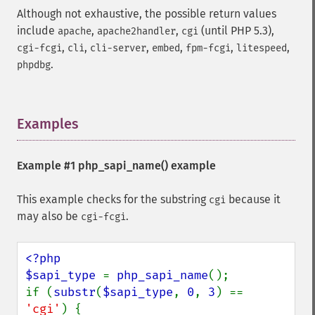
Although not exhaustive, the possible return values
include
,
,
(until PHP 5.3),
apache
apache2handler
cgi
,
,
,
,
,
,
cgi-fcgi
cli
cli-server
embed
fpm-fcgi
litespeed
.
phpdbg
Examples
¶
Example #1
php_sapi_name()
example
This example checks for the substring
because it
cgi
may also be
.
cgi-fcgi
<?php

$sapi_type 
= 
php_sapi_name
();

if (
substr
(
$sapi_type
, 
0
, 
3
) == 
'cgi'
) {
