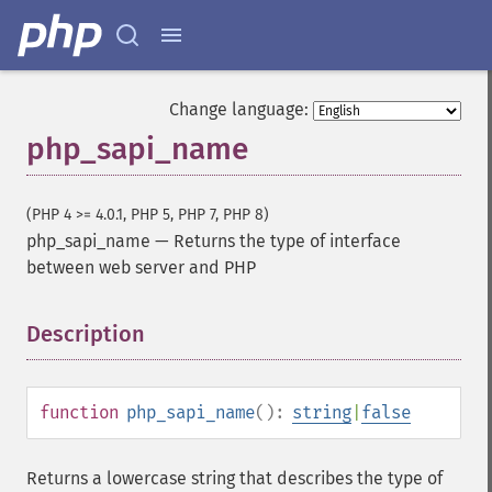
Change language:
php_sapi_name
(PHP 4 >= 4.0.1, PHP 5, PHP 7, PHP 8)
php_sapi_name
—
Returns the type of interface
between web server and PHP
Description
¶
function
php_sapi_name
():
string
|
false
Returns a lowercase string that describes the type of