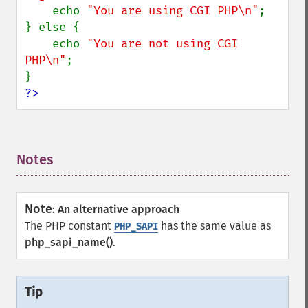
    echo 
"You are using CGI PHP\n"
;

} else {

    echo 
"You are not using CGI 
PHP\n"
;

?>
Notes
¶
Note
:
An alternative approach
The PHP constant
has the same value as
PHP_SAPI
php_sapi_name()
.
Tip