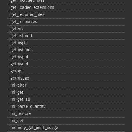
get_​included_​files
get_​loaded_​extensions
get_​required_​files
get_​resources
getenv
getlastmod
getmygid
getmyinode
getmypid
getmyuid
getopt
getrusage
ini_​alter
ini_​get
ini_​get_​all
ini_​parse_​quantity
ini_​restore
ini_​set
memory_​get_​peak_​usage