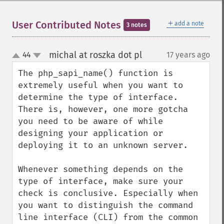
＋
User Contributed Notes
add a note
3 notes
michal at roszka dot pl
44
17 years ago
¶
up
down
The php_sapi_name() function is 
extremely useful when you want to 
determine the type of interface. 
There is, however, one more gotcha 
you need to be aware of while 
designing your application or 
deploying it to an unknown server.

Whenever something depends on the 
type of interface, make sure your 
check is conclusive. Especially when 
you want to distinguish the command 
line interface (CLI) from the common 