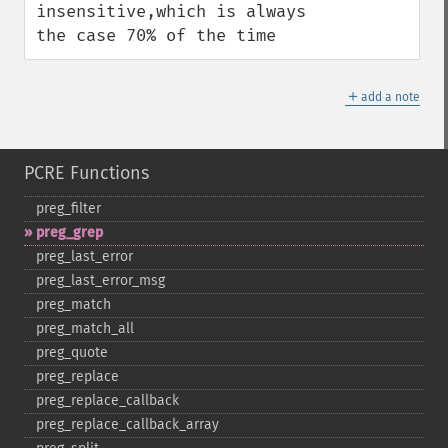
insensitive,which is always 
the case 70% of the time
＋
add a note
PCRE Functions
preg_​filter
preg_​grep
preg_​last_​error
preg_​last_​error_​msg
preg_​match
preg_​match_​all
preg_​quote
preg_​replace
preg_​replace_​callback
preg_​replace_​callback_​array