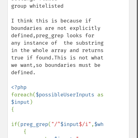
group whitelisted

I think this is because if 
boundaries are not explicitly 
defined,preg_grep looks for 
any instance of  the substring 
in the whole array and returns 
true if found.This is not what 
we want,so boundaries must be 
defined.

foreach(
$possibleUserInputs 
as  
$input
)

{

if(
preg_grep
(
"/^
$input
$/i"
,
$whitelist
)

    {
