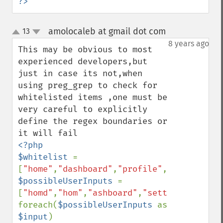
?>
amolocaleb at gmail dot com
13
¶
up
down
8 years ago
This may be obvious to most 
experienced developers,but 
just in case its not,when 
using preg_grep to check for 
whitelisted items ,one must be 
very careful to explicitly 
define the regex boundaries or 
<?php

$whitelist 
= 
[
"home"
,
"dashboard"
,
"profile"
,
"group"
$possibleUserInputs 
= 
[
"homd"
,
"hom"
,
"ashboard"
,
"settings"
,
"grou
foreach(
$possibleUserInputs 
as  
$input
)
