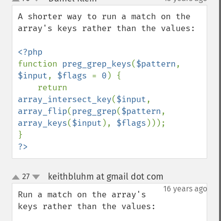
up
down
A shorter way to run a match on the 
array's keys rather than the values:

function 
preg_grep_keys
(
$pattern
, 
$input
, 
$flags 
= 
0
) {

    return 
array_intersect_key
(
$input
, 
array_flip
(
preg_grep
(
$pattern
, 
array_keys
(
$input
), 
$flags
)));

?>
keithbluhm at gmail dot com
27
¶
up
down
16 years ago
Run a match on the array's 
keys rather than the values:
