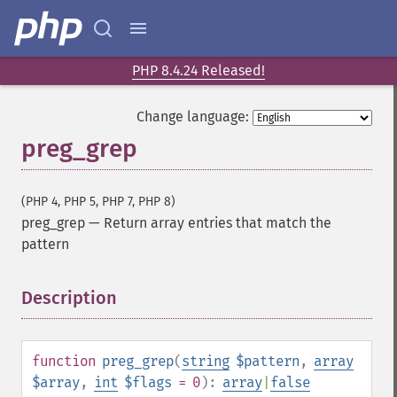
PHP 8.4.24 Released!
Change language:
preg_grep
(PHP 4, PHP 5, PHP 7, PHP 8)
preg_grep
—
Return array entries that match the
pattern
Description
¶
function
preg_grep
(
string
$pattern
,
array
$array
,
int
$flags
= 0
):
array
|
false