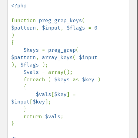
<?php

function 
preg_grep_keys
( 
$pattern
, 
$input
, 
$flags 
= 
0 
)

{

$keys 
= 
preg_grep
( 
$pattern
, 
array_keys
( 
$input 
), 
$flags 
);

$vals 
= array();

    foreach ( 
$keys 
as 
$key 
)

    {

$vals
[
$key
] = 
$input
[
$key
];

    }

    return 
$vals
;

}
