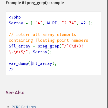
Example #1
preg_grep()
example
<?php

$array 
= [ 
"4"
, 
M_PI
, 
"2.74"
, 
42 
];

// return all array elements 
$fl_array 
= 
preg_grep
(
"/^(\d+)?
\.\d+$/"
, 
$array
);

var_dump
(
$fl_array
?>
See Also
¶
PCRE Patterns