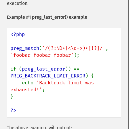
execution.
Example #1
preg_last_error()
example
<?php

preg_match
(
'/(?:\D+|<\d+>)*[!?]/'
, 
'foobar foobar foobar'
);

if (
preg_last_error
() == 
PREG_BACKTRACK_LIMIT_ERROR
) {

    echo 
'Backtrack limit was 
exhausted!'
;

}

?>
The above example will output: