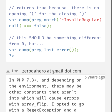
// returns true because  there is no 
var_dump
(
preg_match
(
'~InvalidRegular)Expr
null
) === 
false
);

// this SHOULD be something different 
var_dump
(
preg_last_error
?>
zerodahero at gmail dot com
1
¶
up
down
6 years ago
In PHP 7.3+, and depending on 
the environment, there may be 
other constants that aren't 
ints which will cause errors 
with array_flip. I opted to go 
with a RegexException and a 