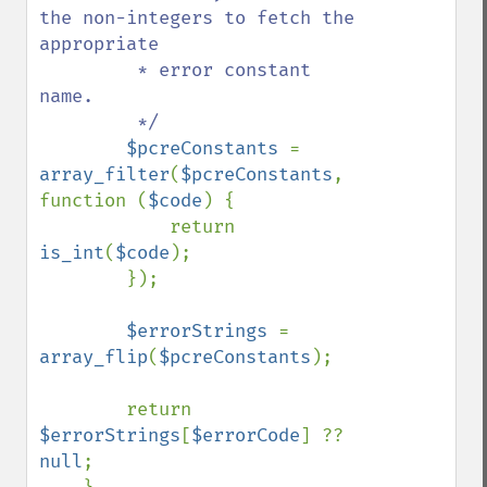
the non-integers to fetch the 
appropriate

         * error constant 
name.

         */

$pcreConstants 
= 
array_filter
(
$pcreConstants
, 
function (
$code
) {

            return 
is_int
(
$code
);

        });

$errorStrings 
= 
array_flip
(
$pcreConstants
);

        return 
$errorStrings
[
$errorCode
] ?? 
null
;
