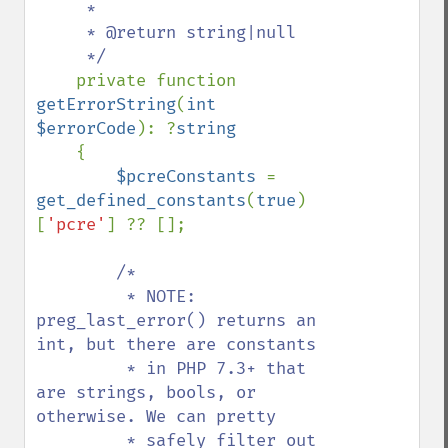
     *

     * @return string|null

     */

private function 
getErrorString
(
int 
$errorCode
): ?
string

{

$pcreConstants 
= 
get_defined_constants
(
true
)
[
'pcre'
] ?? [];

/*

         * NOTE: 
preg_last_error() returns an 
int, but there are constants

         * in PHP 7.3+ that 
are strings, bools, or 
otherwise. We can pretty

         * safely filter out 