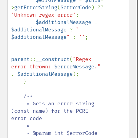
$errorMessage 
= 
$this
-
>
getErrorString
(
$errorCode
) ?? 
'Unknown regex error'
;

$additionalMessage 
= 
$additionalMessage 
? 
" 
$additionalMessage
" 
: 
''
;

parent
::
__construct
(
"Regex 
error thrown: 
$errorMessage
." 
. 
$additionalMessage
);

    }

/**

     * Gets an error string 
(const name) for the PCRE 
error code

     *

     * @param int $errorCode
