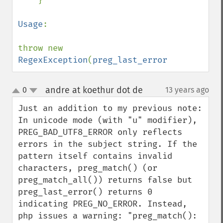
    }

Usage
:

throw new 
RegexException
(
preg_last_error
());
andre at koethur dot de
0
13 years ago
¶
up
down
Just an addition to my previous note: 
In unicode mode (with "u" modifier), 
PREG_BAD_UTF8_ERROR only reflects 
errors in the subject string. If the 
pattern itself contains invalid 
characters, preg_match() (or 
preg_match_all()) returns false but 
preg_last_error() returns 0 
indicating PREG_NO_ERROR. Instead, 
php issues a warning: "preg_match(): 