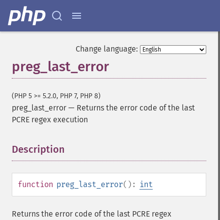
Change language:
preg_last_error
(PHP 5 >= 5.2.0, PHP 7, PHP 8)
preg_last_error
—
Returns the error code of the last
PCRE regex execution
Description
¶
function
preg_last_error
():
int
Returns the error code of the last PCRE regex