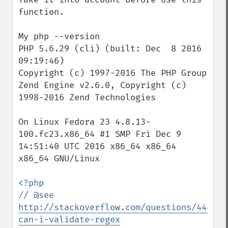
function.

My php --version

PHP 5.6.29 (cli) (built: Dec  8 2016 
09:19:46) 

Copyright (c) 1997-2016 The PHP Group

Zend Engine v2.6.0, Copyright (c) 
1998-2016 Zend Technologies

On Linux Fedora 23 4.8.13-
100.fc23.x86_64 #1 SMP Fri Dec 9 
14:51:40 UTC 2016 x86_64 x86_64 
x86_64 GNU/Linux

// @see 
http://stackoverflow.com/questions/444062
can-i-validate-regex