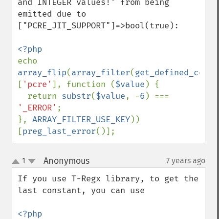
and INTEGER values!" from being 
emitted due to 
["PCRE_JIT_SUPPORT"]=>bool(true):

echo 
array_flip
(
array_filter
(
get_defined_const
[
'pcre'
], function (
$value
) {

  return 
substr
(
$value
, -
6
) === 
'_ERROR'
;

}, 
ARRAY_FILTER_USE_KEY
))
[
preg_last_error
()];
Anonymous
1
7 years ago
¶
up
down
If you use T-Regx library, to get the 
last constant, you can use

<?php
