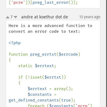
[
'pcre'
])[
preg_last_error
()];
andre at koethur dot de
7
13 years ago
¶
up
down
Here is a more advanced function to 
convert an error code to text:

<?php

function 
preg_errtxt
(
$errcode
)

{

    static 
$errtext
;

    if (!isset(
$errtxt
))

    {

$errtext 
= array();

$constants 
= 
get_defined_constants
(
true
);

        foreach (
$constants
[
'pcre'
] 