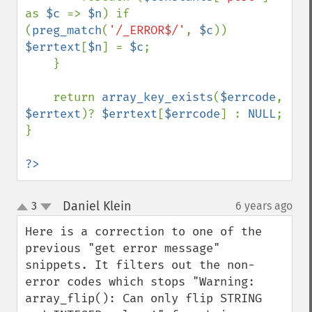
as 
$c 
=> 
$n
) if 
(
preg_match
(
'/_ERROR$/'
, 
$c
)) 
$errtext
[
$n
] = 
$c
;

    }

    return 
array_key_exists
(
$errcode
, 
$errtext
)? 
$errtext
[
$errcode
] : 
NULL
;

}

?>
Daniel Klein
3
6 years ago
¶
up
down
Here is a correction to one of the 
previous "get error message" 
snippets. It filters out the non-
error codes which stops "Warning:  
array_flip(): Can only flip STRING 