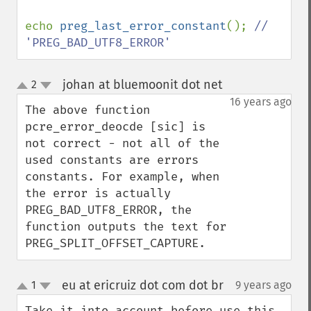
echo 
preg_last_error_constant
(); 
// 
'PREG_BAD_UTF8_ERROR'
johan at bluemoonit dot net
2
¶
up
down
16 years ago
The above function 
pcre_error_deocde [sic] is 
not correct - not all of the 
used constants are errors 
constants. For example, when 
the error is actually 
PREG_BAD_UTF8_ERROR, the 
function outputs the text for 
PREG_SPLIT_OFFSET_CAPTURE.
eu at ericruiz dot com dot br
1
9 years ago
¶
up
down
Take it into account before use this 