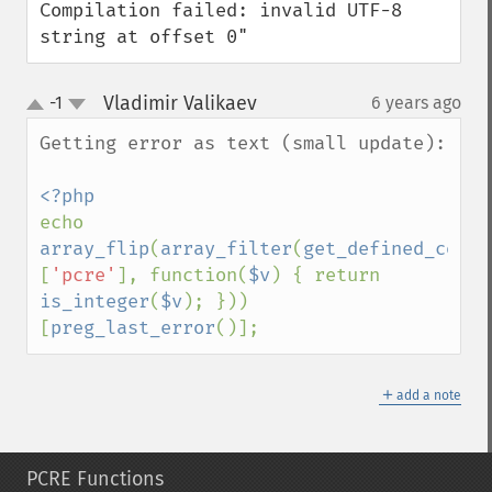
Compilation failed: invalid UTF-8 
string at offset 0"
Vladimir Valikaev
-1
6 years ago
¶
up
down
Getting error as text (small update):

echo 
array_flip
(
array_filter
(
get_defined_const
[
'pcre'
], function(
$v
) { return 
is_integer
(
$v
); }))
[
preg_last_error
()];
＋
add a note
PCRE Functions