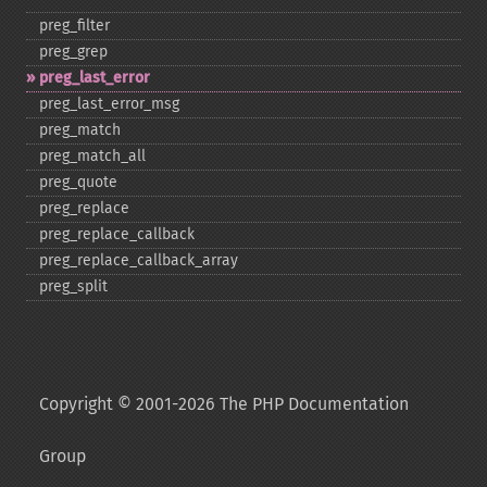
preg_​filter
preg_​grep
preg_​last_​error
preg_​last_​error_​msg
preg_​match
preg_​match_​all
preg_​quote
preg_​replace
preg_​replace_​callback
preg_​replace_​callback_​array
preg_​split
Copyright © 2001-2026 The PHP Documentation
Group