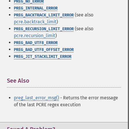
PREG_NO_ERROR
PREG_INTERNAL_ERROR
(see also
PREG_BACKTRACK_LIMIT_ERROR
pcre.backtrack_limit
)
(see also
PREG_RECURSION_LIMIT_ERROR
pcre.recursion_limit
)
PREG_BAD_UTF8_ERROR
PREG_BAD_UTF8_OFFSET_ERROR
PREG_JIT_STACKLIMIT_ERROR
See Also
¶
preg_last_error_msg()
- Returns the error message
of the last PCRE regex execution