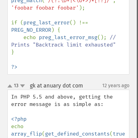
preg_match
(
'/(?:\D+|<\d+>)*[!?]/'
, 
'foobar foobar foobar'
);

if (
preg_last_error
() !== 
PREG_NO_ERROR
) {

    echo 
preg_last_error_msg
(); 
// 
}

?>
gk at anuary dot com
13
12 years ago
¶
up
down
In PHP 5.5 and above, getting the 
error message is as simple as:

echo 
array_flip
(
get_defined_constants
(
true
)