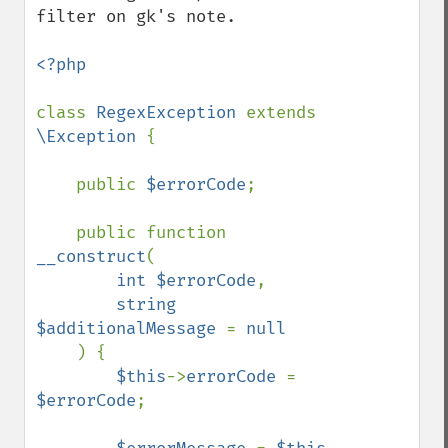
filter on gk's note.

<?php

class 
RegexException 
extends 
\Exception 
{

    public 
$errorCode
;

    public function 
__construct
(

int $errorCode
,

string 
$additionalMessage 
= 
null

) {

$this
->
errorCode 
= 
$errorCode
;
