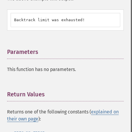
Backtrack limit was exhausted!
Parameters
¶
This function has no parameters.
Return Values
¶
Returns one of the following constants (
explained on
their own page
):