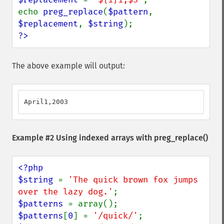
echo 
preg_replace
(
$pattern
, 
$replacement
, 
$string
?>
The above example will output:
April1,2003
Example #2 Using indexed arrays with
preg_replace()
<?php

$string 
= 
'The quick brown fox jumps 
over the lazy dog.'
$patterns 
$patterns
[
0
] = 
'/quick/'