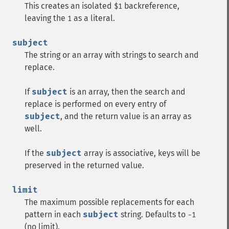
This creates an isolated
backreference,
$1
leaving the
as a literal.
1
subject
The string or an array with strings to search and
replace.
If
subject
is an array, then the search and
replace is performed on every entry of
subject
, and the return value is an array as
well.
If the
subject
array is associative, keys will be
preserved in the returned value.
limit
The maximum possible replacements for each
pattern in each
subject
string. Defaults to
-1
(no limit).