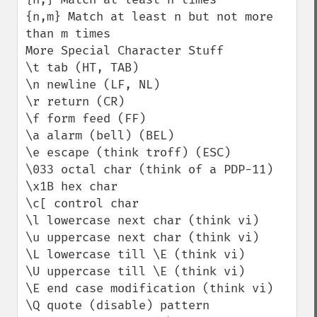
{n,m} Match at least n but not more 
than m times

More Special Character Stuff

\t tab (HT, TAB)

\n newline (LF, NL)

\r return (CR)

\f form feed (FF)

\a alarm (bell) (BEL)

\e escape (think troff) (ESC)

\033 octal char (think of a PDP-11)

\x1B hex char

\c[ control char

\l lowercase next char (think vi)

\u uppercase next char (think vi)

\L lowercase till \E (think vi)

\U uppercase till \E (think vi)

\E end case modification (think vi)

\Q quote (disable) pattern 