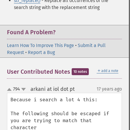
str_replace()
- Replace all occurrences of the
search string with the replacement string
Found A Problem?
Learn How To Improve This Page
•
Submit a Pull
Request
•
Report a Bug
＋
User Contributed Notes
add a note
10 notes
arkani at iol dot pt
794
17 years ago
¶
up
down
Because i search a lot 4 this:

The following should be escaped if 
you are trying to match that 
character
