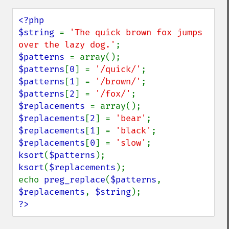
<?php

$string 
= 
'The quick brown fox jumps 
over the lazy dog.'
$patterns 
$patterns
[
0
] = 
'/quick/'
$patterns
[
1
] = 
'/brown/'
$patterns
[
2
] = 
'/fox/'
$replacements 
$replacements
[
2
] = 
'bear'
$replacements
[
1
] = 
'black'
$replacements
[
0
] = 
'slow'
ksort
(
$patterns
ksort
(
$replacements
);

echo 
preg_replace
(
$patterns
, 
$replacements
, 
$string
?>