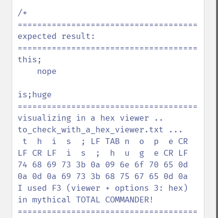
/*

=========================================
expected result:

=========================================
this;

    nope

is;huge

=========================================
visualizing in a hex viewer .. 
to_check_with_a_hex_viewer.txt ...

 t  h  i  s  ; LF TAB n  o  p  e CR 
LF CR LF  i  s  ;  h  u  g  e CR LF

74 68 69 73 3b 0a 09 6e 6f 70 65 0d 
0a 0d 0a 69 73 3b 68 75 67 65 0d 0a

I used F3 (viewer + options 3: hex) 
in mythical TOTAL COMMANDER!

=========================================