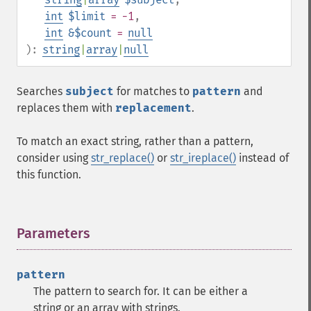
int
$limit
= -1
,
int
&$count
=
null
):
string
|
array
|
null
Searches
subject
for matches to
pattern
and
replaces them with
replacement
.
To match an exact string, rather than a pattern,
consider using
str_replace()
or
str_ireplace()
instead of
this function.
Parameters
¶
pattern
The pattern to search for. It can be either a
string or an array with strings.