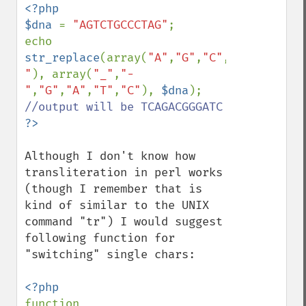
<?php

$dna 
= 
"AGTCTGCCCTAG"
;

echo 
str_replace
(array(
"A"
,
"G"
,
"C"
,
"T"
,
"_"
,
"-
"
), array(
"_"
,
"-
"
,
"G"
,
"A"
,
"T"
,
"C"
), 
$dna
); 
Although I don't know how 
transliteration in perl works 
(though I remember that is 
kind of similar to the UNIX 
command "tr") I would suggest 
following function for 
"switching" single chars:

function 