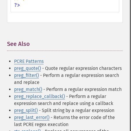
?>
See Also
¶
PCRE Patterns
preg_quote()
- Quote regular expression characters
preg_filter()
- Perform a regular expression search
and replace
preg_match()
- Perform a regular expression match
preg_replace_callback()
- Perform a regular
expression search and replace using a callback
preg_split()
- Split string by a regular expression
preg_last_error()
- Returns the error code of the
last PCRE regex execution