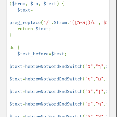
(
$from
, 
$to
, 
$text
) {

$text
=

preg_replace
(
'/'
.
$from
.
'([א-ת])/u'
,
'$2'
.
$
   return 
$text
;

}

do {

$text_before
=
$text
;

$text
=
hebrewNotWordEndSwitch
(
,
"ך"
"כ"
,
$tex
$text
=
hebrewNotWordEndSwitch
(
,
"ם"
"מ"
,
$tex
$text
=
hebrewNotWordEndSwitch
(
,
"ן"
"נ"
,
$tex
$text
=
hebrewNotWordEndSwitch
(
,
"ף"
"פ"
,
$tex
$text
=
hebrewNotWordEndSwitch
(
,
"ץ"
"צ"
,
$tex