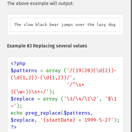
The above example will output:
The slow black bear jumps over the lazy dog.
Example #3 Replacing several values
<?php

$patterns 
= array (
'/(19|20)(\d{2})-
(\d{1,2})-(\d{1,2})/'
,

'/^\s*
{(\w+)}\s*=/'
$replace 
= array (
'\3/\4/\1\2'
, 
'$\1 
='
);

echo 
preg_replace
(
$patterns
, 
$replace
, 
'{startDate} = 1999-5-27'
?>