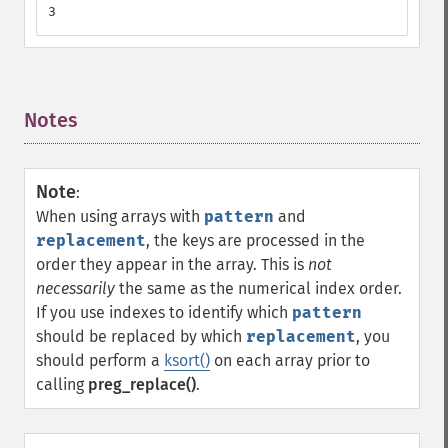
3
Notes
¶
Note
:
When using arrays with
pattern
and
replacement
, the keys are processed in the
order they appear in the array. This is
not
necessarily
the same as the numerical index order.
If you use indexes to identify which
pattern
should be replaced by which
replacement
, you
should perform a
ksort()
on each array prior to
calling
preg_replace()
.