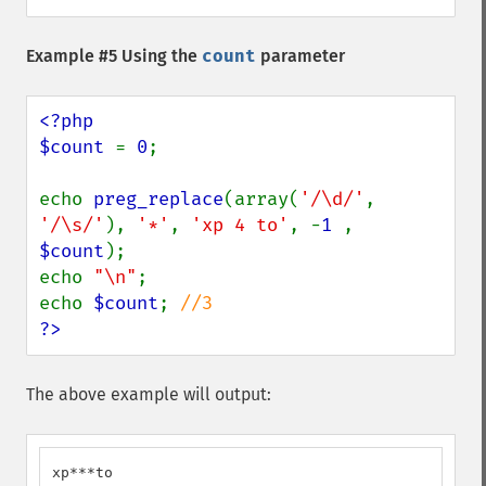
Example #5 Using the
count
parameter
<?php

$count 
= 
0
;

echo 
preg_replace
(array(
'/\d/'
, 
'/\s/'
), 
'*'
, 
'xp 4 to'
, -
1 
, 
$count
);

echo 
"\n"
;

echo 
$count
; 
?>
The above example will output:
xp***to
