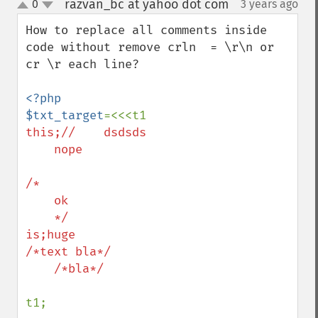
razvan_bc at yahoo dot com
0
3 years ago
¶
up
down
How to replace all comments inside 
code without remove crln  = \r\n or 
cr \r each line?

<?php

$txt_target
this;//    dsdsds

    nope

/*

    ok

    */

is;huge

/*text bla*/

    /*bla*/

t1;
