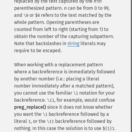
replaced by the text captured by the
n
'th
parenthesized pattern.
n
can be from 0 to 99,
and
or
refers to the text matched by the
\0
$0
whole pattern. Opening parentheses are
counted from left to right (starting from 1) to
obtain the number of the capturing subpattern.
Note that backslashes in
string
literals may
require to be escaped.
When working with a replacement pattern
where a backreference is immediately followed
by another number (i.e.: placing a literal
number immediately after a matched pattern),
you cannot use the familiar
notation for your
\1
backreference.
, for example, would confuse
\11
preg_replace()
since it does not know whether
you want the
backreference followed by a
\1
literal
, or the
backreference followed by
1
\11
nothing. In this case the solution is to use
.
${1}1