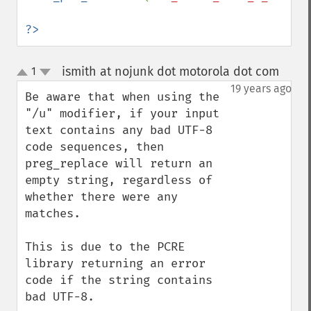
?>
ismith at nojunk dot motorola dot com
1
¶
up
down
19 years ago
Be aware that when using the 
"/u" modifier, if your input 
text contains any bad UTF-8 
code sequences, then 
preg_replace will return an 
empty string, regardless of 
whether there were any 
matches.

This is due to the PCRE 
library returning an error 
code if the string contains 
bad UTF-8.