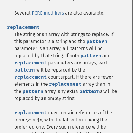
Several
PCRE modifiers
are also available.
replacement
The string or an array with strings to replace. If
this parameter is a string and the
pattern
parameter is an array, all patterns will be
replaced by that string. If both
pattern
and
replacement
parameters are arrays, each
pattern
will be replaced by the
replacement
counterpart. If there are fewer
elements in the
replacement
array than in
the
pattern
array, any extra
pattern
s will be
replaced by an empty string.
replacement
may contain references of the
form
or
, with the latter form being the
\
n
$
n
preferred one. Every such reference will be