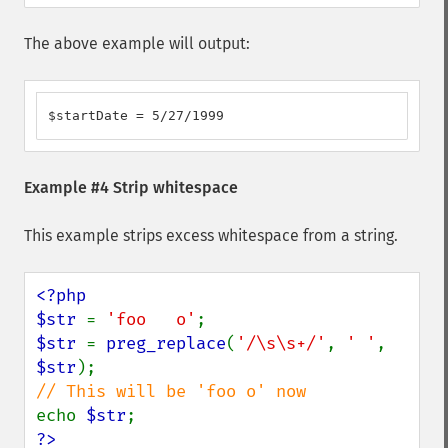
The above example will output:
$startDate = 5/27/1999
Example #4 Strip whitespace
This example strips excess whitespace from a string.
<?php

$str 
= 
'foo   o'
$str 
= 
preg_replace
(
'/\s\s+/'
, 
' '
, 
$str
echo 
$str
?>