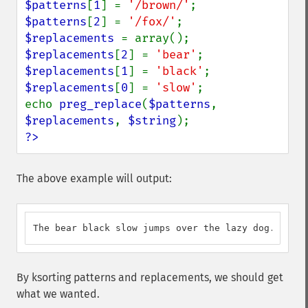
$patterns
[
1
] = 
'/brown/'
$patterns
[
2
] = 
'/fox/'
$replacements 
$replacements
[
2
] = 
'bear'
$replacements
[
1
] = 
'black'
$replacements
[
0
] = 
'slow'
;

echo 
preg_replace
(
$patterns
, 
$replacements
, 
$string
?>
The above example will output:
The bear black slow jumps over the lazy dog.
By ksorting patterns and replacements, we should get
what we wanted.