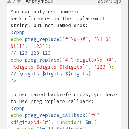
Anonymous
7
2 years ago
¶
up
down
You can only use numeric 
backreferences in the replacement 
echo 
preg_replace
(
'#(\d+)#'
, 
'\1 $1 
${1}'
, 
'123'
echo 
preg_replace
(
'#(?<digits>\d+)#'
, 
'\digits $digits ${digits}'
, 
'123'
To use named backreferences, you have 
echo 
preg_replace_callback
(
'#(?
<digits>\d+)#'
, function( 
$m 
){
