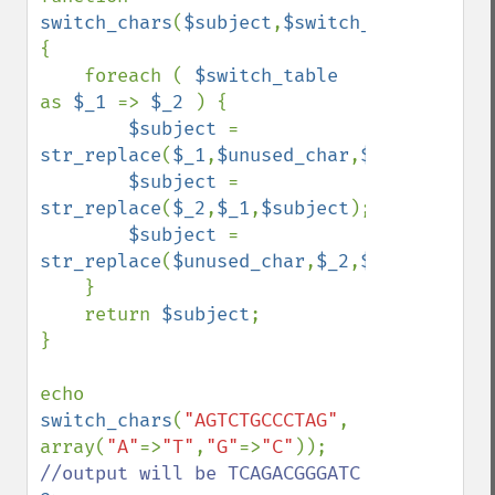
switch_chars
(
$subject
,
$switch_table
,
$unus
{

    foreach ( 
$switch_table 
as 
$_1 
=> 
$_2 
) {

$subject 
= 
str_replace
(
$_1
,
$unused_char
,
$subject
);

$subject 
= 
str_replace
(
$_2
,
$_1
,
$subject
);

$subject 
= 
str_replace
(
$unused_char
,
$_2
,
$subject
);

    }

    return 
$subject
;

}

echo 
switch_chars
(
"AGTCTGCCCTAG"
, 
array(
"A"
=>
"T"
,
"G"
=>
"C"
)); 