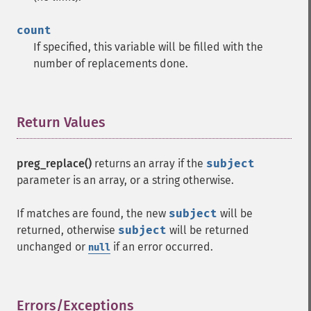
count
If specified, this variable will be filled with the
number of replacements done.
Return Values
¶
preg_replace()
returns an array if the
subject
parameter is an array, or a string otherwise.
If matches are found, the new
subject
will be
returned, otherwise
subject
will be returned
unchanged or
if an error occurred.
null
Errors/Exceptions
¶