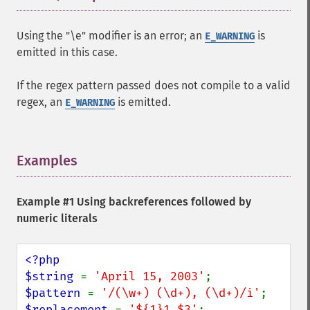
Using the "\e" modifier is an error; an
is
E_WARNING
emitted in this case.
If the regex pattern passed does not compile to a valid
regex, an
is emitted.
E_WARNING
Examples
¶
Example #1 Using backreferences followed by
numeric literals
<?php

$string 
= 
'April 15, 2003'
$pattern 
= 
'/(\w+) (\d+), (\d+)/i'
$replacement 
= 
'${1}1,$3'
;
