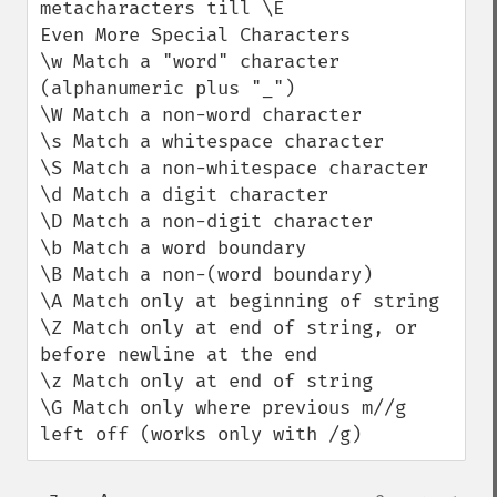
metacharacters till \E

Even More Special Characters

\w Match a "word" character 
(alphanumeric plus "_")

\W Match a non-word character

\s Match a whitespace character

\S Match a non-whitespace character

\d Match a digit character

\D Match a non-digit character

\b Match a word boundary

\B Match a non-(word boundary)

\A Match only at beginning of string

\Z Match only at end of string, or 
before newline at the end

\z Match only at end of string

\G Match only where previous m//g 
left off (works only with /g)