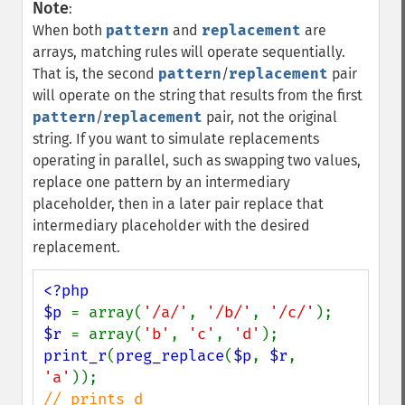
Note
:
When both
pattern
and
replacement
are
arrays, matching rules will operate sequentially.
That is, the second
pattern
/
replacement
pair
will operate on the string that results from the first
pattern
/
replacement
pair, not the original
string. If you want to simulate replacements
operating in parallel, such as swapping two values,
replace one pattern by an intermediary
placeholder, then in a later pair replace that
intermediary placeholder with the desired
replacement.
<?php

$p 
= array(
'/a/'
, 
'/b/'
, 
'/c/'
$r 
= array(
'b'
, 
'c'
, 
'd'
print_r
(
preg_replace
(
$p
, 
$r
, 
'a'