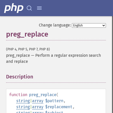
Change language:
preg_replace
(PHP 4, PHP 5, PHP 7, PHP 8)
preg_replace
—
Perform a regular expression search
and replace
Description
¶
function
preg_replace
(
string
|
array
$pattern
,
string
|
array
$replacement
,
string
|
array
$subject
,