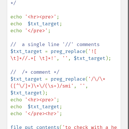
*/

echo 
'<hr><pre>'
;

echo  
$txt_target
;

echo 
'</pre>'
;

$txt_target 
= 
preg_replace
(
'![ 
\t]*//.*[ \t]*!'
, 
''
, 
$txt_target
);

$txt_target 
= 
preg_replace
(
'/\/\*
([^\/]*)\*\/(\s+)/smi'
, 
''
, 
$txt_target
);

echo 
'<hr><pre>'
;

echo  
$txt_target
;

echo 
'</pre><hr>'
;

file_put_contents
(
'to_check_with_a_hex_vi