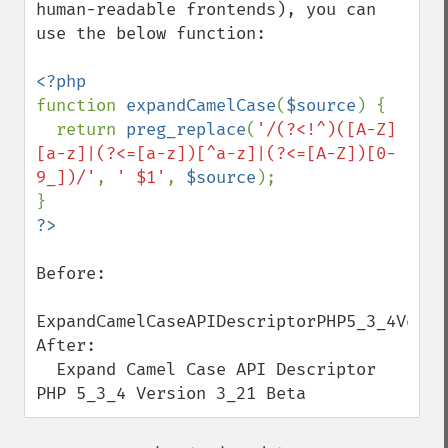
human-readable frontends), you can 
use the below function:

function 
expandCamelCase
(
$source
) {

  return 
preg_replace
(
'/(?<!^)([A-Z]
[a-z]|(?<=[a-z])[^a-z]|(?<=[A-Z])[0-
9_])/'
, 
' $1'
, 
$source
);

Before:

ExpandCamelCaseAPIDescriptorPHP5_3_4Versio
After:

  Expand Camel Case API Descriptor 
PHP 5_3_4 Version 3_21 Beta