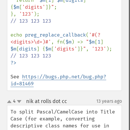
  return 
"
$m
[
1
]
$m
[
digits
]
{
$m
[
'digits'
]}
"
;

}, 
'123'
// 123 123 123

echo 
preg_replace_callback
(
'#(?
<digits>\d+)#'
, fn(
$m
) => 
"
$m
[
1
]
$m
[
digits
]
{
$m
[
'digits'
]}
"
, 
'123'
See 
https://bugs.php.net/bug.php?
id=81469
nik at rolls dot cc
4
13 years ago
¶
up
down
To split Pascal/CamelCase into Title 
Case (for example, converting 
descriptive class names for use in 