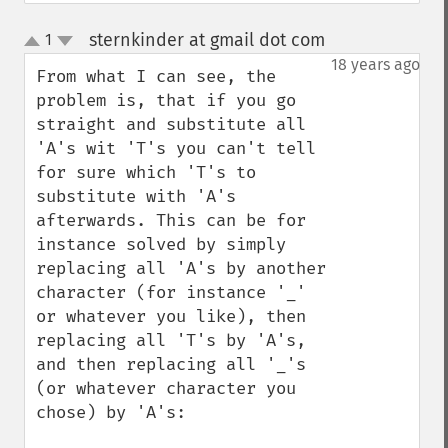
sternkinder at gmail dot com
1
¶
up
down
18 years ago
From what I can see, the 
problem is, that if you go 
straight and substitute all 
'A's wit 'T's you can't tell 
for sure which 'T's to 
substitute with 'A's 
afterwards. This can be for 
instance solved by simply 
replacing all 'A's by another 
character (for instance '_' 
or whatever you like), then 
replacing all 'T's by 'A's, 
and then replacing all '_'s 
(or whatever character you 
chose) by 'A's:
