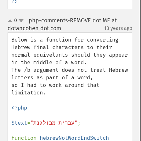
?>
php-comments-REMOVE dot ME at
0
up
down
dotancohen dot com
18 years ago
¶
Below is a function for converting 
Hebrew final characters to their

normal equivelants should they appear 
in the middle of a word.

The /b argument does not treat Hebrew 
letters as part of a word,

so I had to work around that 
limitation.

<?php

$text
=
"עברית מבולגנת"
;

function 
hebrewNotWordEndSwitch 