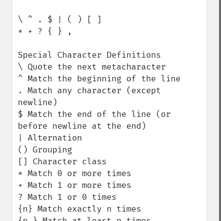
\ ^ . $ | ( ) [ ]

* + ? { } ,

Special Character Definitions

\ Quote the next metacharacter

^ Match the beginning of the line

. Match any character (except 
newline)

$ Match the end of the line (or 
before newline at the end)

| Alternation

() Grouping

[] Character class

* Match 0 or more times

+ Match 1 or more times

? Match 1 or 0 times

{n} Match exactly n times

{n,} Match at least n times
