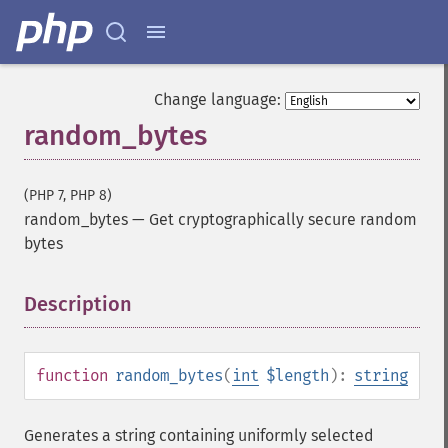
Change language:
random_bytes
(PHP 7, PHP 8)
random_bytes
—
Get cryptographically secure random
bytes
Description
¶
function
random_bytes
(
int
$length
):
string
Generates a string containing uniformly selected