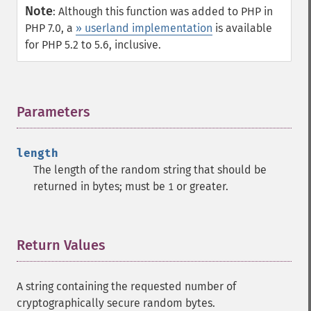
Note
:
Although this function was added to PHP in
PHP 7.0, a
» userland implementation
is available
for PHP 5.2 to 5.6, inclusive.
Parameters
¶
length
The length of the random string that should be
returned in bytes; must be
or greater.
1
Return Values
¶
A string containing the requested number of
cryptographically secure random bytes.