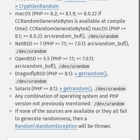
» CryptGenRandom
macOS (PHP >= 8.2; >= 8.1.9; >= 8.0.22 if
CCRandomGenerateBytes is available at compile
time): CCRandomGenerateBytes()
macOS (PHP >=
8.1; >= 8.0.2): arc4random_buf(),
/dev/urandom
NetBSD >= 7 (PHP >= 7.1; >= 7.0.1): arc4random_buf(),
/dev/urandom
OpenBSD >= 5.5 (PHP >= 7.1; >= 7.0.1):
arc4random_buf(),
/dev/urandom
DragonflyBSD (PHP >= 8.1):
» getrandom()
,
/dev/urandom
Solaris (PHP >= 8.1):
» getrandom()
,
/dev/urandom
Any combination of operating system and PHP
version not previously mentioned:
/dev/urandom
If none of the sources are available or they all fail
to generate randomness, then a
Random\RandomException
will be thrown.