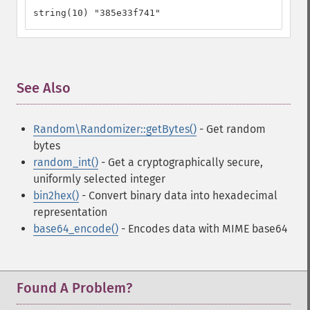
string(10) "385e33f741"
See Also
¶
Random\Randomizer::getBytes()
- Get random
bytes
random_int()
- Get a cryptographically secure,
uniformly selected integer
bin2hex()
- Convert binary data into hexadecimal
representation
base64_encode()
- Encodes data with MIME base64
Found A Problem?