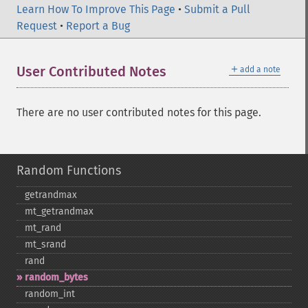
Learn How To Improve This Page
•
Submit a Pull
Request
•
Report a Bug
＋
User Contributed Notes
add a note
There are no user contributed notes for this page.
Random Functions
getrandmax
mt_​getrandmax
mt_​rand
mt_​srand
rand
random_​bytes
random_​int