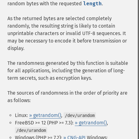
random bytes with the requested
length
.
As the returned bytes are selected completely
randomly, the resulting string is likely to contain
unprintable characters or invalid UTF-8 sequences. It
may be necessary to encode it before transmission or
display.
The randomness generated by this function is suitable
for all applications, including the generation of long-
term secrets, such as encryption keys.
The sources of randomness in the order of priority are
as follows:
Linux:
» getrandom()
,
/dev/urandom
FreeBSD >= 12 (PHP >= 7.3):
» getrandom()
,
/dev/urandom
Windows (PHP >= 7.2):
» CNG-API
Windows: