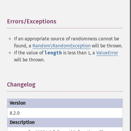
Errors/Exceptions
¶
If an appropriate source of randomness cannot be
found, a
Random\RandomException
will be thrown.
If the value of
length
is less than
, a
ValueError
1
will be thrown.
Changelog
¶
8.2.0