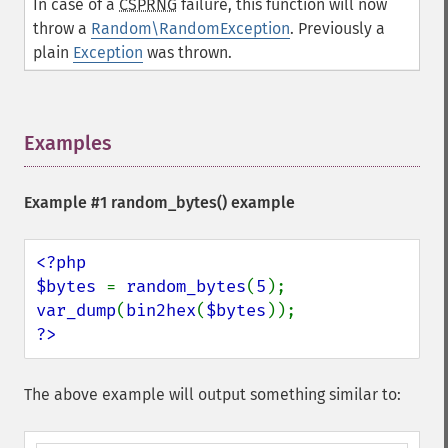
In case of a
CSPRNG
failure, this function will now
throw a
Random\RandomException
. Previously a
plain
Exception
was thrown.
Examples
¶
Example #1
random_bytes()
example
<?php

$bytes 
= 
random_bytes
(
5
var_dump
(
bin2hex
(
$bytes
?>
The above example will output something similar to: