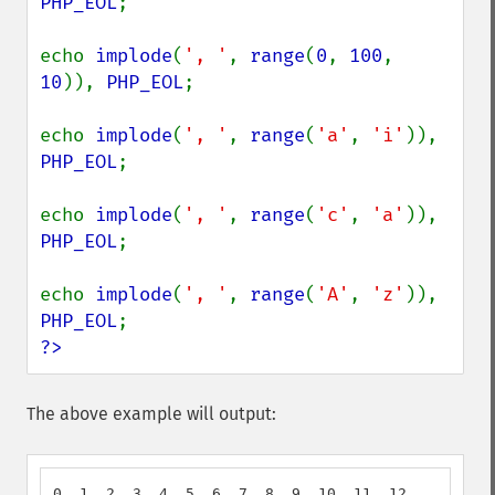
PHP_EOL
;

echo 
implode
(
', '
, 
range
(
0
, 
100
, 
10
)), 
PHP_EOL
;

echo 
implode
(
', '
, 
range
(
'a'
, 
'i'
)), 
PHP_EOL
;

echo 
implode
(
', '
, 
range
(
'c'
, 
'a'
)), 
PHP_EOL
;

echo 
implode
(
', '
, 
range
(
'A'
, 
'z'
)), 
PHP_EOL
?>
The above example will output:
0, 1, 2, 3, 4, 5, 6, 7, 8, 9, 10, 11, 12
