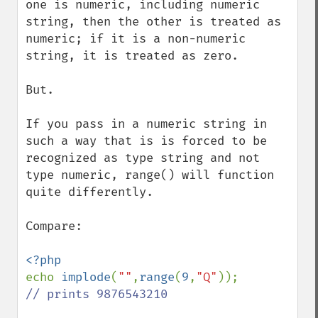
one is numeric, including numeric 
string, then the other is treated as 
numeric; if it is a non-numeric 
string, it is treated as zero. 

But.

If you pass in a numeric string in 
such a way that is is forced to be 
recognized as type string and not 
type numeric, range() will function 
quite differently.

Compare:

echo 
implode
(
""
,
range
(
9
,
"Q"
// prints 9876543210
