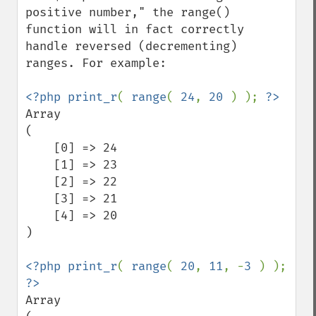
positive number," the range() 
function will in fact correctly 
handle reversed (decrementing) 
ranges. For example:

<?php print_r
( 
range
( 
24
, 
20 
) ); 
Array

(

    [0] => 24

    [1] => 23

    [2] => 22

    [3] => 21

    [4] => 20

)

<?php print_r
( 
range
( 
20
, 
11
, -
3 
) ); 
Array
