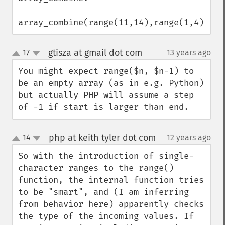
array_combine(range(11,14),range(1,4))
gtisza at gmail dot com
17
13 years ago
¶
up
down
You might expect range($n, $n-1) to 
be an empty array (as in e.g. Python) 
but actually PHP will assume a step 
of -1 if start is larger than end.
php at keith tyler dot com
14
12 years ago
¶
up
down
So with the introduction of single-
character ranges to the range() 
function, the internal function tries 
to be "smart", and (I am inferring 
from behavior here) apparently checks 
the type of the incoming values. If 