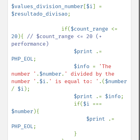
$values_division_number
[
$i
] = 
$resultado_divisao
;

                if(
$count_range 
<= 
20
){ 
// $count_range <= 20 (+ 
performance)

$print 
.= 
PHP_EOL
;

$info 
= 
'The 
number '
.
$number
.
' divided by the 
number '
.
$i
.
' is equal to: '
.(
$number 
/ 
$i
);

$print 
.= 
$info
;

                    if(
$i 
=== 
$number
){

$print 
.= 
PHP_EOL
;

                    }
