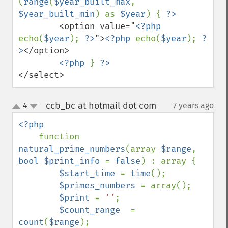
(
range
(
$year_built_max
, 
$year_built_min
) as 
$year
) { 
        <option value="
<?php 
echo(
$year
); 
?>
">
<?php 
echo(
$year
); 
?
>
</option>

<?php 
} 
</select>
ccb_bc at hotmail dot com
4
7 years ago
¶
up
down
<?php 

function 
natural_prime_numbers
(array 
$range
, 
bool $print_info 
= 
false
) : array {

$start_time 
= 
time
();

$primes_numbers 
= array();

$print 
= 
''
;

$count_range  
= 
count
(
$range
);
