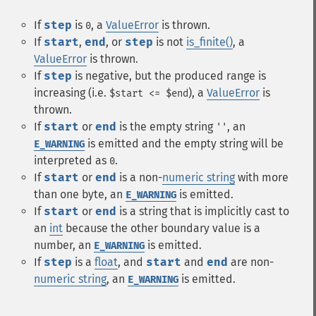
If
step
is
, a
ValueError
is thrown.
0
If
start
,
end
, or
step
is not
is_finite()
, a
ValueError
is thrown.
If
step
is negative, but the produced range is
increasing (i.e.
), a
ValueError
is
$start <= $end
thrown.
If
start
or
end
is the empty string
, an
''
is emitted and the empty string will be
E_WARNING
interpreted as
.
0
If
start
or
end
is a non-
numeric string
with more
than one byte, an
is emitted.
E_WARNING
If
start
or
end
is a string that is implicitly cast to
an
int
because the other boundary value is a
number, an
is emitted.
E_WARNING
If
step
is a
float
, and
start
and
end
are non-
numeric string
, an
is emitted.
E_WARNING