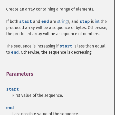
Create an array containing a range of elements.
If both
start
and
end
are
string
s, and
step
is
int
the
produced array will be a sequence of bytes. Otherwise,
the produced array will be a sequence of numbers.
The sequence is increasing if
start
is less than equal
to
end
. Otherwise, the sequence is decreasing.
Parameters
¶
start
First value of the sequence.
end
Last possible value of the sequence.