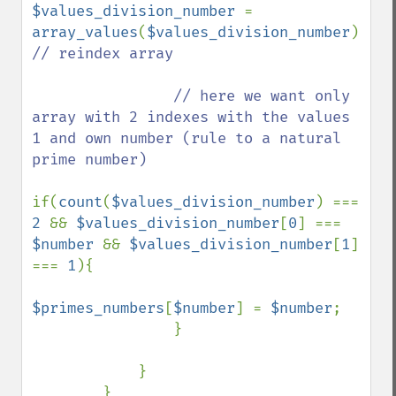
$values_division_number 
= 
array_values
(
$values_division_number
); 
// reindex array

                // here we want only 
array with 2 indexes with the values 
1 and own number (rule to a natural 
prime number)

if(
count
(
$values_division_number
) === 
2 
&& 
$values_division_number
[
0
] === 
$number 
&& 
$values_division_number
[
1
] 
=== 
1
){

$primes_numbers
[
$number
] = 
$number
;

                }

            }

        }
