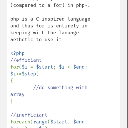
(compared to a for) in php*.

php is a C-inspired language 
and thus for is entirely in-
keeping with the lanuage 
aethetic to use it

for(
$i 
= 
$start
; 
$i 
< 
$end
; 
$i
+=
$step
) 

{

//do something with 
}

foreach(
range
(
$start
, 
$end
, 