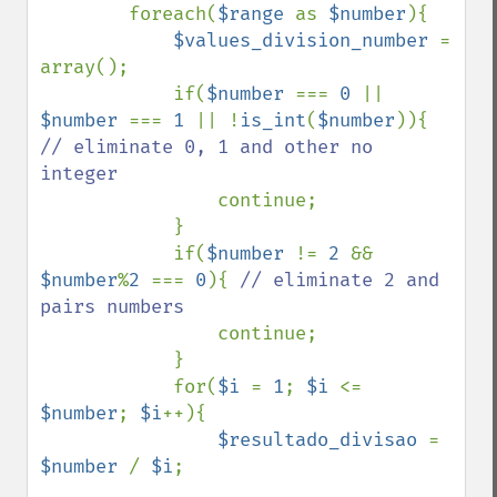
        foreach(
$range 
as 
$number
){

$values_division_number 
= 
array();

            if(
$number 
=== 
0 
|| 
$number 
=== 
1 
|| !
is_int
(
$number
)){ 
// eliminate 0, 1 and other no 
integer

continue;

            }

            if(
$number 
!= 
2 
&& 
$number
%
2 
=== 
0
){ 
// eliminate 2 and 
pairs numbers

continue;

            }

            for(
$i 
= 
1
; 
$i 
<= 
$number
; 
$i
++){

$resultado_divisao 
= 
$number 
/ 
$i
;
