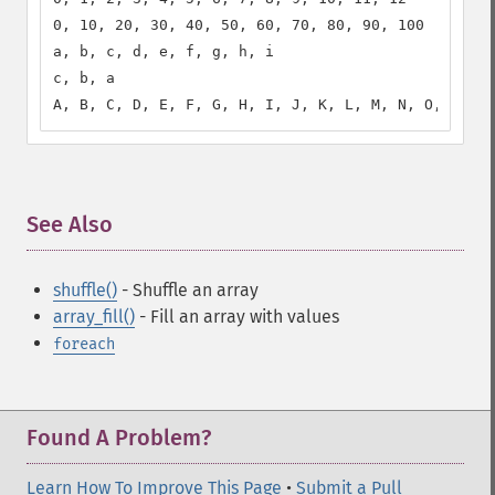
0, 10, 20, 30, 40, 50, 60, 70, 80, 90, 100

a, b, c, d, e, f, g, h, i

c, b, a

A, B, C, D, E, F, G, H, I, J, K, L, M, N, O, P, Q,
See Also
¶
shuffle()
- Shuffle an array
array_fill()
- Fill an array with values
foreach
Found A Problem?
Learn How To Improve This Page
•
Submit a Pull