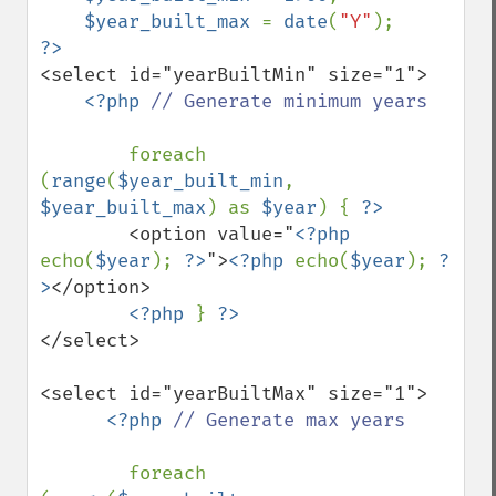
$year_built_max 
= 
date
(
"Y"
<select id="yearBuiltMin" size="1">

<?php 
// Generate minimum years 

foreach 
(
range
(
$year_built_min
, 
$year_built_max
) as 
$year
) { 
        <option value="
<?php 
echo(
$year
); 
?>
">
<?php 
echo(
$year
); 
?
>
</option>

<?php 
} 
</select>

<select id="yearBuiltMax" size="1">

<?php 
// Generate max years 

foreach 