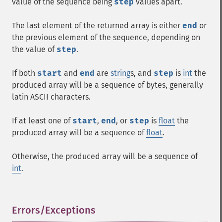
value of the sequence being
step
values apart.
The last element of the returned array is either
end
or
the previous element of the sequence, depending on
the value of
step
.
If both
start
and
end
are
string
s, and
step
is
int
the
produced array will be a sequence of bytes, generally
latin
ASCII
characters.
If at least one of
start
,
end
, or
step
is
float
the
produced array will be a sequence of
float
.
Otherwise, the produced array will be a sequence of
int
.
Errors/Exceptions
¶