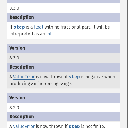
8.3.0
If
step
is a
float
with no fractional part, it will be
interpreted as an
int
.
8.3.0
A
ValueError
is now thrown if
step
is negative when
producing an increasing range.
8.3.0
A
ValueError
is now thrown if
step
is not finite.