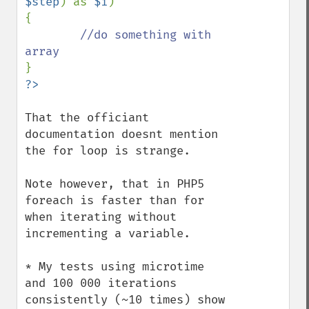
$step
) as 
$i
)

{

//do something with 
That the officiant 
documentation doesnt mention 
the for loop is strange.

Note however, that in PHP5 
foreach is faster than for 
when iterating without 
incrementing a variable.

* My tests using microtime 
and 100 000 iterations 
consistently (~10 times) show 