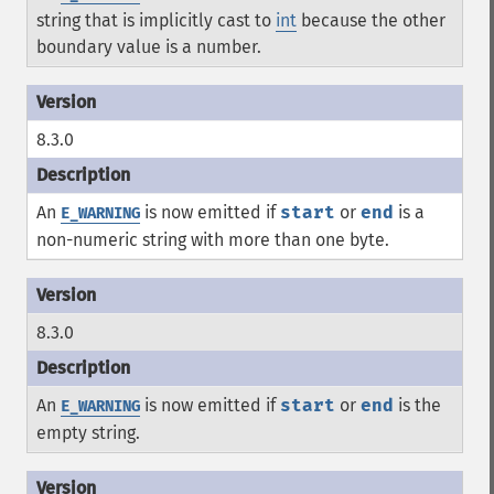
string that is implicitly cast to
int
because the other
boundary value is a number.
8.3.0
An
is now emitted if
start
or
end
is a
E_WARNING
non-numeric string with more than one byte.
8.3.0
An
is now emitted if
start
or
end
is the
E_WARNING
empty string.