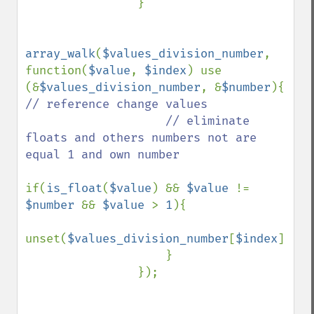
                }                    

array_walk
(
$values_division_number
, 
function(
$value
, 
$index
) use 
(&
$values_division_number
, &
$number
){ 
// reference change values

                    // eliminate 
floats and others numbers not are 
equal 1 and own number

if(
is_float
(
$value
) && 
$value 
!= 
$number 
&& 
$value 
> 
1
){

unset(
$values_division_number
[
$index
]);

                    }

                });
