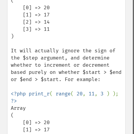
(

    [0] => 20

    [1] => 17

    [2] => 14

    [3] => 11

)

It will actually ignore the sign of 
the $step argument, and determine 
whether to increment or decrement 
based purely on whether $start > $end 
or $end > $start. For example:

<?php print_r
( 
range
( 
20
, 
11
, 
3 
) ); 
Array

(

    [0] => 20

    [1] => 17
