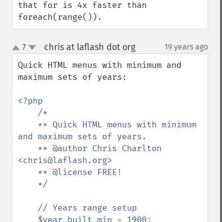
that for is 4x faster than 
foreach(range()).
chris at laflash dot org
7
19 years ago
¶
up
down
Quick HTML menus with minimum and 
maximum sets of years:

<?php 

/* 

    ** Quick HTML menus with minimum 
and maximum sets of years.

    ** @author Chris Charlton 
<chris@laflash.org>

    ** @license FREE!

    */

    // Years range setup

$year_built_min 
= 
1900
;
