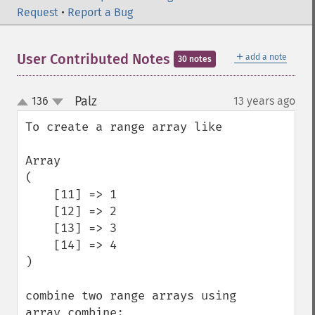
Request
•
Report a Bug
＋
User Contributed Notes
add a note
30 notes
Palz
136
13 years ago
¶
up
down
To create a range array like

Array

(

    [11] => 1

    [12] => 2

    [13] => 3

    [14] => 4

)

combine two range arrays using 
array_combine:
