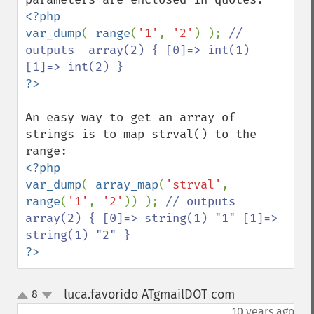
<?php

var_dump
( 
range
(
'1'
, 
'2'
) ); 
// 
outputs  array(2) { [0]=> int(1) 
An easy way to get an array of 
strings is to map strval() to the 
<?php

var_dump
( 
array_map
(
'strval'
, 
range
(
'1'
, 
'2'
)) ); 
// outputs  
array(2) { [0]=> string(1) "1" [1]=> 
?>
luca.favorido ATgmailDOT com
8
¶
up
down
10 years ago