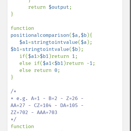
      }

      return 
$output
;

}

function 
positionalcomparison
(
$a
,
$b
){

$a1
=
stringtointvalue
(
$a
); 
$b1
=
stringtointvalue
(
$b
);

   if(
$a1
>
$b1
)return 
1
;

   else if(
$a1
<
$b1
)return -
1
;

   else return 
0
;

}

/*

* e.g. A=1 - B=2 - Z=26 - 
AA=27 - CZ=104 - DA=105 - 
ZZ=702 - AAA=703

function 