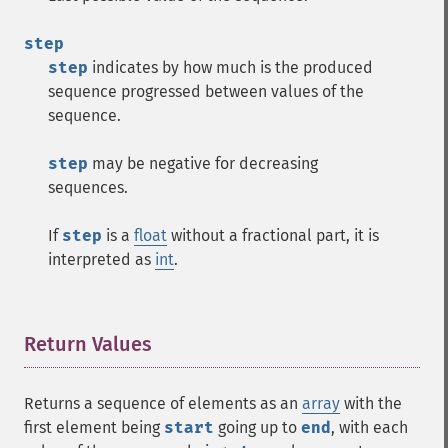
step
step
indicates by how much is the produced
sequence progressed between values of the
sequence.
step
may be negative for decreasing
sequences.
If
step
is a
float
without a fractional part, it is
interpreted as
int
.
Return Values
¶
Returns a sequence of elements as an
array
with the
first element being
start
going up to
end
, with each