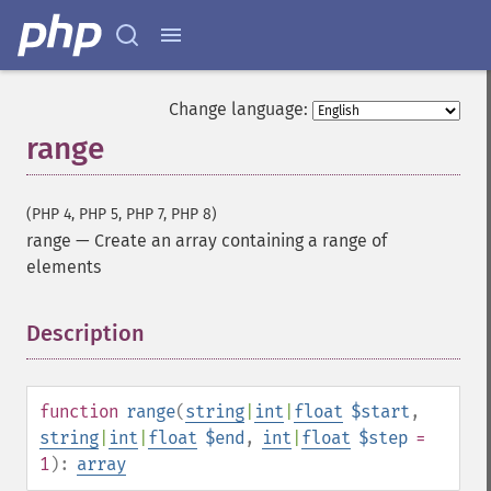
Change language:
range
(PHP 4, PHP 5, PHP 7, PHP 8)
range
—
Create an array containing a range of
elements
Description
¶
function
range
(
string
|
int
|
float
$start
,
string
|
int
|
float
$end
,
int
|
float
$step
=
1
):
array