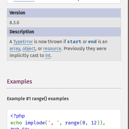
8.3.0
A
TypeError
is now thrown if
start
or
end
is an
array
,
object
, or
resource
. Previously they were
implicitly cast to
int
.
Examples
¶
Example #1
range()
examples
echo 
implode
(
', '
, 
range
(
0
, 
12
)), 