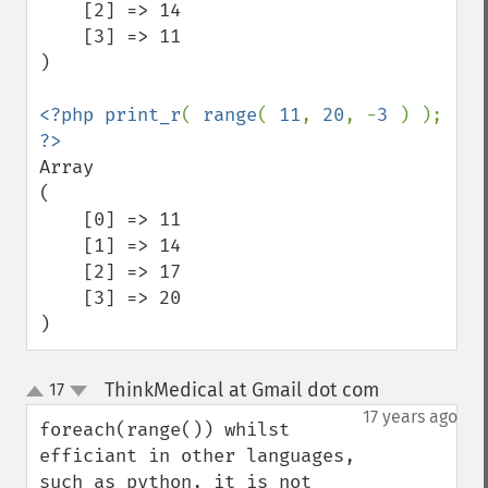
    [2] => 14

    [3] => 11

)

<?php print_r
( 
range
( 
11
, 
20
, -
3 
) ); 
Array

(

    [0] => 11

    [1] => 14

    [2] => 17

    [3] => 20

)
ThinkMedical at Gmail dot com
17
¶
up
down
17 years ago
foreach(range()) whilst 
efficiant in other languages, 
such as python, it is not 