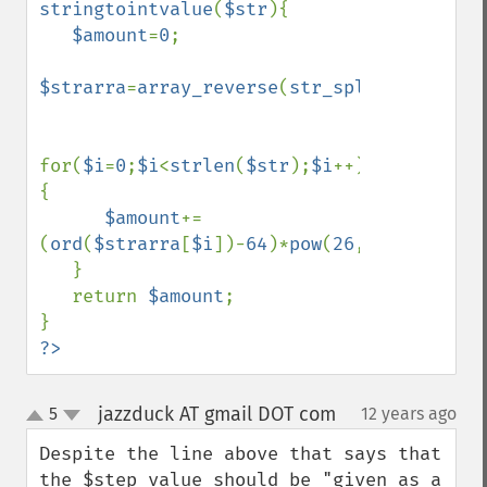
stringtointvalue
(
$str
){

$amount
=
0
;

$strarra
=
array_reverse
(
str_split
(
$str
));

for(
$i
=
0
;
$i
<
strlen
(
$str
);
$i
++)
{

$amount
+=
(
ord
(
$strarra
[
$i
])-
64
)*
pow
(
26
,
$i
);

   }

   return 
$amount
;

?>
jazzduck AT gmail DOT com
5
12 years ago
¶
up
down
Despite the line above that says that 
the $step value should be "given as a 