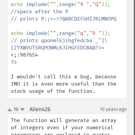
echo 
implode
(
""
,
range
(
"9 "
,
"Q"
));  
//space after the 9

// prints 9:;<=>?@ABCDEFGHIJKLMNOPQ

echo 
implode
(
""
,
range
(
"q"
,
"9 "
// prints qponmlkjihgfedcba`_^]\
[ZYXWVUTSRQPONMLKJIHGFEDCBA@
?>
=
<;:987654

?>

I wouldn't call this a bug, because 
IMO it is even more useful than the 
stock usage of the function.
Alien426
10
10 years ago
¶
up
down
The function will generate an array 
of integers even if your numerical 