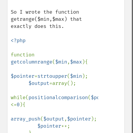
So I wrote the function 
getrange($min,$max) that 
exactly does this.

<?php

function 
getcolumnrange
(
$min
,
$max
){

$pointer
=
strtoupper
(
$min
);

$output
=array();

while(
positionalcomparison
(
$pointer
,
strto
<=
0
){

array_push
(
$output
,
$pointer
);

$pointer
++;
