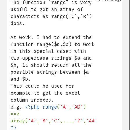
The function "range" is very 
useful to get an array of 
characters as range('C','R') 
does.

At work, I had to extend the 
function range($a,$b) to work 
in this special case: with 
two uppercase strings $a and 
$b, it should return all the 
possible strings between $a 
and $b.

This could be used for 
example to get the excel 
column indexes.

e.g. 
<?php range
(
'A'
,
'AD'
) 
==> 
array(
'A'
,
'B'
,
'C'
,...,
'Z'
,
'AA'
,
'AB'
,
'AC'
,