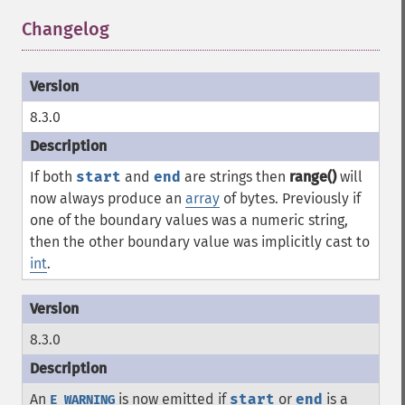
Changelog
¶
8.3.0
If both
start
and
end
are strings then
range()
will
now always produce an
array
of bytes. Previously if
one of the boundary values was a numeric string,
then the other boundary value was implicitly cast to
int
.
8.3.0
An
is now emitted if
start
or
end
is a
E_WARNING