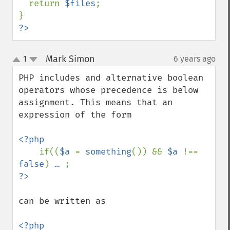
  return 
$files
;

?>
Mark Simon
1
6 years ago
¶
up
down
PHP includes and alternative boolean 
operators whose precedence is below 
assignment. This means that an 
expression of the form

<?php

if((
$a 
= 
something
()) && 
$a 
!== 
false
) 
… 
can be written as 

<?php
