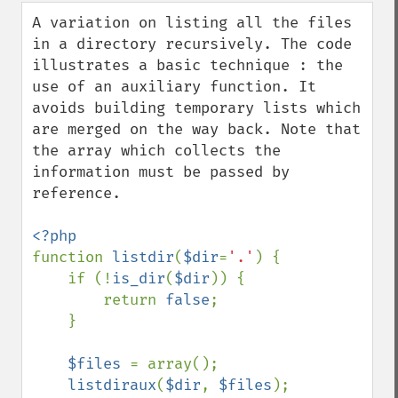
down
A variation on listing all the files 
in a directory recursively. The code 
illustrates a basic technique : the 
use of an auxiliary function. It 
avoids building temporary lists which 
are merged on the way back. Note that 
the array which collects the 
information must be passed by 
reference.

function 
listdir
(
$dir
=
'.'
) {

    if (!
is_dir
(
$dir
)) {

        return 
false
;

    }

$files 
= array();

listdiraux
(
$dir
, 
$files
);
