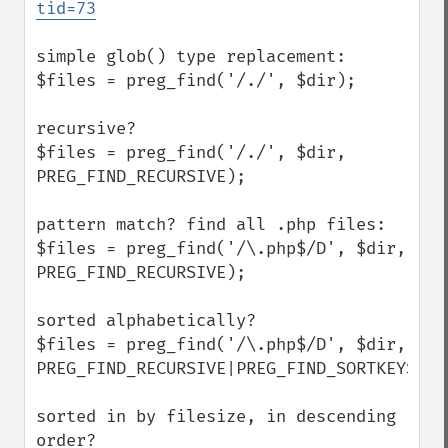
tid=73
simple glob() type replacement:

$files = preg_find('/./', $dir);

recursive?

$files = preg_find('/./', $dir, 
PREG_FIND_RECURSIVE);

pattern match? find all .php files:

$files = preg_find('/\.php$/D', $dir, 
PREG_FIND_RECURSIVE);

sorted alphabetically?

$files = preg_find('/\.php$/D', $dir, 
PREG_FIND_RECURSIVE|PREG_FIND_SORTKEYS);

sorted in by filesize, in descending 
order?
