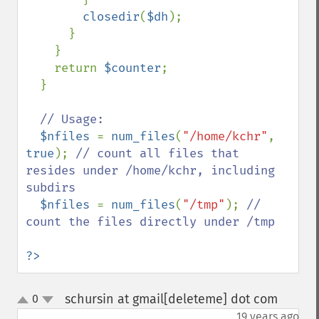
closedir
(
$dh
);

      }

    }

    return 
$counter
;

  }

// Usage:

$nfiles 
= 
num_files
(
"/home/kchr"
, 
true
); 
// count all files that 
resides under /home/kchr, including 
subdirs

$nfiles 
= 
num_files
(
"/tmp"
); 
// 
count the files directly under /tmp

?>
schursin at gmail[deleteme] dot com
0
¶
up
down
19 years ago