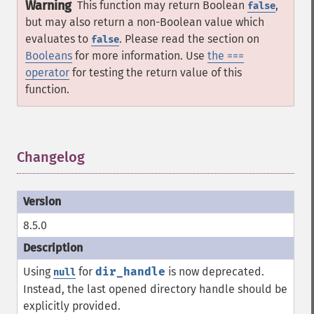
Warning
This function may return Boolean
,
false
but may also return a non-Boolean value which
evaluates to
. Please read the section on
false
Booleans
for more information. Use
the ===
operator
for testing the return value of this
function.
Changelog
¶
8.5.0
Using
for
dir_handle
is now deprecated.
null
Instead, the last opened directory handle should be
explicitly provided.