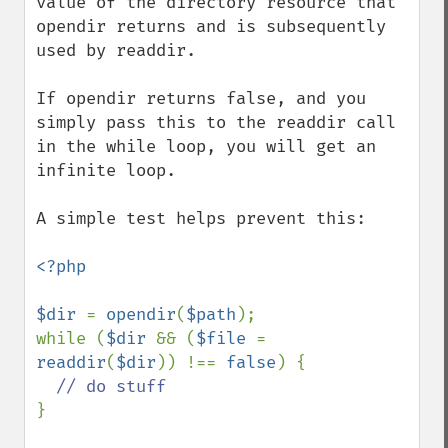
value of the directory resource that 
opendir returns and is subsequently 
used by readdir.

If opendir returns false, and you 
simply pass this to the readdir call 
in the while loop, you will get an 
infinite loop. 

A simple test helps prevent this:

<?php

$dir 
= 
opendir
(
$path
);

while (
$dir 
&& (
$file 
= 
readdir
(
$dir
)) !== 
false
) {

}
