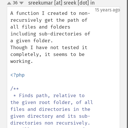
sreekumar [at] sreek [dot] in
36
¶
up
down
15 years ago
A function I created to non-
recursively get the path of 
all files and folders 
including sub-directories of 
a given folder.

Though I have not tested it 
completely, it seems to be 
working.

<?php

/**

 * Finds path, relative to 
the given root folder, of all 
files and directories in the 
given directory and its sub-
directories non recursively.
