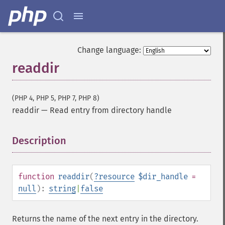
Change language:
readdir
(PHP 4, PHP 5, PHP 7, PHP 8)
readdir
—
Read entry from directory handle
Description
¶
function
readdir
(
?
resource
$dir_handle
=
null
):
string
|
false
Returns the name of the next entry in the directory.