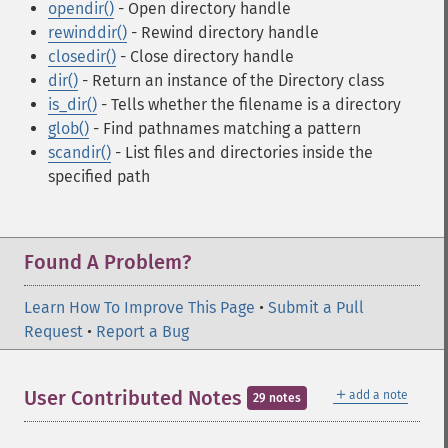
opendir()
- Open directory handle
rewinddir()
- Rewind directory handle
closedir()
- Close directory handle
dir()
- Return an instance of the Directory class
is_dir()
- Tells whether the filename is a directory
glob()
- Find pathnames matching a pattern
scandir()
- List files and directories inside the
specified path
Found A Problem?
Learn How To Improve This Page
•
Submit a Pull
Request
•
Report a Bug
＋
User Contributed Notes
add a note
29 notes