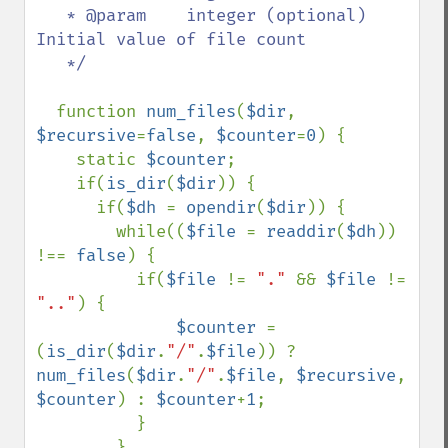
   * @param    integer (optional)  
Initial value of file count

   */  

function 
num_files
(
$dir
, 
$recursive
=
false
, 
$counter
=
0
) {

    static 
$counter
;

    if(
is_dir
(
$dir
)) {

      if(
$dh 
= 
opendir
(
$dir
)) {

        while((
$file 
= 
readdir
(
$dh
)) 
!== 
false
) {

          if(
$file 
!= 
"." 
&& 
$file 
!= 
".."
) {

$counter 
= 
(
is_dir
(
$dir
.
"/"
.
$file
)) ? 
num_files
(
$dir
.
"/"
.
$file
, 
$recursive
, 
$counter
) : 
$counter
+
1
;

          }

        }
