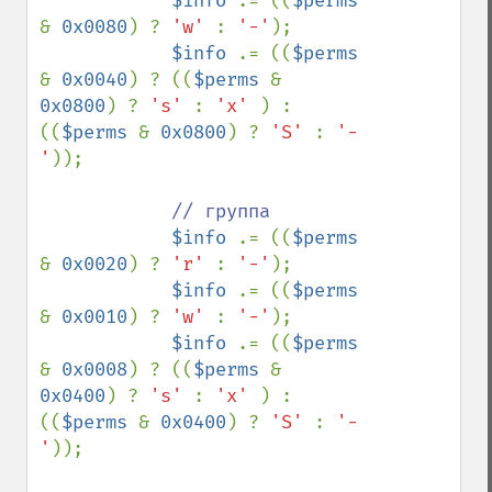
$info 
.= ((
$perms 
& 
0x0080
) ? 
'w' 
: 
'-'
);

$info 
.= ((
$perms 
& 
0x0040
) ? ((
$perms 
& 
0x0800
) ? 
's' 
: 
'x' 
) : 
((
$perms 
& 
0x0800
) ? 
'S' 
: 
'-
'
));

// группа

$info 
.= ((
$perms 
& 
0x0020
) ? 
'r' 
: 
'-'
);

$info 
.= ((
$perms 
& 
0x0010
) ? 
'w' 
: 
'-'
);

$info 
.= ((
$perms 
& 
0x0008
) ? ((
$perms 
& 
0x0400
) ? 
's' 
: 
'x' 
) : 
((
$perms 
& 
0x0400
) ? 
'S' 
: 
'-
'
));
