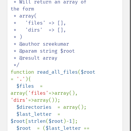
 * Will return an array of 
the form 

 * array(

 *   'files' => [],

 *   'dirs'  => [],

 * )

 * @author sreekumar

 * @param string $root

 * @result array

function 
read_all_files
(
$root 
= 
'.'
){

$files  
= 
array(
'files'
=>array(), 
'dirs'
=>array());

$directories  
= array();

$last_letter  
= 
$root
[
strlen
(
$root
)-
1
];

$root  
= (
$last_letter 
== 