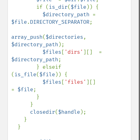
        if (
is_dir
(
$file
)) {

$directory_path 
= 
$file
.
DIRECTORY_SEPARATOR
;

array_push
(
$directories
, 
$directory_path
);

$files
[
'dirs'
][]  = 
$directory_path
;

        } elseif 
(
is_file
(
$file
)) {

$files
[
'files'
][]  
= 
$file
;

        }

      }

closedir
(
$handle
);

    }

  }
