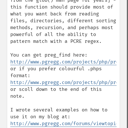
from the glob() man page for years] - 
this function should provide most of 
what you want back from reading 
files, directories, different sorting 
methods, recursion, and perhaps most 
powerful of all the ability to 
pattern match with a PCRE regex.

You can get preg_find here: 
http://www.pgregg.com/projects/php/preg_f
or if you prefer colourful .phps 
format: 
http://www.pgregg.com/projects/php/preg_f
or scoll down to the end of this 
note.

I wrote several examples on how to 
use it on my blog at: 
http://www.pgregg.com/forums/viewtopic.ph