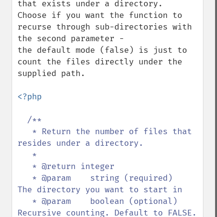
that exists under a directory. 

Choose if you want the function to 
recurse through sub-directories with 
the second parameter - 

the default mode (false) is just to 
count the files directly under the 
supplied path.

<?php

/**

   * Return the number of files that 
resides under a directory.

   * 

   * @return integer

   * @param    string (required)   
The directory you want to start in

   * @param    boolean (optional)  
Recursive counting. Default to FALSE. 
