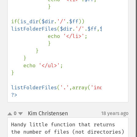
            }

if(
is_dir
(
$dir
.
'/'
.
$ff
)) 
listFolderFiles
(
$dir
.
'/'
.
$ff
,
$exclude
);

            echo 
'</li>'
;

            }

        }

    }

    echo 
'</ul>'
;

}

listFolderFiles
(
'.'
,array(
'index.php'
,
'ed
?>
Kim Christensen
0
18 years ago
¶
up
down
Handy little function that returns 
the number of files (not directories) 