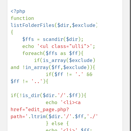
function 
listFolderFiles
(
$dir
,
$exclude
)
{

$ffs 
= 
scandir
(
$dir
);

    echo 
'<ul class="ulli">'
;

    foreach(
$ffs 
as 
$ff
){

        if(
is_array
(
$exclude
) 
and !
in_array
(
$ff
,
$exclude
)){

            if(
$ff 
!= 
'.' 
&& 
$ff 
!= 
'..'
){

if(!
is_dir
(
$dir
.
'/'
.
$ff
)){

            echo 
'<li><a 
href="edit_page.php?
path='
.
ltrim
(
$dir
.
'/'
.
$ff
,
'./'
).
'">'
.
$ff
.
            } else {

            echo 
'<li>'
.
$ff
;    
