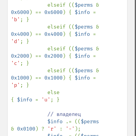
            elseif ((
$perms 
& 
0x6000
) == 
0x6000
) { 
$info 
= 
'b'
; }

            elseif ((
$perms 
& 
0x4000
) == 
0x4000
) { 
$info 
= 
'd'
; }

            elseif ((
$perms 
& 
0x2000
) == 
0x2000
) { 
$info 
= 
'c'
; }

            elseif ((
$perms 
& 
0x1000
) == 
0x1000
) { 
$info 
= 
'p'
; }

            else                                 
{ 
$info 
= 
'u'
; }

// владелец

$info 
.= ((
$perms 
& 
0x0100
) ? 
'r' 
: 
'-'
);
