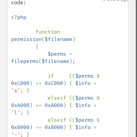
code:

<?php

function 
permission
(
$filename
)

        {

$perms 
= 
fileperms
(
$filename
);

            if     ((
$perms 
& 
0xC000
) == 
0xC000
) { 
$info 
= 
's'
; }

            elseif ((
$perms 
& 
0xA000
) == 
0xA000
) { 
$info 
= 
'l'
; }

            elseif ((
$perms 
& 
0x8000
) == 
0x8000
) { 
$info 
= 
'-'
; }
