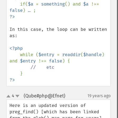
if(
$a 
= 
something
() and 
$a 
!== 
false
) 
… 
In this case, the loop can be written 
as:

<?php

while (
$entry 
= 
readdir
(
$handle
) 
and 
$entry 
!== 
false
) {

//    etc

?>
(Qube#php@Efnet)
4
19 years ago
¶
up
down
Here is an updated version of 
preg_find() [which has been linked 