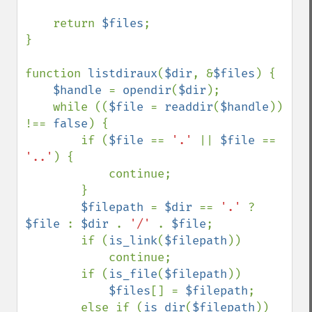
    return 
$files
;

}

function 
listdiraux
(
$dir
, &
$files
) {

$handle 
= 
opendir
(
$dir
);

    while ((
$file 
= 
readdir
(
$handle
)) 
!== 
false
) {

        if (
$file 
== 
'.' 
|| 
$file 
== 
'..'
) {

            continue;

        }

$filepath 
= 
$dir 
== 
'.' 
? 
$file 
: 
$dir 
. 
'/' 
. 
$file
;

        if (
is_link
(
$filepath
))

            continue;

        if (
is_file
(
$filepath
))

$files
[] = 
$filepath
;

        else if (
is_dir
(
$filepath
))
