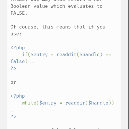
Boolean value which evaluates to 
FALSE.

Of course, this means that if you 
use:

<?php

if(
$entry 
= 
readdir
(
$handle
) == 
false
) 
…

or

<?php

while(
$entry 
= 
readdir
(
$handle
)) 
…
