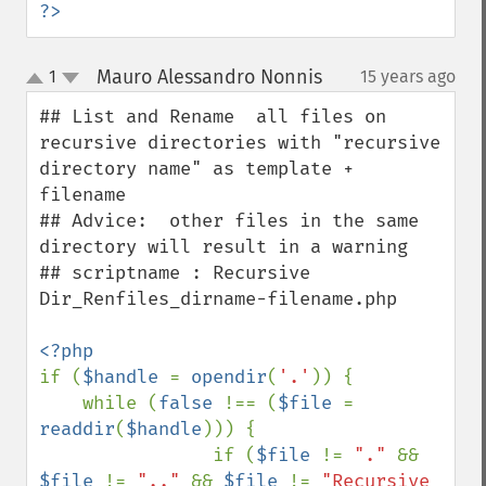
?>
Mauro Alessandro Nonnis
1
15 years ago
¶
up
down
## List and Rename  all files on 
recursive directories with "recursive 
directory name" as template + 
filename

## Advice:  other files in the same 
directory will result in a warning 

## scriptname : Recursive 
Dir_Renfiles_dirname-filename.php

if (
$handle 
= 
opendir
(
'.'
)) {

    while (
false 
!== (
$file 
= 
readdir
(
$handle
))) {

                if (
$file 
!= 
"." 
&& 
$file 
!= 
".." 
&& 
$file 
!= 
"Recursive 