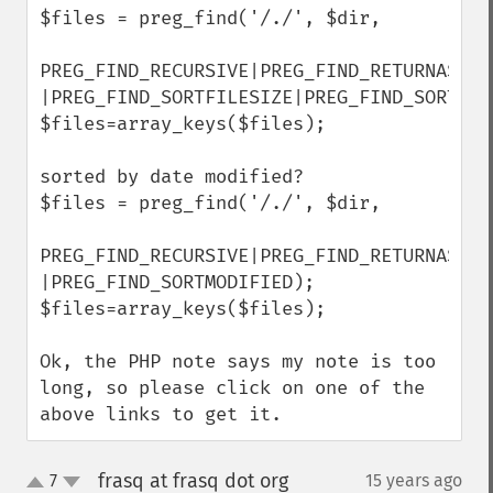
$files = preg_find('/./', $dir,

PREG_FIND_RECURSIVE|PREG_FIND_RETURNASSOC 
|PREG_FIND_SORTFILESIZE|PREG_FIND_SORTDESC
$files=array_keys($files);

sorted by date modified?

$files = preg_find('/./', $dir,

PREG_FIND_RECURSIVE|PREG_FIND_RETURNASSOC 
|PREG_FIND_SORTMODIFIED);

$files=array_keys($files);

Ok, the PHP note says my note is too 
long, so please click on one of the 
above links to get it.
frasq at frasq dot org
7
15 years ago
¶
up