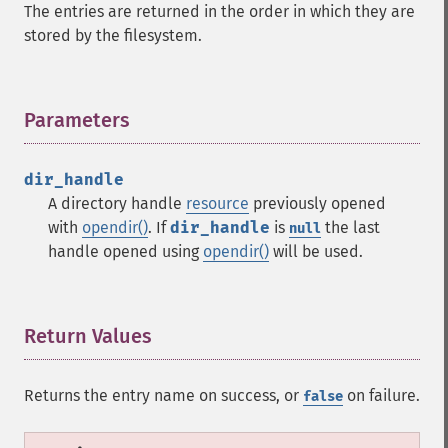
The entries are returned in the order in which they are
stored by the filesystem.
Parameters
¶
dir_handle
A directory handle
resource
previously opened
with
opendir()
. If
dir_handle
is
the last
null
handle opened using
opendir()
will be used.
Return Values
¶
Returns the entry name on success, or
on failure.
false