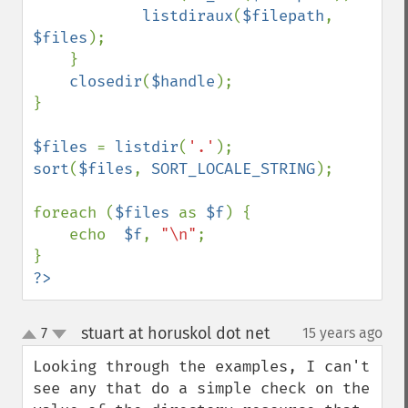
listdiraux
(
$filepath
, 
$files
);

    }

closedir
(
$handle
);

}

$files 
= 
listdir
(
'.'
sort
(
$files
, 
SORT_LOCALE_STRING
);

foreach (
$files 
as 
$f
) {

    echo  
$f
, 
"\n"
;

?>
stuart at horuskol dot net
7
15 years ago
¶
up
down
Looking through the examples, I can't 
see any that do a simple check on the 