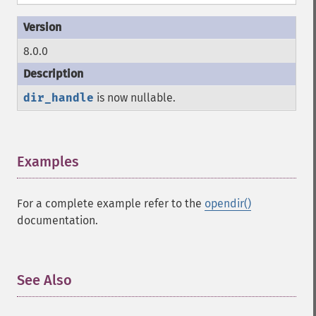
8.0.0
dir_handle
is now nullable.
Examples
¶
For a complete example refer to the
opendir()
documentation.
See Also
¶