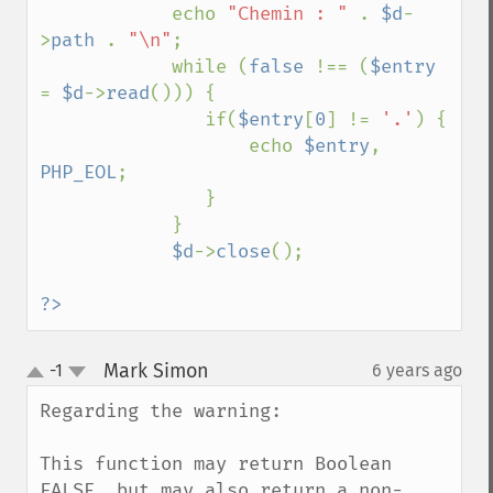
            echo 
"Chemin : " 
. 
$d
-
>
path 
. 
"\n"
;

            while (
false 
!== (
$entry 
= 
$d
->
read
())) {

               if(
$entry
[
0
] != 
'.'
) {

                   echo 
$entry
, 
PHP_EOL
;

               }

            }

$d
->
close
();

?>
Mark Simon
-1
6 years ago
¶
up
down
Regarding the warning:

This function may return Boolean 
FALSE, but may also return a non-