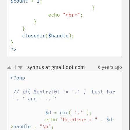
$count 
+ 
1
;

                            }

             echo 
"<br>"
;

        }

    }

closedir
(
$handle
);

?>
synnus at gmail dot com
-1
6 years ago
¶
up
down
<?php 

// if( $entry[0] != '.' )  best for 
' . ' and ' .. '

$d 
= 
dir
( 
'.' 
);

            echo 
"Pointeur : " 
. 
$d
-
>
handle 
. 
"\n"
;
