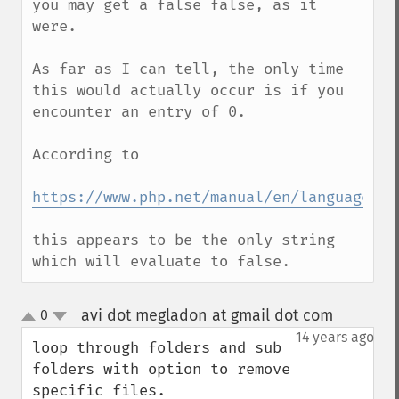
you may get a false false, as it 
were.

As far as I can tell, the only time 
this would actually occur is if you 
encounter an entry of 0.

According to

https://www.php.net/manual/en/language.ty
this appears to be the only string 
which will evaluate to false.
avi dot megladon at gmail dot com
0
¶
up
down
14 years ago
loop through folders and sub 
folders with option to remove 
specific files.
