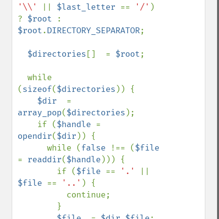
'\\' 
|| 
$last_letter 
== 
'/'
) 
? 
$root 
: 
$root
.
DIRECTORY_SEPARATOR
;

$directories
[]  = 
$root
;

  while 
(
sizeof
(
$directories
)) {

$dir  
= 
array_pop
(
$directories
);

    if (
$handle 
= 
opendir
(
$dir
)) {

      while (
false 
!== (
$file 
= 
readdir
(
$handle
))) {

        if (
$file 
== 
'.' 
|| 
$file 
== 
'..'
) {

          continue;

        }

$file  
= 
$dir
.
$file
;
