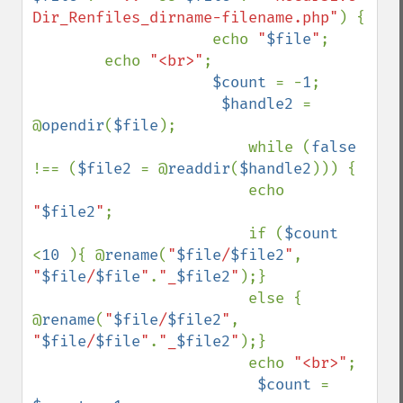
Dir_Renfiles_dirname-filename.php"
) {

                    echo 
"
$file
"
;

        echo 
"<br>"
;

$count 
= -
1
;

$handle2 
= 
@
opendir
(
$file
);

                        while (
false 
!== (
$file2 
= @
readdir
(
$handle2
))) {

                        echo 
"
$file2
"
;      

                        if (
$count 
<
10 
){ @
rename
(
"
$file
/
$file2
"
, 
"
$file
/
$file
"
.
"_
$file2
"
);}

                        else { 
@
rename
(
"
$file
/
$file2
"
, 
"
$file
/
$file
"
.
"_
$file2
"
);}

                        echo 
"<br>"
;

$count 
= 