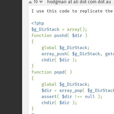
hodgman at ali dot com dot au
10
up
down
I use this code to replicate the
<?php

$g_DirStack 
= array();

function 
pushd
( 
$dir 
)

{

    global 
$g_DirStack
;

array_push
( 
$g_DirStack
, 
get
chdir
( 
$dir 
);

}

function 
popd
( )

{

    global 
$g_DirStack
;

$dir 
= 
array_pop
( 
$g_DirStac
assert
( 
$dir 
!== 
null 
);

chdir
( 
$dir 
);
