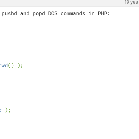
19 yea
¶
 pushd and popd DOS commands in PHP:

cwd
() );

k 
);
