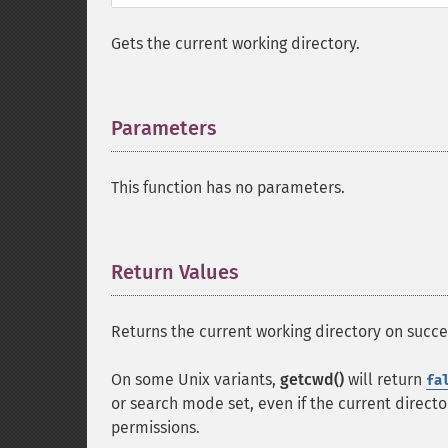
Gets the current working directory.
Parameters
¶
This function has no parameters.
Return Values
¶
Returns the current working directory on succe
On some Unix variants,
getcwd()
will return
fa
or search mode set, even if the current direct
permissions.