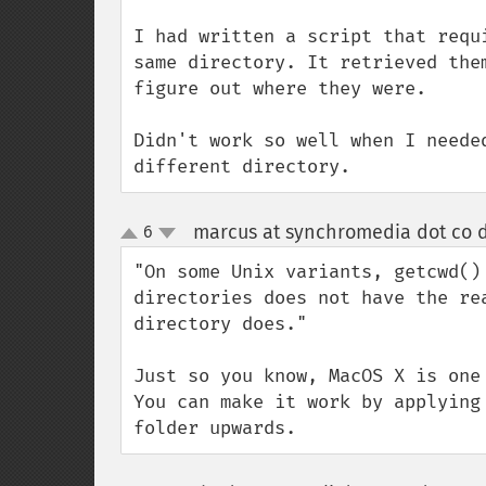
I had written a script that requ
same directory. It retrieved the
figure out where they were.

Didn't work so well when I neede
different directory.
marcus at synchromedia dot co d
6
up
down
"On some Unix variants, getcwd()
directories does not have the re
directory does."

Just so you know, MacOS X is one
You can make it work by applying
folder upwards.