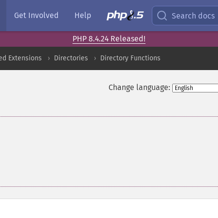
Get Involved
Help
Search docs
PHP 8.4.24 Released!
ed Extensions
Directories
Directory Functions
Change language: