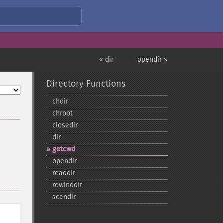
« dir
opendir »
Directory Functions
chdir
chroot
closedir
dir
getcwd
opendir
readdir
rewinddir
scandir