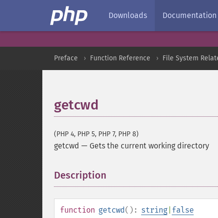
Downloads
Documentation
Preface
Function Reference
File System Relat
getcwd
(PHP 4, PHP 5, PHP 7, PHP 8)
getcwd
—
Gets the current working directory
Description
¶
function
getcwd
():
string
|
false