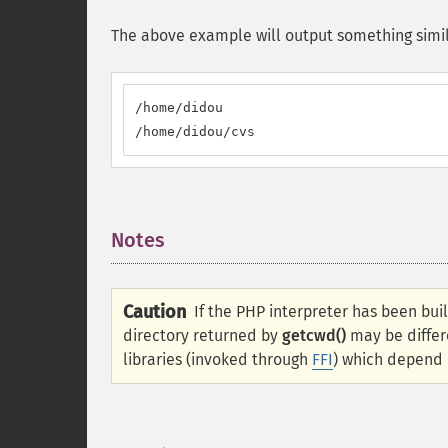
The above example will output something simil
/home/didou

/home/didou/cvs
Notes
¶
Caution
If the PHP interpreter has been bui
directory returned by
getcwd()
may be differ
libraries (invoked through
FFI
) which depend o