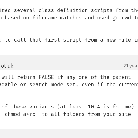
ired several class definition scripts from the
m based on filename matches and used getcwd to
d to call that first script from a new file in
ot uk
21 yea
¶
 will return FALSE if any one of the parent 
adable or search mode set, even if the current
 of these variants (at least 10.4 is for me). 
 'chmod a+rx' to all folders from your site 