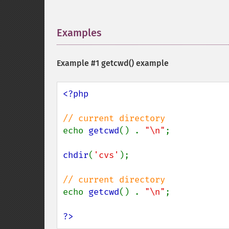
Examples
¶
Example #1
getcwd()
example
<?php

echo 
getcwd
() . 
"\n"
;

chdir
(
'cvs'
);

echo 
getcwd
() . 
"\n"
;

?>