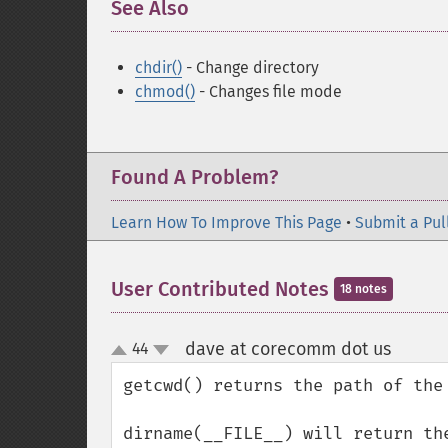
See Also
¶
chdir()
- Change directory
chmod()
- Changes file mode
Found A Problem?
Learn How To Improve This Page
•
Submit a Pul
User Contributed Notes
18 notes
dave at corecomm dot us
44
¶
up
down
getcwd() returns the path of the
dirname(__FILE__) will return th