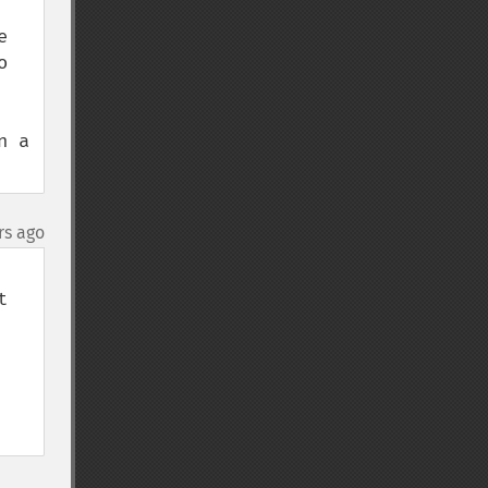
 
 
 a 
rs ago
 