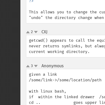
This allows you to change the cu
"undo" the directory change when
CXJ
2
¶
up
down
getcwd() appears to call the equ
never returns symlinks, but alwa
current working directory.
Anonymous
3
¶
up
down
given a link

/some/link->/some/location/path

with linux bash,

if  within the linked drawer  /so
cd ..              goes upper lin