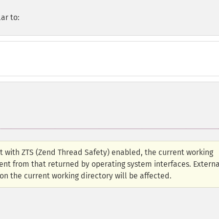
ar to:
lt with ZTS (Zend Thread Safety) enabled, the current working
ent from that returned by operating system interfaces. Externa
n the current working directory will be affected.