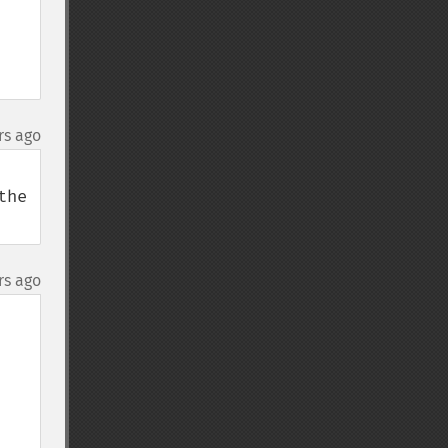
rs ago
he 
rs ago