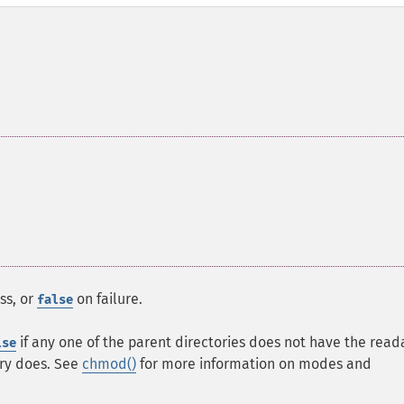
ss, or
on failure.
false
if any one of the parent directories does not have the read
lse
ory does. See
chmod()
for more information on modes and