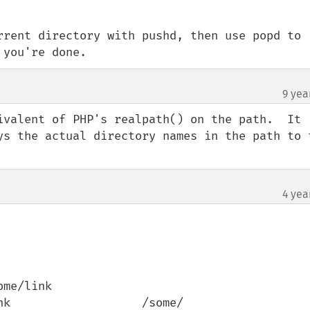
rrent directory with pushd, then use popd to 
 you're done.
9 yea
ivalent of PHP's realpath() on the path.  It 
ys the actual directory names in the path to t
4 yea
me/link

k                   /some/ 
