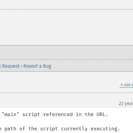
l Request
•
Report a Bug
＋
add a
22 yea
 "main" script referenced in the URL.

e path of the script currently executing.
