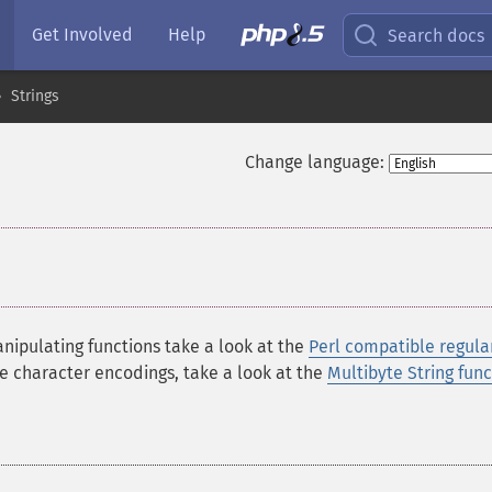
Get Involved
Help
Search docs
Strings
Change language:
nipulating functions take a look at the
Perl compatible regula
te character encodings, take a look at the
Multibyte String func