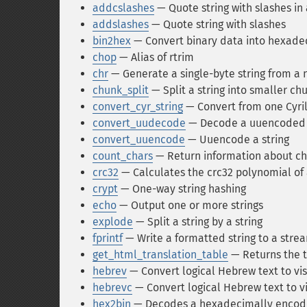
addcslashes
— Quote string with slashes in 
addslashes
— Quote string with slashes
bin2hex
— Convert binary data into hexade
chop
— Alias of rtrim
chr
— Generate a single-byte string from a
chunk_split
— Split a string into smaller ch
convert_cyr_string
— Convert from one Cyril
convert_uudecode
— Decode a uuencoded 
convert_uuencode
— Uuencode a string
count_chars
— Return information about cha
crc32
— Calculates the crc32 polynomial of 
crypt
— One-way string hashing
echo
— Output one or more strings
explode
— Split a string by a string
fprintf
— Write a formatted string to a stre
get_html_translation_table
— Returns the t
hebrev
— Convert logical Hebrew text to vis
hebrevc
— Convert logical Hebrew text to vi
hex2bin
— Decodes a hexadecimally encode