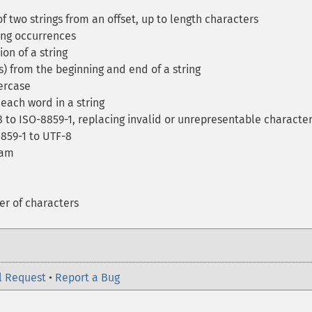
 two strings from an offset, up to length characters
ing occurrences
on of a string
) from the beginning and end of a string
percase
each word in a string
 to ISO-8859-1, replacing invalid or unrepresentable characte
859-1 to UTF-8
eam
er of characters
l Request
•
Report a Bug