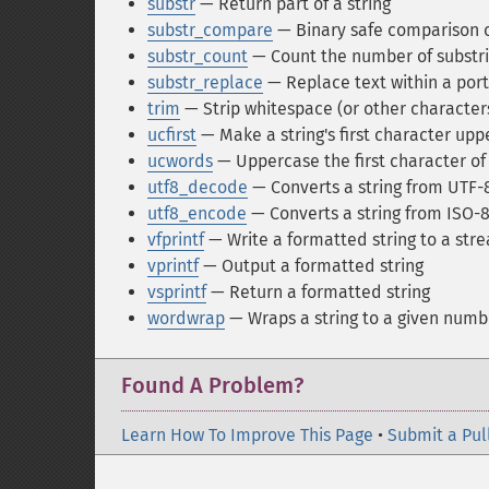
substr
— Return part of a string
substr_compare
— Binary safe comparison of
substr_count
— Count the number of substr
substr_replace
— Replace text within a porti
trim
— Strip whitespace (or other characters
ucfirst
— Make a string's first character up
ucwords
— Uppercase the first character of 
utf8_decode
— Converts a string from UTF-8
utf8_encode
— Converts a string from ISO-8
vfprintf
— Write a formatted string to a str
vprintf
— Output a formatted string
vsprintf
— Return a formatted string
wordwrap
— Wraps a string to a given numb
Found A Problem?
Learn How To Improve This Page
•
Submit a Pul