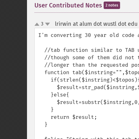
User Contributed Notes
2 notes
lrirwin at alum dot wustl dot edu
3
up
down
I'm converting 30 year old code a
  //tab function similar to TAB used in old BASIC languages

  //though some of them did not truncate if the string were

  //longer than the requested position

  function tab($instring="",$topos=0){

    if(strlen($instring)<$topos){

      $result=str_pad($instring,$topos-1," ",STR_PAD_RIGHT);

    }else{

      $result=substr($instring,0,$topos-1);

    }

    return $result;

  }
