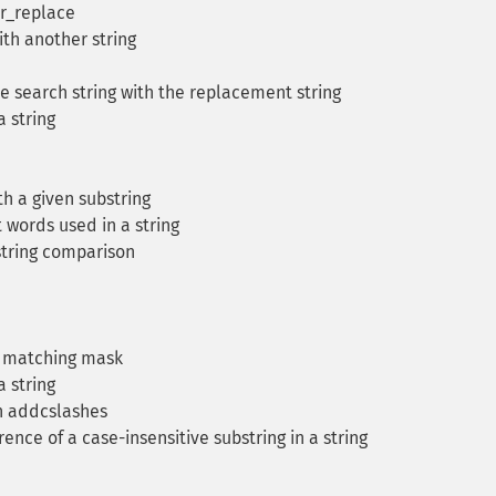
tr_replace
ith another string
e search string with the replacement string
 string
th a given substring
words used in a string
string comparison
t matching mask
 string
h addcslashes
rence of a case-insensitive substring in a string