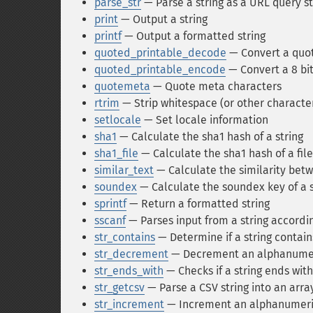
parse_str
— Parse a string as a URL query st
print
— Output a string
printf
— Output a formatted string
quoted_printable_decode
— Convert a quote
quoted_printable_encode
— Convert a 8 bit
quotemeta
— Quote meta characters
rtrim
— Strip whitespace (or other character
setlocale
— Set locale information
sha1
— Calculate the sha1 hash of a string
sha1_file
— Calculate the sha1 hash of a file
similar_text
— Calculate the similarity betw
soundex
— Calculate the soundex key of a s
sprintf
— Return a formatted string
sscanf
— Parses input from a string accordi
str_contains
— Determine if a string contain
str_decrement
— Decrement an alphanumer
str_ends_with
— Checks if a string ends with
str_getcsv
— Parse a CSV string into an arra
str_increment
— Increment an alphanumeric