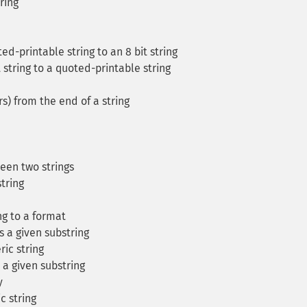
ring
d-printable string to an 8 bit string
 string to a quoted-printable string
s) from the end of a string
een two strings
tring
ng to a format
s a given substring
ic string
 a given substring
y
 string