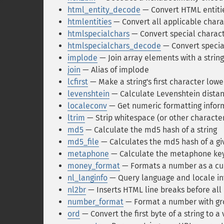
html_entity_decode
— Convert HTML entitie
htmlentities
— Convert all applicable chara
htmlspecialchars
— Convert special charact
htmlspecialchars_decode
— Convert specia
implode
— Join array elements with a string
join
— Alias of implode
lcfirst
— Make a string's first character low
levenshtein
— Calculate Levenshtein distan
localeconv
— Get numeric formatting infor
ltrim
— Strip whitespace (or other character
md5
— Calculate the md5 hash of a string
md5_file
— Calculates the md5 hash of a giv
metaphone
— Calculate the metaphone key 
money_format
— Formats a number as a cur
nl_langinfo
— Query language and locale i
nl2br
— Inserts HTML line breaks before all 
number_format
— Format a number with g
ord
— Convert the first byte of a string to 