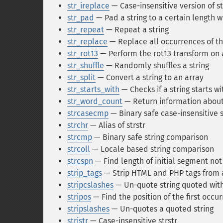
str_ireplace
— Case-insensitive version of s
str_pad
— Pad a string to a certain length w
str_repeat
— Repeat a string
str_replace
— Replace all occurrences of th
str_rot13
— Perform the rot13 transform on a
str_shuffle
— Randomly shuffles a string
str_split
— Convert a string to an array
str_starts_with
— Checks if a string starts wi
str_word_count
— Return information about 
strcasecmp
— Binary safe case-insensitive 
strchr
— Alias of strstr
strcmp
— Binary safe string comparison
strcoll
— Locale based string comparison
strcspn
— Find length of initial segment no
strip_tags
— Strip HTML and PHP tags from a
stripcslashes
— Un-quote string quoted wit
stripos
— Find the position of the first occur
stripslashes
— Un-quotes a quoted string
stristr
— Case-insensitive strstr