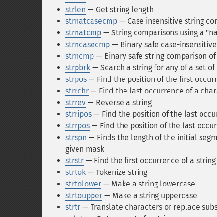
strlen
— Get string length
strnatcasecmp
— Case insensitive string co
strnatcmp
— String comparisons using a "na
strncasecmp
— Binary safe case-insensitive 
strncmp
— Binary safe string comparison of 
strpbrk
— Search a string for any of a set of
strpos
— Find the position of the first occurr
strrchr
— Find the last occurrence of a chara
strrev
— Reverse a string
strripos
— Find the position of the last occur
strrpos
— Find the position of the last occurr
strspn
— Finds the length of the initial segm
given mask
strstr
— Find the first occurrence of a string
strtok
— Tokenize string
strtolower
— Make a string lowercase
strtoupper
— Make a string uppercase
strtr
— Translate characters or replace subs