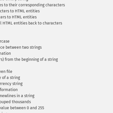
s to their corresponding characters
cters to HTML entities
ers to HTML entities
l HTML entities back to characters
ercase
ce between two strings
mation
s) from the beginning of a string
en file
of a string
rency string
nformation
newlines in a string
rouped thousands
a value between 0 and 255