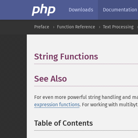
Downloads
Documentation
Preface
Function Reference
Text Processing
String Functions
¶
See Also
For even more powerful string handling and ma
expression functions
. For working with multiby
Table of Contents
¶