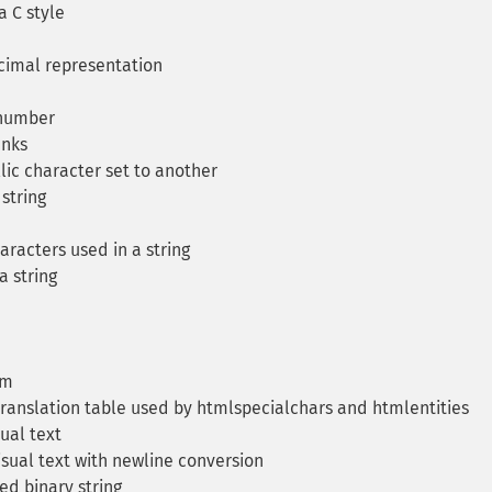
a C style
cimal representation
 number
unks
lic character set to another
string
racters used in a string
a string
am
ranslation table used by htmlspecialchars and htmlentities
ual text
sual text with newline conversion
d binary string