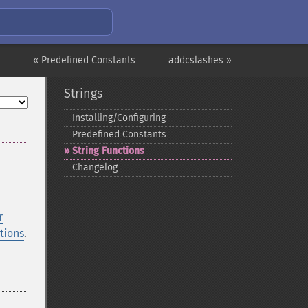
« Predefined Constants
addcslashes »
Strings
Installing/Configuring
Predefined Constants
String Functions
Changelog
r
tions
.