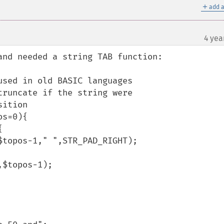
＋
add a
4 yea
¶
nd needed a string TAB function:
