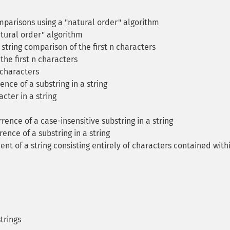
mparisons using a "natural order" algorithm
tural order" algorithm
string comparison of the first n characters
the first n characters
 characters
ence of a substring in a string
cter in a string
rence of a case-insensitive substring in a string
ence of a substring in a string
ent of a string consisting entirely of characters contained with
trings