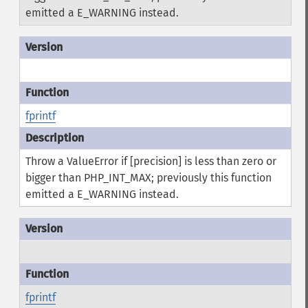
emitted a E_WARNING instead.
fprintf
Throw a ValueError if [precision] is less than zero or
bigger than PHP_INT_MAX; previously this function
emitted a E_WARNING instead.
fprintf