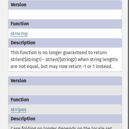
strncmp
This function is no longer guaranteed to return
strlen($string1) - strlen($string2) when string lengths
are not equal, but may now return -1 or 1 instead.
strripos
Case folding no longer depends on the locale set