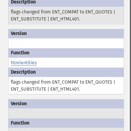
flags changed from ENT_COMPAT to ENT_QUOTES |
ENT_SUBSTITUTE | ENT_HTML401.
htmlentities
flags changed from ENT_COMPAT to ENT_QUOTES |
ENT_SUBSTITUTE | ENT_HTML401.