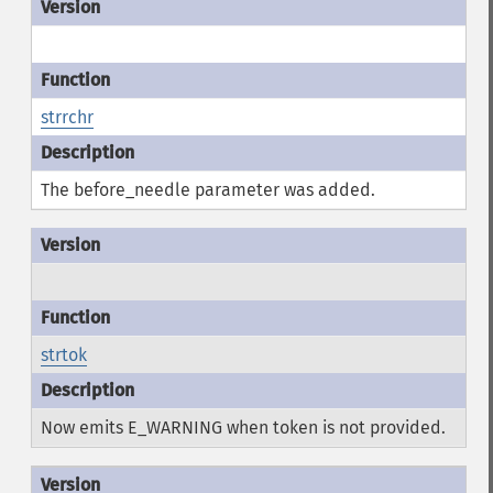
strrchr
The before_needle parameter was added.
strtok
Now emits E_WARNING when token is not provided.