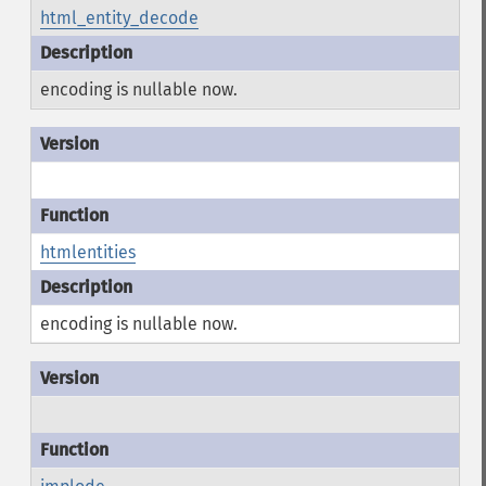
html_entity_decode
encoding is nullable now.
htmlentities
encoding is nullable now.