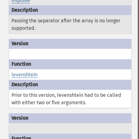
implode
Passing the separator after the array is no longer
supported.
levenshtein
Prior to this version, levenshtein had to be called
with either two or five arguments.