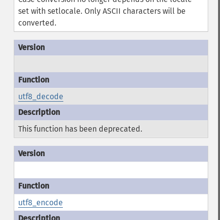
set with setlocale. Only ASCII characters will be
converted.
utf8_decode
This function has been deprecated.
utf8_encode