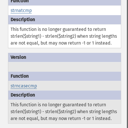
strnatcmp
This function is no longer guaranteed to return
strlen($string1) - strlen($string2) when string lengths
are not equal, but may now return -1 or 1 instead.
strncasecmp
This function is no longer guaranteed to return
strlen($string1) - strlen($string2) when string lengths
are not equal, but may now return -1 or 1 instead.