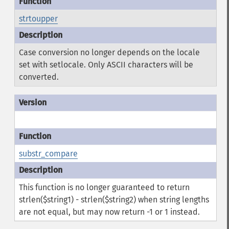
strtoupper
Case conversion no longer depends on the locale
set with setlocale. Only ASCII characters will be
converted.
substr_compare
This function is no longer guaranteed to return
strlen($string1) - strlen($string2) when string lengths
are not equal, but may now return -1 or 1 instead.