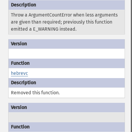
Throw a ArgumentCountError when less arguments
are given than required; previously this function
emitted a E_WARNING instead.
hebrevc
Removed this function.