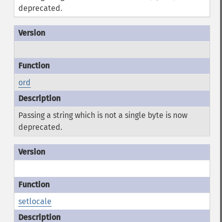
deprecated.
ord
Passing a string which is not a single byte is now
deprecated.
setlocale