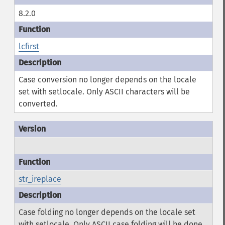
8.2.0
lcfirst
Case conversion no longer depends on the locale
set with setlocale. Only ASCII characters will be
converted.
str_ireplace
Case folding no longer depends on the locale set
with setlocale. Only ASCII case folding will be done.