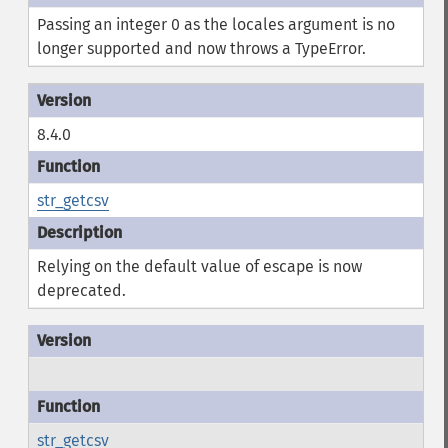
Passing an integer 0 as the locales argument is no
longer supported and now throws a TypeError.
8.4.0
str_getcsv
Relying on the default value of escape is now
deprecated.
str_getcsv