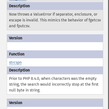
Now throws a ValueError if separator, enclosure, or
escape is invalid. This mimics the behavior of fgetcsv
and fputcsv.
strcspn
Prior to PHP 8.4.0, when characters was the empty
string, the search would incorrectly stop at the first
null byte in string.