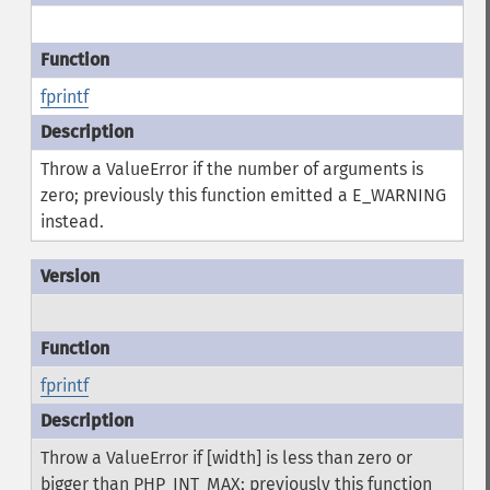
fprintf
Throw a ValueError if the number of arguments is
zero; previously this function emitted a E_WARNING
instead.
fprintf
Throw a ValueError if [width] is less than zero or
bigger than PHP_INT_MAX; previously this function