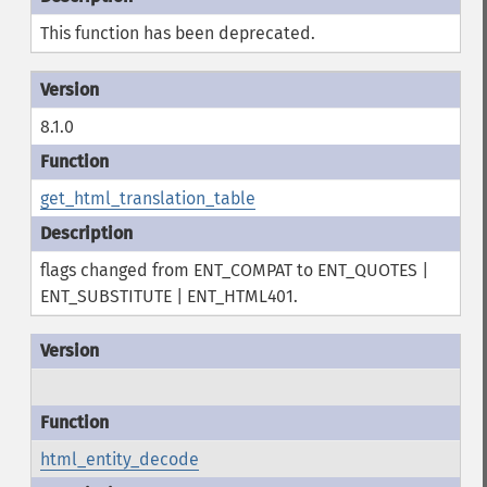
This function has been deprecated.
8.1.0
get_html_translation_table
flags changed from ENT_COMPAT to ENT_QUOTES |
ENT_SUBSTITUTE | ENT_HTML401.
html_entity_decode