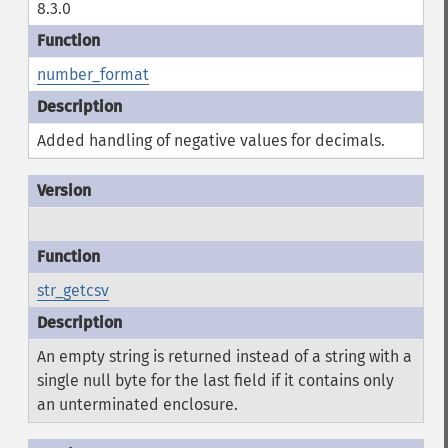
8.3.0
number_format
Added handling of negative values for decimals.
str_getcsv
An empty string is returned instead of a string with a
single null byte for the last field if it contains only
an unterminated enclosure.