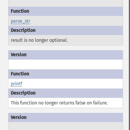
parse_str
result is no longer optional.
printf
This function no longer returns false on failure.