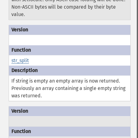
Non-ASCII bytes will be compared by their byte
value.
str_split
If string is empty an empty array is now returned.
Previously an array containing a single empty string
was returned.