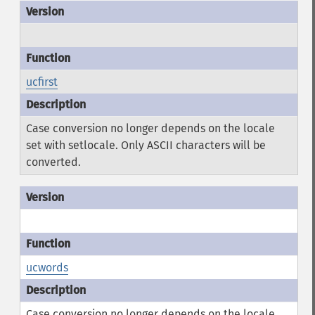
ucfirst
Case conversion no longer depends on the locale
set with setlocale. Only ASCII characters will be
converted.
ucwords
Case conversion no longer depends on the locale