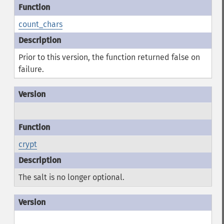
count_chars
Prior to this version, the function returned false on
failure.
crypt
The salt is no longer optional.