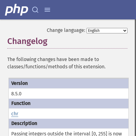
Change language:
Changelog
¶
The following changes have been made to
classes/functions/methods of this extension.
8.5.0
chr
Passing integers outside the interval [0, 255] is now