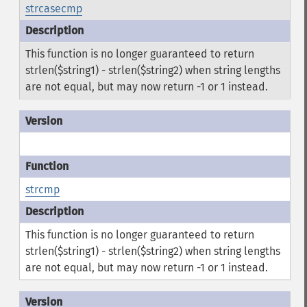
strcasecmp
This function is no longer guaranteed to return
strlen($string1) - strlen($string2) when string lengths
are not equal, but may now return -1 or 1 instead.
strcmp
This function is no longer guaranteed to return
strlen($string1) - strlen($string2) when string lengths
are not equal, but may now return -1 or 1 instead.