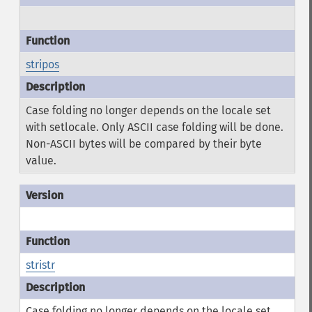
stripos
Case folding no longer depends on the locale set
with setlocale. Only ASCII case folding will be done.
Non-ASCII bytes will be compared by their byte
value.
stristr
Case folding no longer depends on the locale set