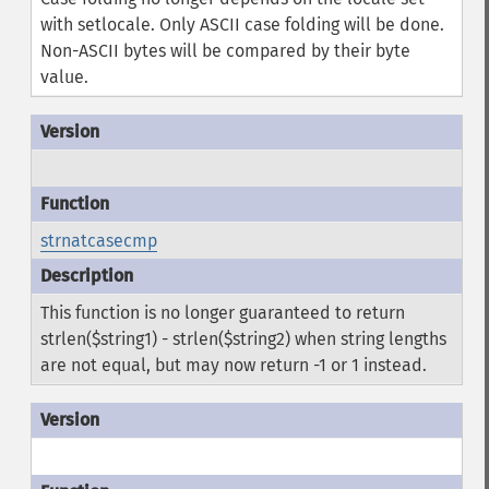
with setlocale. Only ASCII case folding will be done.
Non-ASCII bytes will be compared by their byte
value.
strnatcasecmp
This function is no longer guaranteed to return
strlen($string1) - strlen($string2) when string lengths
are not equal, but may now return -1 or 1 instead.