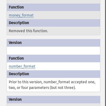
money_format
Removed this function.
number_format
Prior to this version, number_format accepted one,
two, or four parameters (but not three).