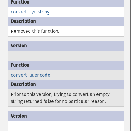
convert_cyr_string
Removed this function.
convert_uuencode
Prior to this version, trying to convert an empty
string returned false for no particular reason.