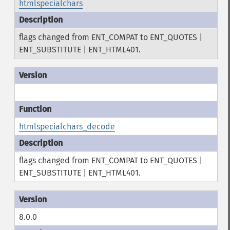
htmlspecialchars
flags changed from ENT_COMPAT to ENT_QUOTES |
ENT_SUBSTITUTE | ENT_HTML401.
htmlspecialchars_decode
flags changed from ENT_COMPAT to ENT_QUOTES |
ENT_SUBSTITUTE | ENT_HTML401.
8.0.0