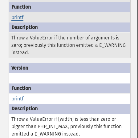
printf
Throw a ValueError if the number of arguments is
zero; previously this function emitted a E_WARNING
instead.
printf
Throw a ValueError if [width] is less than zero or
bigger than PHP_INT_MAX; previously this function
emitted a E_WARNING instead.