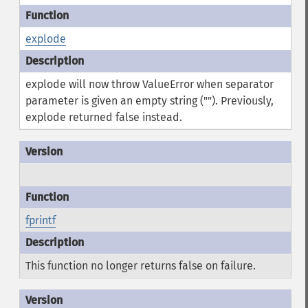
explode
explode will now throw ValueError when separator
parameter is given an empty string (""). Previously,
explode returned false instead.
fprintf
This function no longer returns false on failure.