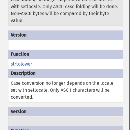
with setlocale. Only ASCII case folding will be done.
Non-ASCII bytes will be compared by their byte
value.
strtolower
Case conversion no longer depends on the locale
set with setlocale. Only ASCII characters will be
converted.