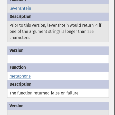
levenshtein
Prior to this version, levenshtein would return -1 if
one of the argument strings is longer than 255
characters.
metaphone
The function returned false on failure.