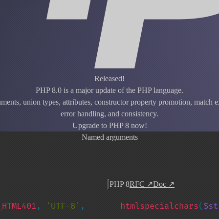
Released!
PHP 8.0 is a major update of the PHP language.
ents, union types, attributes, constructor property promotion, match ex
error handling, and consistency.
Upgrade to PHP 8 now!
Named arguments
PHP 8
RFC
↗
Doc
↗
_HTML401
, 
'UTF-8'
, 
htmlspecialchars
(
$st