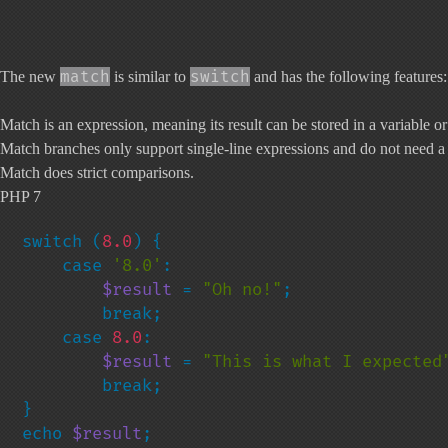
match
switch
The new
is similar to
and has the following features:
Match is an expression, meaning its result can be stored in a variable or
Match branches only support single-line expressions and do not need 
Match does strict comparisons.
PHP 7
switch (
8.0
) {

    case 
'8.0'
:

$result 
= 
"Oh no!"
;

        break;

    case 
8.0
:

$result 
= 
"This is what I expected
        break;

}

echo 
$result