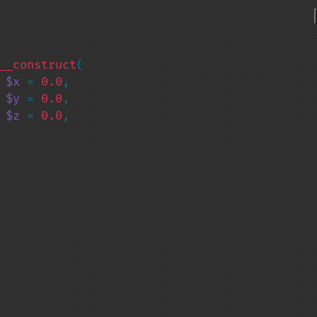
__construct
(

 
$x 
= 
0.0
,

 
$y 
= 
0.0
,

 
$z 
= 
0.0
,
