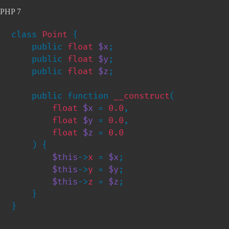
PHP 7
class 
Point 
{

    public 
float 
$x
;

    public 
float 
$y
;

    public 
float 
$z
;

    public function 
__construct
(

float 
$x 
= 
0.0
,

float 
$y 
= 
0.0
,

float 
$z 
= 
0.0

) {

$this
->
x 
= 
$x
;

$this
->
y 
= 
$y
;

$this
->
z 
= 
$z
;

    }

}