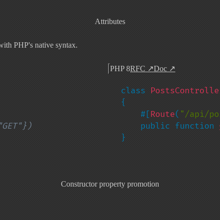
Attributes
ith PHP's native syntax.
PHP 8
RFC
↗
Doc
↗
class 
{

    #[
Route
(
"/api/po
    public function 
}
Constructor property promotion