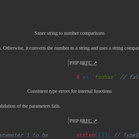
Saner string to number comparisons
therwise, it converts the number to a string and uses a string compar
PHP 8
RFC
↗
0 
== 
'foobar' 
// fal
Consistent type errors for internal functions
lidation of the parameters fails.
PHP 8
RFC
↗
rameter 1 to be 
strlen
([]); 
// TypeE