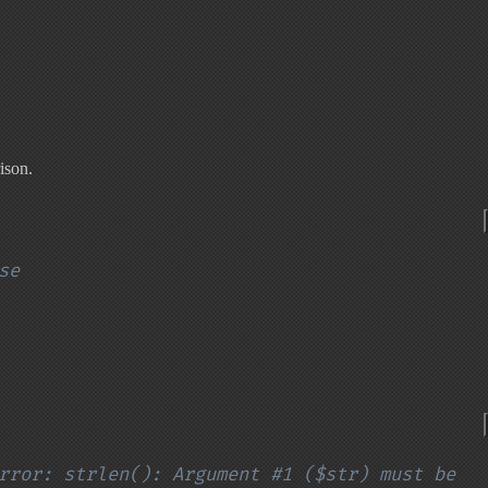
ison.
se
rror: strlen(): Argument #1 ($str) must be 