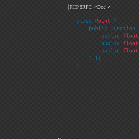
PHP 8
RFC
↗
Doc
↗
class 
Point 
{

    public function 
        public 
float
        public 
float
        public 
float
    ) {}

}