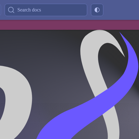
Search docs