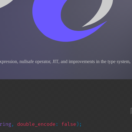
pression, nullsafe operator, JIT, and improvements in the type system,
ring
, 
double_encode
: 
false
);