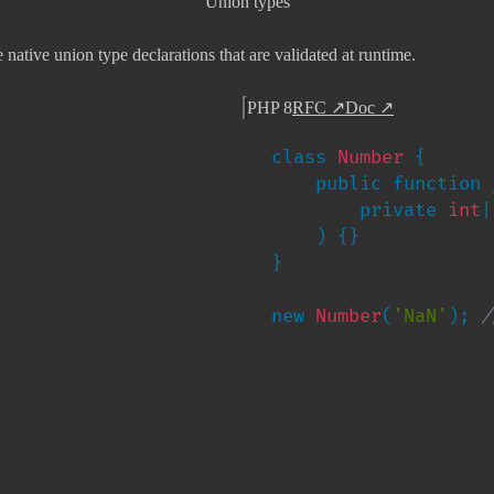
Union types
ative union type declarations that are validated at runtime.
PHP 8
RFC
↗
Doc
↗
class 
Number 
{

    public function 
        private 
int
|
) {}

}

new 
Number
(
'NaN'
); 
/