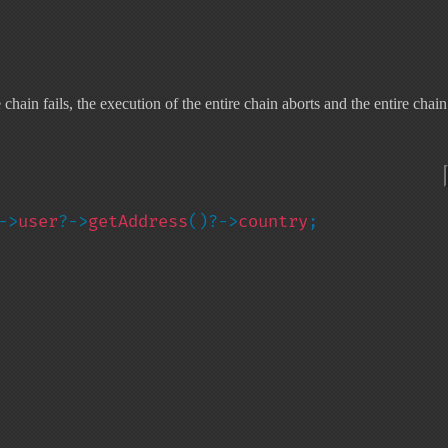
ain fails, the execution of the entire chain aborts and the entire chain
->
user
?->
getAddress
()?->
country
;