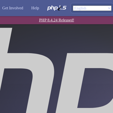
Get Involved
Help
PHP 8.4.24 Released!