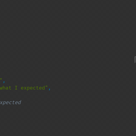
"
,

what I expected"
,

xpected