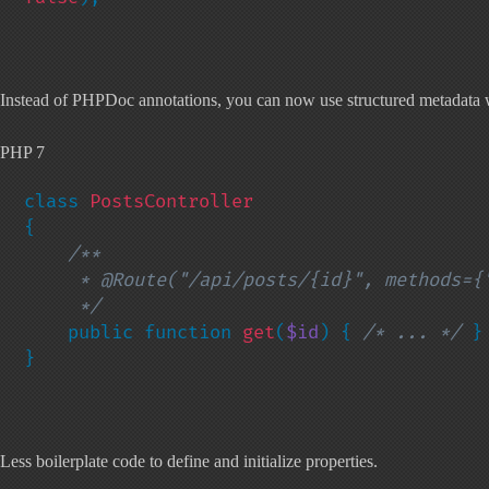
Instead of PHPDoc annotations, you can now use structured metadata w
PHP 7
class 
{

/**

     * @Route("/api/posts/{id}", methods={"GET"})

     */

public function 
get
(
$id
) { 
/* ... */ 
}

}
Less boilerplate code to define and initialize properties.