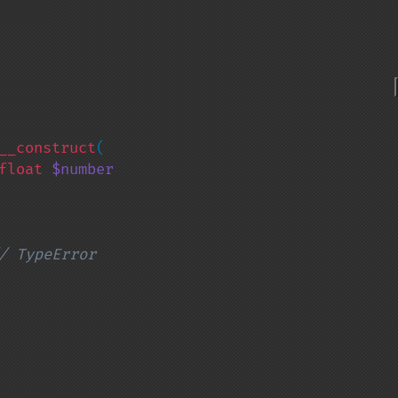
__construct
(

float 
$number

/ TypeError