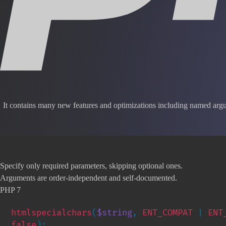
It contains many new features and optimizations including named argum
Specify only required parameters, skipping optional ones.
Arguments are order-independent and self-documented.
PHP 7
htmlspecialchars
(
$string
, 
ENT_COMPAT 
| 
ENT
false
);