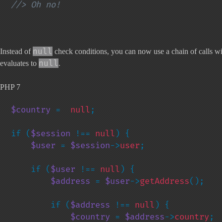
//> Oh no!
null
Instead of
check conditions, you can now use a chain of calls with
null
evaluates to
.
PHP 7
$country 
=  
null
;

if (
$session 
!== 
null
) {

$user 
= 
$session
->
user
;

    if (
$user 
!== 
null
) {

$address 
= 
$user
->
getAddress
();

        if (
$address 
!== 
null
) {

$country 
= 
$address
->
country
;
