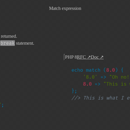
Match expression
 returned.
break
a
statement.
PHP 8
RFC
↗
Doc
↗
echo match (
8.0
) {

'8.0' 
=> 
"Oh no!
8.0 
=> 
"This is 
//> This is what I e
"
;
