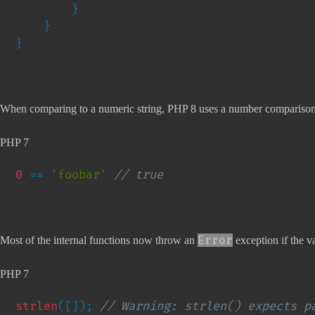
        }

    }

}
When comparing to a numeric string, PHP 8 uses a number comparison. O
PHP 7
0 
== 
'foobar' 
// true
Error
Most of the internal functions now throw an
exception if the va
PHP 7
strlen
([]); 
// Warning: strlen() expects pa