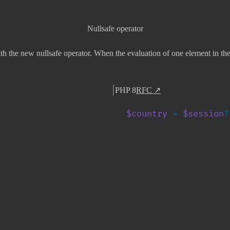
Nullsafe operator
 the new nullsafe operator. When the evaluation of one element in the ch
PHP 8
RFC
↗
$country 
= 
$session
?