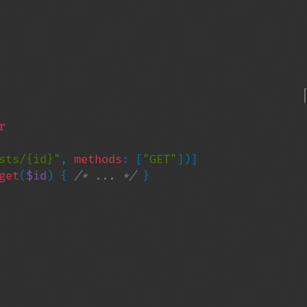
sts/{id}"
, 
methods
: [
"GET"
])]

get
(
$id
) { 
/* ... */ 
}
