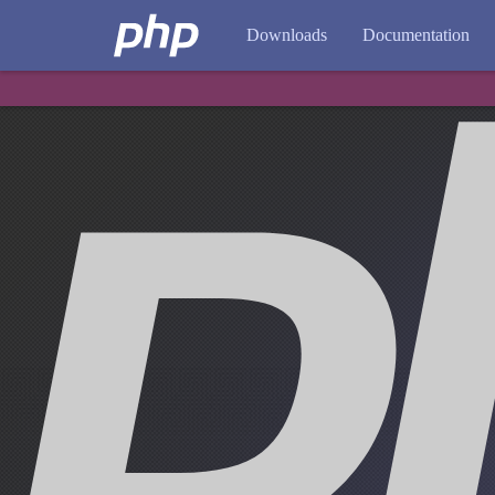
Downloads
Documentation