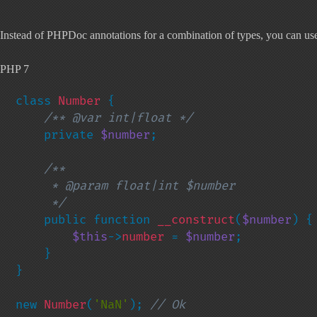
Instead of PHPDoc annotations for a combination of types, you can use n
PHP 7
class 
Number 
{

/** @var int|float */

private 
$number
;

/**

     * @param float|int $number

     */

public function 
__construct
(
$number
) {

$this
->
number 
= 
$number
;

    }

}

new 
Number
(
'NaN'
); 
// Ok