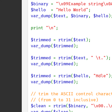
$binary 
= 
"\x09Example string\x0
$hello  
= 
"Hello World"
var_dump
(
$text
, 
$binary
, 
$hello
);
print 
"\n"
;

$trimmed 
= 
rtrim
(
$text
var_dump
(
$trimmed
);

$trimmed 
= 
rtrim
(
$text
, 
" \t."
var_dump
(
$trimmed
);

$trimmed 
= 
rtrim
(
$hello
, 
"Hdle"
var_dump
(
$trimmed
);

// trim the ASCII control charact
$clean 
= 
rtrim
(
$binary
, 
"\x00..\
var_dump
(
$clean
);
