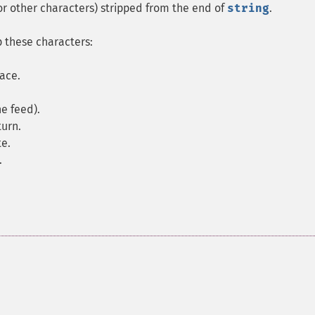
(or other characters) stripped from the end of
string
.
ip these characters:
pace.
ne feed).
turn.
te.
.