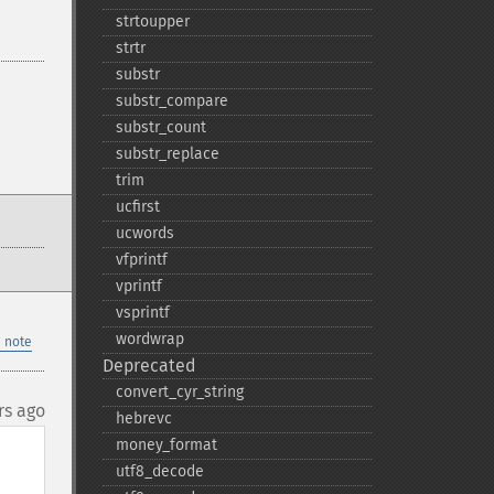
strtoupper
strtr
substr
substr_​compare
substr_​count
substr_​replace
trim
ucfirst
ucwords
vfprintf
vprintf
vsprintf
wordwrap
 note
Deprecated
convert_​cyr_​string
rs ago
hebrevc
money_​format
utf8_​decode