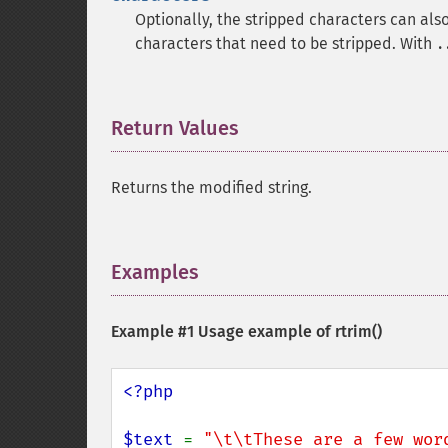
Optionally, the stripped characters can als
characters that need to be stripped. With
.
Return Values
¶
Returns the modified string.
Examples
¶
Example #1 Usage example of
rtrim()
<?php

$text 
= 
"\t\tThese are a few wor