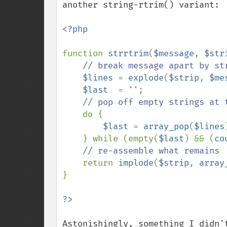
another string-rtrim() variant:

<?php

function 
strrtrim
(
$message
, 
$str
// break message apart by str
$lines 
= 
explode
(
$strip
, 
$me
$last  
= 
''
;

// pop off empty strings at t
do {

$last 
= 
array_pop
(
$lines
    } while (empty(
$last
) && (
co
// re-assemble what remains

return 
implode
(
$strip
, 
array
}

Astonishingly, something I didn'