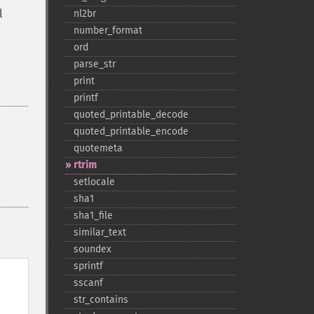
l
nl2br
number_​format
ord
parse_​str
print
printf
quoted_​printable_​decode
quoted_​printable_​encode
quotemeta
rtrim
setlocale
sha1
sha1_​file
similar_​text
soundex
sprintf
sscanf
str_​contains