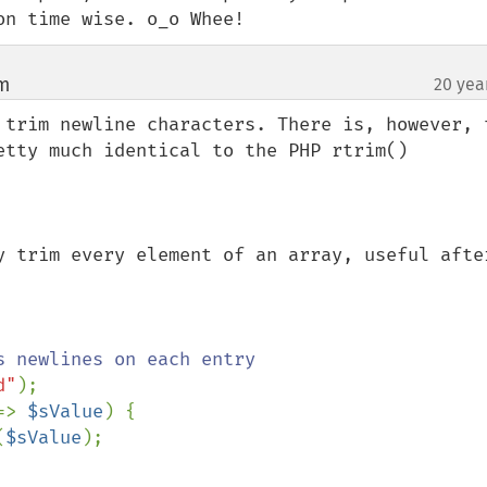
on time wise. o_o Whee!
om
20 yea
¶
 trim newline characters. There is, however, t
etty much identical to the PHP rtrim()

y trim every element of an array, useful after
d"
);

=> 
$sValue
) {

(
$sValue
);
