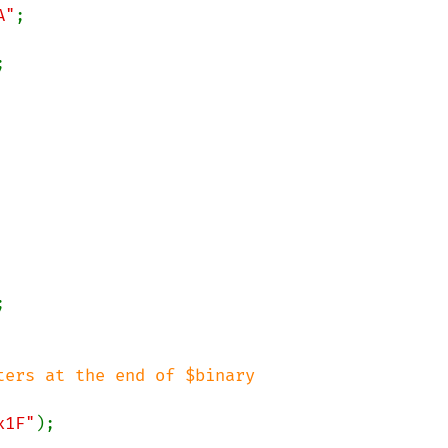
A"


ers at the end of $binary

x1F"