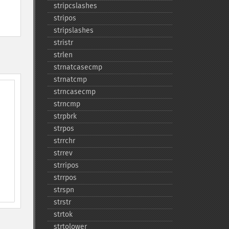
stripcslashes
stripos
stripslashes
stristr
strlen
strnatcasecmp
strnatcmp
strncasecmp
strncmp
strpbrk
strpos
strrchr
strrev
strripos
strrpos
strspn
strstr
strtok
strtolower