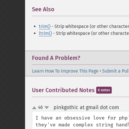
See Also
¶
trim()
- Strip whitespace (or other character
ltrim()
- Strip whitespace (or other character
Found A Problem?
Learn How To Improve This Page
•
Submit a Pul
User Contributed Notes
6 notes
pinkgothic at gmail dot com
46
¶
up
down
I have an obsessive love for php
they've made complex string hand