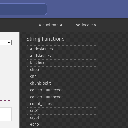
« quotemeta
setlocale »
String Functions
addcslashes
addslashes
bin2hex
chop
chr
chunk_​split
convert_​uudecode
convert_​uuencode
count_​chars
crc32
crypt
echo