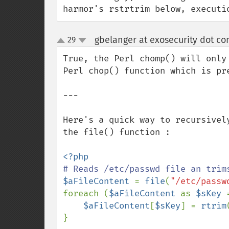
harmor's rstrtrim below, executi
gbelanger at exosecurity dot c
29
up
down
True, the Perl chomp() will only
Perl chop() function which is pr
---

Here's a quick way to recursivel
the file() function :

$aFileContent 
= 
file
(
"/etc/passw
foreach (
$aFileContent 
as 
$sKey 
$aFileContent
[
$sKey
] = 
rtrim
}
