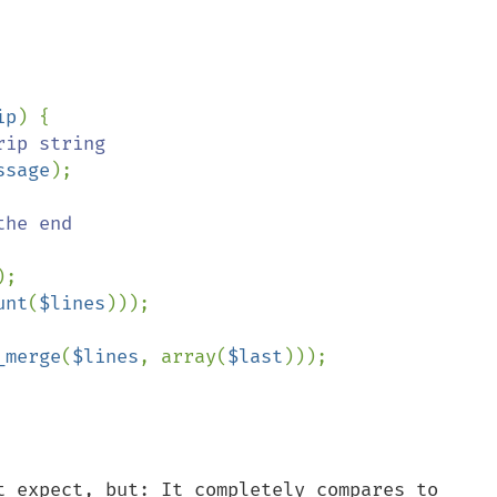
ip
) {

ip string

ssage
);

he end

);

unt
(
$lines
)));

_merge
(
$lines
, array(
$last
)));

t expect, but: It completely compares to 