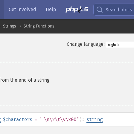
Get Involved
Help
Search docs
Strings
String Functions
Change language:
from the end of a string
g
$characters
= " \n\r\t\v\x00"
):
string