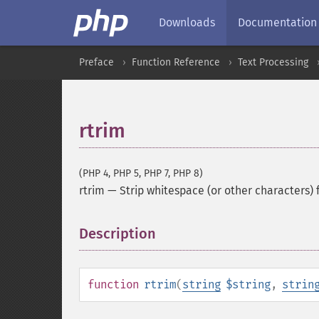
Downloads
Documentation
Preface
Function Reference
Text Processing
rtrim
(PHP 4, PHP 5, PHP 7, PHP 8)
rtrim
—
Strip whitespace (or other characters) 
Description
¶
function
rtrim
(
string
$string
,
strin