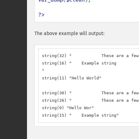
?>
The above example will output:
string(32) "		These are a few words :) ...  "

string(16) "	Example string

"

string(11) "Hello World"

string(30) "		These are a few words :) ..."

string(26) "		These are a few words :)"

string(9) "Hello Wor"

string(15) "	Example string"