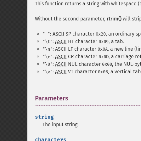
This function returns a string with whitespace 
Without the second parameter,
rtrim()
will str
:
ASCII
SP
character
, an ordinary s
" "
0x20
:
ASCII
HT
character
, a tab.
"\t"
0x09
:
ASCII
LF
character
, a new line (li
"\n"
0x0A
:
ASCII
CR
character
, a carriage re
"\r"
0x0D
:
ASCII
NUL
character
, the NUL-by
"\0"
0x00
:
ASCII
VT
character
, a vertical tab
"\v"
0x0B
Parameters
¶
string
The input string.
characters