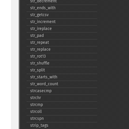
str_​decrement
str_​ends_​with
str_​getcsv
str_​increment
str_​ireplace
str_​pad
str_​repeat
str_​replace
str_​rot13
str_​shuffle
str_​split
str_​starts_​with
str_​word_​count
strcasecmp
strchr
strcmp
strcoll
strcspn
strip_​tags