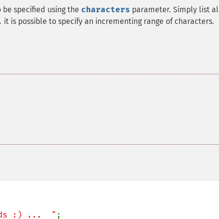
o be specified using the
characters
parameter. Simply list al
it is possible to specify an incrementing range of characters.
.
ds :) ...  "