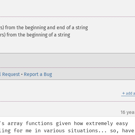
s) from the beginning and end of a string
s) from the beginning of a string
l Request
•
Report a Bug
＋
add a
16 yea
's array functions given how extremely easy 
ling for me in various situations... so, have 