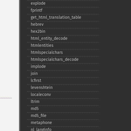
explode
fprintf
get_​html_​translation_​table
hebrev
hex2bin
html_​entity_​decode
htmlentities
htmlspecialchars
htmlspecialchars_​decode
implode
join
lcfirst
levenshtein
localeconv
ltrim
md5
md5_​file
metaphone
nl_​langinfo