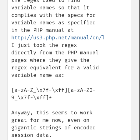
the regex used to find 
variable names so that it 
complies with the specs for  
variable names as specified 
in the PHP manual at 
http://us3.php.net/manual/en/language.var
I just took the regex 
directly from the PHP manual 
pages where they give the 
regex equivalent for a valid 
variable name as: 

[a-zA-Z_\x7f-\xff][a-zA-Z0-
9_\x7f-\xff]*

Anyway, this seems to work 
great for me now, even on 
gigantic strings of encoded 
session data.