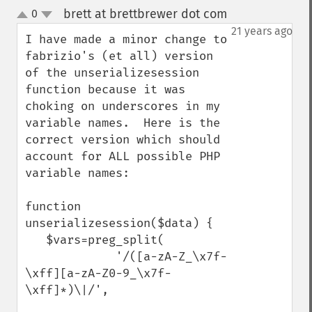
brett at brettbrewer dot com
0
¶
up
down
21 years ago
I have made a minor change to 
fabrizio's (et all) version 
of the unserializesession 
function because it was 
choking on underscores in my 
variable names.  Here is the 
correct version which should 
account for ALL possible PHP 
variable names:

function 
unserializesession($data) {

   $vars=preg_split(

             '/([a-zA-Z_\x7f-
\xff][a-zA-Z0-9_\x7f-
\xff]*)\|/',
