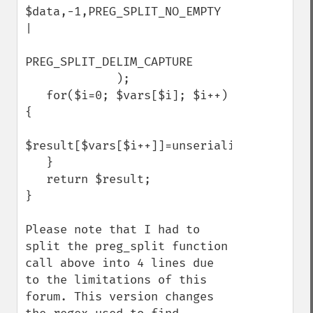
$data,-1,PREG_SPLIT_NO_EMPTY 
|                 

PREG_SPLIT_DELIM_CAPTURE

             );

   for($i=0; $vars[$i]; $i++) 
{

$result[$vars[$i++]]=unserialize($vars[$i]);  
   }

   return $result;

}

Please note that I had to 
split the preg_split function 
call above into 4 lines due 
to the limitations of this 
forum. This version changes 