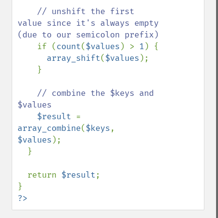
// unshift the first 
value since it's always empty 
(due to our semicolon prefix)

if (
count
(
$values
) > 
1
) {

array_shift
(
$values
);

    }

// combine the $keys and 
$values

$result 
= 
array_combine
(
$keys
, 
$values
);

  }

  return 
$result
;

?>