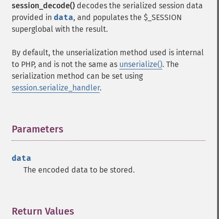
session_decode()
decodes the serialized session data
provided in
data
, and populates the $_SESSION
superglobal with the result.
By default, the unserialization method used is internal
to PHP, and is not the same as
unserialize()
. The
serialization method can be set using
session.serialize_handler
.
Parameters
¶
data
The encoded data to be stored.
Return Values
¶