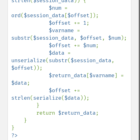
strlen
(
$session_data
)) {

$num 
= 
ord
(
$session_data
[
$offset
]);

$offset 
+= 
1
;

$varname 
= 
substr
(
$session_data
, 
$offset
, 
$num
);

$offset 
+= 
$num
;

$data 
= 
unserialize
(
substr
(
$session_data
, 
$offset
));

$return_data
[
$varname
] = 
$data
;

$offset 
+= 
strlen
(
serialize
(
$data
));

        }

        return 
$return_data
;

    }
