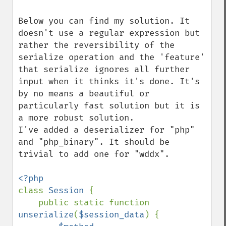
Below you can find my solution. It 
doesn't use a regular expression but 
rather the reversibility of the 
serialize operation and the 'feature' 
that serialize ignores all further 
input when it thinks it's done. It's 
by no means a beautiful or 
particularly fast solution but it is 
a more robust solution.

I've added a deserializer for "php" 
and "php_binary". It should be 
trivial to add one for "wddx".

class 
Session 
{

    public static function 
unserialize
(
$session_data
) {
