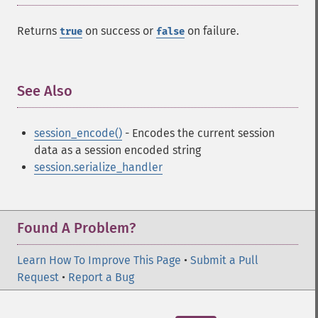
Returns
on success or
on failure.
true
false
See Also
¶
session_encode()
- Encodes the current session
data as a session encoded string
session.serialize_handler
Found A Problem?
Learn How To Improve This Page
•
Submit a Pull
Request
•
Report a Bug