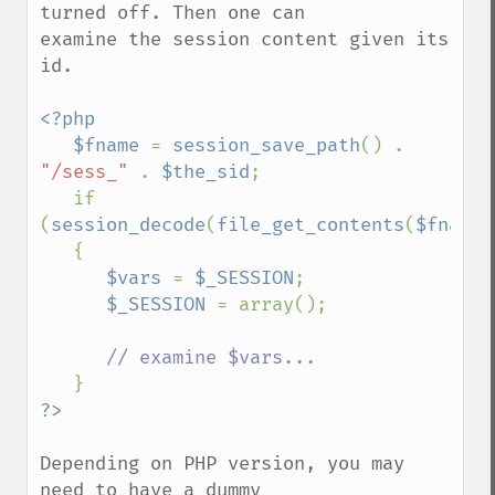
turned off. Then one can

examine the session content given its 
id.

<?php

   $fname 
= 
session_save_path
() . 
"/sess_" 
. 
$the_sid
;

   if 
(
session_decode
(
file_get_contents
(
$fname
)
   {

$vars 
= 
$_SESSION
;

$_SESSION 
= array();

// examine $vars...

Depending on PHP version, you may 
need to have a dummy
