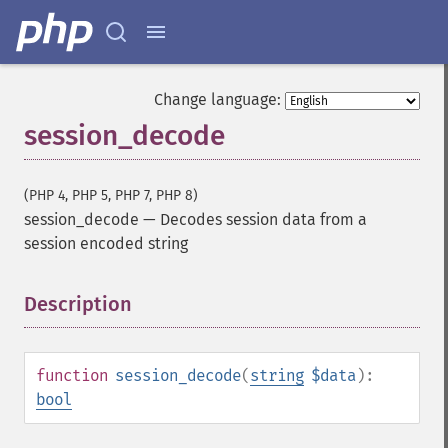
Change language:
session_decode
(PHP 4, PHP 5, PHP 7, PHP 8)
session_decode
—
Decodes session data from a
session encoded string
Description
¶
function
session_decode
(
string
$data
):
bool