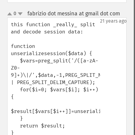
fabrizio dot messina at gmail dot com
0
¶
up
down
21 years ago
this function _really_ split 
and decode session data:

function 
unserializesession($data) {

   $vars=preg_split('/([a-zA-
Z0-
9]+)\|/',$data,-1,PREG_SPLIT_NO_EMPTY 
| PREG_SPLIT_DELIM_CAPTURE);

   for($i=0; $vars[$i]; $i++) 
{

$result[$vars[$i++]]=unserialize($vars[$i]);    
   }

   return $result;

}
