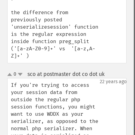
the difference from 
previously posted 
'unserializesession' function 
is the regular expression 
inside function preg_split 
('[a-zA-Z0-9]+' vs  '[a-z,A-
Z]+' )
sco at postmaster dot co dot uk
0
¶
up
down
22 years ago
If you're trying to access 
your session data from 
outside the regular php 
session functions, you might 
want to use WDDX as your 
serializer, as opposed to the 
normal php serializer. When 