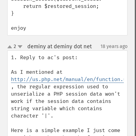
    return $restored_session;

}

enjoy
deminy at deminy dot net
2
18 years ago
¶
up
down
1. Reply to ac's post:

As I mentioned at 
http://us.php.net/manual/en/function.unse
, the regular expression used to 
unserialize a PHP session data won't 
work if the session data contains 
string variable which contains 
character '|'.

Here is a simple example I just come 