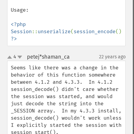
Usage:

<?php

Session
::
unserialize
(
session_encode
?>
petej*shaman_ca
4
22 years ago
¶
up
down
Seems like there was a change in the 
behavior of this function somewhere 
between 4.1.2 and 4.3.3.  In 4.1.2 
session_decode() didn't care whether 
the session was started, and would 
just decode the string into the 
_SESSION array.  In my 4.3.3 install, 
session_decode() wouldn't work unless 
I explicitly started the session with 
session_start().