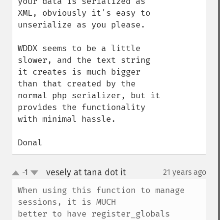
your data is serialized as 
XML, obviously it's easy to 
unserialize as you please.

WDDX seems to be a little 
slower, and the text string 
it creates is much bigger 
than that created by the 
normal php serializer, but it 
provides the functionality 
with minimal hassle.

Donal
vesely at tana dot it
-1
21 years ago
¶
up
down
When using this function to manage 
sessions, it is MUCH

better to have register_globals 