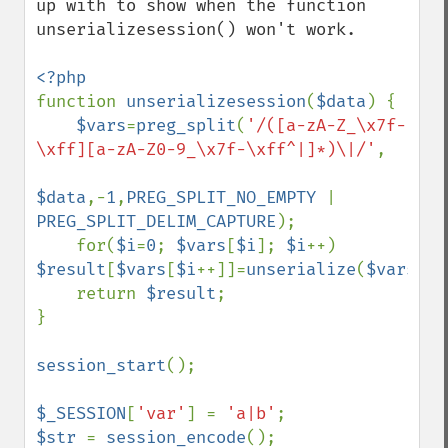
up with to show when the function 
unserializesession() won't work.

function 
unserializesession
(
$data
) {

$vars
=
preg_split
(
'/([a-zA-Z_\x7f-
\xff][a-zA-Z0-9_\x7f-\xff^|]*)\|/'
,

$data
,-
1
,
PREG_SPLIT_NO_EMPTY 
| 
PREG_SPLIT_DELIM_CAPTURE
);

    for(
$i
=
0
; 
$vars
[
$i
]; 
$i
++) 
$result
[
$vars
[
$i
++]]=
unserialize
(
$vars
[
$i
    return 
$result
;

}

session_start
();

$_SESSION
[
'var'
] = 
'a|b'
$str 
= 
session_encode