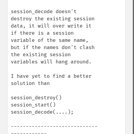
session_decode doesn't 
destroy the existing session 
data, it will over write it 
if there is a session 
variable of the same name, 
but if the names don't clash 
the existing session 
variables will hang around.

I have yet to find a better 
solution than

session_destroy()

session_start()

session_decode(....);

-----------------------------
------------
