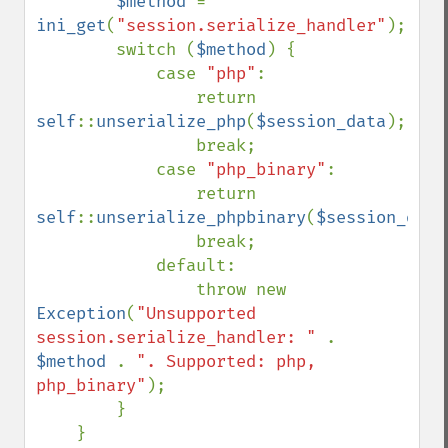
$method 
= 
ini_get
(
"session.serialize_handler"
);

        switch (
$method
) {

            case 
"php"
:

                return 
self
::
unserialize_php
(
$session_data
);

                break;

            case 
"php_binary"
:

                return 
self
::
unserialize_phpbinary
(
$session_data
                break;

            default:

                throw new 
Exception
(
"Unsupported 
session.serialize_handler: " 
. 
$method 
. 
". Supported: php, 
php_binary"
);

        }

    }
