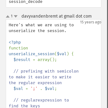
session_decode
davyvandenbremt at gmail dot com
1
¶
up
down
15 years ago
Here's what we are using to 
unserialize the session.

function 
unserialize_session
(
$val
) {

$result 
= array();

// prefixing with semicolon 
to make it easier to write 
the regular expression

$val 
= 
';' 
. 
$val
;

// regularexpression to 
find the keys
