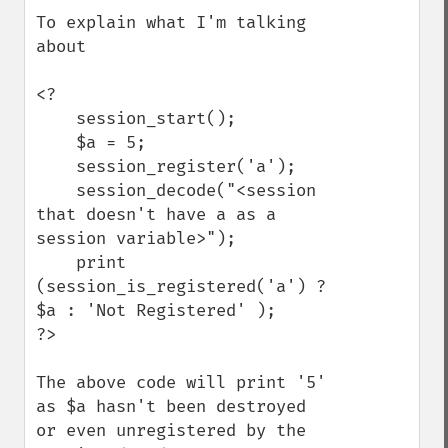
To explain what I'm talking 
about

<?

    session_start();

    $a = 5;

    session_register('a');

    session_decode("<session 
that doesn't have a as a 
session variable>");

    print 
(session_is_registered('a') ? 
$a : 'Not Registered' );

?>

The above code will print '5' 
as $a hasn't been destroyed 
or even unregistered by the 