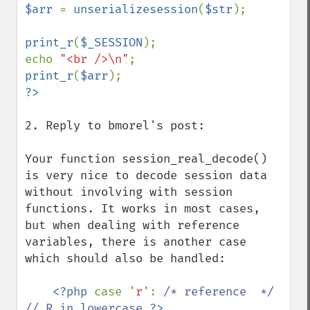
$arr 
= 
unserializesession
(
$str
);

print_r
(
$_SESSION
);

echo 
"<br />\n"
print_r
(
$arr
2. Reply to bmorel's post:

Your function session_real_decode() 
is very nice to decode session data 
without involving with session 
functions. It works in most cases, 
but when dealing with reference 
variables, there is another case 
which should also be handled:

<?php 
case 
'r'
: 
/* reference  */ 
// R in lowercase 