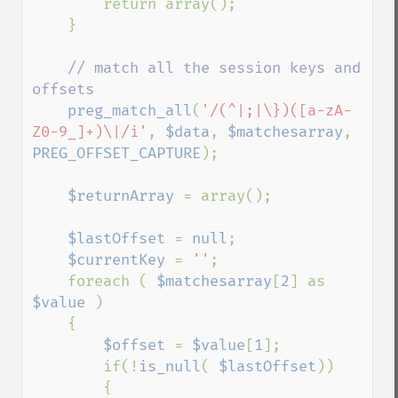
        return array();

    }

// match all the session keys and 
offsets

preg_match_all
(
'/(^|;|\})([a-zA-
Z0-9_]+)\|/i'
, 
$data
, 
$matchesarray
, 
PREG_OFFSET_CAPTURE
);

$returnArray 
= array();

$lastOffset 
= 
null
;

$currentKey 
= 
''
;

    foreach ( 
$matchesarray
[
2
] as 
$value 
)

    {

$offset 
= 
$value
[
1
];

        if(!
is_null
( 
$lastOffset
))

        {
