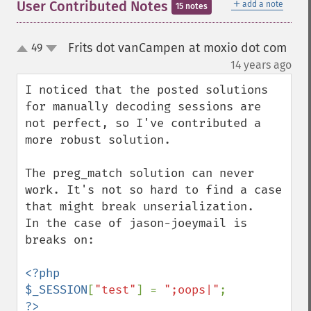
＋
User Contributed Notes
add a note
15 notes
Frits dot vanCampen at moxio dot com
49
up
down
¶
14 years ago
I noticed that the posted solutions 
for manually decoding sessions are 
not perfect, so I've contributed a 
more robust solution.

The preg_match solution can never 
work. It's not so hard to find a case 
that might break unserialization.

In the case of jason-joeymail is 
breaks on:

<?php

$_SESSION
[
"test"
] = 
";oops|"