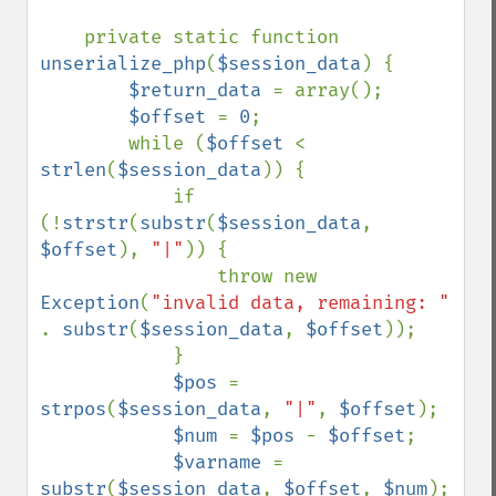
    private static function 
unserialize_php
(
$session_data
) {

$return_data 
= array();

$offset 
= 
0
;

        while (
$offset 
< 
strlen
(
$session_data
)) {

            if 
(!
strstr
(
substr
(
$session_data
, 
$offset
), 
"|"
)) {

                throw new 
Exception
(
"invalid data, remaining: " 
. 
substr
(
$session_data
, 
$offset
));

            }

$pos 
= 
strpos
(
$session_data
, 
"|"
, 
$offset
);

$num 
= 
$pos 
- 
$offset
;

$varname 
= 
substr
(
$session_data
, 
$offset
, 
$num
);
