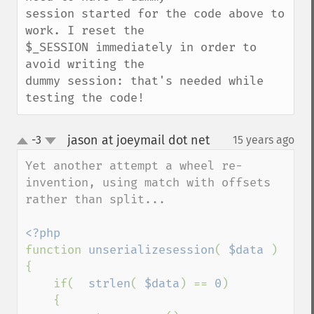
session started for the code above to 
work. I reset the

$_SESSION immediately in order to 
avoid writing the

dummy session: that's needed while 
testing the code!
jason at joeymail dot net
-3
15 years ago
¶
up
down
Yet another attempt a wheel re-
invention, using match with offsets 
rather than split...

function 
unserializesession
( 
$data 
)

{

    if(  
strlen
( 
$data
) == 
0
)

    {
