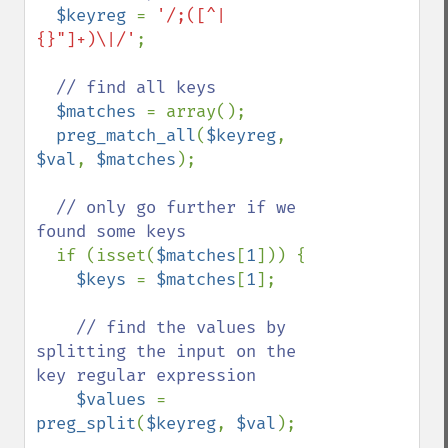
$keyreg 
= 
'/;([^|
{}"]+)\|/'
;

// find all keys

$matches 
= array();

preg_match_all
(
$keyreg
, 
$val
, 
$matches
);

// only go further if we 
found some keys

if (isset(
$matches
[
1
])) {

$keys 
= 
$matches
[
1
];

// find the values by 
splitting the input on the 
key regular expression

$values 
= 
preg_split
(
$keyreg
, 
$val
);
