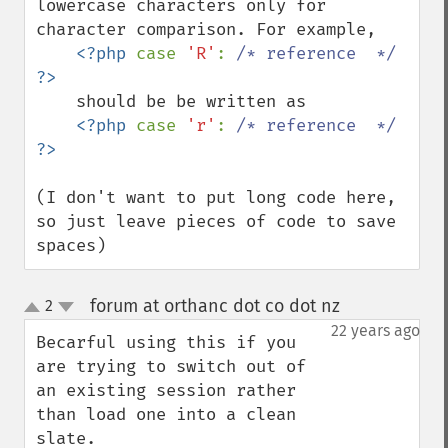
lowercase characters only for 
character comparison. For example,

<?php 
case 
'R'
: 
/* reference  */ 
    should be be written as 

<?php 
case 
'r'
: 
/* reference  */ 
(I don't want to put long code here, 
so just leave pieces of code to save 
spaces)
forum at orthanc dot co dot nz
2
¶
up
down
22 years ago
Becarful using this if you 
are trying to switch out of 
an existing session rather 
than load one into a clean 
slate.
