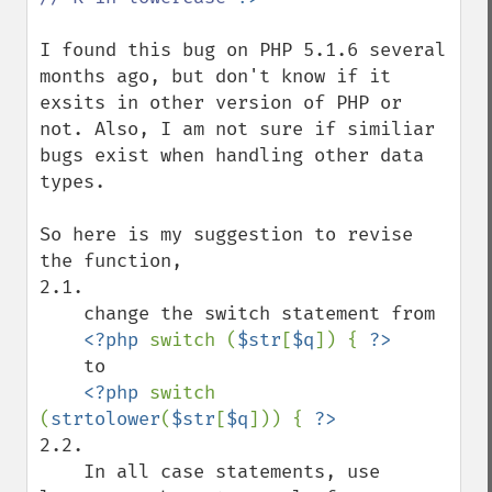
I found this bug on PHP 5.1.6 several 
months ago, but don't know if it 
exsits in other version of PHP or 
not. Also, I am not sure if similiar 
bugs exist when handling other data 
types.

So here is my suggestion to revise 
the function, 

2.1. 

    change the switch statement from

<?php 
switch (
$str
[
$q
]) { 
    to

<?php 
switch 
(
strtolower
(
$str
[
$q
])) { 
2.2. 

    In all case statements, use 