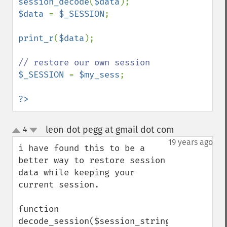
session_decode
(
$data
$data 
= 
$_SESSION
;

print_r
(
$data
);

$_SESSION 
= 
$my_sess
;

?>
leon dot pegg at gmail dot com
4
¶
up
down
19 years ago
i have found this to be a 
better way to restore session 
data while keeping your 
current session.

function 
decode_session($session_string)