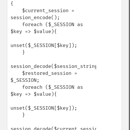
{

    $current_session = 
session_encode();

    foreach ($_SESSION as 
$key => $value){

unset($_SESSION[$key]);

    }

session_decode($session_string);

    $restored_session = 
$_SESSION;

    foreach ($_SESSION as 
$key => $value){

unset($_SESSION[$key]);

    }

session_decode($current_session);
