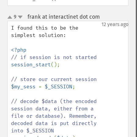
frank at interactinet dot com
9
¶
up
down
12 years ago
I found this to be the 
simplest solution:

session_start
();

$my_sess 
= 
$_SESSION
;

// decode $data (the encoded 
session data, either from a 
file or database). Remember, 
decoded data is put directly 