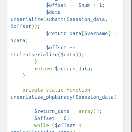
$offset 
+= 
$num 
+ 
1
;

$data 
= 
unserialize
(
substr
(
$session_data
, 
$offset
));

$return_data
[
$varname
] = 
$data
;

$offset 
+= 
strlen
(
serialize
(
$data
));

        }

        return 
$return_data
;

    }

    private static function 
unserialize_phpbinary
(
$session_data
) 
{

$return_data 
= array();

$offset 
= 
0
;

        while (
$offset 
< 