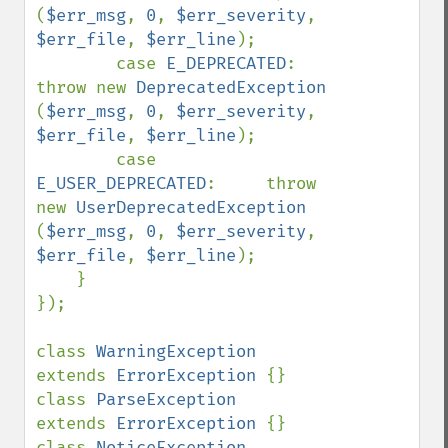
(
$err_msg
, 
0
, 
$err_severity
, 
$err_file
, 
$err_line
);

        case 
E_DEPRECATED
:          
throw new 
DeprecatedException       
(
$err_msg
, 
0
, 
$err_severity
, 
$err_file
, 
$err_line
);

        case 
E_USER_DEPRECATED
:     throw 
new 
UserDeprecatedException   
(
$err_msg
, 
0
, 
$err_severity
, 
$err_file
, 
$err_line
);

    }

});

class 
WarningException              
extends 
ErrorException 
{}

class 
ParseException                
extends 
ErrorException 
{}

class 
NoticeException               