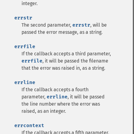
integer.
errstr
The second parameter,
errstr
, will be
passed the error message, as a string.
errfile
If the callback accepts a third parameter,
errfile
, it will be passed the filename
that the error was raised in, as a string.
errline
If the callback accepts a fourth
parameter,
errline
, it will be passed
the line number where the error was
raised, as an integer.
errcontext
If the callback accepts a fifth parameter,