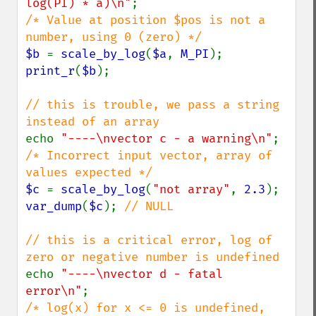
log(PI) * a)\n"
/* Value at position $pos is not a 
$b 
= 
scale_by_log
(
$a
, 
M_PI
print_r
(
$b
);

// this is trouble, we pass a string 
echo 
"----\nvector c - a warning\n"
/* Incorrect input vector, array of 
$c 
= 
scale_by_log
(
"not array"
, 
2.3
var_dump
(
$c
); 
// NULL

// this is a critical error, log of 
echo 
"----\nvector d - fatal 
error\n"
/* log(x) for x <= 0 is undefined, 