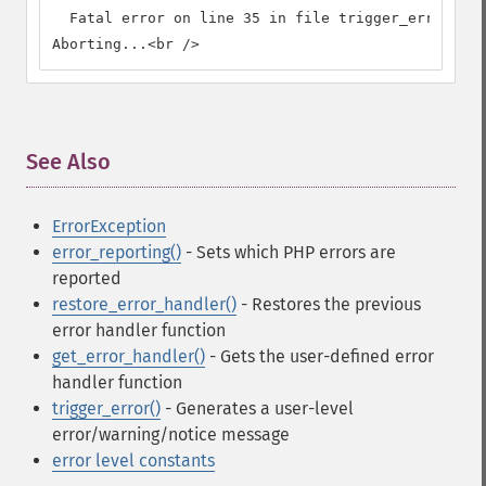
  Fatal error on line 35 in file trigger_error.php
Aborting...<br />
See Also
¶
ErrorException
error_reporting()
- Sets which PHP errors are
reported
restore_error_handler()
- Restores the previous
error handler function
get_error_handler()
- Gets the user-defined error
handler function
trigger_error()
- Generates a user-level
error/warning/notice message
error level constants