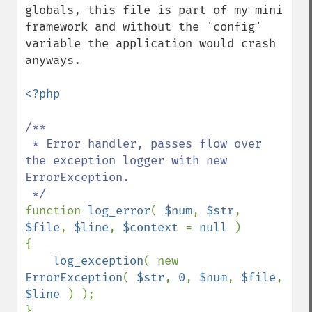
globals, this file is part of my mini 
framework and without the 'config' 
variable the application would crash 
anyways.

<?php

/**

 * Error handler, passes flow over 
the exception logger with new 
ErrorException.

function 
log_error
( 
$num
, 
$str
, 
$file
, 
$line
, 
$context 
= 
null 
)

{

log_exception
( new 
ErrorException
( 
$str
, 
0
, 
$num
, 
$file
, 
$line 
) );

}
