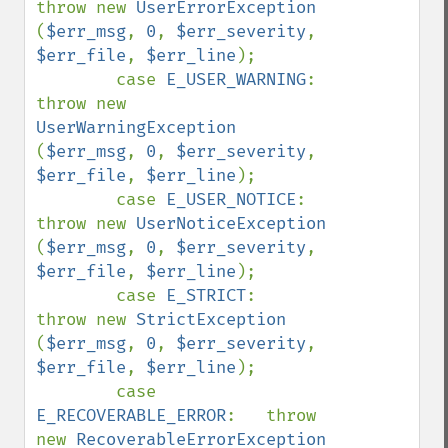
throw new 
UserErrorException        
(
$err_msg
, 
0
, 
$err_severity
, 
$err_file
, 
$err_line
);

        case 
E_USER_WARNING
:        
throw new 
UserWarningException      
(
$err_msg
, 
0
, 
$err_severity
, 
$err_file
, 
$err_line
);

        case 
E_USER_NOTICE
:         
throw new 
UserNoticeException       
(
$err_msg
, 
0
, 
$err_severity
, 
$err_file
, 
$err_line
);

        case 
E_STRICT
:              
throw new 
StrictException           
(
$err_msg
, 
0
, 
$err_severity
, 
$err_file
, 
$err_line
);

        case 
E_RECOVERABLE_ERROR
:   throw 
new 
RecoverableErrorException 