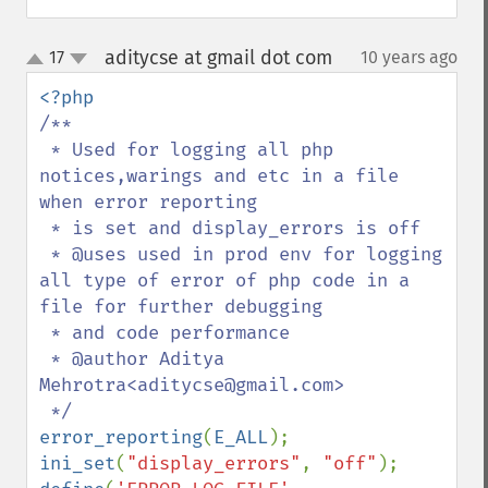
aditycse at gmail dot com
17
10 years ago
¶
up
down
/**

 * Used for logging all php 
notices,warings and etc in a file 
when error reporting

 * is set and display_errors is off

 * @uses used in prod env for logging 
all type of error of php code in a 
file for further debugging

 * and code performance

 * @author Aditya 
Mehrotra<aditycse@gmail.com>

error_reporting
(
E_ALL
ini_set
(
"display_errors"
, 
"off"