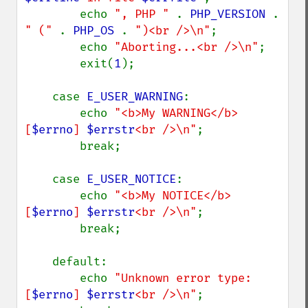
        echo 
", PHP " 
. 
PHP_VERSION 
. 
" (" 
. 
PHP_OS 
. 
")<br />\n"
;

        echo 
"Aborting...<br />\n"
;

        exit(
1
);

    case 
E_USER_WARNING
:

        echo 
"<b>My WARNING</b> 
[
$errno
] 
$errstr
<br />\n"
;

        break;

    case 
E_USER_NOTICE
:

        echo 
"<b>My NOTICE</b> 
[
$errno
] 
$errstr
<br />\n"
;

        break;

    default:

        echo 
"Unknown error type: 
[
$errno
] 
$errstr
<br />\n"
;
