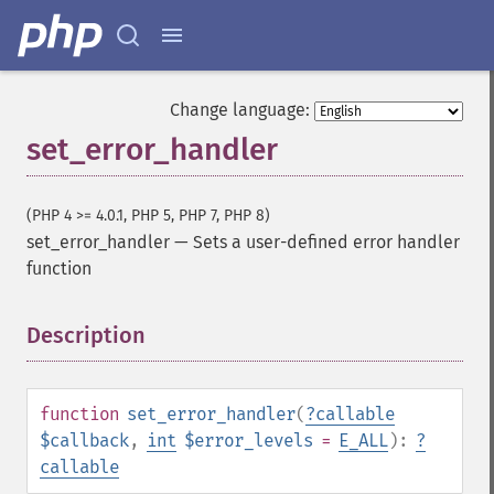
Change language:
set_error_handler
(PHP 4 >= 4.0.1, PHP 5, PHP 7, PHP 8)
set_error_handler
—
Sets a user-defined error handler
function
Description
¶
function
set_error_handler
(
?
callable
$callback
,
int
$error_levels
=
E_ALL
):
?
callable