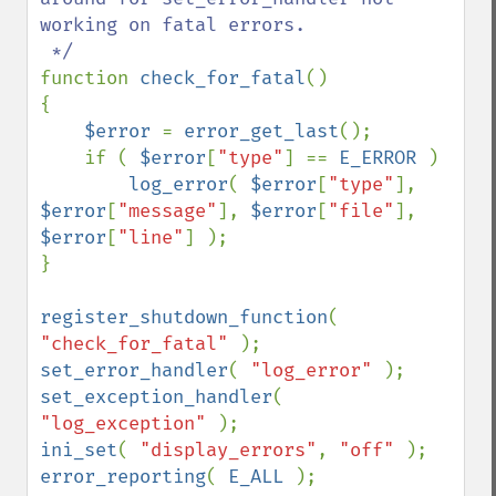
working on fatal errors.

function 
check_for_fatal
()

{

$error 
= 
error_get_last
();

    if ( 
$error
[
"type"
] == 
E_ERROR 
)

log_error
( 
$error
[
"type"
], 
$error
[
"message"
], 
$error
[
"file"
], 
$error
[
"line"
] );

}

register_shutdown_function
( 
"check_for_fatal" 
set_error_handler
( 
"log_error" 
set_exception_handler
( 
"log_exception" 
ini_set
( 
"display_errors"
, 
"off" 
error_reporting
( 
E_ALL 
);