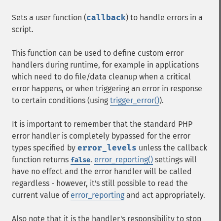
Sets a user function (
callback
) to handle errors in a
script.
This function can be used to define custom error
handlers during runtime, for example in applications
which need to do file/data cleanup when a critical
error happens, or when triggering an error in response
to certain conditions (using
trigger_error()
).
It is important to remember that the standard PHP
error handler is completely bypassed for the error
types specified by
error_levels
unless the callback
function returns
.
error_reporting()
settings will
false
have no effect and the error handler will be called
regardless - however, it's still possible to read the
current value of
error_reporting
and act appropriately.
Also note that it is the handler's responsibility to stop