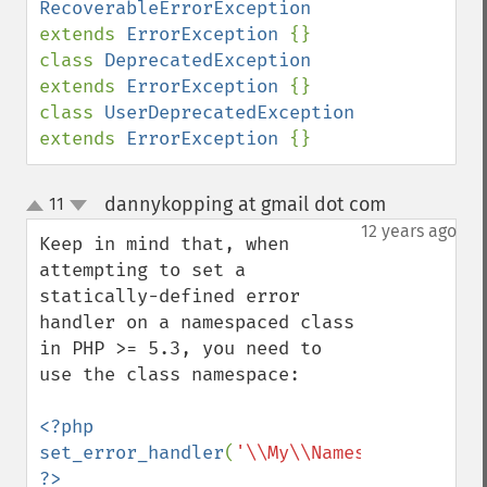
RecoverableErrorException     
extends 
ErrorException 
{}

class 
DeprecatedException           
extends 
ErrorException 
{}

class 
UserDeprecatedException       
extends 
ErrorException 
{}
dannykopping at gmail dot com
11
¶
up
down
12 years ago
Keep in mind that, when 
attempting to set a 
statically-defined error 
handler on a namespaced class 
in PHP >= 5.3, you need to 
use the class namespace:

<?php

set_error_handler
(
'\\My\\Namespace\\Bob::
?>