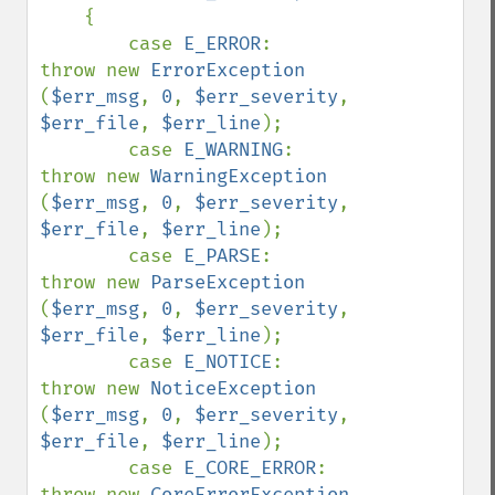
    {

        case 
E_ERROR
:               
throw new 
ErrorException            
(
$err_msg
, 
0
, 
$err_severity
, 
$err_file
, 
$err_line
);

        case 
E_WARNING
:             
throw new 
WarningException          
(
$err_msg
, 
0
, 
$err_severity
, 
$err_file
, 
$err_line
);

        case 
E_PARSE
:               
throw new 
ParseException            
(
$err_msg
, 
0
, 
$err_severity
, 
$err_file
, 
$err_line
);

        case 
E_NOTICE
:              
throw new 
NoticeException           
(
$err_msg
, 
0
, 
$err_severity
, 
$err_file
, 
$err_line
);

        case 
E_CORE_ERROR
:          
throw new 
CoreErrorException        