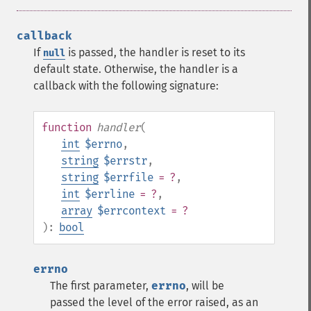
callback
If
is passed, the handler is reset to its
null
default state. Otherwise, the handler is a
callback with the following signature:
function
handler
(
int
$errno
,
string
$errstr
,
string
$errfile
= ?
,
int
$errline
= ?
,
array
$errcontext
= ?
):
bool
errno
The first parameter,
errno
, will be
passed the level of the error raised, as an