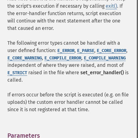
the script's execution if necessary by calling
exit()
. If
the error-handler function returns, script execution
will continue with the next statement after the one
that caused an error.
The following error types cannot be handled with a
user defined function:
,
,
,
E_ERROR
E_PARSE
E_CORE_ERROR
,
,
E_CORE_WARNING
E_COMPILE_ERROR
E_COMPILE_WARNING
independent of where they were raised, and most of
raised in the file where
set_error_handler()
is
E_STRICT
called.
If errors occur before the script is executed (e.g. on file
uploads) the custom error handler cannot be called
since it is not registered at that time.
Parameters
¶