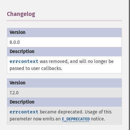
Changelog
¶
8.0.0
errcontext
was removed, and will no longer be
passed to user callbacks.
7.2.0
errcontext
became deprecated. Usage of this
parameter now emits an
notice.
E_DEPRECATED