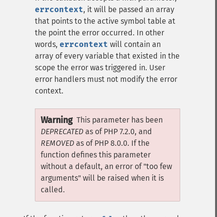
errcontext
, it will be passed an array
that points to the active symbol table at
the point the error occurred. In other
words,
errcontext
will contain an
array of every variable that existed in the
scope the error was triggered in. User
error handlers must not modify the error
context.
Warning
This parameter has been
DEPRECATED
as of PHP 7.2.0, and
REMOVED
as of PHP 8.0.0. If the
function defines this parameter
without a default, an error of "too few
arguments" will be raised when it is
called.