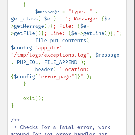
    {

$message 
= 
"Type: " 
. 
get_class
( 
$e 
) . 
"; Message: 
{
$e
-
>
getMessage
()}
; File: 
{
$e
-
>
getFile
()}
; Line: 
{
$e
->
getLine
()}
;"
;

file_put_contents
( 
$config
[
"app_dir"
] . 
"/tmp/logs/exceptions.log"
, 
$message 
. 
PHP_EOL
, 
FILE_APPEND 
);

header
( 
"Location: 
{
$config
[
"error_page"
]}
" 
);

    }

    exit();

}

/**

 * Checks for a fatal error, work 
around for set_error_handler not 