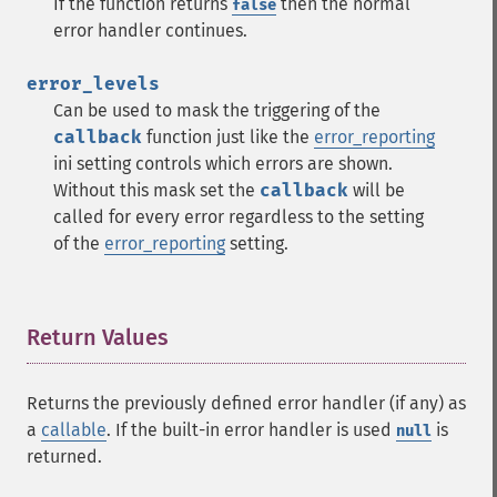
If the function returns
then the normal
false
error handler continues.
error_levels
Can be used to mask the triggering of the
callback
function just like the
error_reporting
ini setting controls which errors are shown.
Without this mask set the
callback
will be
called for every error regardless to the setting
of the
error_reporting
setting.
Return Values
¶
Returns the previously defined error handler (if any) as
a
callable
. If the built-in error handler is used
is
null
returned.