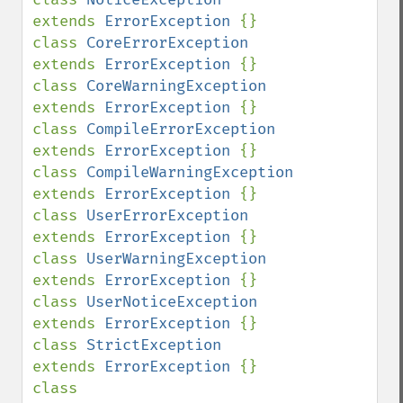
extends 
ErrorException 
{}

class 
CoreErrorException            
extends 
ErrorException 
{}

class 
CoreWarningException          
extends 
ErrorException 
{}

class 
CompileErrorException         
extends 
ErrorException 
{}

class 
CompileWarningException       
extends 
ErrorException 
{}

class 
UserErrorException            
extends 
ErrorException 
{}

class 
UserWarningException          
extends 
ErrorException 
{}

class 
UserNoticeException           
extends 
ErrorException 
{}

class 
StrictException               
extends 
ErrorException 
{}

class 