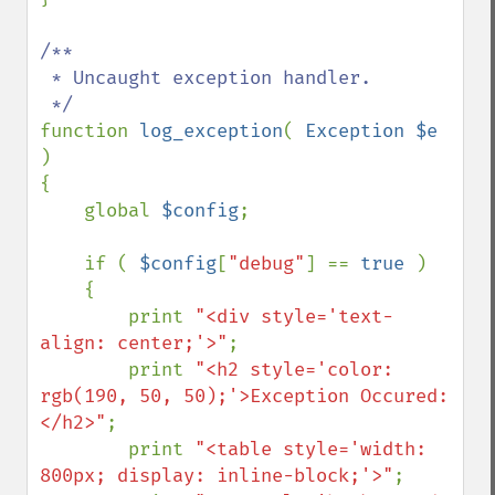
/**

 * Uncaught exception handler.

function 
log_exception
( 
Exception $e 
)

{

    global 
$config
;

    if ( 
$config
[
"debug"
] == 
true 
)

    {

        print 
"<div style='text-
align: center;'>"
;

        print 
"<h2 style='color: 
rgb(190, 50, 50);'>Exception Occured:
</h2>"
;

        print 
"<table style='width: 
800px; display: inline-block;'>"
;
