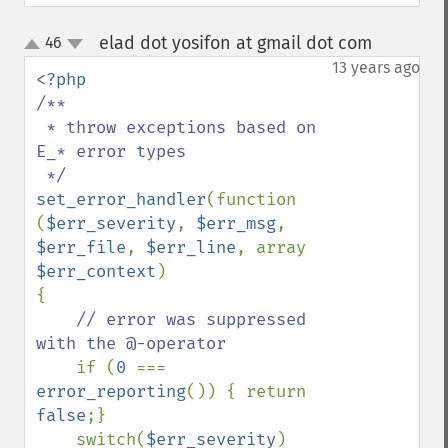
elad dot yosifon at gmail dot com
46
¶
up
down
13 years ago
/**

 * throw exceptions based on 
E_* error types

set_error_handler
(function 
(
$err_severity
, 
$err_msg
, 
$err_file
, 
$err_line
, array 
$err_context
)

{

// error was suppressed 
with the @-operator

if (
0 
=== 
error_reporting
()) { return 
false
;}

    switch(
$err_severity
)
