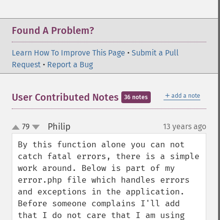
Found A Problem?
Learn How To Improve This Page
•
Submit a Pull
Request
•
Report a Bug
＋
User Contributed Notes
add a note
36 notes
Philip
79
13 years ago
¶
up
down
By this function alone you can not 
catch fatal errors, there is a simple 
work around. Below is part of my 
error.php file which handles errors 
and exceptions in the application. 
Before someone complains I'll add 
that I do not care that I am using 