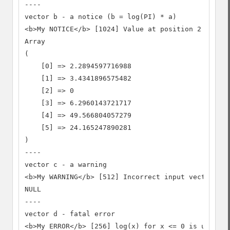
----

vector b - a notice (b = log(PI) * a)

<b>My NOTICE</b> [1024] Value at position 2 is not
Array

(

    [0] => 2.2894597716988

    [1] => 3.4341896575482

    [2] => 0

    [3] => 6.2960143721717

    [4] => 49.566804057279

    [5] => 24.165247890281

)

----

vector c - a warning

<b>My WARNING</b> [512] Incorrect input vector, ar
NULL

----

vector d - fatal error

<b>My ERROR</b> [256] log(x) for x <= 0 is undefin