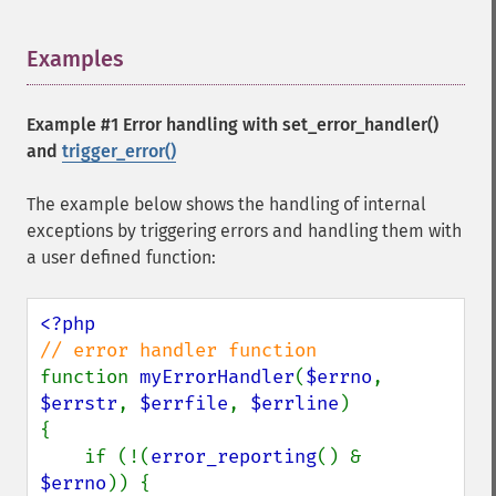
Examples
¶
Example #1 Error handling with
set_error_handler()
and
trigger_error()
The example below shows the handling of internal
exceptions by triggering errors and handling them with
a user defined function:
function 
myErrorHandler
(
$errno
, 
$errstr
, 
$errfile
, 
$errline
)

{

    if (!(
error_reporting
() & 
$errno
)) {
