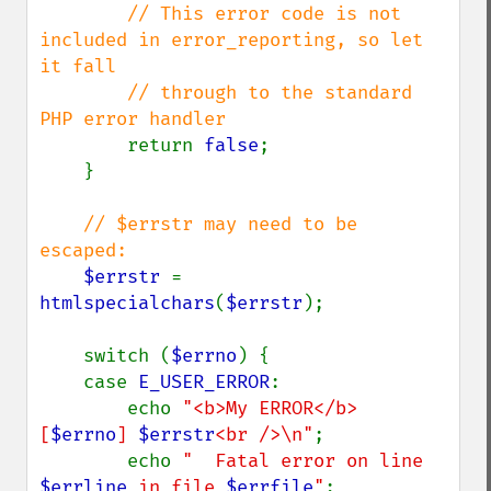
// This error code is not 
included in error_reporting, so let 
it fall

        // through to the standard 
PHP error handler

return 
false
;

    }

// $errstr may need to be 
escaped:

$errstr 
= 
htmlspecialchars
(
$errstr
);

    switch (
$errno
) {

    case 
E_USER_ERROR
:

        echo 
"<b>My ERROR</b> 
[
$errno
] 
$errstr
<br />\n"
;

        echo 
"  Fatal error on line 
$errline
 in file 
$errfile
"
;
