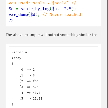
$d 
= 
scale_by_log
(
$a
, -
2.5
var_dump
(
$d
); 
?>
The above example will output something similar to:
vector a

Array

(

    [0] => 2

    [1] => 3

    [2] => foo

    [3] => 5.5

    [4] => 43.3

    [5] => 21.11

)
