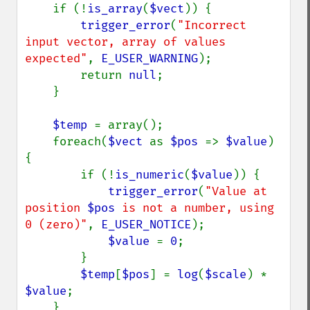
    if (!
is_array
(
$vect
)) {

trigger_error
(
"Incorrect 
input vector, array of values 
expected"
, 
E_USER_WARNING
);

        return 
null
;

    }

$temp 
= array();

    foreach(
$vect 
as 
$pos 
=> 
$value
) 
{

        if (!
is_numeric
(
$value
)) {

trigger_error
(
"Value at 
position 
$pos
 is not a number, using 
0 (zero)"
, 
E_USER_NOTICE
);

$value 
= 
0
;

        }

$temp
[
$pos
] = 
log
(
$scale
) * 
$value
;

    }
