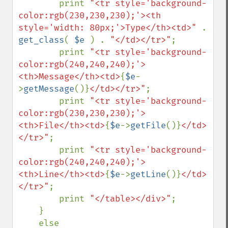
        print 
"<tr style='background-
color:rgb(230,230,230);'><th 
style='width: 80px;'>Type</th><td>" 
. 
get_class
( 
$e 
) . 
"</td></tr>"
;

        print 
"<tr style='background-
color:rgb(240,240,240);'>
<th>Message</th><td>
{
$e
-
>
getMessage
()}
</td></tr>"
;

        print 
"<tr style='background-
color:rgb(230,230,230);'>
<th>File</th><td>
{
$e
->
getFile
()}
</td>
</tr>"
;

        print 
"<tr style='background-
color:rgb(240,240,240);'>
<th>Line</th><td>
{
$e
->
getLine
()}
</td>
</tr>"
;

        print 
"</table></div>"
;

    }

    else
