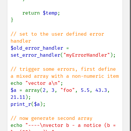
    return 
$temp
;

}

// set to the user defined error 
$old_error_handler 
= 
set_error_handler
(
"myErrorHandler"
);

// trigger some errors, first define 
echo 
"vector a\n"
$a 
= array(
2
, 
3
, 
"foo"
, 
5.5
, 
43.3
, 
21.11
print_r
(
$a
);

echo 
"----\nvector b - a notice (b = 