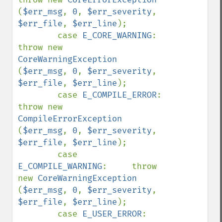
(
$err_msg
, 
0
, 
$err_severity
, 
$err_file
, 
$err_line
);

        case 
E_CORE_WARNING
:        
throw new 
CoreWarningException      
(
$err_msg
, 
0
, 
$err_severity
, 
$err_file
, 
$err_line
);

        case 
E_COMPILE_ERROR
:       
throw new 
CompileErrorException     
(
$err_msg
, 
0
, 
$err_severity
, 
$err_file
, 
$err_line
);

        case 
E_COMPILE_WARNING
:     throw 
new 
CoreWarningException      
(
$err_msg
, 
0
, 
$err_severity
, 
$err_file
, 
$err_line
);

        case 
E_USER_ERROR
:          