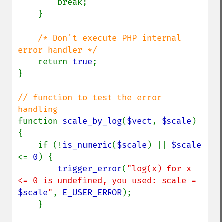
        break;

    }

/* Don't execute PHP internal 
error handler */

return 
true
;

}

// function to test the error 
function 
scale_by_log
(
$vect
, 
$scale
)

{

    if (!
is_numeric
(
$scale
) || 
$scale 
<= 
0
) {

trigger_error
(
"log(x) for x 
<= 0 is undefined, you used: scale = 
$scale
"
, 
E_USER_ERROR
);

    }
