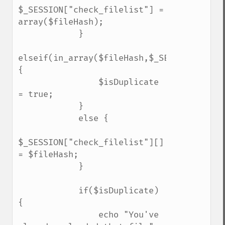
$_SESSION["check_filelist"] = 
array($fileHash);

            }

elseif(in_array($fileHash,$_SESSION["chec
{

                $isDuplicate 
= true;    

            }

            else {

$_SESSION["check_filelist"][] 
= $fileHash;    

            }

            if($isDuplicate) 
{

                echo "You've 