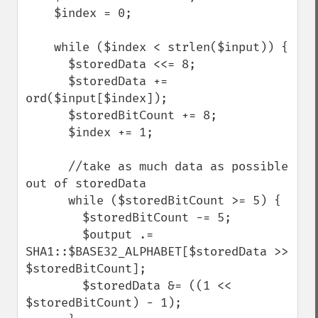
    $index = 0;

    while ($index < strlen($input)) {

      $storedData <<= 8;

      $storedData += 
ord($input[$index]);

      $storedBitCount += 8;

      $index += 1;

      //take as much data as possible 
out of storedData

      while ($storedBitCount >= 5) {

        $storedBitCount -= 5;

        $output .= 
SHA1::$BASE32_ALPHABET[$storedData >> 
$storedBitCount];

        $storedData &= ((1 << 
$storedBitCount) - 1);
