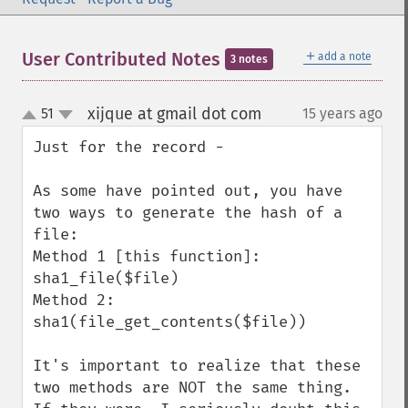
＋
User Contributed Notes
add a note
3 notes
xijque at gmail dot com
51
15 years ago
¶
up
down
Just for the record - 

As some have pointed out, you have 
two ways to generate the hash of a 
file:

Method 1 [this function]: 
sha1_file($file)

Method 2: 
sha1(file_get_contents($file))

It's important to realize that these 
two methods are NOT the same thing. 