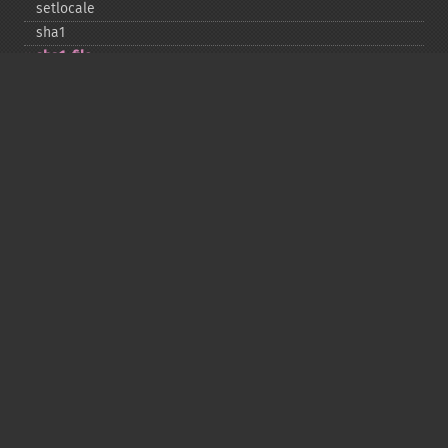
setlocale
sha1
sha1_​file
similar_​text
soundex
sprintf
sscanf
str_​contains
str_​decrement
str_​ends_​with
str_​getcsv
str_​increment
str_​ireplace
str_​pad
str_​repeat
str_​replace
str_​rot13
str_​shuffle
str_​split