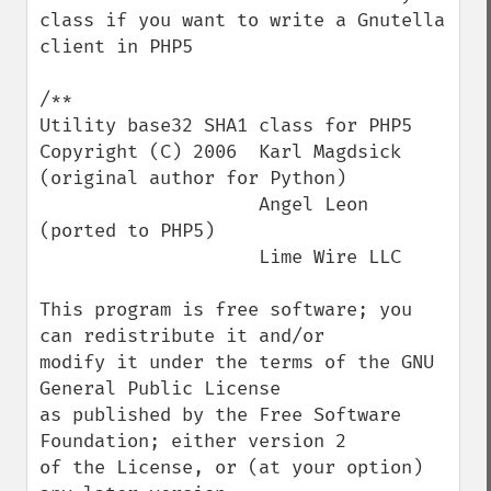
class if you want to write a Gnutella 
client in PHP5

/**

Utility base32 SHA1 class for PHP5

Copyright (C) 2006  Karl Magdsick 
(original author for Python)

                    Angel Leon 
(ported to PHP5)

                    Lime Wire LLC

This program is free software; you 
can redistribute it and/or

modify it under the terms of the GNU 
General Public License

as published by the Free Software 
Foundation; either version 2

of the License, or (at your option) 