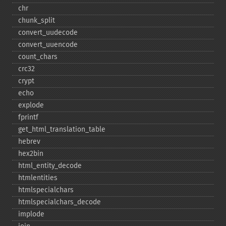
chr
chunk_​split
convert_​uudecode
convert_​uuencode
count_​chars
crc32
crypt
echo
explode
fprintf
get_​html_​translation_​table
hebrev
hex2bin
html_​entity_​decode
htmlentities
htmlspecialchars
htmlspecialchars_​decode
implode