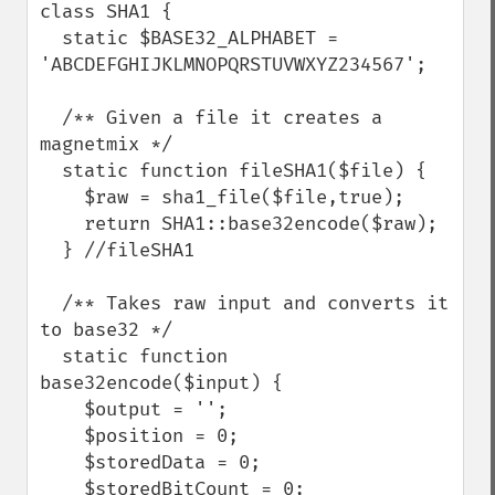
class SHA1 {

  static $BASE32_ALPHABET = 
'ABCDEFGHIJKLMNOPQRSTUVWXYZ234567';

  /** Given a file it creates a 
magnetmix */

  static function fileSHA1($file) {

    $raw = sha1_file($file,true);

    return SHA1::base32encode($raw);

  } //fileSHA1

  /** Takes raw input and converts it 
to base32 */

  static function 
base32encode($input) {

    $output = '';

    $position = 0;

    $storedData = 0;

    $storedBitCount = 0;
