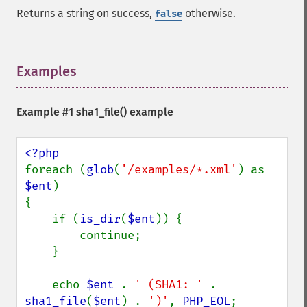
Returns a string on success,
otherwise.
false
Examples
¶
Example #1
sha1_file()
example
foreach (
glob
(
'/examples/*.xml'
) as 
$ent
)

{

    if (
is_dir
(
$ent
)) {

        continue;

    }

    echo 
$ent 
. 
' (SHA1: ' 
. 
sha1_file
(
$ent
) . 
')'
, 
PHP_EOL
;
