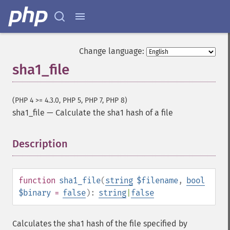
Change language:
sha1_file
(PHP 4 >= 4.3.0, PHP 5, PHP 7, PHP 8)
sha1_file
—
Calculate the sha1 hash of a file
Description
¶
function
sha1_file
(
string
$filename
,
bool
$binary
=
false
):
string
|
false
Calculates the sha1 hash of the file specified by