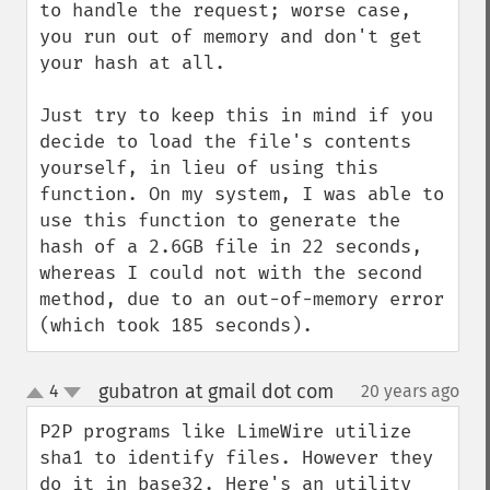
to handle the request; worse case, 
you run out of memory and don't get 
your hash at all.

Just try to keep this in mind if you 
decide to load the file's contents 
yourself, in lieu of using this 
function. On my system, I was able to 
use this function to generate the 
hash of a 2.6GB file in 22 seconds, 
whereas I could not with the second 
method, due to an out-of-memory error 
(which took 185 seconds).
gubatron at gmail dot com
4
20 years ago
¶
up
down
P2P programs like LimeWire utilize 
sha1 to identify files. However they 
do it in base32. Here's an utility 