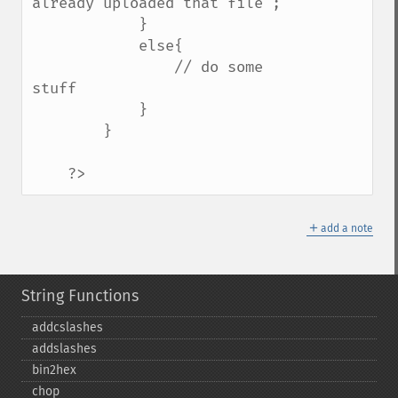
already uploaded that file";    

            }

            else{

                // do some 
stuff    

            }

        }

    ?>
＋
add a note
String Functions
addcslashes
addslashes
bin2hex
chop