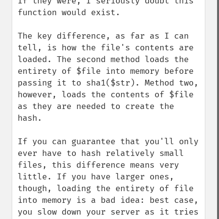
If they were, I seriously doubt this 
function would exist.

The key difference, as far as I can 
tell, is how the file's contents are 
loaded. The second method loads the 
entirety of $file into memory before 
passing it to sha1($str). Method two, 
however, loads the contents of $file 
as they are needed to create the 
hash.

If you can guarantee that you'll only 
ever have to hash relatively small 
files, this difference means very 
little. If you have larger ones, 
though, loading the entirety of file 
into memory is a bad idea: best case, 
you slow down your server as it tries 