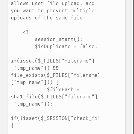
allows user file upload, and 
you want to prevent multiple 
uploads of the same file:

    <?

        session_start();

        $isDuplicate = false;

if(isset($_FILES["filename"]
["tmp_name"]) && 
file_exists($_FILES["filename"]
["tmp_name"])) {

            $fileHash = 
sha1_file($_FILES["filename"]
["tmp_name"]);

if(!isset($_SESSION["check_filelist"])) 
{
