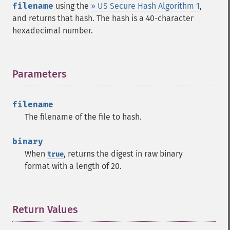
filename
using the
» US Secure Hash Algorithm 1
,
and returns that hash. The hash is a 40-character
hexadecimal number.
Parameters
¶
filename
The filename of the file to hash.
binary
When
, returns the digest in raw binary
true
format with a length of 20.
Return Values
¶