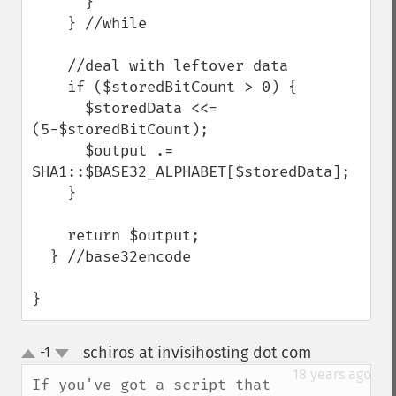
      }

    } //while

    //deal with leftover data

    if ($storedBitCount > 0) {

      $storedData <<= 
(5-$storedBitCount);

      $output .= 
SHA1::$BASE32_ALPHABET[$storedData];

    }

    return $output;

  } //base32encode

}
schiros at invisihosting dot com
-1
¶
up
down
18 years ago
If you've got a script that 