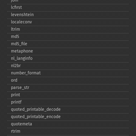
join
lcfirst
levenshtein
localeconv
ltrim
md5
md5_​file
metaphone
nl_​langinfo
nl2br
number_​format
ord
parse_​str
print
printf
quoted_​printable_​decode
quoted_​printable_​encode
quotemeta
rtrim