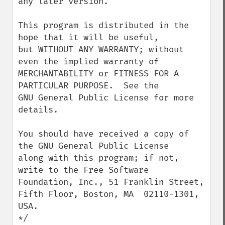
any later version.

This program is distributed in the 
hope that it will be useful,

but WITHOUT ANY WARRANTY; without 
even the implied warranty of

MERCHANTABILITY or FITNESS FOR A 
PARTICULAR PURPOSE.  See the

GNU General Public License for more 
details.

You should have received a copy of 
the GNU General Public License

along with this program; if not, 
write to the Free Software

Foundation, Inc., 51 Franklin Street, 
Fifth Floor, Boston, MA  02110-1301, 
USA.

*/
