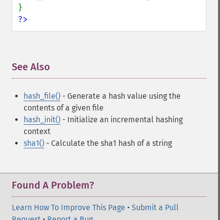
?>
See Also
¶
hash_file()
- Generate a hash value using the
contents of a given file
hash_init()
- Initialize an incremental hashing
context
sha1()
- Calculate the sha1 hash of a string
Found A Problem?
Learn How To Improve This Page
•
Submit a Pull
Request
•
Report a Bug