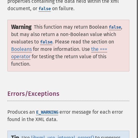
properties containing the data held within the xml
document, or
on failure.
false
Warning
This function may return Boolean
,
false
but may also return a non-Boolean value which
evaluates to
. Please read the section on
false
Booleans
for more information. Use
the ===
operator
for testing the return value of this
function.
Errors/Exceptions
¶
Produces an
error message for each error
E_WARNING
found in the XML data.
Use
libxml_use_internal_errors()
to suppress