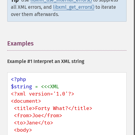
Tip
all XML errors, and
libxml_get_errors()
to iterate
over them afterwards.
Examples
¶
Example #1 Interpret an XML string
<?php

$string 
<?xml version='1.0'?> 

<document>

 <title>Forty What?</title>

 <from>Joe</from>

 <to>Jane</to>

 <body>
