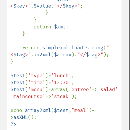
<
$key
>"
.
$value
.
"</
$key
>"
;

            }

        }

        return 
$xml
;

    }

    return 
simplexml_load_string
(
"
<
$tag
>"
.
ia2xml
(
$array
).
"</
$tag
>"
);

}

$test
[
'type'
]=
'lunch'
$test
[
'time'
]=
'12:30'
$test
[
'menu'
]=array(
'entree'
=>
'salad'
, 
'maincourse'
=>
'steak'
);

echo 
array2xml
(
$test
,
"meal"
)-
>
asXML
?>