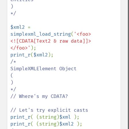
)

*/

$xml2 
= 
simplexml_load_string
(
'<foo>
<![CDATA[Text2 & raw data]]>
</foo>'
print_r
(
$xml2
/*

SimpleXMLElement Object

(

)

*/

// Where's my CDATA?

print_r
( (string)
$xml 
print_r
( (string)
$xml2 