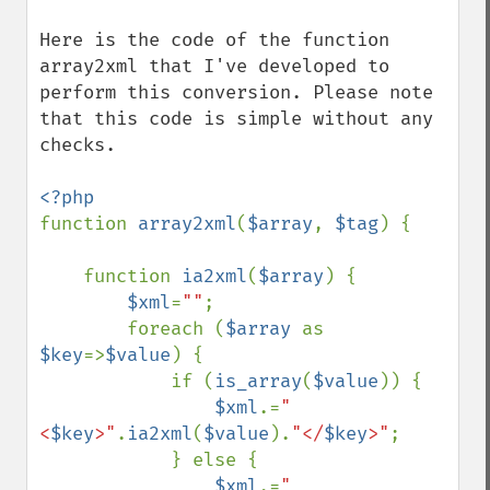
Here is the code of the function 
array2xml that I've developed to 
perform this conversion. Please note 
that this code is simple without any 
checks.

function 
array2xml
(
$array
, 
$tag
) {

    function 
ia2xml
(
$array
) {

$xml
=
""
;

        foreach (
$array 
as 
$key
=>
$value
) {

            if (
is_array
(
$value
)) {

$xml
.=
"
<
$key
>"
.
ia2xml
(
$value
).
"</
$key
>"
;

            } else {

$xml
.=
"