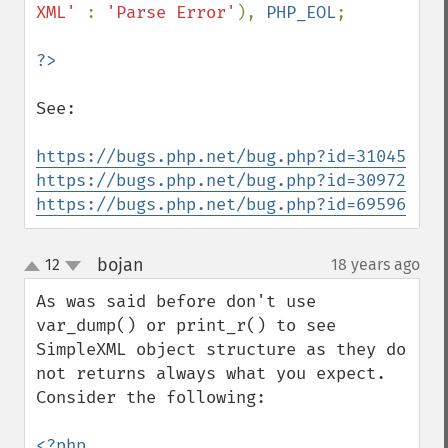
XML' 
: 
'Parse Error'
), 
PHP_EOL
;

See:

https://bugs.php.net/bug.php?id=31045
https://bugs.php.net/bug.php?id=30972
https://bugs.php.net/bug.php?id=69596
bojan
12
18 years ago
¶
up
down
As was said before don't use 
var_dump() or print_r() to see 
SimpleXML object structure as they do 
not returns always what you expect.

Consider the following:

<?php
