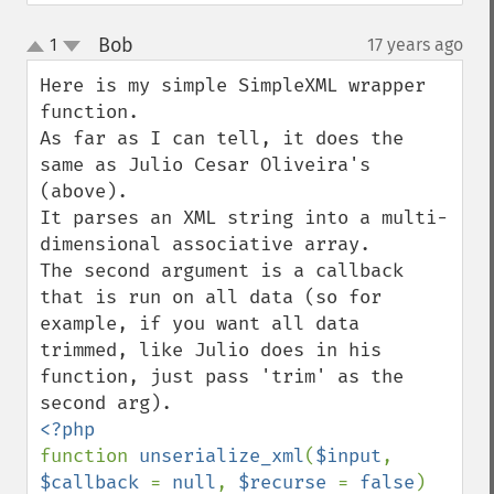
Bob
1
17 years ago
¶
up
down
Here is my simple SimpleXML wrapper 
function.

As far as I can tell, it does the 
same as Julio Cesar Oliveira's 
(above).

It parses an XML string into a multi-
dimensional associative array.

The second argument is a callback 
that is run on all data (so for 
example, if you want all data 
trimmed, like Julio does in his 
function, just pass 'trim' as the 
function 
unserialize_xml
(
$input
, 
$callback 
= 
null
, 
$recurse 
= 
false