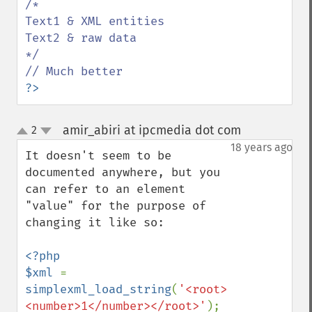
/*

Text1 & XML entities

Text2 & raw data

*/

?>
amir_abiri at ipcmedia dot com
2
¶
up
down
18 years ago
It doesn't seem to be 
documented anywhere, but you 
can refer to an element 
"value" for the purpose of 
changing it like so:

<?php

$xml 
= 
simplexml_load_string
(
'<root>
<number>1</number></root>'
);
