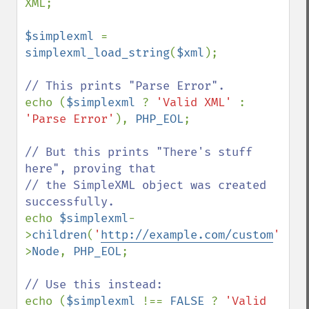
XML;

$simplexml 
= 
simplexml_load_string
(
$xml
);

echo (
$simplexml 
? 
'Valid XML' 
: 
'Parse Error'
), 
PHP_EOL
;

// But this prints "There's stuff 
here", proving that

// the SimpleXML object was created 
echo 
$simplexml
-
>
children
(
'
http://example.com/custom
'
)-
>
Node
, 
PHP_EOL
;

echo (
$simplexml 
!== 
FALSE 
? 
'Valid 