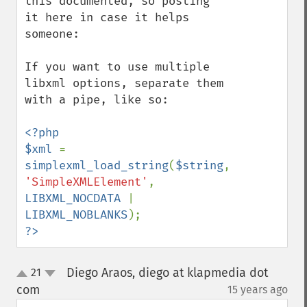
this documented, so posting 
it here in case it helps 
someone:

If you want to use multiple 
libxml options, separate them 
with a pipe, like so:

<?php

$xml 
= 
simplexml_load_string
(
$string
, 
'SimpleXMLElement'
, 
LIBXML_NOCDATA 
| 
LIBXML_NOBLANKS
?>
Diego Araos, diego at klapmedia dot
21
up
down
com
15 years ago
¶