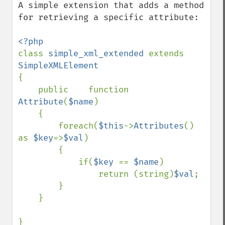
A simple extension that adds a method 
for retrieving a specific attribute:

class 
simple_xml_extended 
extends 
{

    public    function    
Attribute
(
$name
)

    {

        foreach(
$this
->
Attributes
() 
as 
$key
=>
$val
)

        {

            if(
$key 
== 
$name
)

                return (string)
$val
;

        }

    }

}
