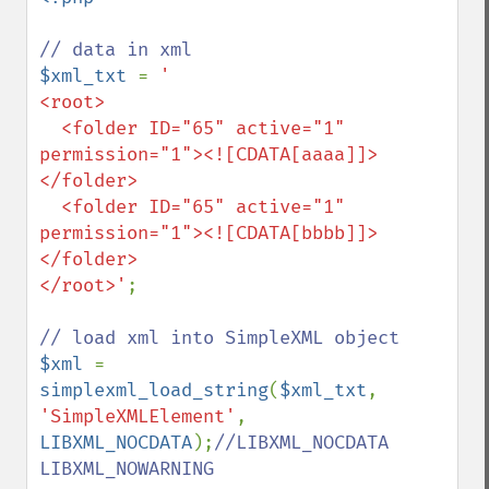
$xml_txt 
= 
'

<root>

  <folder ID="65" active="1" 
permission="1"><![CDATA[aaaa]]>
</folder>

  <folder ID="65" active="1" 
permission="1"><![CDATA[bbbb]]>
</folder>

</root>'
;

$xml 
= 
simplexml_load_string
(
$xml_txt
, 
'SimpleXMLElement'
, 
LIBXML_NOCDATA
);
//LIBXML_NOCDATA 
LIBXML_NOWARNING
