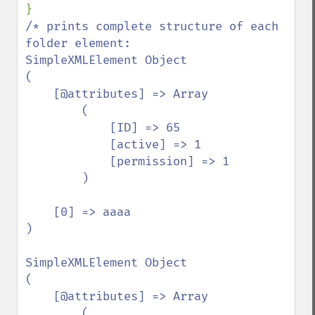
/* prints complete structure of each 
folder element:

SimpleXMLElement Object

(

    [@attributes] => Array

        (

            [ID] => 65

            [active] => 1

            [permission] => 1

        )

    [0] => aaaa

)

SimpleXMLElement Object

(

    [@attributes] => Array

        (
