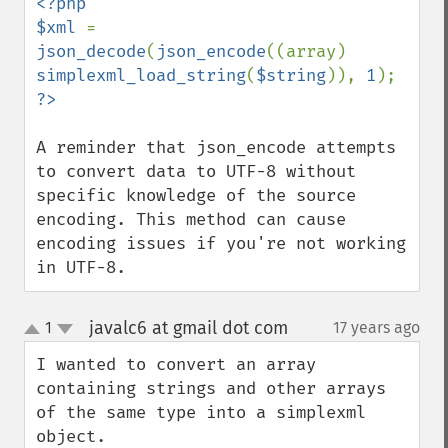
<?php

$xml 
= 
json_decode
(
json_encode
((array) 
simplexml_load_string
(
$string
)), 
1
A reminder that json_encode attempts 
to convert data to UTF-8 without 
specific knowledge of the source 
encoding. This method can cause 
encoding issues if you're not working 
in UTF-8.
javalc6 at gmail dot com
1
17 years ago
¶
up
down
I wanted to convert an array 
containing strings and other arrays 
of the same type into a simplexml 
object.
