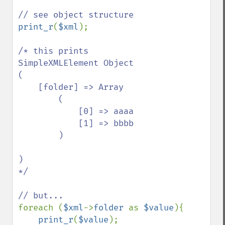
print_r
(
$xml
);

/* this prints

SimpleXMLElement Object

(

    [folder] => Array

        (

            [0] => aaaa

            [1] => bbbb

        )

)

*/

foreach (
$xml
->
folder 
as 
$value
){

print_r
(
$value
);
