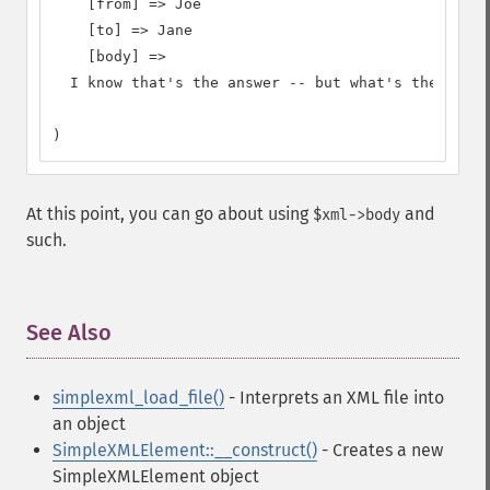
    [from] => Joe

    [to] => Jane

    [body] =>

  I know that's the answer -- but what's the quest
)
At this point, you can go about using
and
$xml->body
such.
See Also
¶
simplexml_load_file()
- Interprets an XML file into
an object
SimpleXMLElement::__construct()
- Creates a new
SimpleXMLElement object