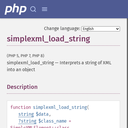
Change language:
simplexml_load_string
(PHP 5, PHP 7, PHP 8)
simplexml_load_string
—
Interprets a string of XML
into an object
Description
¶
function
simplexml_load_string
(
string
$data
,
?
string
$class_name
=
SimpleXMLElement::class
,