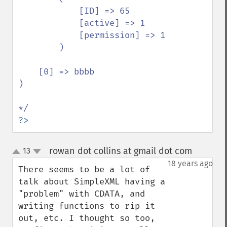
            [ID] => 65

            [active] => 1

            [permission] => 1

        )

    [0] => bbbb

)

?>
rowan dot collins at gmail dot com
13
¶
up
down
18 years ago
There seems to be a lot of 
talk about SimpleXML having a 
"problem" with CDATA, and 
writing functions to rip it 
out, etc. I thought so too, 