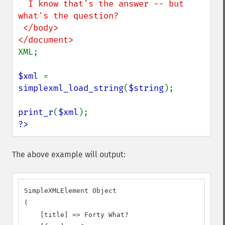
  I know that's the answer -- but 
what's the question?

 </body>

XML;

$xml 
= 
simplexml_load_string
(
$string
);

print_r
(
$xml
?>
The above example will output:
SimpleXMLElement Object

(

    [title] => Forty What?
