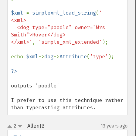
$xml 
= 
simplexml_load_string
(
'

<xml>

  <dog type="poodle" owner="Mrs 
Smith">Rover</dog>

</xml>'
, 
'simple_xml_extended'
);

echo 
$xml
->
dog
->
Attribute
(
'type'
);

outputs 'poodle'

I prefer to use this technique rather 
than typecasting attributes.
AllenJB
2
13 years ago
¶
up
down