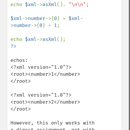
echo 
$xml
->
asXml
(). 
"\n\n"
;

$xml
->
number
->{
0
} = 
$xml
-
>
number
->{
0
} + 
1
;

echo 
$xml
->
asXml
echos:

<?xml version="1.0"?>

<root><number>1</number>
</root>

<?xml version="1.0"?>

<root><number>2</number>
</root>

However, this only works with 
a direct assignment, not with 