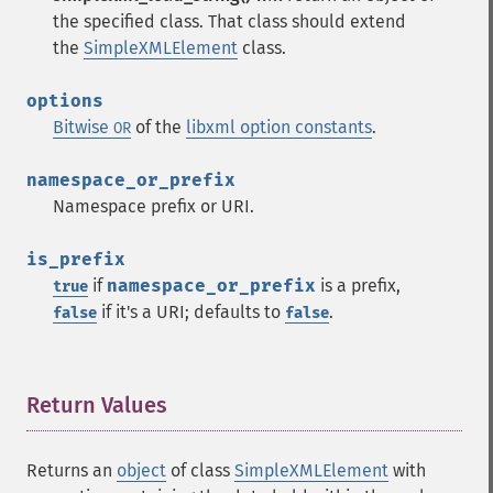
the specified class. That class should extend
the
SimpleXMLElement
class.
options
Bitwise
of the
libxml option constants
.
OR
namespace_or_prefix
Namespace prefix or URI.
is_prefix
if
namespace_or_prefix
is a prefix,
true
if it's a URI; defaults to
.
false
false
Return Values
¶
Returns an
object
of class
SimpleXMLElement
with