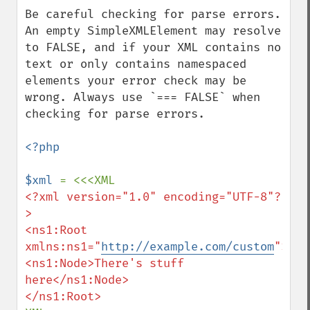
down
Be careful checking for parse errors. 
An empty SimpleXMLElement may resolve 
to FALSE, and if your XML contains no 
text or only contains namespaced 
elements your error check may be 
wrong. Always use `=== FALSE` when 
checking for parse errors.

<?php

$xml 
<?xml version="1.0" encoding="UTF-8"?
>

<ns1:Root 
xmlns:ns1="
http://example.com/custom
">

<ns1:Node>There's stuff 
here</ns1:Node>
