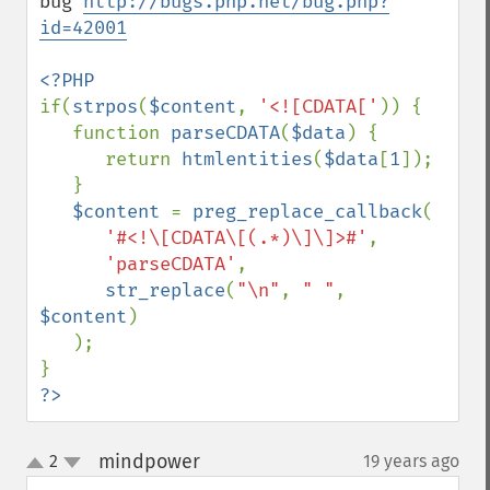
bug 
http://bugs.php.net/bug.php?
id=42001
if(
strpos
(
$content
, 
'<![CDATA['
)) {

   function 
parseCDATA
(
$data
) {

      return 
htmlentities
(
$data
[
1
]);

   }

$content 
= 
preg_replace_callback
(

'#<!\[CDATA\[(.*)\]\]>#'
,

'parseCDATA'
,

str_replace
(
"\n"
, 
" "
, 
$content
)

   );

?>
mindpower
2
19 years ago
¶
up
down