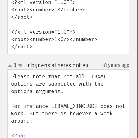
<?xml version="1.0"?>

<root><number>1</number>
</root>

<?xml version="1.0"?>

<root><number>1<0/></number>
</root>
nbijnens at servs dot eu
3
18 years ago
¶
up
down
Please note that not all LIBXML 
options are supported with the 
options argument.

For instance LIBXML_XINCLUDE does not 
work. But there is however a work 
around:

<?php
