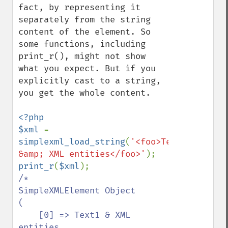
fact, by representing it 
separately from the string 
content of the element. So 
some functions, including 
print_r(), might not show 
what you expect. But if you 
explicitly cast to a string, 
you get the whole content.

<?php

$xml 
= 
simplexml_load_string
(
'<foo>Text1 
&amp; XML entities</foo>'
print_r
(
$xml
/*

SimpleXMLElement Object

(

    [0] => Text1 & XML 
entities
