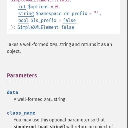
int
$options
= 0
,
string
$namespace_or_prefix
= ""
,
bool
$is_prefix
=
false
):
SimpleXMLElement
|
false
Takes a well-formed XML string and returns it as an
object.
Parameters
¶
data
A well-formed XML string
class_name
You may use this optional parameter so that
simplexml_load_string()
will return an object of