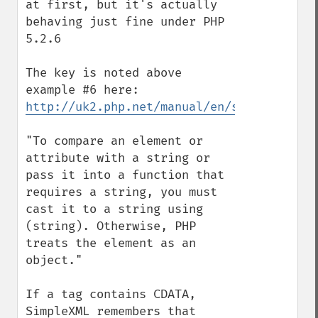
at first, but it's actually 
behaving just fine under PHP 
5.2.6

The key is noted above 
http://uk2.php.net/manual/en/simplexml.ex
"To compare an element or 
attribute with a string or 
pass it into a function that 
requires a string, you must 
cast it to a string using 
(string). Otherwise, PHP 
treats the element as an 
object."

If a tag contains CDATA, 
SimpleXML remembers that 