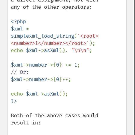
any of the other operators:

<?php

$xml 
= 
simplexml_load_string
(
'<root>
<number>1</number></root>'
);

echo 
$xml
->
asXml
(). 
"\n\n"
;

$xml
->
number
->{
0
} += 
1
$xml
->
number
->{
0
}++;

echo 
$xml
->
asXml
Both of the above cases would 
result in:
