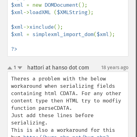
$xml 
= new 
DOMDocument
$xml
->
loadXML 
(
$XMLString
);

$xml
->
xinclude
$xml 
= 
simplexml_import_dom
(
$xml
);

?>
hattori at hanso dot com
1
18 years ago
¶
up
down
Theres a problem with the below 
workaround when serializing fields 
containing html CDATA. For any other 
content type then HTML try to modfiy 
function parseCDATA.

Just add these lines before 
serializing.

This is also a workaround for this 