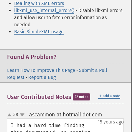
Dealing with XML errors
libxml_use_internal_errors()
- Disable libxml errors
and allow user to fetch error information as
needed
Basic SimpleXML usage
Found A Problem?
Learn How To Improve This Page
•
Submit a Pull
Request
•
Report a Bug
＋
User Contributed Notes
add a note
22 notes
ascammon at hotmail dot com
38
¶
up
down
15 years ago
I had a hard time finding 