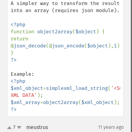
A simpler way to transform the result 
into an array (requires json module).

function 
object2array
(
$object
) { 
return 
@
json_decode
(@
json_encode
(
$object
),
1
); 
<?php

$xml_object
=
simplexml_load_string
(
'<SOME 
XML DATA'
$xml_array
=
object2array
(
$xml_object
?>
meustrus
7
11 years ago
¶
up