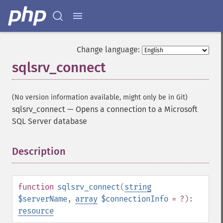
Change language:
sqlsrv_connect
(No version information available, might only be in Git)
sqlsrv_connect
—
Opens a connection to a Microsoft
SQL Server database
Description
¶
function
sqlsrv_connect
(
string
$serverName
,
array
$connectionInfo
= ?
):
resource