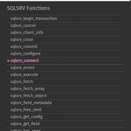
SQLSRV Functions
sqlsrv_​begin_​transaction
sqlsrv_​cancel
sqlsrv_​client_​info
sqlsrv_​close
sqlsrv_​commit
sqlsrv_​configure
sqlsrv_​connect
sqlsrv_​errors
sqlsrv_​execute
sqlsrv_​fetch
sqlsrv_​fetch_​array
sqlsrv_​fetch_​object
sqlsrv_​field_​metadata
sqlsrv_​free_​stmt
sqlsrv_​get_​config
sqlsrv_​get_​field
sqlsrv_​has_​rows