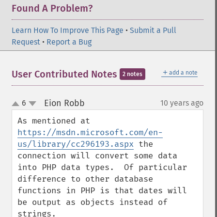
Found A Problem?
Learn How To Improve This Page
•
Submit a Pull
Request
•
Report a Bug
＋
User Contributed Notes
add a note
2 notes
Eion Robb
6
10 years ago
¶
up
down
As mentioned at 
https://msdn.microsoft.com/en-
us/library/cc296193.aspx
 the 
connection will convert some data 
into PHP data types.  Of particular 
difference to other database 
functions in PHP is that dates will 
be output as objects instead of 
strings.
