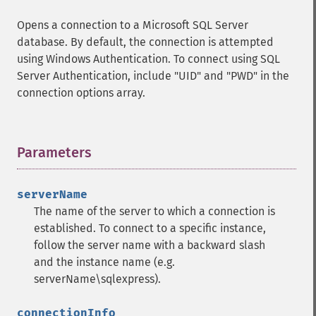
Opens a connection to a Microsoft SQL Server
database. By default, the connection is attempted
using Windows Authentication. To connect using SQL
Server Authentication, include "UID" and "PWD" in the
connection options array.
Parameters
¶
serverName
The name of the server to which a connection is
established. To connect to a specific instance,
follow the server name with a backward slash
and the instance name (e.g.
serverName\sqlexpress).
connectionInfo