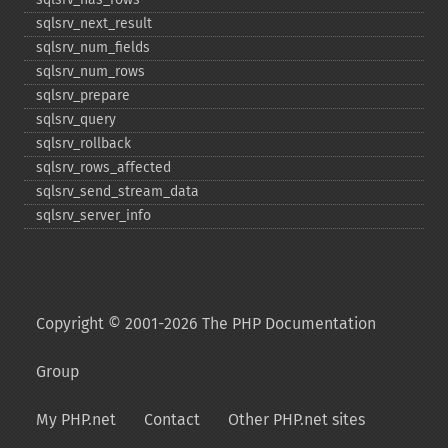
sqlsrv_​next_​result
sqlsrv_​num_​fields
sqlsrv_​num_​rows
sqlsrv_​prepare
sqlsrv_​query
sqlsrv_​rollback
sqlsrv_​rows_​affected
sqlsrv_​send_​stream_​data
sqlsrv_​server_​info
Copyright © 2001-2026 The PHP Documentation
Group
My PHP.net
Contact
Other PHP.net sites