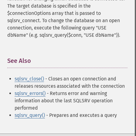
The target database is specified in the
$connectionOptions array that is passed to
sqlsrv_connect. To change the database on an open
connection, execute the following query "USE
dbName" (e.g. sqlsrv_query($conn, "USE dbName")).
See Also
¶
sqlsrv_close()
- Closes an open connection and
releases resources associated with the connection
sqlsrv_errors()
- Returns error and warning
information about the last SQLSRV operation
performed
sqlsrv_query()
- Prepares and executes a query