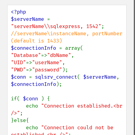
<?php

$serverName 
= 
"serverName\\sqlexpress, 1542"
; 
//serverName\instanceName, portNumber 
$connectionInfo 
= array( 
"Database"
=>
"dbName"
, 
"UID"
=>
"userName"
, 
"PWD"
=>
"password"
$conn 
= 
sqlsrv_connect
( 
$serverName
, 
$connectionInfo
);

if( 
$conn 
) {

     echo 
"Connection established.<br 
/>"
;

}else{

     echo 
"Connection could not be 
established.<br />"
;
