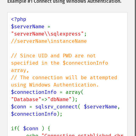
Example #1 Connect using Windows Authentication.
<?php

$serverName 
= 
"serverName\\sqlexpress"
; 
//serverName\instanceName

// Since UID and PWD are not 
specified in the $connectionInfo 
array,

// The connection will be attempted 
$connectionInfo 
= array( 
"Database"
=>
"dbName"
$conn 
= 
sqlsrv_connect
( 
$serverName
, 
$connectionInfo
);

if( 
$conn 
) {

     echo 
"Connection established.<br 