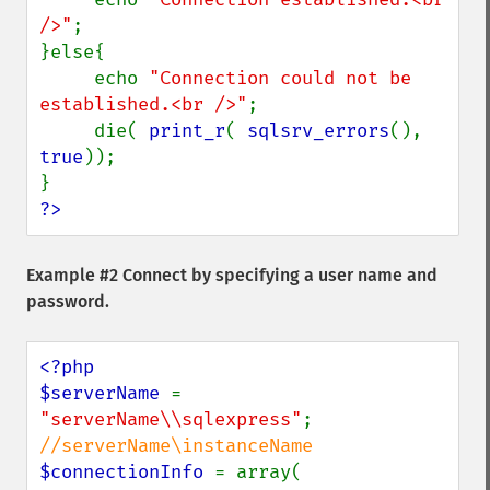
/>"
;

}else{

     echo 
"Connection could not be 
established.<br />"
;

     die( 
print_r
( 
sqlsrv_errors
(), 
true
));

?>
Example #2 Connect by specifying a user name and
password.
<?php

$serverName 
= 
"serverName\\sqlexpress"
; 
$connectionInfo 
= array( 