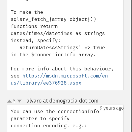
To make the 
sqlsrv_fetch_{array|object}() 
functions return 
dates/times/datetimes as strings 
instead, specify: 

  'ReturnDatesAsStrings' => true

in the $connectionInfo array.

For more info about this behaviour, 
see 
https://msdn.microsoft.com/en-
us/library/ee376928.aspx
alvaro at demogracia dot com
5
¶
up
down
9 years ago
You can use the connectionInfo 
parameter to specify 
connection encoding, e.g.:
