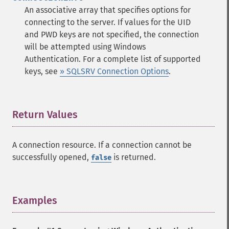
An associative array that specifies options for
connecting to the server. If values for the UID
and PWD keys are not specified, the connection
will be attempted using Windows
Authentication. For a complete list of supported
keys, see
» SQLSRV Connection Options
.
Return Values
¶
A connection resource. If a connection cannot be
successfully opened,
is returned.
false
Examples
¶