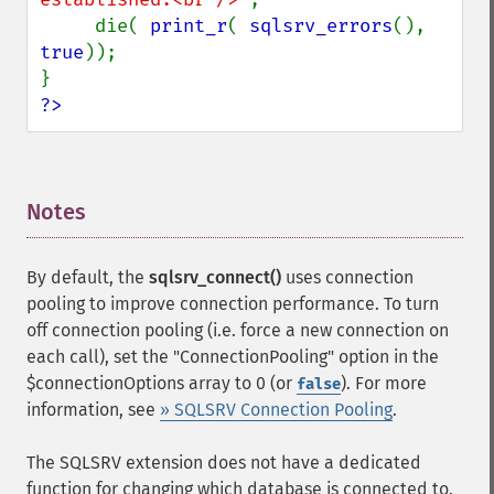
     die( 
print_r
( 
sqlsrv_errors
(), 
true
));

?>
Notes
¶
By default, the
sqlsrv_connect()
uses connection
pooling to improve connection performance. To turn
off connection pooling (i.e. force a new connection on
each call), set the "ConnectionPooling" option in the
$connectionOptions array to 0 (or
). For more
false
information, see
» SQLSRV Connection Pooling
.
The SQLSRV extension does not have a dedicated
function for changing which database is connected to.