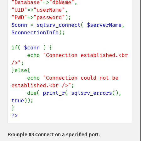
"Database"
=>
"dbName"
, 
"UID"
=>
"userName"
, 
"PWD"
=>
"password"
$conn 
= 
sqlsrv_connect
( 
$serverName
, 
$connectionInfo
);

if( 
$conn 
) {

     echo 
"Connection established.<br 
/>"
;

}else{

     echo 
"Connection could not be 
established.<br />"
;

     die( 
print_r
( 
sqlsrv_errors
(), 
true
));

?>
Example #3 Connect on a specified port.