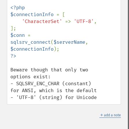
<?php

$connectionInfo 
= [

'CharacterSet' 
=> 
'UTF-8'
,

$conn 
= 
sqlsrv_connect
(
$serverName
, 
$connectionInfo
Beware though that only two 
options exist:

- SQLSRV_ENC_CHAR (constant) 
for ANSI, which is the default

- 'UTF-8' (string) for Unicode
＋
add a note