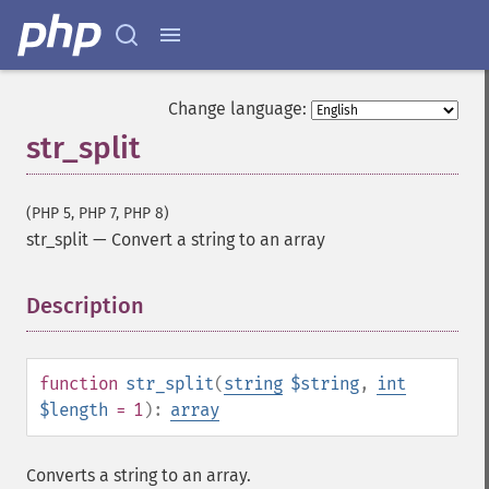
Change language:
str_split
(PHP 5, PHP 7, PHP 8)
str_split
—
Convert a string to an array
Description
¶
function
str_split
(
string
$string
,
int
$length
= 1
):
array
Converts a string to an array.