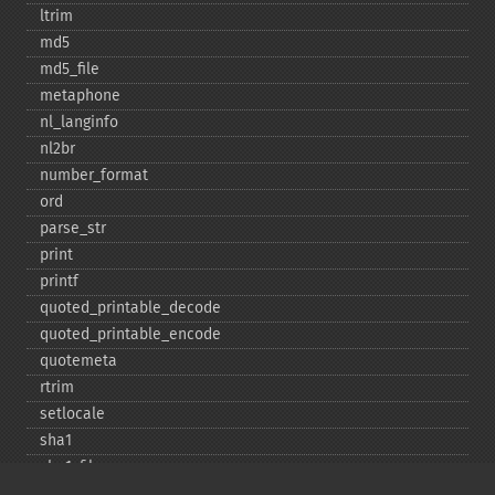
ltrim
md5
md5_​file
metaphone
nl_​langinfo
nl2br
number_​format
ord
parse_​str
print
printf
quoted_​printable_​decode
quoted_​printable_​encode
quotemeta
rtrim
setlocale
sha1
sha1_​file
similar_​text