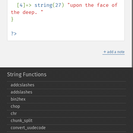
[
4
]=> 
string
(
27
) 
"upon the face of 
}

?>
＋
add a note
String Functions
addcslashes
addslashes
bin2hex
chop
chr
chunk_​split
convert_​uudecode