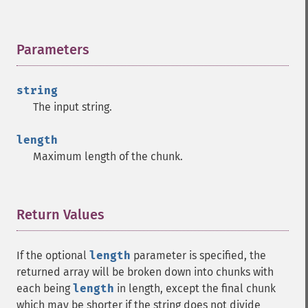
Parameters
¶
string
The input string.
length
Maximum length of the chunk.
Return Values
¶
If the optional
length
parameter is specified, the
returned array will be broken down into chunks with
each being
length
in length, except the final chunk
which may be shorter if the string does not divide