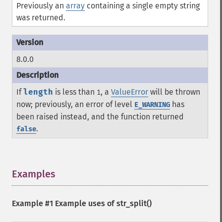
Previously an
array
containing a single empty string
was returned.
8.0.0
If
length
is less than
, a
ValueError
will be thrown
1
now; previously, an error of level
has
E_WARNING
been raised instead, and the function returned
.
false
Examples
¶
Example #1 Example uses of
str_split()