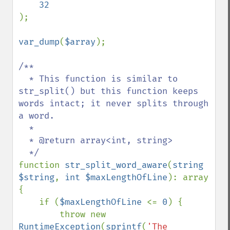
);

var_dump
(
$array
);

/**

  * This function is similar to 
str_split() but this function keeps 
words intact; it never splits through 
a word. 

  *

  * @return array<int, string>

function 
str_split_word_aware
(
string 
$string
, 
int $maxLengthOfLine
): array

{

    if (
$maxLengthOfLine 
<= 
0
) {

        throw new 
RuntimeException
(
sprintf
(
'The 