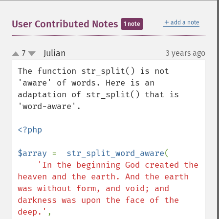
＋
User Contributed Notes
add a note
1 note
Julian
7
3 years ago
¶
up
down
The function str_split() is not 
'aware' of words. Here is an 
adaptation of str_split() that is 
'word-aware'.

<?php

$array 
=  
str_split_word_aware
(

'In the beginning God created the 
heaven and the earth. And the earth 
was without form, and void; and 
darkness was upon the face of the 
deep.'
, 
