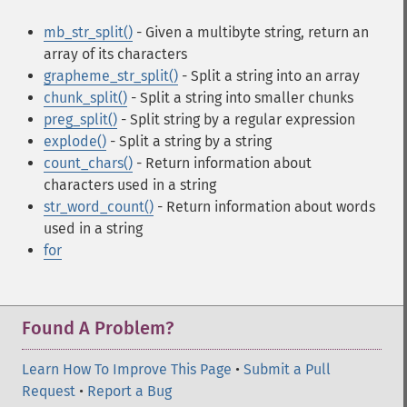
mb_str_split()
- Given a multibyte string, return an
array of its characters
grapheme_str_split()
- Split a string into an array
chunk_split()
- Split a string into smaller chunks
preg_split()
- Split string by a regular expression
explode()
- Split a string by a string
count_chars()
- Return information about
characters used in a string
str_word_count()
- Return information about words
used in a string
for
Found A Problem?
Learn How To Improve This Page
•
Submit a Pull
Request
•
Report a Bug