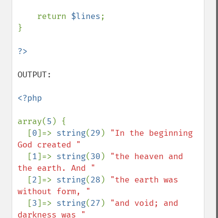
    return 
$lines
;

}

OUTPUT: 

<?php

array(
5
) {

  [
0
]=> 
string
(
29
) 
"In the beginning 
God created "

[
1
]=> 
string
(
30
) 
"the heaven and 
the earth. And "

[
2
]=> 
string
(
28
) 
"the earth was 
without form, "

[
3
]=> 
string
(
27
) 
"and void; and 
darkness was "
