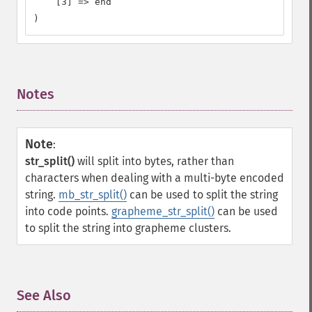
    [3] => end

)
Notes
¶
Note
:
str_split()
will split into bytes, rather than
characters when dealing with a multi-byte encoded
string.
mb_str_split()
can be used to split the string
into code points.
grapheme_str_split()
can be used
to split the string into grapheme clusters.
See Also
¶