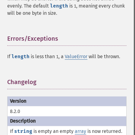
evenly. The default
length
is
, meaning every chunk
1
will be one byte in size.
Errors/Exceptions
¶
If
length
is less than
, a
ValueError
will be thrown.
1
Changelog
¶
8.2.0
If
string
is empty an empty
array
is now returned.