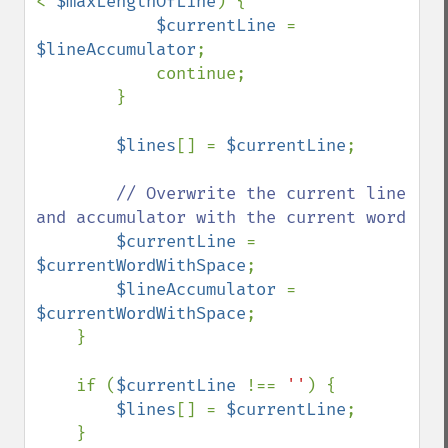
< 
$maxLengthOfLine
) {

$currentLine 
= 
$lineAccumulator
;

            continue;

        }

$lines
[] = 
$currentLine
;

// Overwrite the current line 
and accumulator with the current word

$currentLine 
= 
$currentWordWithSpace
;

$lineAccumulator 
= 
$currentWordWithSpace
;

    }

    if (
$currentLine 
!== 
''
) {

$lines
[] = 
$currentLine
;

    }
