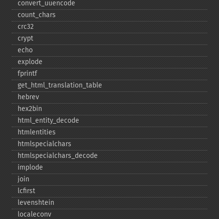
convert_​uuencode
count_​chars
crc32
crypt
echo
explode
fprintf
get_​html_​translation_​table
hebrev
hex2bin
html_​entity_​decode
htmlentities
htmlspecialchars
htmlspecialchars_​decode
implode
join
lcfirst
levenshtein
localeconv