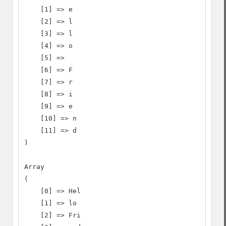
    [1] => e

    [2] => l

    [3] => l

    [4] => o

    [5] =>

    [6] => F

    [7] => r

    [8] => i

    [9] => e

    [10] => n

    [11] => d

)

Array

(

    [0] => Hel

    [1] => lo

    [2] => Fri
