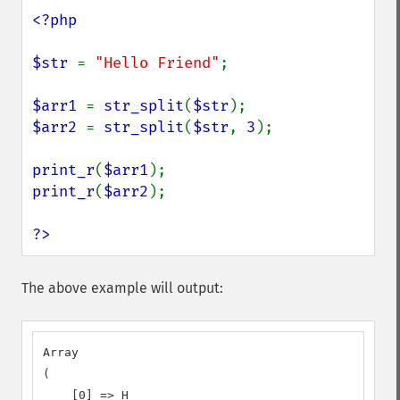
<?php

$str 
= 
"Hello Friend"
;

$arr1 
= 
str_split
(
$str
$arr2 
= 
str_split
(
$str
, 
3
);

print_r
(
$arr1
print_r
(
$arr2
);

?>
The above example will output:
Array

(

    [0] => H
