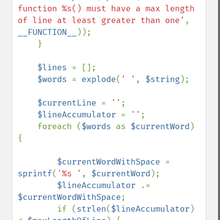
function %s() must have a max length 
of line at least greater than one'
, 
__FUNCTION__
));

    }

$lines 
= [];

$words 
= 
explode
(
' '
, 
$string
);

$currentLine 
= 
''
;

$lineAccumulator 
= 
''
;

    foreach (
$words 
as 
$currentWord
) 
{

$currentWordWithSpace 
= 
sprintf
(
'%s '
, 
$currentWord
);

$lineAccumulator 
.= 
$currentWordWithSpace
;

        if (
strlen
(
$lineAccumulator
) 