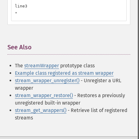
line3

"
See Also
¶
The
streamWrapper
prototype class
Example class registered as stream wrapper
stream_wrapper_unregister()
- Unregister a URL
wrapper
stream_wrapper_restore()
- Restores a previously
unregistered built-in wrapper
stream_get_wrappers()
- Retrieve list of registered
streams