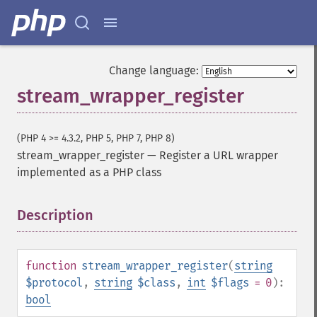
Change language:
stream_wrapper_register
(PHP 4 >= 4.3.2, PHP 5, PHP 7, PHP 8)
stream_wrapper_register
—
Register a URL wrapper
implemented as a PHP class
Description
¶
function
stream_wrapper_register
(
string
$protocol
,
string
$class
,
int
$flags
= 0
):
bool