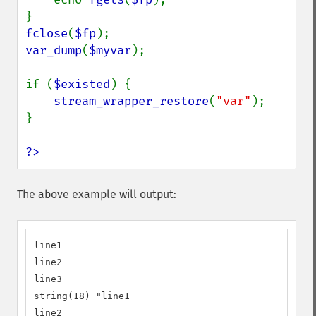
fclose
(
$fp
var_dump
(
$myvar
);

if (
$existed
) {

stream_wrapper_restore
(
"var"
);

}

?>
The above example will output:
line1

line2

line3

string(18) "line1

line2
