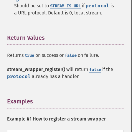
Should be set to
if
protocol
is
STREAM_IS_URL
a URL protocol. Default is 0, local stream.
Return Values
¶
Returns
on success or
on failure.
true
false
stream_wrapper_register()
will return
if the
false
protocol
already has a handler.
Examples
¶
Example #1 How to register a stream wrapper