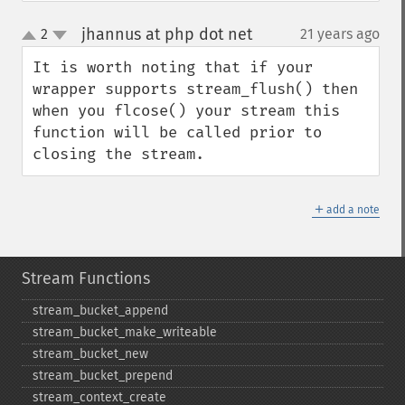
jhannus at php dot net
2
21 years ago
¶
up
down
It is worth noting that if your 
wrapper supports stream_flush() then 
when you flcose() your stream this 
function will be called prior to 
closing the stream.
＋
add a note
Stream Functions
stream_​bucket_​append
stream_​bucket_​make_​writeable
stream_​bucket_​new
stream_​bucket_​prepend
stream_​context_​create