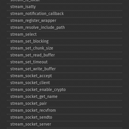
stream_​isatty
stream_​notification_​callback
stream_​register_​wrapper
stream_​resolve_​include_​path
stream_​select
stream_​set_​blocking
stream_​set_​chunk_​size
stream_​set_​read_​buffer
stream_​set_​timeout
stream_​set_​write_​buffer
stream_​socket_​accept
stream_​socket_​client
stream_​socket_​enable_​crypto
stream_​socket_​get_​name
stream_​socket_​pair
stream_​socket_​recvfrom
stream_​socket_​sendto
stream_​socket_​server