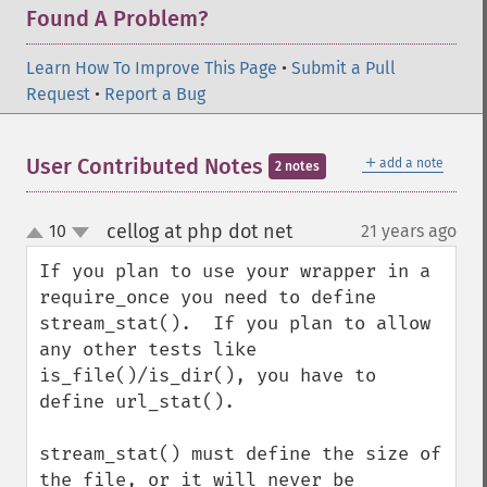
Found A Problem?
Learn How To Improve This Page
•
Submit a Pull
Request
•
Report a Bug
＋
User Contributed Notes
add a note
2 notes
cellog at php dot net
10
21 years ago
¶
up
down
If you plan to use your wrapper in a 
require_once you need to define 
stream_stat().  If you plan to allow 
any other tests like 
is_file()/is_dir(), you have to 
define url_stat().

stream_stat() must define the size of 
the file, or it will never be 