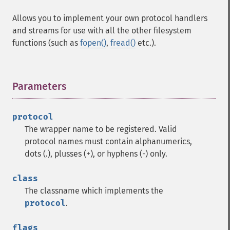
Allows you to implement your own protocol handlers
and streams for use with all the other filesystem
functions (such as
fopen()
,
fread()
etc.).
Parameters
¶
protocol
The wrapper name to be registered. Valid
protocol names must contain alphanumerics,
dots (.), plusses (+), or hyphens (-) only.
class
The classname which implements the
protocol
.
flags