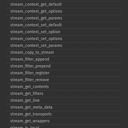
stream_​context_​get_​default
stream_​context_​get_​options
stream_​context_​get_​params
stream_​context_​set_​default
stream_​context_​set_​option
stream_​context_​set_​options
stream_​context_​set_​params
stream_​copy_​to_​stream
stream_​filter_​append
stream_​filter_​prepend
stream_​filter_​register
stream_​filter_​remove
stream_​get_​contents
stream_​get_​filters
stream_​get_​line
stream_​get_​meta_​data
stream_​get_​transports
stream_​get_​wrappers
stream_​is_​local