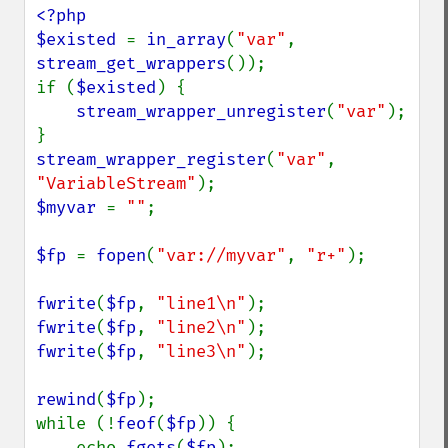
<?php

$existed 
= 
in_array
(
"var"
, 
stream_get_wrappers
());

if (
$existed
) {

stream_wrapper_unregister
(
"var"
);

stream_wrapper_register
(
"var"
, 
"VariableStream"
$myvar 
= 
""
;

$fp 
= 
fopen
(
"var://myvar"
, 
"r+"
);

fwrite
(
$fp
, 
"line1\n"
fwrite
(
$fp
, 
"line2\n"
fwrite
(
$fp
, 
"line3\n"
);

rewind
(
$fp
);

while (!
feof
(
$fp
)) {

    echo 
fgets
(
$fp
);
