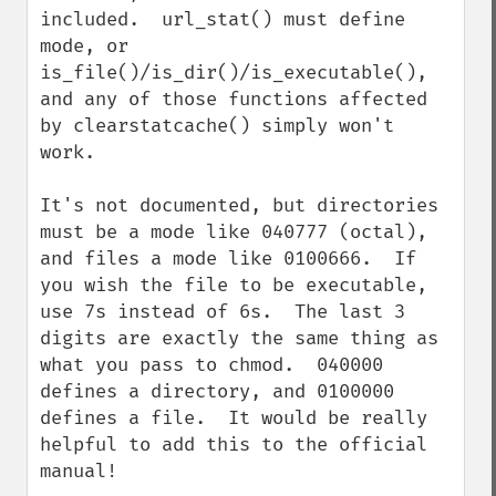
included.  url_stat() must define 
mode, or 
is_file()/is_dir()/is_executable(), 
and any of those functions affected 
by clearstatcache() simply won't 
work.

It's not documented, but directories 
must be a mode like 040777 (octal), 
and files a mode like 0100666.  If 
you wish the file to be executable, 
use 7s instead of 6s.  The last 3 
digits are exactly the same thing as 
what you pass to chmod.  040000 
defines a directory, and 0100000 
defines a file.  It would be really 
helpful to add this to the official 
manual!