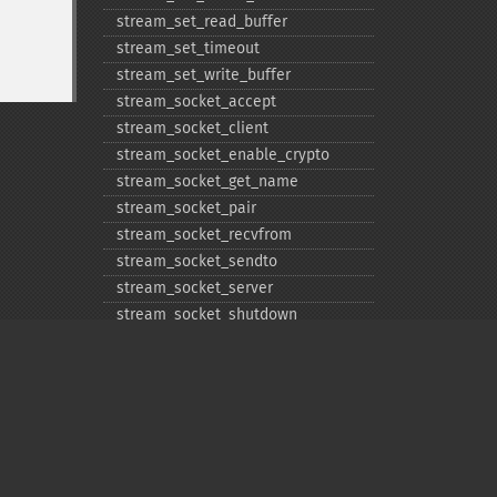
stream_​set_​read_​buffer
stream_​set_​timeout
stream_​set_​write_​buffer
stream_​socket_​accept
stream_​socket_​client
stream_​socket_​enable_​crypto
stream_​socket_​get_​name
stream_​socket_​pair
stream_​socket_​recvfrom
stream_​socket_​sendto
stream_​socket_​server
stream_​socket_​shutdown
stream_​supports_​lock
stream_​wrapper_​register
stream_​wrapper_​restore
stream_​wrapper_​unregister
Privacy policy