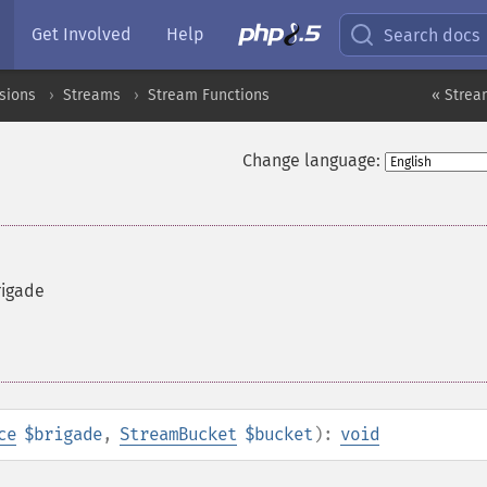
Get Involved
Help
Search docs
sions
Streams
Stream Functions
« Strea
Change language:
rigade
ce
$brigade
,
StreamBucket
$bucket
):
void