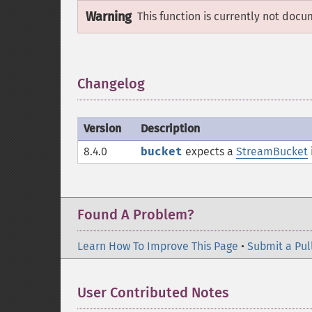
Warning
This function is currently not docu
Changelog
¶
Version
Description
8.4.0
bucket
expects a
StreamBucket
Found A Problem?
Learn How To Improve This Page
•
Submit a Pul
User Contributed Notes