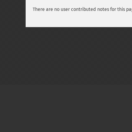
There are no user contributed notes for this pa
Copyright © 2001-2026 The PHP Documentati