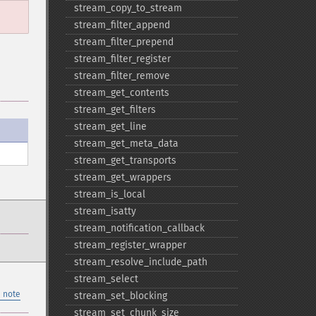
stream_​copy_​to_​stream
stream_​filter_​append
stream_​filter_​prepend
stream_​filter_​register
stream_​filter_​remove
stream_​get_​contents
stream_​get_​filters
stream_​get_​line
stream_​get_​meta_​data
stream_​get_​transports
stream_​get_​wrappers
stream_​is_​local
stream_​isatty
stream_​notification_​callback
stream_​register_​wrapper
stream_​resolve_​include_​path
stream_​select
 note
stream_​set_​blocking
stream_​set_​chunk_​size