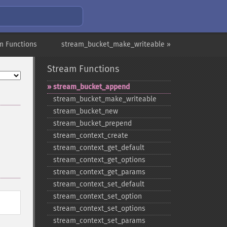
m Functions
stream_bucket_make_writeable »
Stream Functions
stream_​bucket_​append
stream_​bucket_​make_​writeable
stream_​bucket_​new
stream_​bucket_​prepend
stream_​context_​create
stream_​context_​get_​default
stream_​context_​get_​options
stream_​context_​get_​params
stream_​context_​set_​default
stream_​context_​set_​option
stream_​context_​set_​options
stream_​context_​set_​params