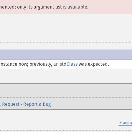
mented; only its argument list is available.
instance now; previously, an
stdClass
was expected.
l Request
•
Report a Bug
＋
add a