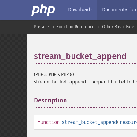
Downloads
Documentation
Preface
Function Reference
Other Basic Exten
stream_bucket_append
(PHP 5, PHP 7, PHP 8)
stream_bucket_append
—
Append bucket to b
Description
¶
function
stream_bucket_append
(
resour