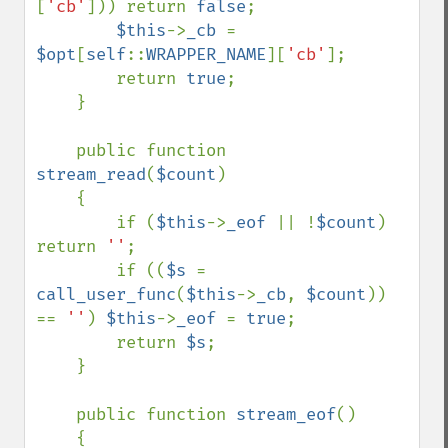
[
'cb'
])) return 
false
;

$this
->
_cb 
= 
$opt
[
self
::
WRAPPER_NAME
][
'cb'
];

        return 
true
;

    }

    public function 
stream_read
(
$count
)

    {

        if (
$this
->
_eof 
|| !
$count
) 
return 
''
;

        if ((
$s 
= 
call_user_func
(
$this
->
_cb
, 
$count
)) 
== 
''
) 
$this
->
_eof 
= 
true
;

        return 
$s
;

    }

    public function 
stream_eof
()

    {
