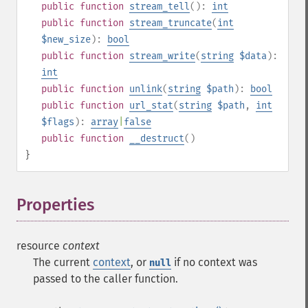
public
function
stream_tell
():
int
public
function
stream_truncate
(
int
$new_size
):
bool
public
function
stream_write
(
string
$data
):
int
public
function
unlink
(
string
$path
):
bool
public
function
url_stat
(
string
$path
,
int
$flags
):
array
|
false
public
function
__destruct
()
}
Properties
¶
resource
context
The current
context
, or
if no context was
null
passed to the caller function.