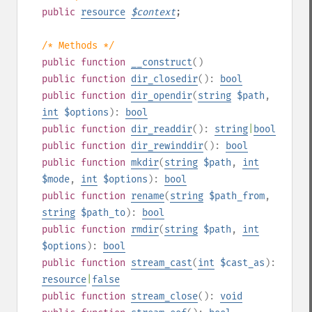
public
resource
$
context
;
/* Methods */
public
function
__construct
()
public
function
dir_closedir
():
bool
public
function
dir_opendir
(
string
$path
,
int
$options
):
bool
public
function
dir_readdir
():
string
|
bool
public
function
dir_rewinddir
():
bool
public
function
mkdir
(
string
$path
,
int
$mode
,
int
$options
):
bool
public
function
rename
(
string
$path_from
,
string
$path_to
):
bool
public
function
rmdir
(
string
$path
,
int
$options
):
bool
public
function
stream_cast
(
int
$cast_as
):
resource
|
false
public
function
stream_close
():
void