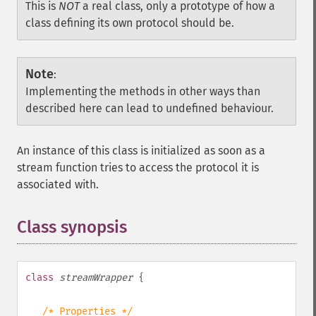
This is
NOT
a real class, only a prototype of how a
class defining its own protocol should be.
Note
:
Implementing the methods in other ways than
described here can lead to undefined behaviour.
An instance of this class is initialized as soon as a
stream function tries to access the protocol it is
associated with.
Class synopsis
¶
class
streamWrapper
{
/* Properties */