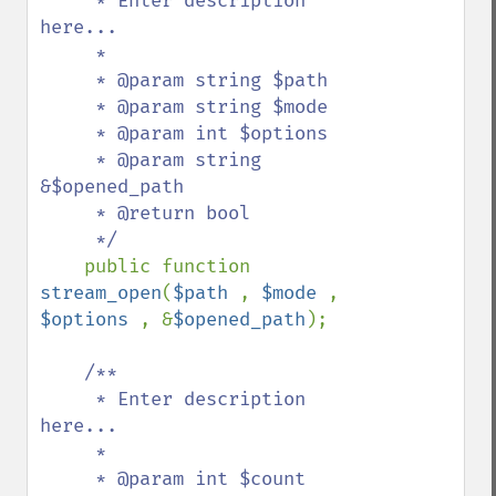
     * Enter description 
here...

     *

     * @param string $path

     * @param string $mode

     * @param int $options

     * @param string 
&$opened_path

     * @return bool

     */

public function 
stream_open
(
$path 
, 
$mode 
, 
$options 
, &
$opened_path
);

/**

     * Enter description 
here...

     *

     * @param int $count
