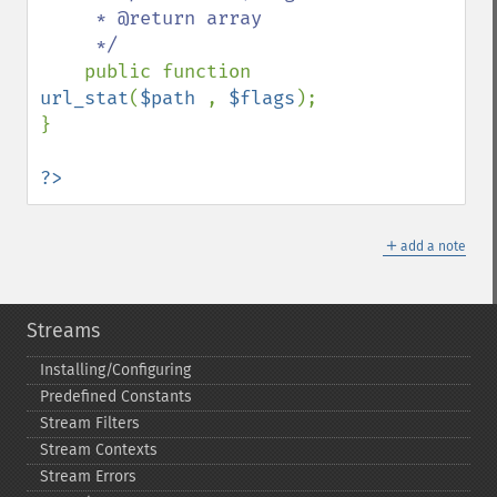
     * @return array

     */

public function 
url_stat
(
$path 
, 
$flags
);

}

?>
＋
add a note
Streams
Installing/Configuring
Predefined Constants
Stream Filters
Stream Contexts
Stream Errors