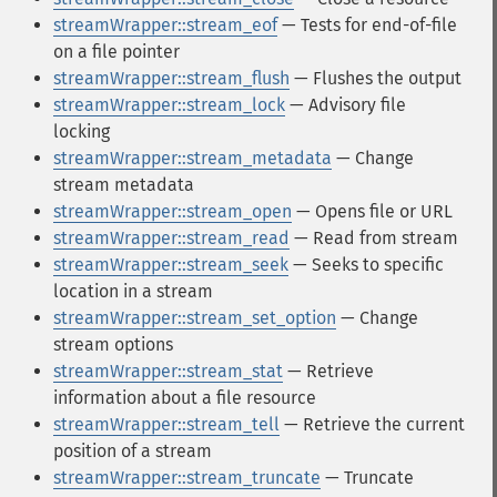
streamWrapper::stream_eof
— Tests for end-of-file
on a file pointer
streamWrapper::stream_flush
— Flushes the output
streamWrapper::stream_lock
— Advisory file
locking
streamWrapper::stream_metadata
— Change
stream metadata
streamWrapper::stream_open
— Opens file or URL
streamWrapper::stream_read
— Read from stream
streamWrapper::stream_seek
— Seeks to specific
location in a stream
streamWrapper::stream_set_option
— Change
stream options
streamWrapper::stream_stat
— Retrieve
information about a file resource
streamWrapper::stream_tell
— Retrieve the current
position of a stream
streamWrapper::stream_truncate
— Truncate