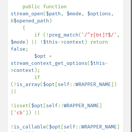
    public function 
stream_open
(
$path
, 
$mode
, 
$options
, 
&
$opened_path
)

    {

        if (!
preg_match
(
'/^r[bt]?$/'
, 
$mode
) || !
$this
->
context
) return 
false
;

$opt 
= 
stream_context_get_options
(
$this
-
>
context
);

        if 
(!
is_array
(
$opt
[
self
::
WRAPPER_NAME
]) 
||

!isset(
$opt
[
self
::
WRAPPER_NAME
]
[
'cb'
]) ||

!
is_callable
(
$opt
[
self
::
WRAPPER_NAME
]