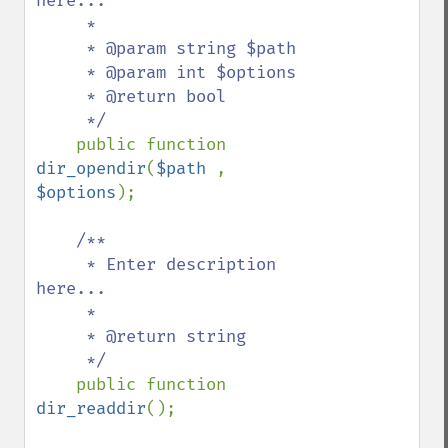
here...

     *

     * @param string $path

     * @param int $options

     * @return bool

     */

public function 
dir_opendir
(
$path 
, 
$options
);

/**

     * Enter description 
here...

     *

     * @return string

     */

public function 
dir_readdir
();
