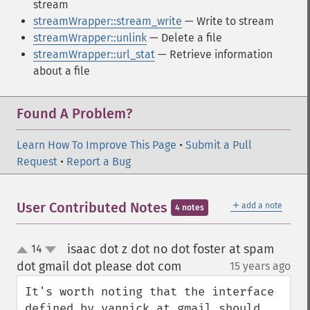
stream
streamWrapper::stream_write
— Write to stream
streamWrapper::unlink
— Delete a file
streamWrapper::url_stat
— Retrieve information
about a file
Found A Problem?
Learn How To Improve This Page
•
Submit a Pull
Request
•
Report a Bug
＋
User Contributed Notes
add a note
4 notes
isaac dot z dot no dot foster at spam
14
up
down
dot gmail dot please dot com
15 years ago
¶
It's worth noting that the interface 
defined by yannick at gmail should 