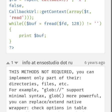
false
, 
CallbackUrl
::
getContext
(array(
$t
, 
'read'
)));

while((
$buf 
= 
fread
(
$fd
, 
128
)) != 
''
) 
{

    print 
$buf
;

?>
info at ensostudio dot ru
1
6 years ago
¶
up
down
THIS METHODS NOT REQUIRED, you can 
implement only part of their: 
directories, files, etc. 

For example, "glob://" support 
minimal syntax, glob() more powerful, 
you can replace/extend native 
wrapper: check options in table 