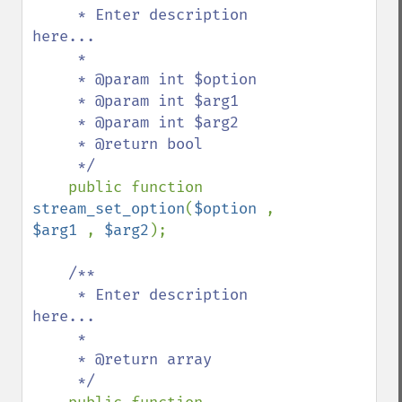
     * Enter description 
here...

     *

     * @param int $option

     * @param int $arg1

     * @param int $arg2

     * @return bool

     */

public function 
stream_set_option
(
$option 
, 
$arg1 
, 
$arg2
);

/**

     * Enter description 
here...

     *

     * @return array

     */
