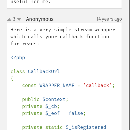
useful for me.
Anonymous
3
14 years ago
¶
up
down
Here is a very simple stream wrapper 
which calls your callback function 
for reads:

<?php

class 
{

    const 
WRAPPER_NAME 
= 
'callback'
;

    public 
$context
;

    private 
$_cb
;

    private 
$_eof 
= 
false
;

    private static 
$_isRegistered 
= 