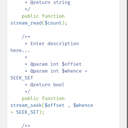
     * @return string

     */

public function 
stream_read
(
$count
);

/**

     * Enter description 
here...

     *

     * @param int $offset

     * @param int $whence = 
SEEK_SET

     * @return bool

     */

public function 
stream_seek
(
$offset 
, 
$whence 
= 
SEEK_SET
);

/**
