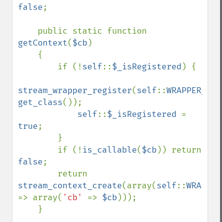
false
;

    public static function 
getContext
(
$cb
)

    {

        if (!
self
::
$_isRegistered
) {

stream_wrapper_register
(
self
::
WRAPPER_NAM
get_class
());

self
::
$_isRegistered 
= 
true
;

        }

        if (!
is_callable
(
$cb
)) return 
false
;

        return 
stream_context_create
(array(
self
::
=> array(
'cb' 
=> 
$cb
)));

    }
