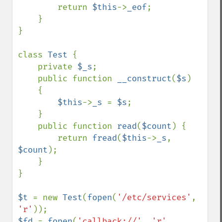
        return 
$this
->
_eof
;

    }

}

class 
Test 
{

    private 
$_s
;

    public function 
__construct
(
$s
)

    {

$this
->
_s 
= 
$s
;

    }

    public function 
read
(
$count
) {

        return 
fread
(
$this
->
_s
, 
$count
);

    }

}

$t 
= new 
Test
(
fopen
(
'/etc/services'
, 
'r'
$fd 
= 
fopen
(
'callback://'
, 
'r'
, 