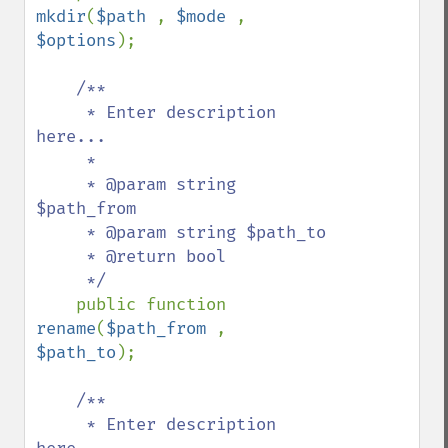
mkdir
(
$path 
, 
$mode 
, 
$options
);

/**

     * Enter description 
here...

     *

     * @param string 
$path_from

     * @param string $path_to

     * @return bool

     */

public function 
rename
(
$path_from 
, 
$path_to
);

/**

     * Enter description 