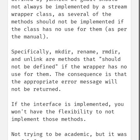
not always be implemented by a stream 
wrapper class, as several of the 
methods should not be implemented if 
the class has no use for them (as per 
the manual). 

Specifically, mkdir, rename, rmdir, 
and unlink are methods that "should 
not be defined" if the wrapper has no 
use for them. The consequence is that 
the appropriate error message will 
not be returned. 

If the interface is implemented, you 
won't have the flexibility to not 
implement those methods.

Not trying to be academic, but it was 