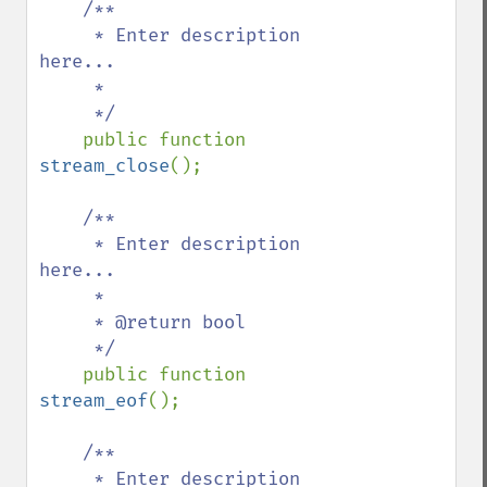
/**

     * Enter description 
here...

     *

     */

public function 
stream_close
();

/**

     * Enter description 
here...

     *

     * @return bool

     */

public function 
stream_eof
();

/**

     * Enter description 