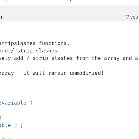
om
17 yea
¶
tripslashes functions.

dd / strip slashes

vely add / strip slashes from the array and al
array - it will remain unmodified!

$variable 
)



able 
) ;
