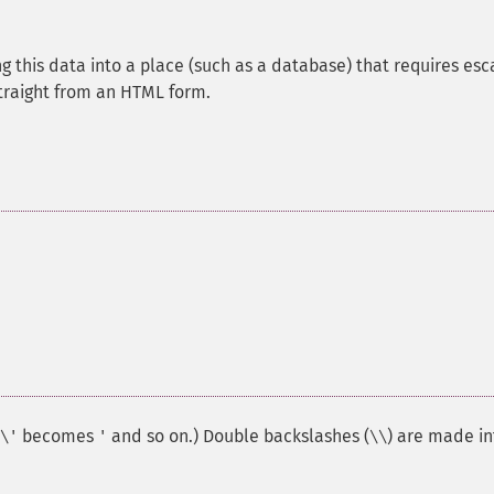
ng this data into a place (such as a database) that requires esc
straight from an HTML form.
becomes
and so on.) Double backslashes (
) are made in
\'
'
\\