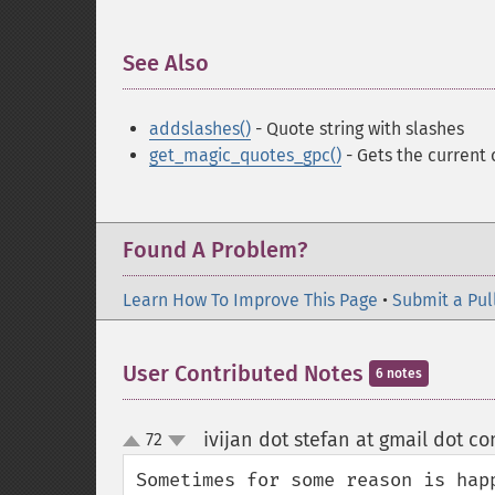
See Also
¶
addslashes()
- Quote string with slashes
get_magic_quotes_gpc()
- Gets the current 
Found A Problem?
Learn How To Improve This Page
•
Submit a Pul
User Contributed Notes
6 notes
ivijan dot stefan at gmail dot c
72
up
down
Sometimes for some reason is hap