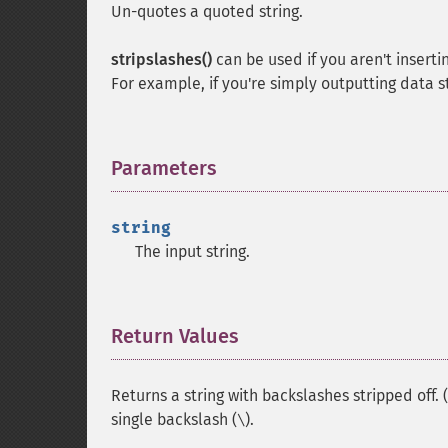
Un-quotes a quoted string.
stripslashes()
can be used if you aren't inserti
For example, if you're simply outputting data 
Parameters
¶
string
The input string.
Return Values
¶
Returns a string with backslashes stripped off. (
single backslash (
).
\