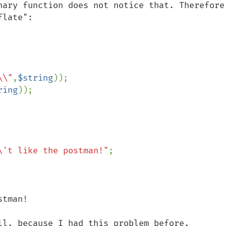
nary function does not notice that. Therefore,
late":

\\"
,
$string
));

ring
));

\'t like the postman!"
;

tman!

ll, because I had this problem before.