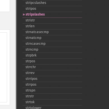
stripcslashes
stripos
stripslashes
stristr
strlen
strnatcasecmp
strnatcmp
strncasecmp
strncmp
strpbrk
strpos
strrchr
strrev
strripos
strrpos
strspn
strstr
strtok
strtolower