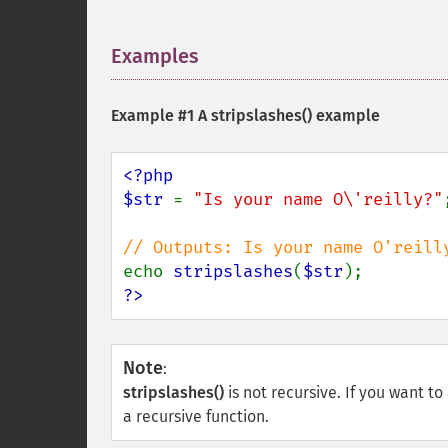
Examples
¶
Example #1 A
stripslashes()
example
<?php

$str 
= 
"Is your name O\'reilly?"
;
echo 
stripslashes
(
$str
?>
Note
:
stripslashes()
is not recursive. If you want t
a recursive function.