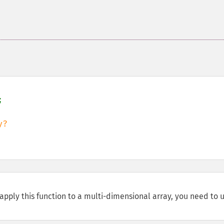


o apply this function to a multi-dimensional array, you need to 