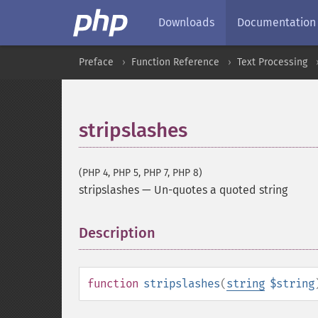
Downloads
Documentation
Preface
Function Reference
Text Processing
stripslashes
(PHP 4, PHP 5, PHP 7, PHP 8)
stripslashes
—
Un-quotes a quoted string
Description
¶
function
stripslashes
(
string
$string