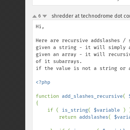
shredder at technodrome dot c
6
up
down
Hi, 

Here are recursive addslashes / s
given a string - it will simply a
given an array - it will recursi
of it subarrays. 

if the value is not a string or 
<?php

function 
add_slashes_recursive
( 
{

    if ( 
is_string
( 
$variable 
) )
        return 
addslashes
( 
$vari