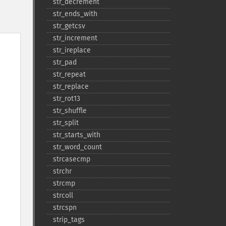
str_​decrement
str_​ends_​with
str_​getcsv
str_​increment
str_​ireplace
str_​pad
str_​repeat
str_​replace
str_​rot13
str_​shuffle
str_​split
str_​starts_​with
str_​word_​count
strcasecmp
strchr
strcmp
strcoll
strcspn
strip_​tags