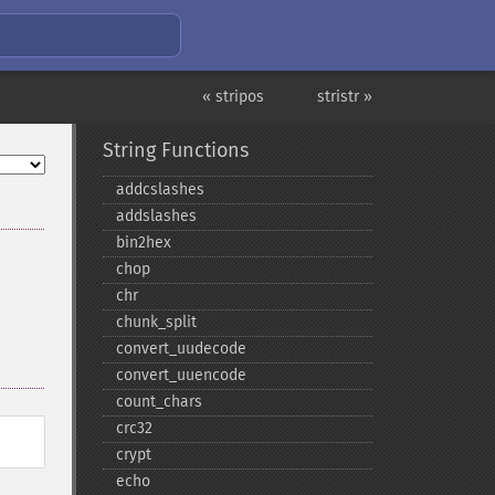
« stripos
stristr »
String Functions
addcslashes
addslashes
bin2hex
chop
chr
chunk_​split
convert_​uudecode
convert_​uuencode
count_​chars
crc32
crypt
echo