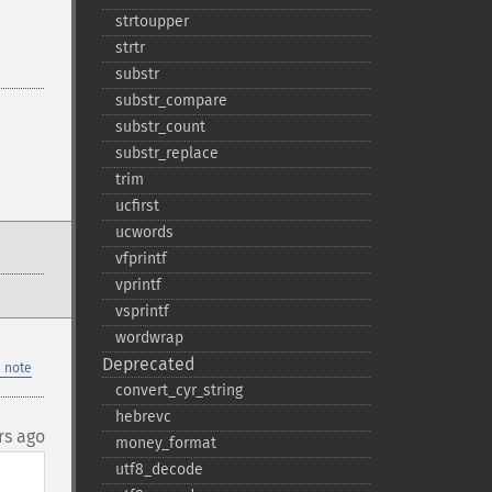
strtoupper
strtr
substr
substr_​compare
substr_​count
substr_​replace
trim
ucfirst
ucwords
vfprintf
vprintf
vsprintf
wordwrap
Deprecated
 note
convert_​cyr_​string
hebrevc
rs ago
money_​format
utf8_​decode