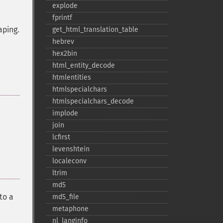
explode
fprintf
aping.
get_​html_​translation_​table
hebrev
hex2bin
html_​entity_​decode
htmlentities
htmlspecialchars
htmlspecialchars_​decode
implode
join
lcfirst
levenshtein
localeconv
ltrim
md5
to a
md5_​file
metaphone
nl_​langinfo