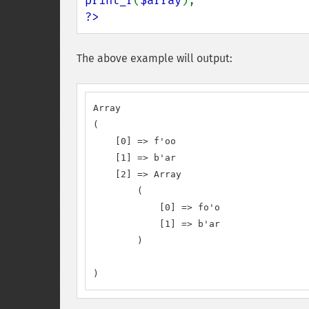
print_r
(
$array
?>
The above example will output:
Array

(

    [0] => f'oo

    [1] => b'ar

    [2] => Array

        (

            [0] => fo'o

            [1] => b'ar

        )

)