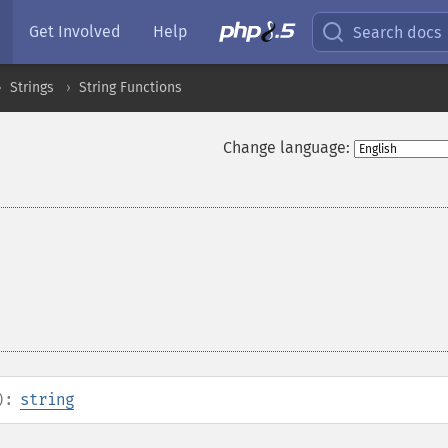
Get Involved
Help
Search docs
Strings
String Functions
Change language:
):
string