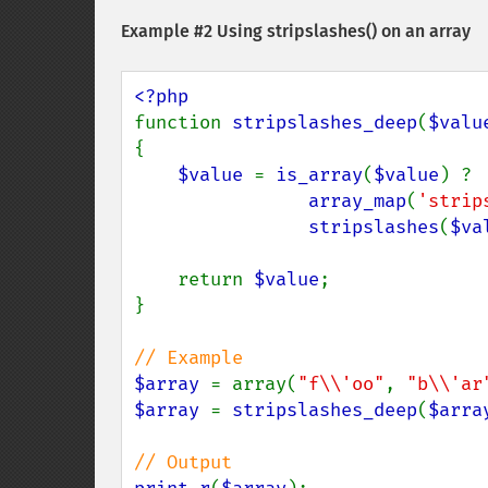
Example #2 Using
stripslashes()
on an array
function 
stripslashes_deep
(
$valu
{

$value 
= 
is_array
(
$value
) ?

array_map
(
'strip
stripslashes
(
$va
    return 
$value
;

}

$array 
= array(
"f\\'oo"
, 
"b\\'ar
$array 
= 
stripslashes_deep
(
$arra