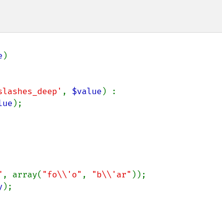
e
)

slashes_deep'
, 
$value
) :

lue
);

"
, array(
"fo\\'o"
, 
"b\\'ar"
y
);
