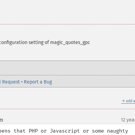
configuration setting of magic_quotes_gpc
l Request
•
Report a Bug
＋
add a
om
12 yea
¶
pens that PHP or Javascript or some naughty 