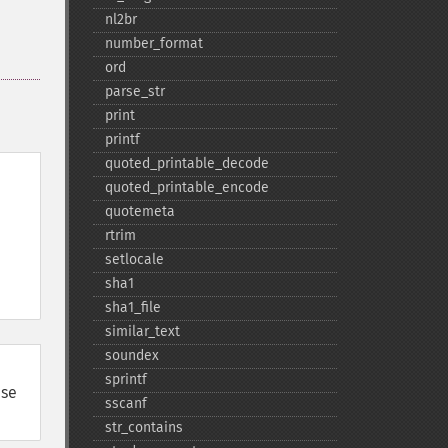
nl2br
number_​format
ord
parse_​str
print
printf
quoted_​printable_​decode
quoted_​printable_​encode
quotemeta
rtrim
setlocale
sha1
sha1_​file
similar_​text
soundex
sprintf
use
sscanf
str_​contains