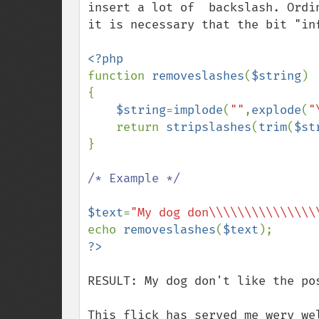
insert a lot of  backslash. Ordi
it is necessary that the bit "inf
function 
removeslashes
(
$string
)

{

$string
=
implode
(
""
,
explode
(
"
    return 
stripslashes
(
trim
(
$st
}

/* Example */

$text
=
"My dog don\\\\\\\\\\\\\\\
echo 
removeslashes
(
$text
RESULT: My dog don't like the pos
This flick has served me wery we