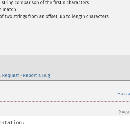
 string comparison of the first n characters
on match
f two strings from an offset, up to length characters
l Request
•
Report a Bug
＋
add a
9 yea
ntation:
