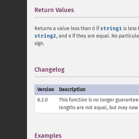
Return Values
¶
Returns a value less than 0 if
string1
is less
string2
, and
if they are equal. No particul
0
sign.
Changelog
¶
Version
Description
8.2.0
This function is no longer guarante
lengths are not equal, but may now
Examples
¶