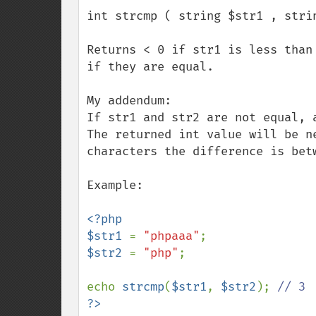
int strcmp ( string $str1 , strin
Returns < 0 if str1 is less than
if they are equal.

My addendum:

If str1 and str2 are not equal, 
The returned int value will be n
characters the difference is bet
Example:

<?php

$str1 
= 
"phpaaa"
$str2 
= 
"php"
;

echo 
strcmp
(
$str1
, 
$str2
); 