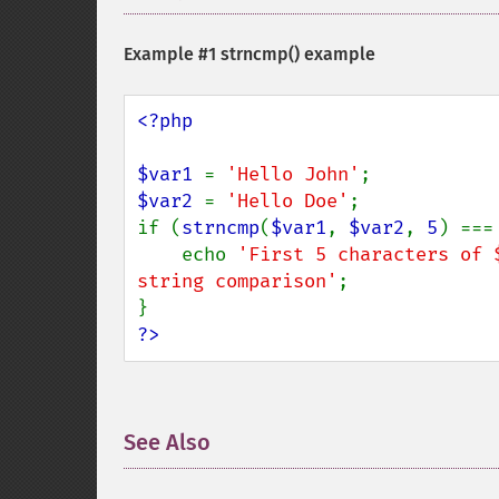
Example #1
strncmp()
example
<?php

$var1 
= 
'Hello John'
$var2 
= 
'Hello Doe'
;

if (
strncmp
(
$var1
, 
$var2
, 
5
) ===
    echo 
'First 5 characters of 
string comparison'
;

?>
See Also
¶