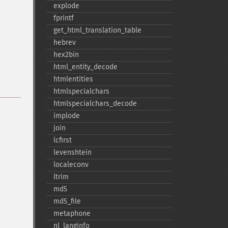
explode
fprintf
get_​html_​translation_​table
hebrev
hex2bin
html_​entity_​decode
htmlentities
htmlspecialchars
htmlspecialchars_​decode
implode
join
lcfirst
levenshtein
localeconv
ltrim
md5
md5_​file
metaphone
nl_​langinfo