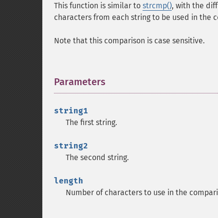
This function is similar to
strcmp()
, with the di
characters from each string to be used in the 
Note that this comparison is case sensitive.
Parameters
¶
string1
The first string.
string2
The second string.
length
Number of characters to use in the compari