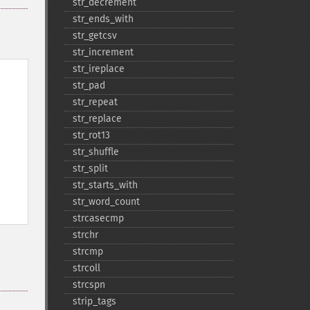
str_​decrement
str_​ends_​with
str_​getcsv
str_​increment
str_​ireplace
str_​pad
str_​repeat
str_​replace
str_​rot13
str_​shuffle
str_​split
str_​starts_​with
str_​word_​count
strcasecmp
strchr
strcmp
strcoll
strcspn
strip_​tags