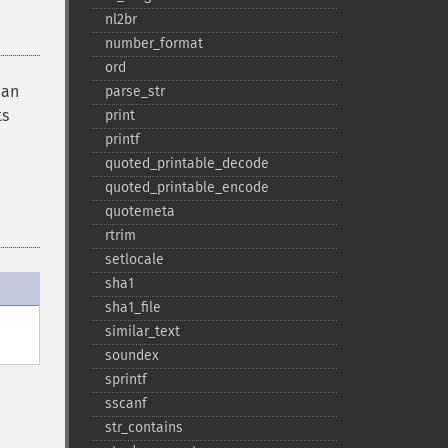
nl2br
number_​format
ord
han
parse_​str
ts
print
printf
quoted_​printable_​decode
quoted_​printable_​encode
quotemeta
rtrim
setlocale
sha1
sha1_​file
similar_​text
soundex
sprintf
sscanf
str_​contains