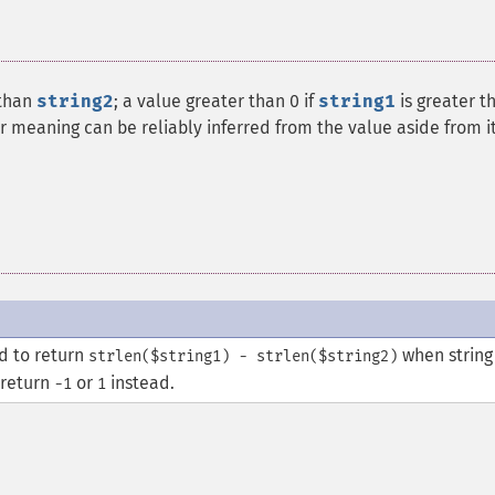
 than
string2
; a value greater than 0 if
string1
is greater t
ar meaning can be reliably inferred from the value aside from i
ed to return
when string
strlen($string1) - strlen($string2)
 return
or
instead.
-1
1