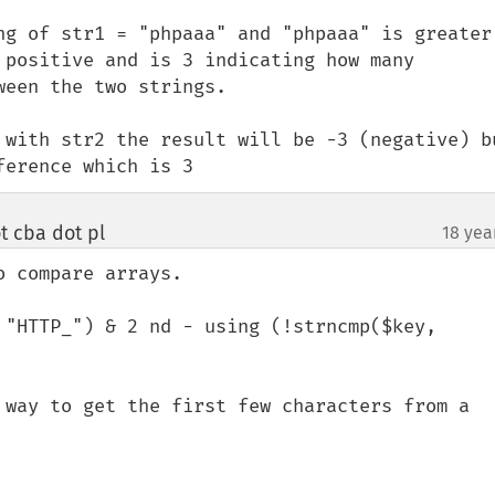
ng of str1 = "phpaaa" and "phpaaa" is greater 
 positive and is 3 indicating how many 
een the two strings.

 with str2 the result will be -3 (negative) bu
ference which is 3
 cba dot pl
18 yea
¶
 compare arrays.

 "HTTP_") & 2 nd - using (!strncmp($key, 
 way to get the first few characters from a 