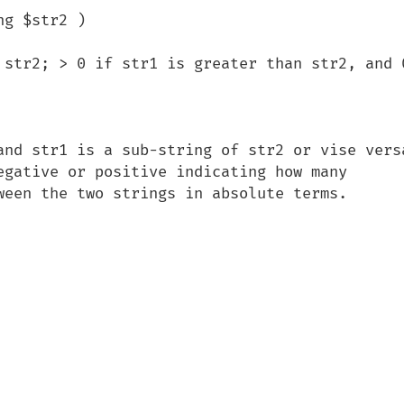
g $str2 )

 str2; > 0 if str1 is greater than str2, and 0
and str1 is a sub-string of str2 or vise versa
egative or positive indicating how many 
ween the two strings in absolute terms.
