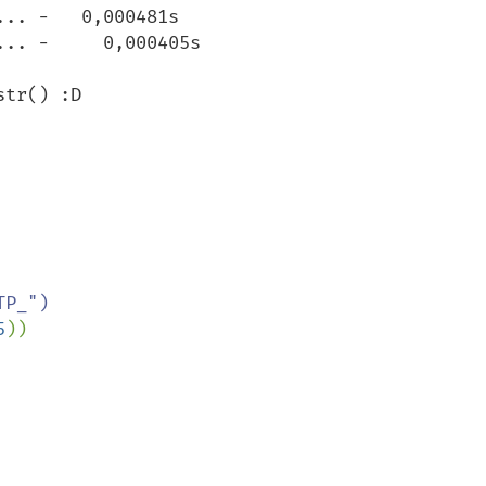
.. -   0,000481s

.. -     0,000405s

tr() :D

P_")

5
))    
