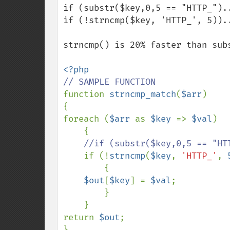
if (substr($key,0,5 == "HTTP_")..
if (!strncmp($key, 'HTTP_', 5))..
strncmp() is 20% faster than subs
function 
strncmp_match
(
$arr
)

{

foreach (
$arr 
as 
$key 
=> 
$val
)

    {

//if (substr($key,0,5 == "HTT
if (!
strncmp
(
$key
, 
'HTTP_'
, 
        {

$out
[
$key
] = 
$val
;

        }

    }

return 
$out
;

}
