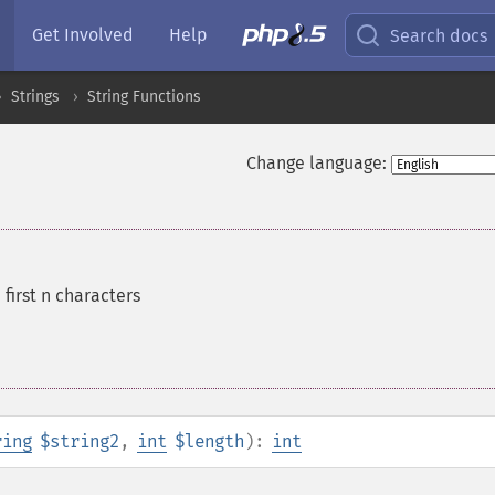
Get Involved
Help
Search docs
Strings
String Functions
Change language:
 first n characters
ring
$string2
,
int
$length
):
int