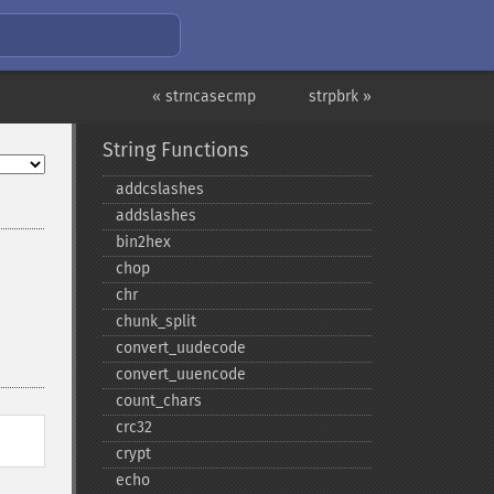
« strncasecmp
strpbrk »
String Functions
addcslashes
addslashes
bin2hex
chop
chr
chunk_​split
convert_​uudecode
convert_​uuencode
count_​chars
crc32
crypt
echo