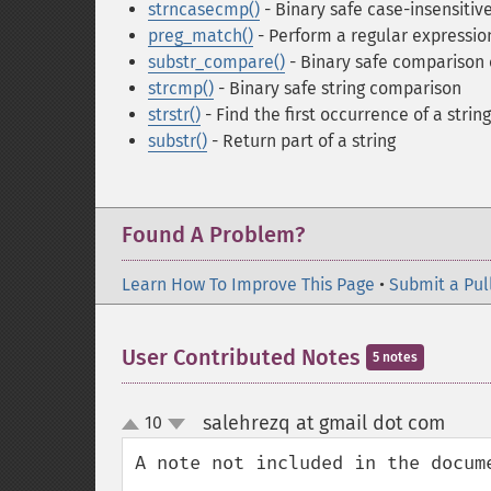
strncasecmp()
- Binary safe case-insensitive
preg_match()
- Perform a regular expressi
substr_compare()
- Binary safe comparison o
strcmp()
- Binary safe string comparison
strstr()
- Find the first occurrence of a string
substr()
- Return part of a string
Found A Problem?
Learn How To Improve This Page
•
Submit a Pul
User Contributed Notes
5 notes
salehrezq at gmail dot com
10
¶
up
down
A note not included in the docume