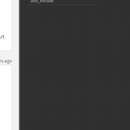
utf8_​encode
t 
rs ago