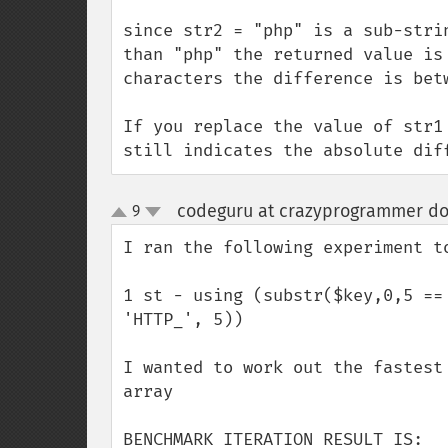
since str2 = "php" is a sub-stri
than "php" the returned value is
characters the difference is betw
If you replace the value of str1
still indicates the absolute dif
codeguru at crazyprogrammer dot
9
up
down
I ran the following experiment to
1 st - using (substr($key,0,5 ==
'HTTP_', 5))

I wanted to work out the fastest
array

BENCHMARK ITERATION RESULT IS:
