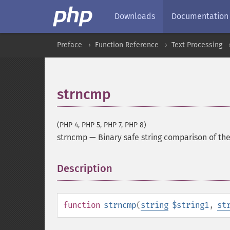
Downloads
Documentation
Preface
Function Reference
Text Processing
strncmp
(PHP 4, PHP 5, PHP 7, PHP 8)
strncmp
—
Binary safe string comparison of the
Description
¶
function
strncmp
(
string
$string1
,
st