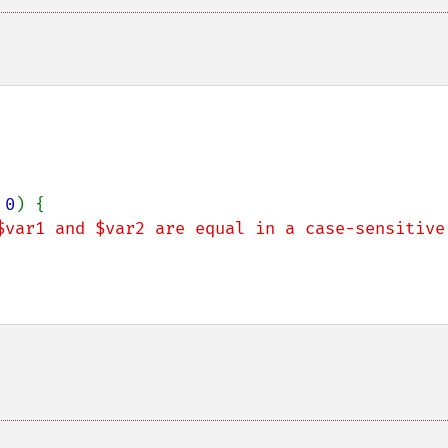
 
0
) {

$var1 and $var2 are equal in a case-sensitive 