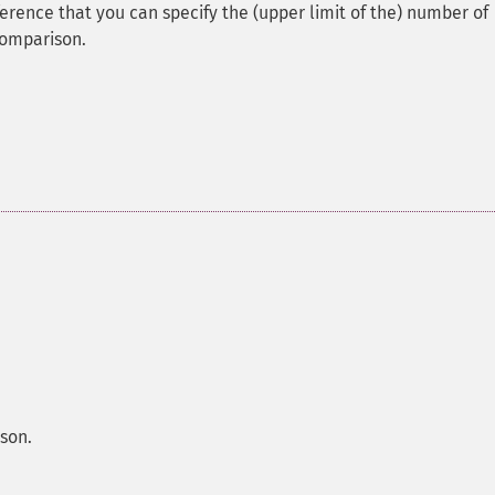
fference that you can specify the (upper limit of the) number of
comparison.
son.