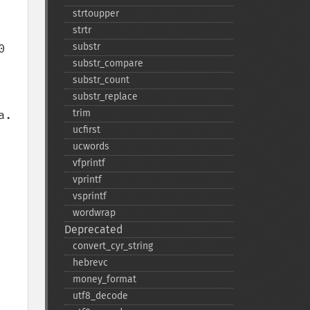
strtoupper
strtr
substr
 
substr_​compare
substr_​count
substr_​replace
trim
. 
ucfirst
ucwords
vfprintf
vprintf
vsprintf
wordwrap
Deprecated
convert_​cyr_​string
hebrevc
money_​format
utf8_​decode