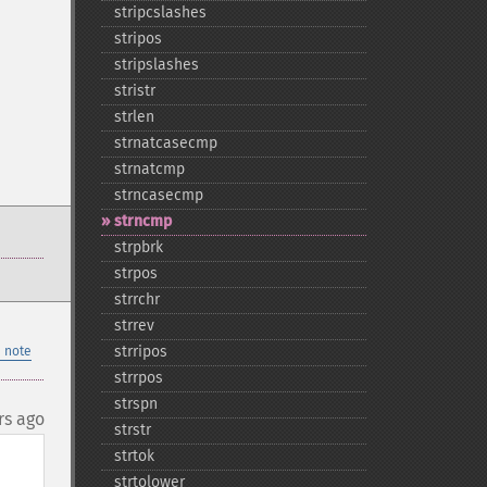
stripcslashes
stripos
stripslashes
stristr
strlen
strnatcasecmp
strnatcmp
strncasecmp
strncmp
strpbrk
strpos
strrchr
strrev
strripos
 note
strrpos
strspn
rs ago
strstr
strtok
strtolower