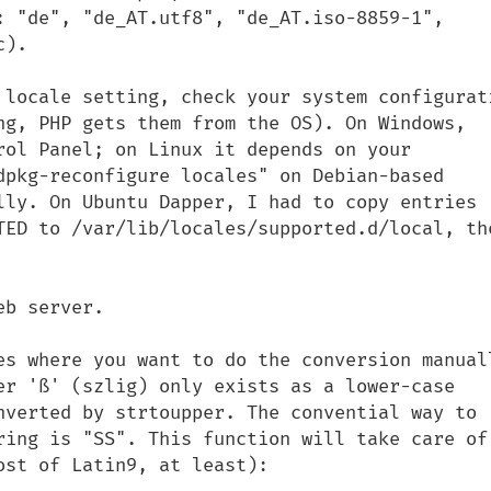
: "de", "de_AT.utf8", "de_AT.iso-8859-1", 
).

 locale setting, check your system configurati
ng, PHP gets them from the OS). On Windows, 
rol Panel; on Linux it depends on your 
dpkg-reconfigure locales" on Debian-based 
lly. On Ubuntu Dapper, I had to copy entries 
TED to /var/lib/locales/supported.d/local, the
b server.

es where you want to do the conversion manuall
er 'ß' (szlig) only exists as a lower-case 
nverted by strtoupper. The convential way to 
ring is "SS". This function will take care of 
st of Latin9, at least):
