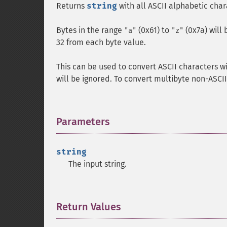
Returns
string
with all ASCII alphabetic cha
Bytes in the range
(0x61) to
(0x7a) will
"a"
"z"
32 from each byte value.
This can be used to convert ASCII characters w
will be ignored. To convert multibyte non-ASCI
Parameters
¶
string
The input string.
Return Values
¶