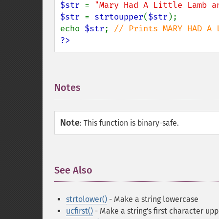
$str 
= 
"Mary Had A Little Lamb a
$str 
= 
strtoupper
(
$str
);

echo 
$str
; 
?>
Notes
¶
Note
:
This function is binary-safe.
See Also
¶
strtolower()
- Make a string lowercase
ucfirst()
- Make a string's first character up