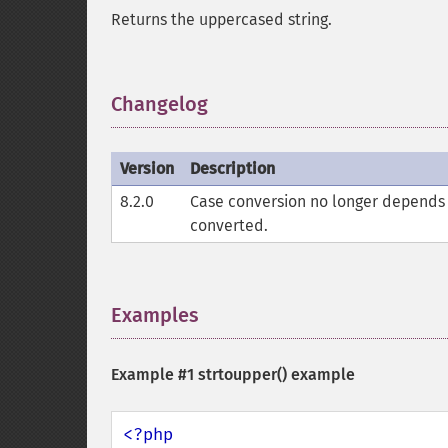
Returns the uppercased string.
Changelog
¶
Version
Description
8.2.0
Case conversion no longer depends 
converted.
Examples
¶
Example #1
strtoupper()
example
<?php
