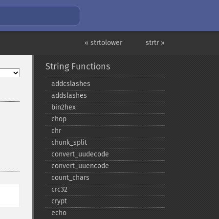
« strtolower
strtr »
String Functions
addcslashes
addslashes
bin2hex
chop
chr
chunk_​split
convert_​uudecode
convert_​uuencode
count_​chars
crc32
crypt
echo