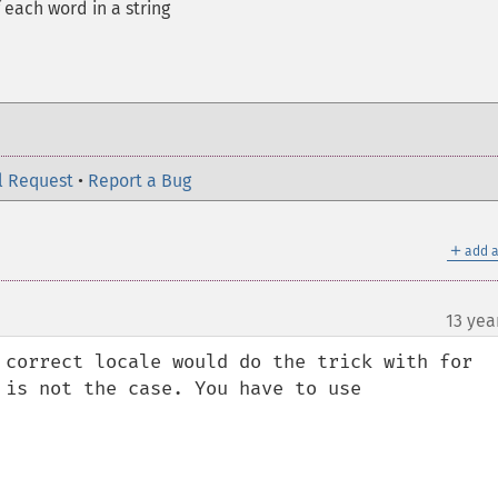
 each word in a string
l Request
•
Report a Bug
＋
add a
13 yea
 correct locale would do the trick with for 
is not the case. You have to use 