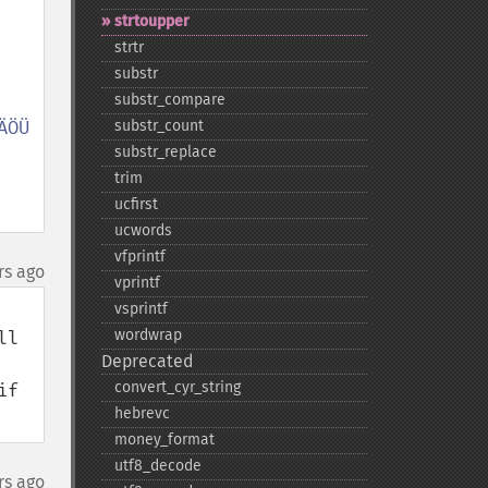
strtoupper
strtr
substr
substr_​compare
ÖÜ 
substr_​count
substr_​replace
trim
ucfirst
ucwords
vfprintf
rs ago
vprintf
vsprintf
wordwrap
l 
Deprecated
convert_​cyr_​string
f 
hebrevc
money_​format
utf8_​decode
rs ago