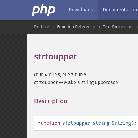
Downloads
Documentation
Preface
Function Reference
Text Processing
strtoupper
(PHP 4, PHP 5, PHP 7, PHP 8)
strtoupper
—
Make a string uppercase
Description
¶
function
strtoupper
(
string
$string
)