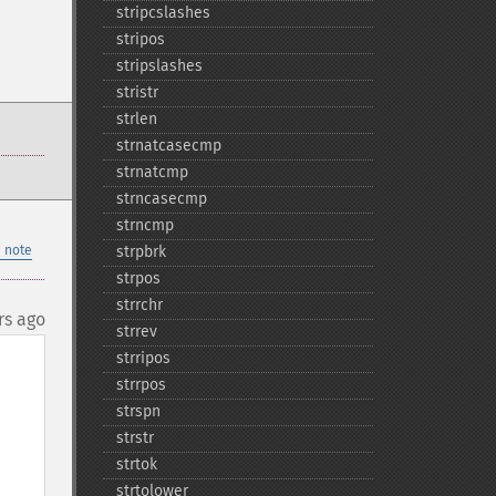
stripcslashes
stripos
stripslashes
stristr
strlen
strnatcasecmp
strnatcmp
strncasecmp
strncmp
 note
strpbrk
strpos
strrchr
rs ago
strrev
strripos
strrpos
strspn
strstr
strtok
strtolower