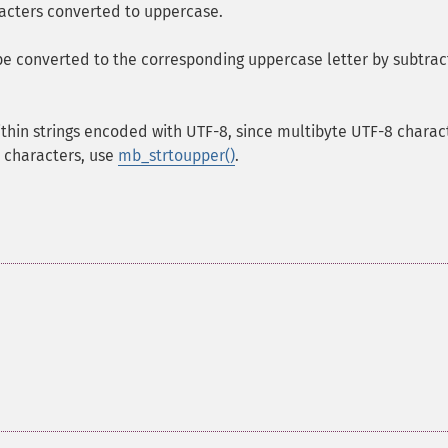
racters converted to uppercase.
 be converted to the corresponding uppercase letter by subtrac
ithin strings encoded with UTF-8, since multibyte UTF-8 charac
I characters, use
mb_strtoupper()
.