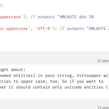
);

uppercase'
); 
// outputs "UMLAUTE äöü IN 
in uppercase'
, 
'UTF-8'
); 
// outputs "UMLAUTE Ä
23 yea
ght about:

named entities) in your string, strtoupper wil
ities to upper case, too. So if you want to 
per it should contain only unicode entities (i
21 yea