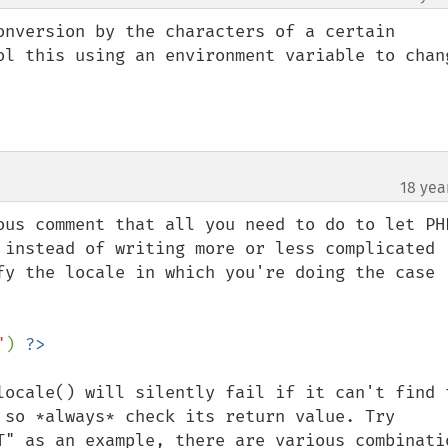
onversion by the characters of a certain 
ol this using an environment variable to chang
18 yea
ous comment that all you need to do to let PHP
 instead of writing more or less complicated 
fy the locale in which you're doing the case 
"
) 
locale() will silently fail if it can't find t
 so *always* check its return value. Try 
T" as an example, there are various combinatio