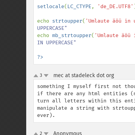
setlocale
(
LC_CTYPE
, 
'de_DE.UTF8'
echo 
strtoupper
(
'Umlaute äöü in 
echo 
mb_strtoupper
(
'Umlaute äöü 
IN UPPERCASE"

?>
mec at stadeleck dot org
3
¶
up
down
something I myself first not thou
if there are any html entities (
turn all letters within this ent
manipulate a string with strtoup
ever).
Anonymous
2
¶