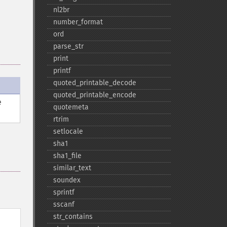
nl2br
number_​format
ord
parse_​str
print
printf
quoted_​printable_​decode
quoted_​printable_​encode
e
quotemeta
rtrim
setlocale
sha1
sha1_​file
similar_​text
soundex
sprintf
sscanf
str_​contains