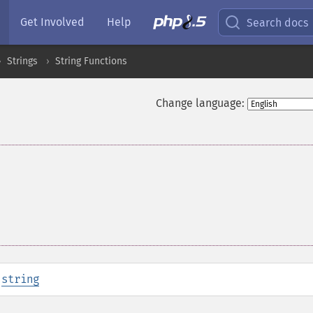
Get Involved
Help
Search docs
Strings
String Functions
Change language:
:
string