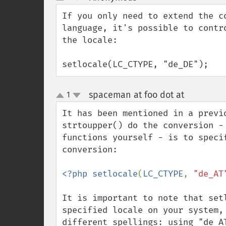
up
down
If you only need to extend the c
language, it's possible to contr
the locale:

setlocale(LC_CTYPE, "de_DE");
spaceman at foo dot at
1
¶
up
down
It has been mentioned in a previ
strtoupper() do the conversion -
functions yourself - is to speci
conversion:

<?php setlocale
(
LC_CTYPE
, 
"de_AT
It is important to note that set
specified locale on your system,
different spellings: using "de_A