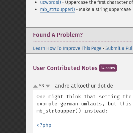
ucwords()
- Uppercase the first character of
mb_strtoupper()
- Make a string uppercase
Found A Problem?
Learn How To Improve This Page
•
Submit a Pul
User Contributed Notes
14 notes
andre at koethur dot de
53
¶
up
down
One might think that setting the
example german umlauts, but this 
mb_strtoupper() instead:

<?php
