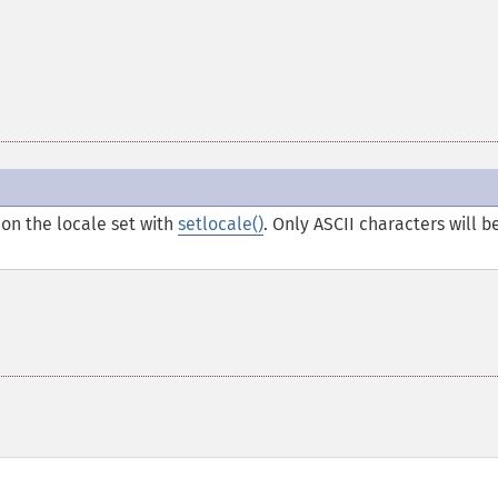
on the locale set with
setlocale()
. Only ASCII characters will b