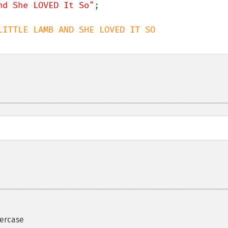
nd She LOVED It So"
percase