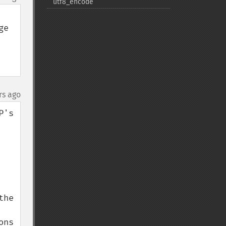
utf8_​encode
e 
rs ago
's 
he 
ns 