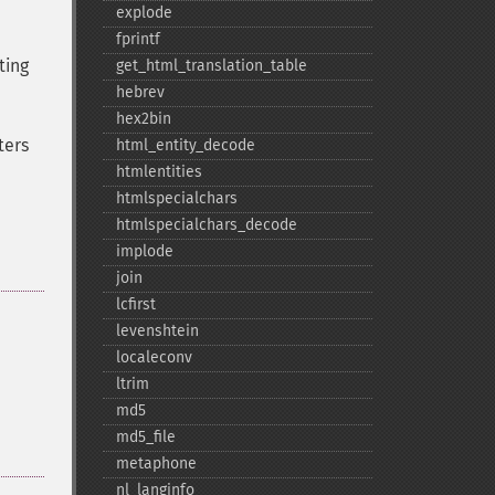
explode
fprintf
ting
get_​html_​translation_​table
hebrev
hex2bin
ters
html_​entity_​decode
htmlentities
htmlspecialchars
htmlspecialchars_​decode
implode
join
lcfirst
levenshtein
localeconv
ltrim
md5
md5_​file
metaphone
nl_​langinfo