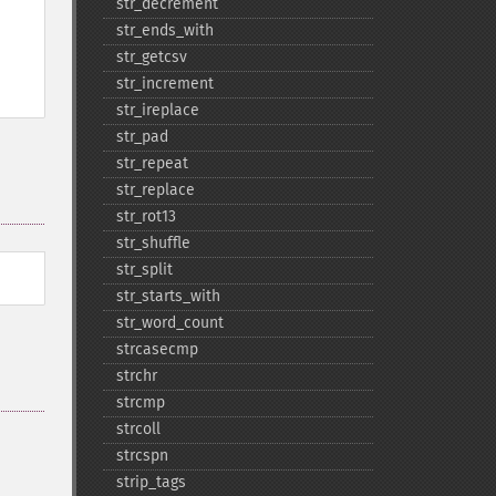
str_​decrement
str_​ends_​with
str_​getcsv
str_​increment
str_​ireplace
str_​pad
str_​repeat
str_​replace
str_​rot13
str_​shuffle
str_​split
str_​starts_​with
str_​word_​count
strcasecmp
strchr
strcmp
strcoll
strcspn
strip_​tags