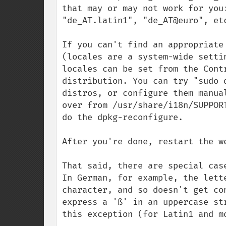
that may or may not work for you
"de_AT.latin1", "de_AT@euro", etc
If you can't find an appropriate
(locales are a system-wide setti
locales can be set from the Cont
distribution. You can try "sudo 
distros, or configure them manua
over from /usr/share/i18n/SUPPOR
do the dpkg-reconfigure.

After you're done, restart the we
That said, there are special cas
In German, for example, the lett
character, and so doesn't get co
express a 'ß' in an uppercase st
this exception (for Latin1 and mo