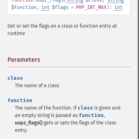
$function
,
int
$flags
= PHP_INT_MAX
):
int
Get or set the flags on a class or function entry at
runtime
Parameters
¶
class
The name of a class
function
The name of the function. If
class
is given and
an empty string is passed as
function
,
uopz_flags()
gets or sets the flags of the class
entry.