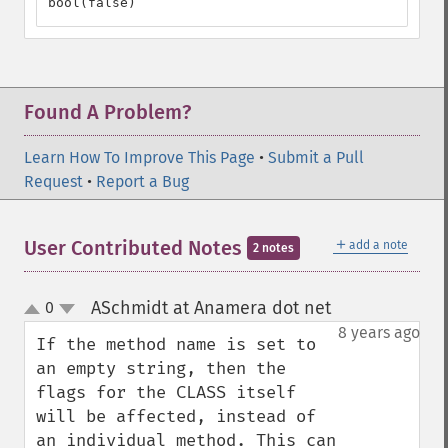
bool(false)
Found A Problem?
Learn How To Improve This Page
•
Submit a Pull
Request
•
Report a Bug
＋
User Contributed Notes
add a note
2 notes
ASchmidt at Anamera dot net
0
¶
up
down
8 years ago
If the method name is set to 
an empty string, then the 
flags for the CLASS itself 
will be affected, instead of 
an individual method. This can 