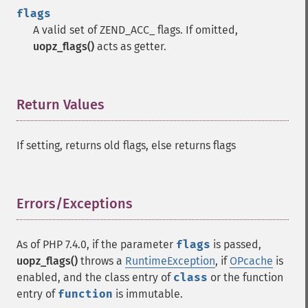
flags
A valid set of ZEND_ACC_ flags. If omitted,
uopz_flags()
acts as getter.
Return Values
¶
If setting, returns old flags, else returns flags
Errors/Exceptions
¶
As of PHP 7.4.0, if the parameter
flags
is passed,
uopz_flags()
throws a
RuntimeException
, if
OPcache
is
enabled, and the class entry of
class
or the function
entry of
function
is immutable.