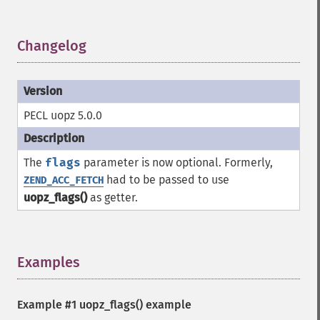
Changelog
¶
PECL uopz 5.0.0
The
flags
parameter is now optional. Formerly,
had to be passed to use
ZEND_ACC_FETCH
uopz_flags()
as getter.
Examples
¶
Example #1
uopz_flags()
example