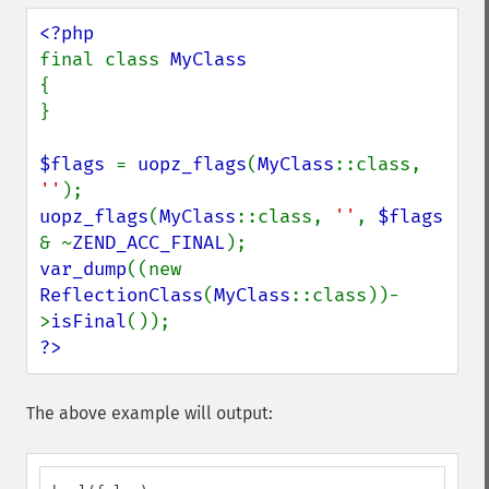
final class 
{

}

$flags 
= 
uopz_flags
(
MyClass
::class, 
''
uopz_flags
(
MyClass
::class, 
''
, 
$flags 
& ~
ZEND_ACC_FINAL
var_dump
((new 
ReflectionClass
(
MyClass
::class))-
>
isFinal
?>
The above example will output: