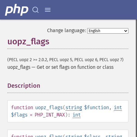
Change language:
uopz_flags
(PECL uopz 2 >= 2.0.2, PECL uopz 5, PECL uopz 6, PECL uopz 7)
uopz_flags
—
Get or set flags on function or class
Description
¶
function
uopz_flags
(
string
$function
,
int
$flags
= PHP_INT_MAX
):
int
function
uopz_flags
(
string
$class
,
string