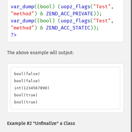
var_dump
((bool) (
uopz_flags
(
"Test"
, 
"method"
) & 
ZEND_ACC_PRIVATE
var_dump
((bool) (
uopz_flags
(
"Test"
, 
"method"
) & 
ZEND_ACC_STATIC
?>
The above example will output:
bool(false)

bool(false)

int(1234567890)

bool(true)

bool(true)
Example #2 "Unfinalize" a Class