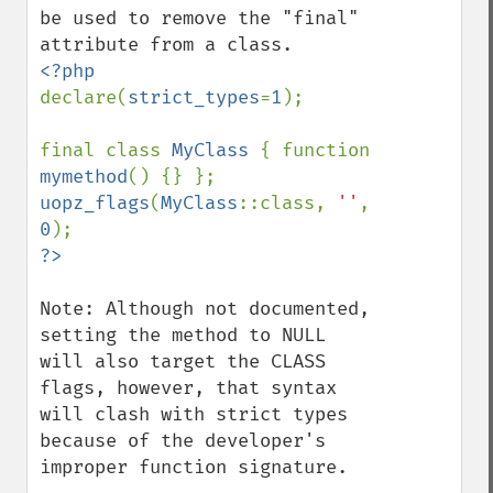
be used to remove the "final" 
declare(
strict_types
=
1
);

final class 
MyClass 
{ function 
mymethod
uopz_flags
(
MyClass
::class, 
''
, 
0
Note: Although not documented, 
setting the method to NULL 
will also target the CLASS 
flags, however, that syntax 
will clash with strict types 
because of the developer's 
improper function signature.