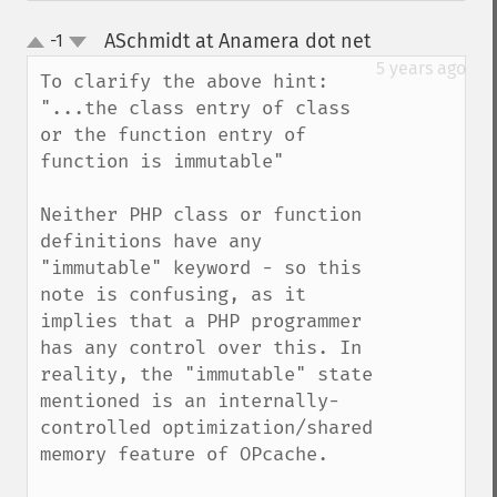
ASchmidt at Anamera dot net
-1
¶
up
down
5 years ago
To clarify the above hint: 

"...the class entry of class 
or the function entry of 
function is immutable"

Neither PHP class or function 
definitions have any 
"immutable" keyword - so this 
note is confusing, as it 
implies that a PHP programmer 
has any control over this. In 
reality, the "immutable" state 
mentioned is an internally-
controlled optimization/shared 
memory feature of OPcache.
