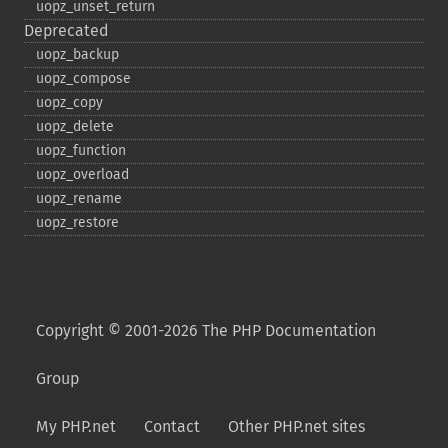
uopz_​unset_​return
Deprecated
uopz_​backup
uopz_​compose
uopz_​copy
uopz_​delete
uopz_​function
uopz_​overload
uopz_​rename
uopz_​restore
Copyright © 2001-2026 The PHP Documentation
Group
My PHP.net
Contact
Other PHP.net sites