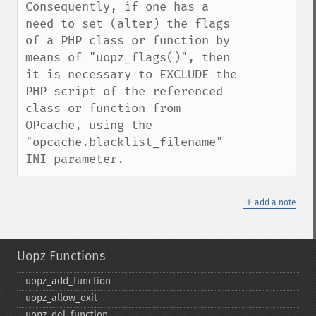
Consequently, if one has a 
need to set (alter) the flags 
of a PHP class or function by 
means of "uopz_flags()", then 
it is necessary to EXCLUDE the 
PHP script of the referenced 
class or function from 
OPcache, using the 
"opcache.blacklist_filename" 
INI parameter.
＋
add a note
Uopz Functions
uopz_​add_​function
uopz_​allow_​exit
uopz_​del_​function