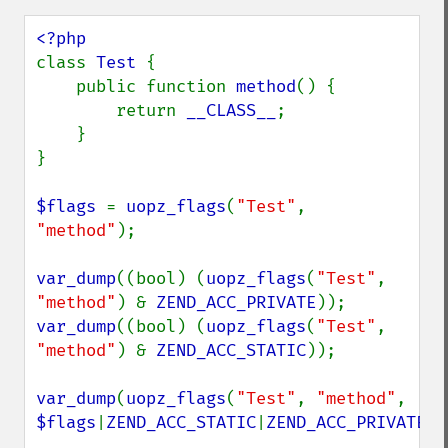
class 
Test 
{

    public function 
method
() {

        return 
__CLASS__
;

    }

}

$flags 
= 
uopz_flags
(
"Test"
, 
"method"
);

var_dump
((bool) (
uopz_flags
(
"Test"
, 
"method"
) & 
ZEND_ACC_PRIVATE
var_dump
((bool) (
uopz_flags
(
"Test"
, 
"method"
) & 
ZEND_ACC_STATIC
));

var_dump
(
uopz_flags
(
"Test"
, 
"method"
, 
$flags
|
ZEND_ACC_STATIC
|
ZEND_ACC_PRIVATE
))