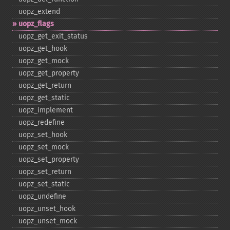
uopz_​extend
uopz_​flags
uopz_​get_​exit_​status
uopz_​get_​hook
uopz_​get_​mock
uopz_​get_​property
uopz_​get_​return
uopz_​get_​static
uopz_​implement
uopz_​redefine
uopz_​set_​hook
uopz_​set_​mock
uopz_​set_​property
uopz_​set_​return
uopz_​set_​static
uopz_​undefine
uopz_​unset_​hook
uopz_​unset_​mock