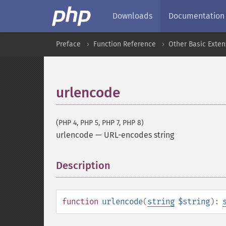
Downloads
Documentation
Preface
Function Reference
Other Basic Exten
urlencode
(PHP 4, PHP 5, PHP 7, PHP 8)
urlencode
—
URL-encodes string
Description
¶
function
urlencode
(
string
$string
):