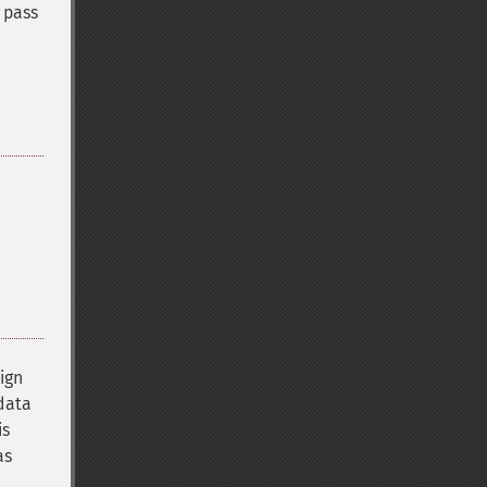
 pass
sign
 data
is
as