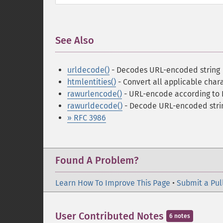
See Also
¶
urldecode()
- Decodes URL-encoded string
htmlentities()
- Convert all applicable char
rawurlencode()
- URL-encode according to 
rawurldecode()
- Decode URL-encoded stri
» RFC 3986
Found A Problem?
Learn How To Improve This Page
•
Submit a Pul
User Contributed Notes
6 notes