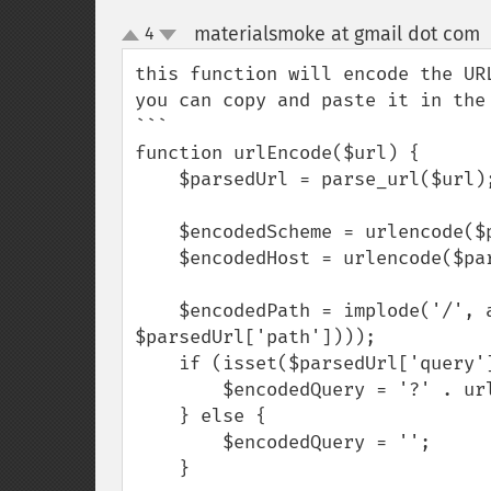
materialsmoke at gmail dot com
4
up
down
this function will encode the UR
you can copy and paste it in the 
```

function urlEncode($url) {

    $parsedUrl = parse_url($url);

    $encodedScheme = urlencode($parsedUrl['scheme']);

    $encodedHost = urlencode($parsedUrl['host']);

    $encodedPath = implode('/', array_map('urlencode', explode('/', 
$parsedUrl['path'])));

    if (isset($parsedUrl['query'])) {

        $encodedQuery = '?' . urlencode($parsedUrl['query']);

    } else {

        $encodedQuery = '';

    }
