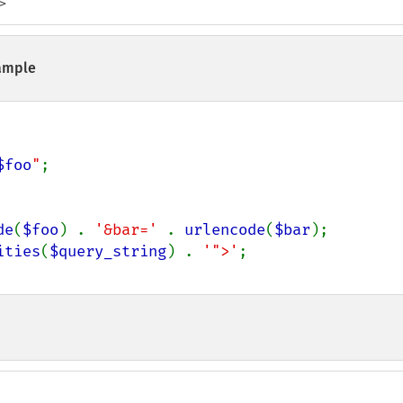
>
ample
$foo
"
;

de
(
$foo
) . 
'&bar=' 
. 
urlencode
(
$bar
);

ities
(
$query_string
) . 
'">'