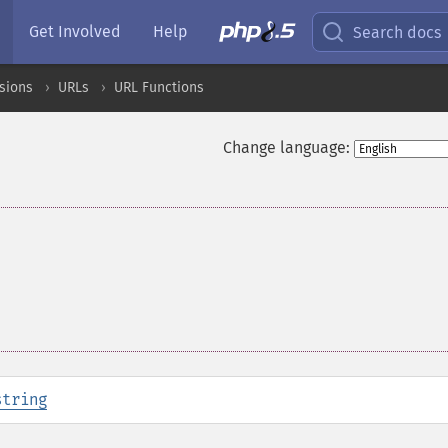
Get Involved
Help
Search docs
sions
URLs
URL Functions
Change language:
string