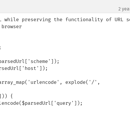
2 yea
¶
L while preserving the functionality of URL so
browser
