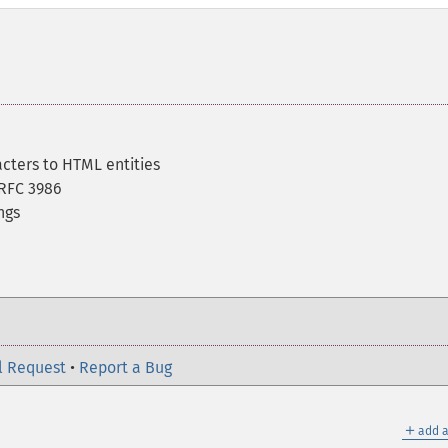
acters to HTML entities
RFC 3986
ngs
l Request
•
Report a Bug
＋
add a