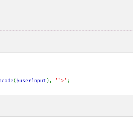
ncode
(
$userinput
), 
'">'