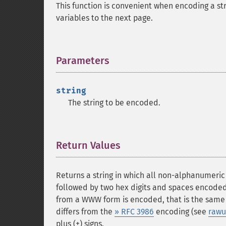
This function is convenient when encoding a str
variables to the next page.
Parameters
¶
string
The string to be encoded.
Return Values
¶
Returns a string in which all non-alphanumeri
followed by two hex digits and spaces encoded
from a WWW form is encoded, that is the same
differs from the
» RFC 3986
encoding (see
rawu
plus (+) signs.