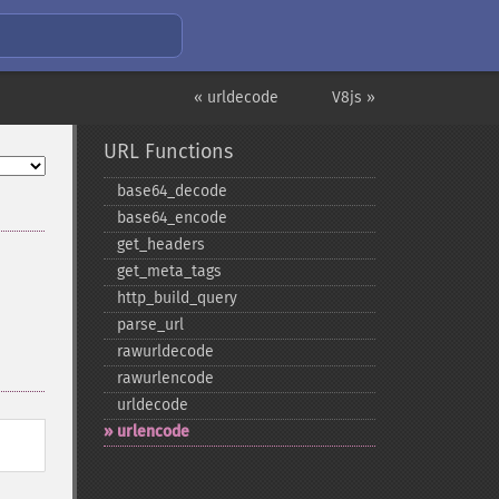
« urldecode
V8js »
URL Functions
base64_​decode
base64_​encode
get_​headers
get_​meta_​tags
http_​build_​query
parse_​url
rawurldecode
rawurlencode
urldecode
urlencode