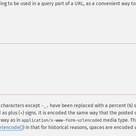
ing to be used in a query part of a URL, as a convenient way to
c characters except
have been replaced with a percent (
) 
-_.
%
 as plus (
) signs. It is encoded the same way that the posted
+
 way as in
media type. Th
application/x-www-form-urlencoded
rlencode()
) in that for historical reasons, spaces are encoded 