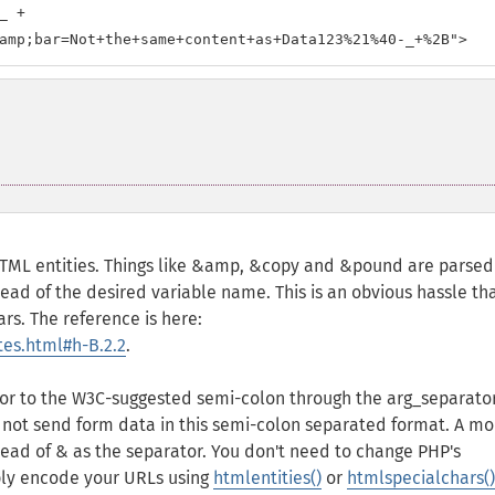
 +

amp;bar=Not+the+same+content+as+Data123%21%40-_+%2B">
TML entities. Things like &amp, &copy and &pound are parsed
tead of the desired variable name. This is an obvious hassle th
rs. The reference is here:
es.html#h-B.2.2
.
r to the W3C-suggested semi-colon through the arg_separator 
 not send form data in this semi-colon separated format. A mo
tead of & as the separator. You don't need to change PHP's
mply encode your URLs using
htmlentities()
or
htmlspecialchars()