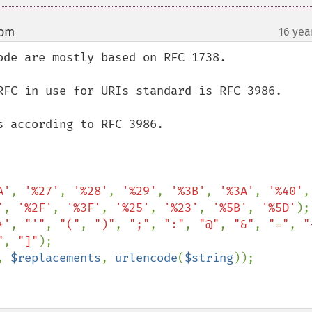
com
16 yea
¶
de are mostly based on RFC 1738.

RFC in use for URIs standard is RFC 3986.

 according to RFC 3986.

A'
, 
'%27'
, 
'%28'
, 
'%29'
, 
'%3B'
, 
'%3A'
, 
'%40'
'
, 
'%2F'
, 
'%3F'
, 
'%25'
, 
'%23'
, 
'%5B'
, 
'%5D'
);

*'
, 
"'"
, 
"("
, 
")"
, 
";"
, 
":"
, 
"@"
, 
"&"
, 
"="
, 
"
"
, 
"]"
);

, 
$replacements
, 
urlencode
(
$string
));
