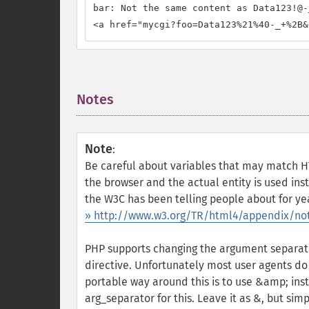
bar: Not the same content as Data123!@-_
<a href="mycgi?foo=Data123%21%40-_+%2B&
Notes
¶
Note
:
Be careful about variables that may match H
the browser and the actual entity is used ins
the W3C has been telling people about for yea
» http://www.w3.org/TR/html4/appendix/not
PHP supports changing the argument separato
directive. Unfortunately most user agents do
portable way around this is to use &amp; ins
arg_separator for this. Leave it as &, but si