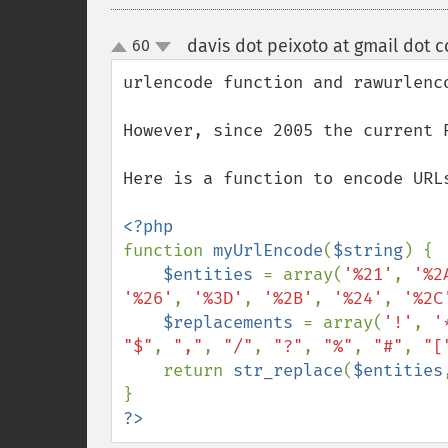
davis dot peixoto at gmail dot 
60
up
down
urlencode function and rawurlenco
However, since 2005 the current 
Here is a function to encode URLs
function 
myUrlEncode
(
$string
) {

$entities 
= array(
'%21'
, 
'%2
'%26'
, 
'%3D'
, 
'%2B'
, 
'%24'
, 
'%2C
$replacements 
= array(
'!'
, 
'
"$"
, 
","
, 
"/"
, 
"?"
, 
"%"
, 
"#"
, 
"[
    return 
str_replace
(
$entities
?>