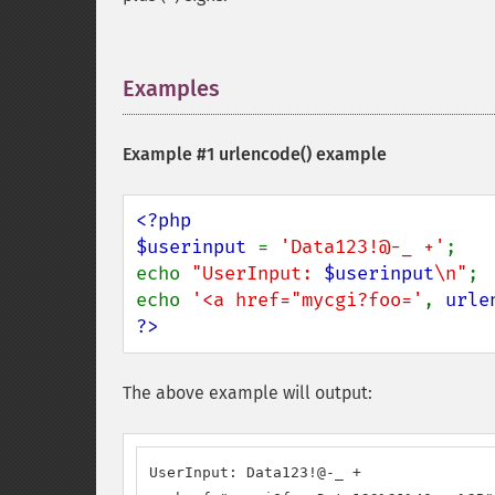
Examples
¶
Example #1
urlencode()
example
<?php

$userinput 
= 
'Data123!@-_ +'
;

echo 
"UserInput: 
$userinput
\n"
;

echo 
'<a href="mycgi?foo='
, 
urle
?>
The above example will output:
UserInput: Data123!@-_ +
