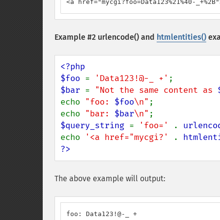
<a href="mycgi?foo=Data123%21%40-_+%2B"
Example #2
urlencode()
and
htmlentities()
ex
<?php

$foo 
= 
'Data123!@-_ +'
$bar 
= 
"Not the same content as 
echo 
"foo: 
$foo
\n"
;

echo 
"bar: 
$bar
\n"
$query_string 
= 
'foo=' 
. 
urlenco
echo 
'<a href="mycgi?' 
. 
htmlent
?>
The above example will output:
foo: Data123!@-_ +
