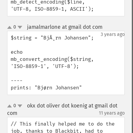
mb_detect_encoding($line, 
'UTF-8, ISO-8859-1, ASCII');
jamalmarlone at gmail dot com
0
¶
up
down
3 years ago
$string = "BjÃ¸rn Johansen";

echo 
mb_convert_encoding($string, 
'ISO-8859-1', 'UTF-8');

----

prints: "Bjørn Johansen"
okx dot oliver dot koenig at gmail dot
0
up
down
com
11 years ago
¶
// This finally helped me to do the 
job, thanks to Blackbit, had to 