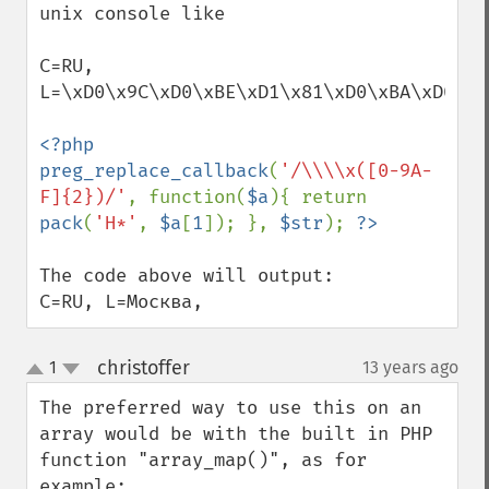
unix console like

C=RU, 
L=\xD0\x9C\xD0\xBE\xD1\x81\xD0\xBA\xD0\xB2
<?php 
preg_replace_callback
(
'/\\\\x([0-9A-
F]{2})/'
, function(
$a
){ return 
pack
(
'H*'
, 
$a
[
1
]); }, 
$str
); 
The code above will output:

C=RU, L=Москва,
christoffer
1
13 years ago
¶
up
down
The preferred way to use this on an 
array would be with the built in PHP 
function "array_map()", as for 
example:
