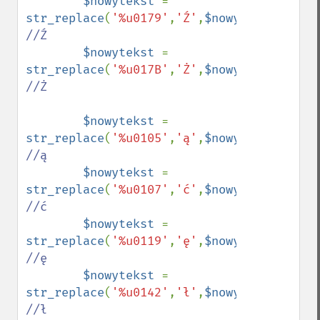
$nowytekst 
= 
str_replace
(
'%u0179'
,
'Ź'
,
$nowytekst
);    
//Ź

$nowytekst 
= 
str_replace
(
'%u017B'
,
'Ż'
,
$nowytekst
);    
//Ż

$nowytekst 
= 
str_replace
(
'%u0105'
,
'ą'
,
$nowytekst
);    
//ą

$nowytekst 
= 
str_replace
(
'%u0107'
,
'ć'
,
$nowytekst
);    
//ć

$nowytekst 
= 
str_replace
(
'%u0119'
,
'ę'
,
$nowytekst
);    
//ę

$nowytekst 
= 
str_replace
(
'%u0142'
,
'ł'
,
$nowytekst
);    
//ł
