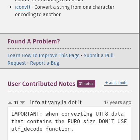
iconv()
- Convert a string from one character
encoding to another
Found A Problem?
Learn How To Improve This Page
•
Submit a Pull
Request
•
Report a Bug
＋
User Contributed Notes
add a note
31 notes
info at vanylla dot it
11
17 years ago
¶
up
down
IMPORTANT: when converting UTF8 data 
that contains the EURO sign DON'T USE 
utf_decode function.
