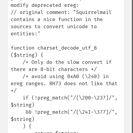
modify deprecated ereg:

// original comment: "Squirrelmail 
contains a nice function in the 
sources to convert unicode to 
entities:"

function charset_decode_utf_8 
($string) {

    /* Only do the slow convert if 
there are 8-bit characters */

    /* avoid using 0xA0 (\240) in 
ereg ranges. RH73 does not like that 
*/

    if (!preg_match("/[\200-\237]/", 
$string)

     && !preg_match("/[\241-\377]/", 
$string)

    ) {
