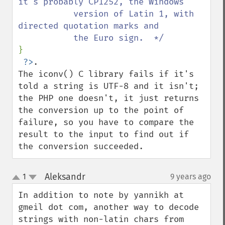
it's probably CP1252, the Windows

           version of Latin 1, with 
directed quotation marks and

}

?>
. 

The iconv() C library fails if it's 
told a string is UTF-8 and it isn't; 
the PHP one doesn't, it just returns 
the conversion up to the point of 
failure, so you have to compare the 
result to the input to find out if 
the conversion succeeded.
Aleksandr
1
9 years ago
¶
up
down
In addition to note by yannikh at 
gmeil dot com, another way to decode 
strings with non-latin chars from 