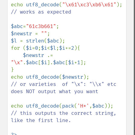
echo 
utf8_decode
(
"\x61\xc3\xb6\x61"
// works as expected

$abc
=
"61c3b661"
$newstr 
= 
""
$l 
= 
strlen
(
$abc
);

for (
$i
=
0
;
$i
<
$l
;
$i
+=
2
){

$newstr 
.= 
"\x"
.
$abc
[
$i
].
$abc
[
$i
+
1
];

}

echo 
utf8_decode
(
$newstr
// or varieties  of "\x": "\\x" etc 
does NOT output what you want

echo 
utf8_decode
(
pack
(
'H*'
,
$abc
// this outputs the correct string, 
like the first line.

?>