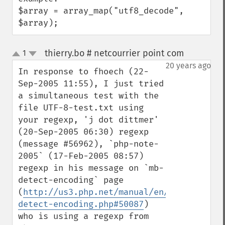
$array = array_map("utf8_decode", 
$array);
thierry.bo # netcourrier point com
1
¶
up
down
20 years ago
In response to fhoech (22-
Sep-2005 11:55), I just tried 
a simultaneous test with the 
file UTF-8-test.txt using 
your regexp, 'j dot dittmer' 
(20-Sep-2005 06:30) regexp 
(message #56962), `php-note-
2005` (17-Feb-2005 08:57) 
regexp in his message on `mb-
detect-encoding` page 
(
http://us3.php.net/manual/en/function.mb
detect-encoding.php#50087
) 
who is using a regexp from 