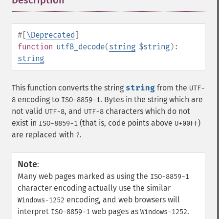
Description
¶
#[
\Deprecated
]
function
utf8_decode
(
string
$string
):
string
This function converts the string
string
from the
UTF-
encoding to
. Bytes in the string which are
8
ISO-8859-1
not valid
, and
characters which do not
UTF-8
UTF-8
exist in
(that is, code points above
)
ISO-8859-1
U+00FF
are replaced with
.
?
Note
:
Many web pages marked as using the
ISO-8859-1
character encoding actually use the similar
encoding, and web browsers will
Windows-1252
interpret
web pages as
.
ISO-8859-1
Windows-1252