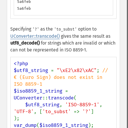
5a6feb

5a6feb
Specifying
as the
option to
'?'
'to_subst'
UConverter::transcode()
gives the same result as
utf8_decode()
for strings which are invalid or which
can not be represented in ISO 8859-1.
<?php

$utf8_string 
= 
"\xE2\x82\xAC"
; 
// 
€ (Euro Sign) does not exist in 
$iso8859_1_string 
= 
UConverter
::
transcode
(

$utf8_string
, 
'ISO-8859-1'
, 
'UTF-8'
, [
'to_subst' 
=> 
'?'
]

var_dump
(
$iso8859_1_string