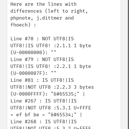
Here are the lines with 
differences (left to right, 
phpnote, j.dittmer and 
fhoech) :

Line #70 : NOT UTF8|IS 
UTF8!|IS UTF8! :2.1.1 1 byte 
(U-00000000): "" 

Line #79 : NOT UTF8|IS 
UTF8!|IS UTF8! :2.2.1 1 byte 
(U-0000007F): "" 

Line #81 : IS UTF8!|IS 
UTF8!|NOT UTF8 :2.2.3 3 bytes 
(U-0000FFFF): "&#65535;" | 

Line #267 : IS UTF8!|IS 
UTF8!|NOT UTF8 :5.3.1 U+FFFE 
= ef bf be = "&#65534;" |

Line #268 : IS UTF8!|IS 
UTF8!|NOT UTF8 :5.3.2 U+FFFF 