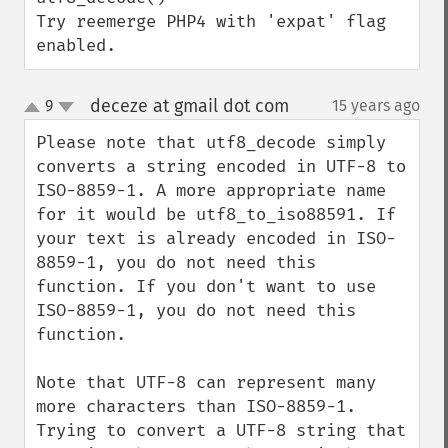
Try reemerge PHP4 with 'expat' flag 
enabled.
deceze at gmail dot com
9
15 years ago
¶
up
down
Please note that utf8_decode simply 
converts a string encoded in UTF-8 to 
ISO-8859-1. A more appropriate name 
for it would be utf8_to_iso88591. If 
your text is already encoded in ISO-
8859-1, you do not need this 
function. If you don't want to use 
ISO-8859-1, you do not need this 
function.

Note that UTF-8 can represent many 
more characters than ISO-8859-1. 
Trying to convert a UTF-8 string that 