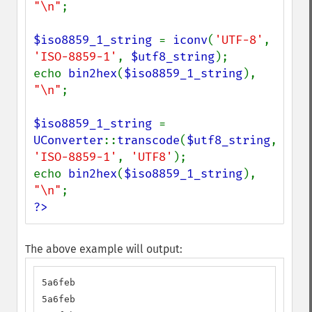
"\n"
;

$iso8859_1_string 
= 
iconv
(
'UTF-8'
, 
'ISO-8859-1'
, 
$utf8_string
);

echo 
bin2hex
(
$iso8859_1_string
), 
"\n"
;

$iso8859_1_string 
= 
UConverter
::
transcode
(
$utf8_string
, 
'ISO-8859-1'
, 
'UTF8'
);

echo 
bin2hex
(
$iso8859_1_string
), 
"\n"
?>
The above example will output:
5a6feb

5a6feb
