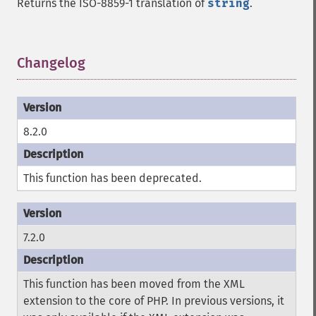
Returns the ISO-8859-1 translation of
string
.
Changelog
¶
8.2.0
This function has been deprecated.
7.2.0
This function has been moved from the XML
extension to the core of PHP. In previous versions, it