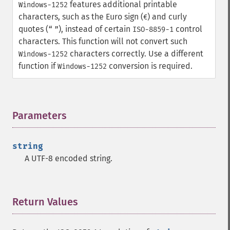
features additional printable
Windows-1252
characters, such as the Euro sign (
) and curly
€
quotes (
), instead of certain
control
“
”
ISO-8859-1
characters. This function will not convert such
characters correctly. Use a different
Windows-1252
function if
conversion is required.
Windows-1252
Parameters
¶
string
A UTF-8 encoded string.
Return Values
¶