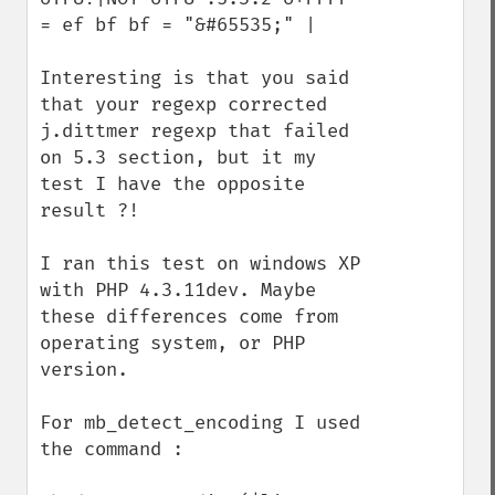
= ef bf bf = "&#65535;" | 

Interesting is that you said 
that your regexp corrected 
j.dittmer regexp that failed 
on 5.3 section, but it my 
test I have the opposite 
result ?!

I ran this test on windows XP 
with PHP 4.3.11dev. Maybe 
these differences come from 
operating system, or PHP 
version. 

For mb_detect_encoding I used 
the command :
