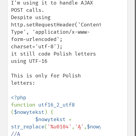
I'm using it to handle AJAX 
POST calls. 

Despite using 

http.setRequestHeader('Content-
Type', 'application/x-www-
form-urlencoded'; 
charset='utf-8'); 

it still code Polish letters 
using UTF-16

This is only for Polish 
letters:

function 
utf16_2_utf8 
(
$nowytekst
) {

$nowytekst 
= 
str_replace
(
'%u0104'
,
'Ą'
,
$nowytekst
);    
//Ą
