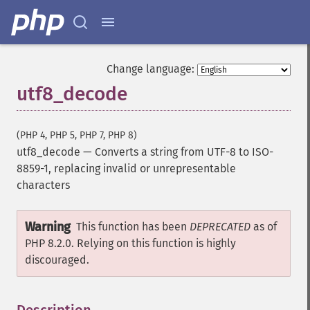
Change language:
utf8_decode
(PHP 4, PHP 5, PHP 7, PHP 8)
utf8_decode
—
Converts a string from UTF-8 to ISO-
8859-1, replacing invalid or unrepresentable
characters
Warning
This function has been
DEPRECATED
as of
PHP 8.2.0. Relying on this function is highly
discouraged.