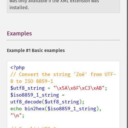
was only available if the XML extension was
installed.
Examples
¶
Example #1 Basic examples
// Convert the string 'Zoë' from UTF-
$utf8_string 
= 
"\x5A\x6F\xC3\xAB"
$iso8859_1_string 
= 
utf8_decode
(
$utf8_string
);

echo 
bin2hex
(
$iso8859_1_string
), 
"\n"
;
