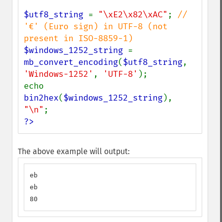
$utf8_string 
= 
"\xE2\x82\xAC"
; 
// 
'€' (Euro sign) in UTF-8 (not 
$windows_1252_string 
= 
mb_convert_encoding
(
$utf8_string
, 
'Windows-1252'
, 
'UTF-8'
);

echo 
bin2hex
(
$windows_1252_string
), 
"\n"
?>
The above example will output:
eb

eb

80