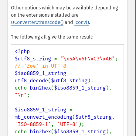
Other options which may be available depending
on the extensions installed are
UConverter::transcode()
and
iconv()
.
The following all give the same result:
<?php

$utf8_string 
= 
"\x5A\x6F\xC3\xAB"
; 
$iso8859_1_string 
= 
utf8_decode
(
$utf8_string
);

echo 
bin2hex
(
$iso8859_1_string
), 
"\n"
;

$iso8859_1_string 
= 
mb_convert_encoding
(
$utf8_string
, 
'ISO-8859-1'
, 
'UTF-8'
);

echo 
bin2hex
(
$iso8859_1_string
), 