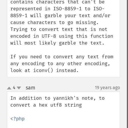
contains characters that can't be 
represented in ISO-8859-1 to ISO-
8859-1 will garble your text and/or 
cause characters to go missing. 
Trying to convert text that is not 
encoded in UTF-8 using this function 
will most likely garble the text.

If you need to convert any text from 
any encoding to any other encoding, 
look at iconv() instead.
sam
4
19 years ago
¶
up
down
In addition to yannikh's note, to 
convert a hex utf8 string

<?php
