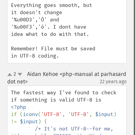
Everything goes smooth, but 
it doesn't change 
'%u00D3','Ó' and 
'%u00F3','ó'. I dont have 
idea what to do with that.

Remember! File must be saved 
in UTF-8 coding.
Aidan Kehoe <php-manual at parhasard
2
up
down
dot net>
22 years ago
¶
The fastest way I've found to check 
if (
iconv
(
'UTF-8'
, 
'UTF-8'
, 
$input
) 
!= 
$input
) { 

/* It's not UTF-8--for me, 