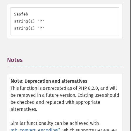
5a6feb

string(1) "?"

string(1) "?"
Notes
¶
Note
:
Deprecation and alternatives
This function is
deprecated
as of PHP 8.2.0, and will
be removed in a future version. Existing uses should
be checked and replaced with appropriate
alternatives.
Similar functionality can be achieved with
mb_convert_encoding()
, which supports ISO-8859-1