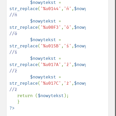
$nowytekst 
= 
str_replace
(
'%u0144'
,
'ń'
,
$nowytekst
);    
//ń

$nowytekst 
= 
str_replace
(
'%u00F3'
,
'ó'
,
$nowytekst
);    
//ó

$nowytekst 
= 
str_replace
(
'%u015B'
,
'ś'
,
$nowytekst
);    
//ś

$nowytekst 
= 
str_replace
(
'%u017A'
,
'ź'
,
$nowytekst
);    
//ź

$nowytekst 
= 
str_replace
(
'%u017C'
,
'ż'
,
$nowytekst
);    
//ż

return (
$nowytekst
);
