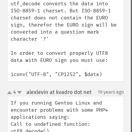
utf_decode converts the data into 
ISO-8859-1 charset. But ISO-8859-1 
charset does not contain the EURO 
sign, therefor the EURO sign will be 
converted into a question mark 
character '?'

In order to convert properly UTF8 
data with EURO sign you must use:

iconv("UTF-8", "CP1252", $data)
alexlevin at kvadro dot net
4
19 years ago
¶
up
down
If you running Gentoo Linux and 
encounter problems with some PHP4 
applications saying:

Call to undefined function: 
utf8_decode()
