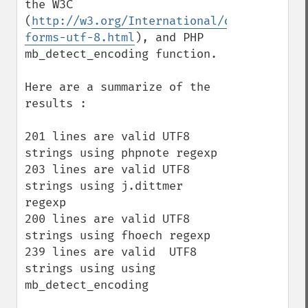
the W3C 
(
http://w3.org/International/questions/qa
forms-utf-8.html
), and PHP 
mb_detect_encoding function.

Here are a summarize of the 
results :

201 lines are valid UTF8 
strings using phpnote regexp

203 lines are valid UTF8 
strings using j.dittmer 
regexp

200 lines are valid UTF8 
strings using fhoech regexp

239 lines are valid  UTF8 
strings using using 
mb_detect_encoding
