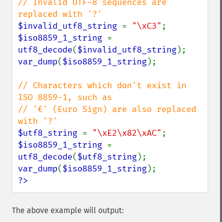
// Invalid UTF-8 sequences are 
$invalid_utf8_string 
= 
"\xC3"
$iso8859_1_string 
= 
utf8_decode
(
$invalid_utf8_string
var_dump
(
$iso8859_1_string
);

// Characters which don't exist in 
ISO 8859-1, such as

// '€' (Euro Sign) are also replaced 
$utf8_string 
= 
"\xE2\x82\xAC"
$iso8859_1_string 
= 
utf8_decode
(
$utf8_string
var_dump
(
$iso8859_1_string
?>
The above example will output: