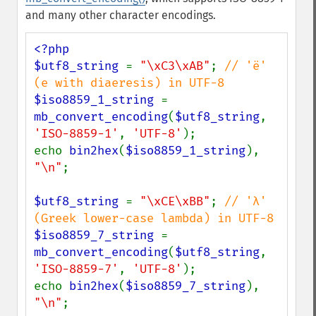
and many other character encodings.
<?php

$utf8_string 
= 
"\xC3\xAB"
; 
// 'ë' 
$iso8859_1_string 
= 
mb_convert_encoding
(
$utf8_string
, 
'ISO-8859-1'
, 
'UTF-8'
);

echo 
bin2hex
(
$iso8859_1_string
), 
"\n"
;

$utf8_string 
= 
"\xCE\xBB"
; 
// 'λ' 
$iso8859_7_string 
= 
mb_convert_encoding
(
$utf8_string
, 
'ISO-8859-7'
, 
'UTF-8'
);

echo 
bin2hex
(
$iso8859_7_string
), 
"\n"
;
