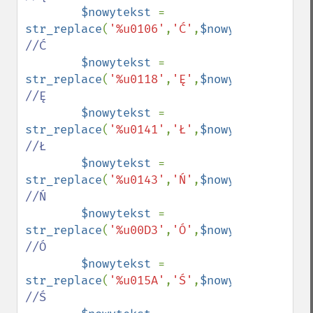
$nowytekst 
= 
str_replace
(
'%u0106'
,
'Ć'
,
$nowytekst
);    
//Ć

$nowytekst 
= 
str_replace
(
'%u0118'
,
'Ę'
,
$nowytekst
);    
//Ę

$nowytekst 
= 
str_replace
(
'%u0141'
,
'Ł'
,
$nowytekst
);    
//Ł

$nowytekst 
= 
str_replace
(
'%u0143'
,
'Ń'
,
$nowytekst
);    
//Ń

$nowytekst 
= 
str_replace
(
'%u00D3'
,
'Ó'
,
$nowytekst
);    
//Ó

$nowytekst 
= 
str_replace
(
'%u015A'
,
'Ś'
,
$nowytekst
);    
//Ś
