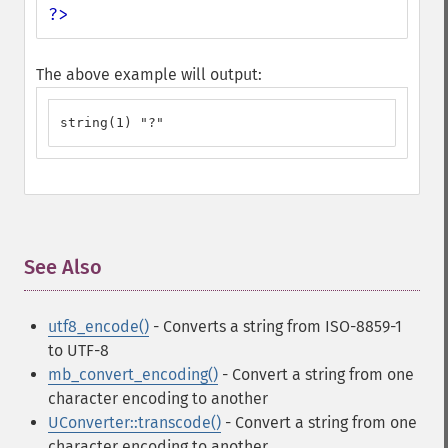
?>
The above example will output:
string(1) "?"
See Also
¶
utf8_encode()
- Converts a string from ISO-8859-1
to UTF-8
mb_convert_encoding()
- Convert a string from one
character encoding to another
UConverter::transcode()
- Convert a string from one
character encoding to another