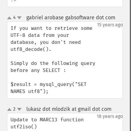
gabriel arobase gabsoftware dot com
4
¶
up
down
15 years ago
If you want to retrieve some 
UTF-8 data from your 
database, you don't need 
utf8_decode().

Simply do the following query 
before any SELECT :

$result = mysql_query("SET 
NAMES utf8");
lukasz dot mlodzik at gmail dot com
2
¶
up
down
18 years ago
Update to MARC13 function 
utf2iso()
