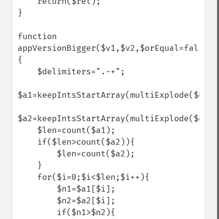
    return($ret);

}

function 
appVersionBigger($v1,$v2,$orEqual=false)
{

    $delimiters=".-+";

$a1=keepIntsStartArray(multiExplode($deli
$a2=keepIntsStartArray(multiExplode($deli
    $len=count($a1);

    if($len>count($a2)){

        $len=count($a2);

    }

    for($i=0;$i<$len;$i++){

        $n1=$a1[$i];

        $n2=$a2[$i];

        if($n1>$n2){
