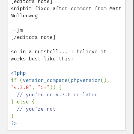
[editors note]

snipbit fixed after comment from Matt 
Mullenweg

--jm

[/editors note]

so in a nutshell... I believe it 
works best like this:

if (
version_compare
(
phpversion
(), 
"4.3.0"
, 
">="
)) {

} else {

?>