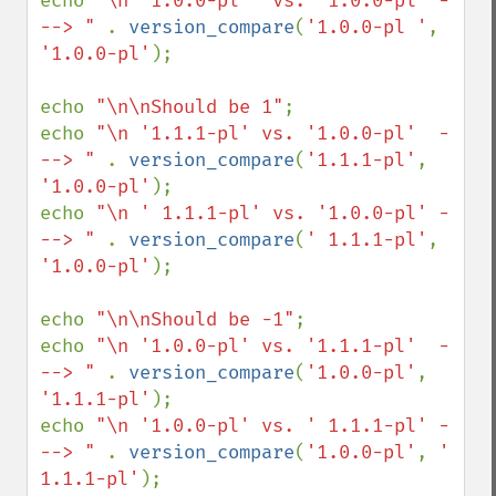
echo 
"\n '1.0.0-pl ' vs. '1.0.0-pl' -
--> " 
. 
version_compare
(
'1.0.0-pl '
, 
'1.0.0-pl'
);

echo 
"\n\nShould be 1"
;

echo 
"\n '1.1.1-pl' vs. '1.0.0-pl'  -
--> " 
. 
version_compare
(
'1.1.1-pl'
, 
'1.0.0-pl'
);

echo 
"\n ' 1.1.1-pl' vs. '1.0.0-pl' -
--> " 
. 
version_compare
(
' 1.1.1-pl'
, 
'1.0.0-pl'
);

echo 
"\n\nShould be -1"
;

echo 
"\n '1.0.0-pl' vs. '1.1.1-pl'  -
--> " 
. 
version_compare
(
'1.0.0-pl'
, 
'1.1.1-pl'
);

echo 
"\n '1.0.0-pl' vs. ' 1.1.1-pl' -
--> " 
. 
version_compare
(
'1.0.0-pl'
, 
' 
1.1.1-pl'
);
