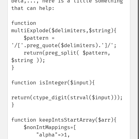
beta,..., here is a little something 
that can help:

function 
multiExplode($delimiters,$string){

    $pattern = 
'/['.preg_quote($delimiters).']/';

    return(preg_split( $pattern, 
$string ));

}

function isInteger($input){

return(ctype_digit(strval($input)));

}

function keepIntsStartArray($arr){

    $nonIntMappings=[

        "alpha"=>1,
