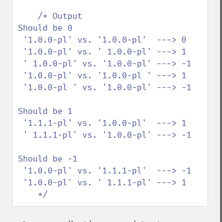
/* Output 

Should be 0

 '1.0.0-pl' vs. '1.0.0-pl'  ---> 0

 '1.0.0-pl' vs. ' 1.0.0-pl' ---> 1

 ' 1.0.0-pl' vs. '1.0.0-pl' ---> -1

 '1.0.0-pl' vs. '1.0.0-pl ' ---> 1

 '1.0.0-pl ' vs. '1.0.0-pl' ---> -1

Should be 1

 '1.1.1-pl' vs. '1.0.0-pl'  ---> 1

 ' 1.1.1-pl' vs. '1.0.0-pl' ---> -1

Should be -1

 '1.0.0-pl' vs. '1.1.1-pl'  ---> -1

 '1.0.0-pl' vs. ' 1.1.1-pl' ---> 1

    */