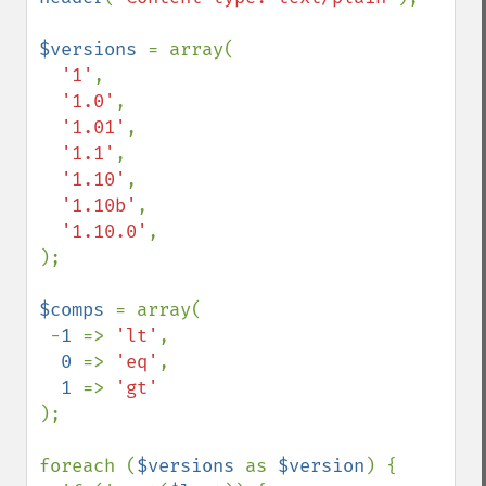
$versions 
= array(

'1'
,

'1.0'
,

'1.01'
,

'1.1'
,

'1.10'
,

'1.10b'
,

'1.10.0'
,

);

$comps 
= array(

 -
1 
=> 
'lt'
,

0 
=> 
'eq'
,

1 
=> 
);

foreach (
$versions 
as 
$version
) {
