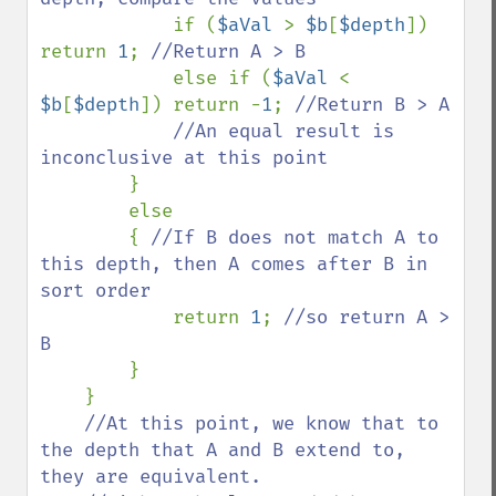
if (
$aVal 
> 
$b
[
$depth
]) 
return 
1
; 
//Return A > B

else if (
$aVal 
< 
$b
[
$depth
]) return -
1
; 
//Return B > A

            //An equal result is 
inconclusive at this point

}

        else

        { 
//If B does not match A to 
this depth, then A comes after B in 
sort order

return 
1
; 
//so return A > 
B

}

    }

//At this point, we know that to 
the depth that A and B extend to, 
they are equivalent.
