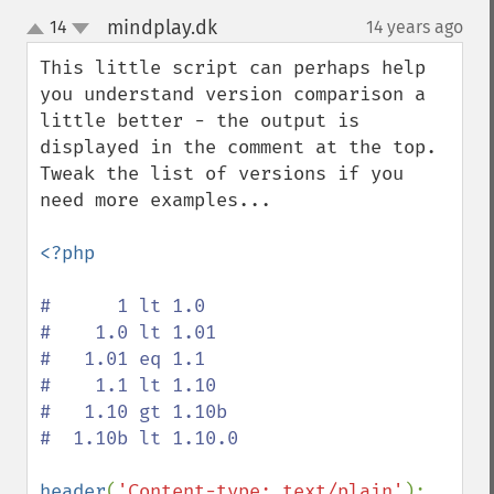
mindplay.dk
14
14 years ago
¶
up
down
This little script can perhaps help 
you understand version comparison a 
little better - the output is 
displayed in the comment at the top. 
Tweak the list of versions if you 
need more examples...

<?php

#      1 lt 1.0

#    1.0 lt 1.01

#   1.01 eq 1.1

#    1.1 lt 1.10

#   1.10 gt 1.10b

#  1.10b lt 1.10.0

header
(
'Content-type: text/plain'
);
