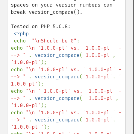
spaces on your version numbers can 
break version_compare(). 

Tested on PHP 5.6.8:

<?php

echo  
"\nShould be 0"
;

echo 
"\n '1.0.0-pl' vs. '1.0.0-pl'  -
--> " 
. 
version_compare
(
'1.0.0-pl'
, 
'1.0.0-pl'
);

echo 
"\n '1.0.0-pl' vs. ' 1.0.0-pl' -
--> " 
. 
version_compare
(
'1.0.0-pl'
, 
' 
1.0.0-pl'
);

echo 
"\n ' 1.0.0-pl' vs. '1.0.0-pl' -
--> " 
. 
version_compare
(
' 1.0.0-pl'
, 
'1.0.0-pl'
);

echo 
"\n '1.0.0-pl' vs. '1.0.0-pl ' -
--> " 
. 
version_compare
(
'1.0.0-pl'
, 
'1.0.0-pl '
);
