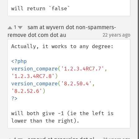
will return `false`
sam at wyvern dot non-spammers-
1
up
down
remove dot com dot au
22 years ago
¶
Actually, it works to any degree:

<?php

version_compare
(
'1.2.3.4RC7.7'
, 
'1.2.3.4RC7.8'
version_compare
(
'8.2.50.4'
, 
'8.2.52.6'
will both give -1 (ie the left is 
lower than the right).