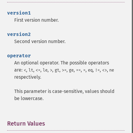
version1
First version number.
version2
Second version number.
operator
An optional operator. The possible operators
are:
,
,
,
,
,
,
,
,
,
,
,
,
,
<
lt
<=
le
>
gt
>=
ge
==
=
eq
!=
<>
ne
respectively.
This parameter is case-sensitive, values should
be lowercase.
Return Values
¶