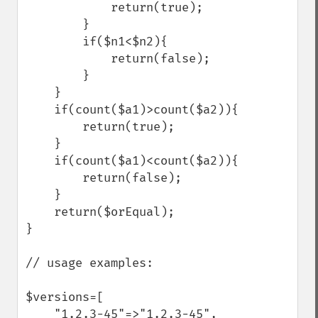
            return(true);

        }

        if($n1<$n2){

            return(false);

        }

    }

    if(count($a1)>count($a2)){

        return(true);

    }

    if(count($a1)<count($a2)){

        return(false);

    }

    return($orEqual);

}

// usage examples:

$versions=[

    "1.2.3-45"=>"1.2.3-45",
