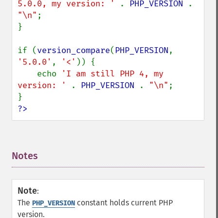
5.0.0, my version: ' 
. 
PHP_VERSION 
. 
"\n"
;

}

if (
version_compare
(
PHP_VERSION
, 
'5.0.0'
, 
'<'
)) {

    echo 
'I am still PHP 4, my 
version: ' 
. 
PHP_VERSION 
. 
"\n"
;

?>
Notes
¶
Note
:
The
constant holds current PHP
PHP_VERSION
version.