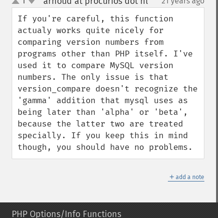
arnoud at procurios dot nl
1
21 years ago
¶
up
down
If you're careful, this function 
actualy works quite nicely for 
comparing version numbers from 
programs other than PHP itself. I've 
used it to compare MySQL version 
numbers. The only issue is that 
version_compare doesn't recognize the 
'gamma' addition that mysql uses as 
being later than 'alpha' or 'beta', 
because the latter two are treated 
specially. If you keep this in mind 
though, you should have no problems.
＋
add a note
PHP Options/Info Functions