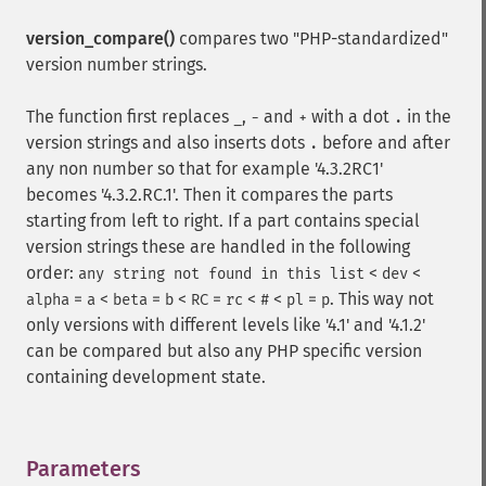
version_compare()
compares two "PHP-standardized"
version number strings.
The function first replaces
,
and
with a dot
in the
_
-
+
.
version strings and also inserts dots
before and after
.
any non number so that for example '4.3.2RC1'
becomes '4.3.2.RC.1'. Then it compares the parts
starting from left to right. If a part contains special
version strings these are handled in the following
order:
<
<
any string not found in this list
dev
=
<
=
<
=
<
<
=
. This way not
alpha
a
beta
b
RC
rc
#
pl
p
only versions with different levels like '4.1' and '4.1.2'
can be compared but also any PHP specific version
containing development state.
Parameters
¶