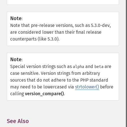
Note
:
Note that pre-release versions, such as 5.3.0-dev,
are considered lower than their final release
counterparts (like 5.3.0).
Note
:
Special version strings such as
and
are
alpha
beta
case sensitive. Version strings from arbitrary
sources that do not adhere to the PHP standard
may need to be lowercased via
strtolower()
before
calling
version_compare()
.
See Also
¶