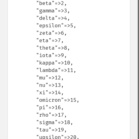
        "beta"=>2,

        "gamma"=>3,

        "delta"=>4,

        "epsilon"=>5,

        "zeta"=>6,

        "eta"=>7,

        "theta"=>8,

        "iota"=>9,

        "kappa"=>10,

        "lambda"=>11,

        "mu"=>12,

        "nu"=>13,

        "xi"=>14,

        "omicron"=>15,

        "pi"=>16,

        "rho"=>17,

        "sigma"=>18,

        "tau"=>19,

        "upsilon"=>20,
