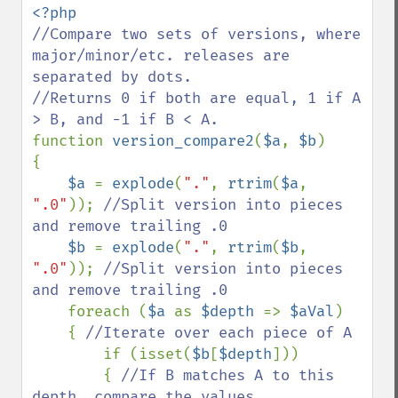
//Compare two sets of versions, where 
major/minor/etc. releases are 
separated by dots.

//Returns 0 if both are equal, 1 if A 
function 
version_compare2
(
$a
, 
$b
)

{

$a 
= 
explode
(
"."
, 
rtrim
(
$a
, 
".0"
)); 
//Split version into pieces 
and remove trailing .0

$b 
= 
explode
(
"."
, 
rtrim
(
$b
, 
".0"
)); 
//Split version into pieces 
and remove trailing .0

foreach (
$a 
as 
$depth 
=> 
$aVal
)

    { 
//Iterate over each piece of A

if (isset(
$b
[
$depth
]))

        { 
//If B matches A to this 
depth, compare the values
