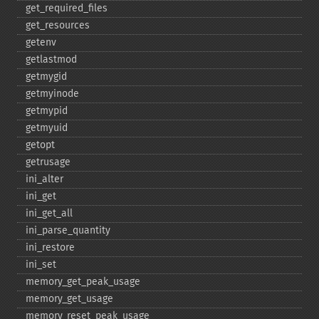
get_​required_​files
get_​resources
getenv
getlastmod
getmygid
getmyinode
getmypid
getmyuid
getopt
getrusage
ini_​alter
ini_​get
ini_​get_​all
ini_​parse_​quantity
ini_​restore
ini_​set
memory_​get_​peak_​usage
memory_​get_​usage
memory_​reset_​peak_​usage