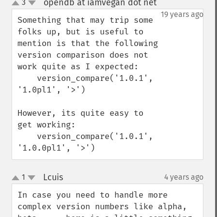
opendb at iamvegan dot net
3
¶
up
down
19 years ago
Something that may trip some 
folks up, but is useful to 
mention is that the following 
version comparison does not 
work quite as I expected:

    version_compare('1.0.1', 
'1.0pl1', '>') 

However, its quite easy to 
get working:

    version_compare('1.0.1', 
'1.0.0pl1', '>')
Lcuis
1
4 years ago
¶
up
down
In case you need to handle more 
complex version numbers like alpha, 