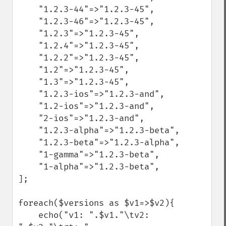
    "1.2.3-44"=>"1.2.3-45",

    "1.2.3-46"=>"1.2.3-45",

    "1.2.3"=>"1.2.3-45",

    "1.2.4"=>"1.2.3-45",

    "1.2.2"=>"1.2.3-45",

    "1.2"=>"1.2.3-45",

    "1.3"=>"1.2.3-45",

    "1.2.3-ios"=>"1.2.3-and",

    "1.2-ios"=>"1.2.3-and",

    "2-ios"=>"1.2.3-and",

    "1.2.3-alpha"=>"1.2.3-beta",

    "1.2.3-beta"=>"1.2.3-alpha",

    "1-gamma"=>"1.2.3-beta",

    "1-alpha"=>"1.2.3-beta",

];

foreach($versions as $v1=>$v2){

    echo("v1: ".$v1."\tv2: 