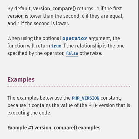
By default,
version_compare()
returns
if the first
-1
version is lower than the second,
if they are equal,
0
and
if the second is lower.
1
When using the optional
operator
argument, the
function will return
if the relationship is the one
true
specified by the operator,
otherwise.
false
Examples
¶
The examples below use the
constant,
PHP_VERSION
because it contains the value of the PHP version that is
executing the code.
Example #1
version_compare()
examples