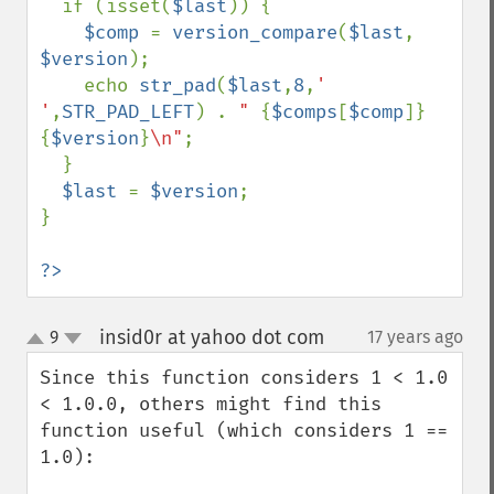
  if (isset(
$last
)) {

$comp 
= 
version_compare
(
$last
, 
$version
);

    echo 
str_pad
(
$last
,
8
,
' 
'
,
STR_PAD_LEFT
) . 
" 
{
$comps
[
$comp
]}
{
$version
}
\n"
;

  }

$last 
= 
$version
;

}

?>
insid0r at yahoo dot com
9
17 years ago
¶
up
down
Since this function considers 1 < 1.0 
< 1.0.0, others might find this 
function useful (which considers 1 == 
1.0):
