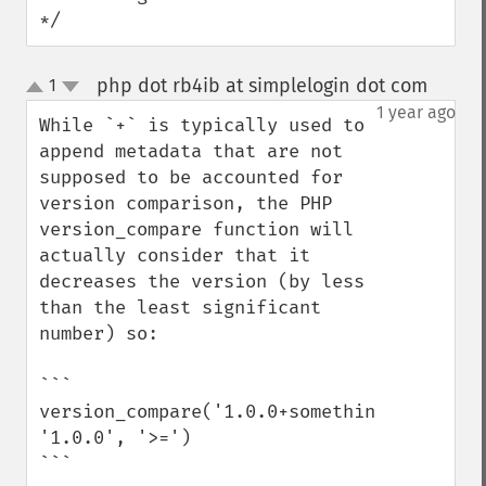
*/
php dot rb4ib at simplelogin dot com
1
¶
up
down
1 year ago
While `+` is typically used to 
append metadata that are not 
supposed to be accounted for 
version comparison, the PHP 
version_compare function will 
actually consider that it 
decreases the version (by less 
than the least significant 
number) so:

```

version_compare('1.0.0+something', 
'1.0.0', '>=')

```
