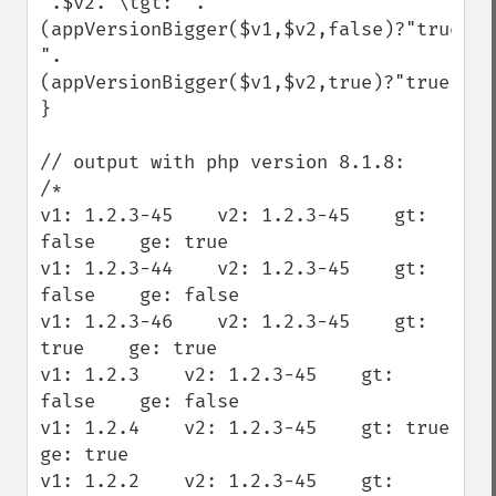
".$v2."\tgt: ".
(appVersionBigger($v1,$v2,false)?"true":"
".
(appVersionBigger($v1,$v2,true)?"true":"f
}

// output with php version 8.1.8:

/*

v1: 1.2.3-45    v2: 1.2.3-45    gt: 
false    ge: true

v1: 1.2.3-44    v2: 1.2.3-45    gt: 
false    ge: false

v1: 1.2.3-46    v2: 1.2.3-45    gt: 
true    ge: true

v1: 1.2.3    v2: 1.2.3-45    gt: 
false    ge: false

v1: 1.2.4    v2: 1.2.3-45    gt: true    
ge: true

v1: 1.2.2    v2: 1.2.3-45    gt: 