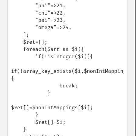
        "phi"=>21,

        "chi"=>22,

        "psi"=>23,

        "omega"=>24,

    ];

    $ret=[];

    foreach($arr as $i){

        if(!isInteger($i)){

if(!array_key_exists($i,$nonIntMappings))
{

                break;

            }

$ret[]=$nonIntMappings[$i];

        }

        $ret[]=$i;

    }
