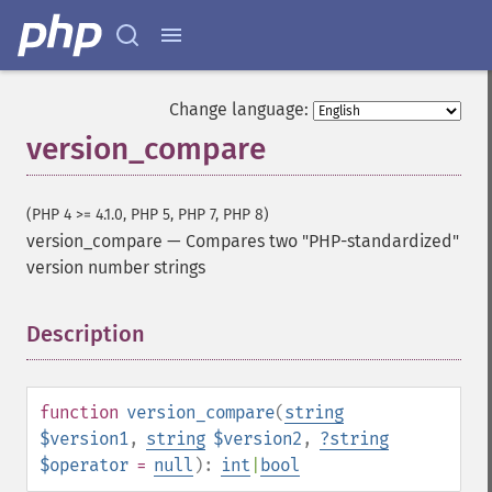
Change language:
version_compare
(PHP 4 >= 4.1.0, PHP 5, PHP 7, PHP 8)
version_compare
—
Compares two "PHP-standardized"
version number strings
Description
¶
function
version_compare
(
string
$version1
,
string
$version2
,
?
string
$operator
=
null
):
int
|
bool