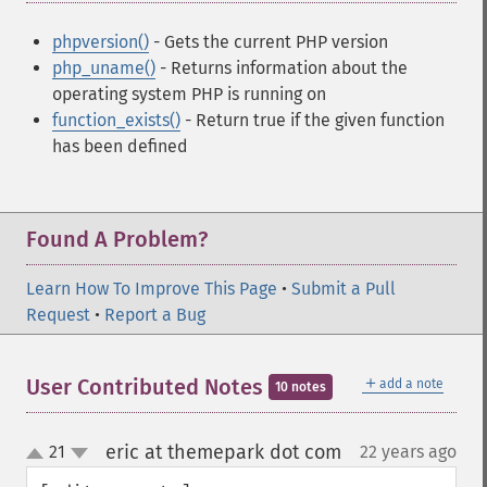
phpversion()
- Gets the current PHP version
php_uname()
- Returns information about the
operating system PHP is running on
function_exists()
- Return true if the given function
has been defined
Found A Problem?
Learn How To Improve This Page
•
Submit a Pull
Request
•
Report a Bug
＋
User Contributed Notes
add a note
10 notes
eric at themepark dot com
21
22 years ago
¶
up
down