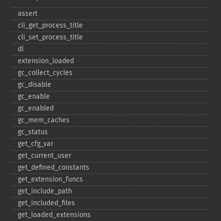
assert
cli_​get_​process_​title
cli_​set_​process_​title
dl
extension_​loaded
gc_​collect_​cycles
gc_​disable
gc_​enable
gc_​enabled
gc_​mem_​caches
gc_​status
get_​cfg_​var
get_​current_​user
get_​defined_​constants
get_​extension_​funcs
get_​include_​path
get_​included_​files
get_​loaded_​extensions