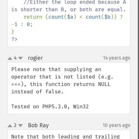
    //Either the loop ended because A 
is shorter than B, or both are equal.

return (
count
(
$a
) < 
count
(
$b
)) ? 
-
1 
: 
0
;

?>
rogier
4
14 years ago
¶
up
down
Please note that supplying an 
operator that is not listed (e.g. 
===), this function returns NULL 
instead of false.

Tested on PHP5.3.0, Win32
Bob Ray
2
10 years ago
¶
up
down
Note that both leading and trailing 