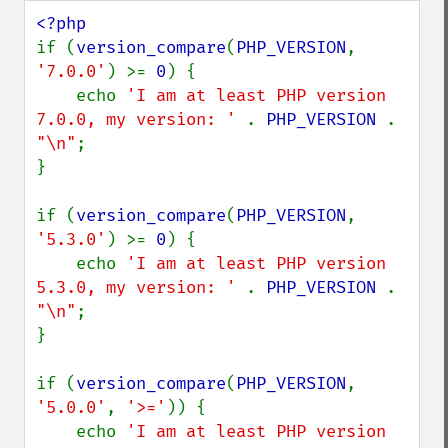
if (
version_compare
(
PHP_VERSION
, 
'7.0.0'
) >= 
0
) {

    echo 
'I am at least PHP version 
7.0.0, my version: ' 
. 
PHP_VERSION 
. 
"\n"
;

}

if (
version_compare
(
PHP_VERSION
, 
'5.3.0'
) >= 
0
) {

    echo 
'I am at least PHP version 
5.3.0, my version: ' 
. 
PHP_VERSION 
. 
"\n"
;

}

if (
version_compare
(
PHP_VERSION
, 
'5.0.0'
, 
'>='
)) {

    echo 
'I am at least PHP version 