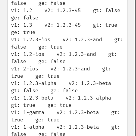
false    ge: false

v1: 1.2    v2: 1.2.3-45    gt: false    
ge: false

v1: 1.3    v2: 1.2.3-45    gt: true    
ge: true

v1: 1.2.3-ios    v2: 1.2.3-and    gt: 
false    ge: true

v1: 1.2-ios    v2: 1.2.3-and    gt: 
false    ge: false

v1: 2-ios    v2: 1.2.3-and    gt: 
true    ge: true

v1: 1.2.3-alpha    v2: 1.2.3-beta    
gt: false    ge: false

v1: 1.2.3-beta    v2: 1.2.3-alpha    
gt: true    ge: true

v1: 1-gamma    v2: 1.2.3-beta    gt: 
true    ge: true

v1: 1-alpha    v2: 1.2.3-beta    gt: 
false    ge: false
