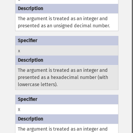
The argument is treated as an integer and
presented as an unsigned decimal number.
x
The argument is treated as an integer and
presented as a hexadecimal number (with
lowercase letters).
X
The argument is treated as an integer and