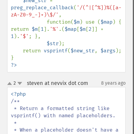
$new_str 
= 
preg_replace_callback
(
'/(^|[^%])%([a-
zA-Z0-9_-]+)\$/'
,

            function(
$m
) use (
$map
) { 
return 
$m
[
1
].
'%'
.(
$map
[
$m
[
2
]] + 
1
).
'$'
; },

$str
);

    return 
vsprintf
(
$new_str
, 
$args
);

?>
steven at nevvix dot com
2
8 years ago
¶
up
down
/**

 * Return a formatted string like 
vsprintf() with named placeholders.

 *

 * When a placeholder doesn't have a 