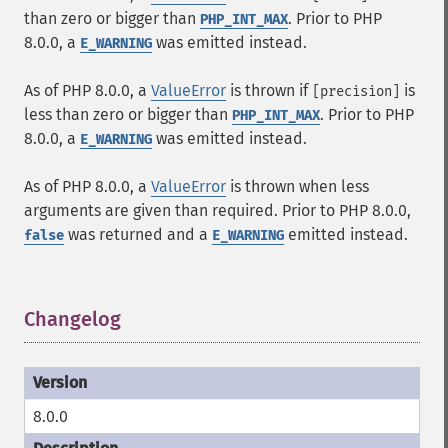
than zero or bigger than
. Prior to PHP
PHP_INT_MAX
8.0.0, a
was emitted instead.
E_WARNING
As of PHP 8.0.0, a
ValueError
is thrown if
is
[precision]
less than zero or bigger than
. Prior to PHP
PHP_INT_MAX
8.0.0, a
was emitted instead.
E_WARNING
As of PHP 8.0.0, a
ValueError
is thrown when less
arguments are given than required. Prior to PHP 8.0.0,
was returned and a
emitted instead.
false
E_WARNING
Changelog
¶
8.0.0