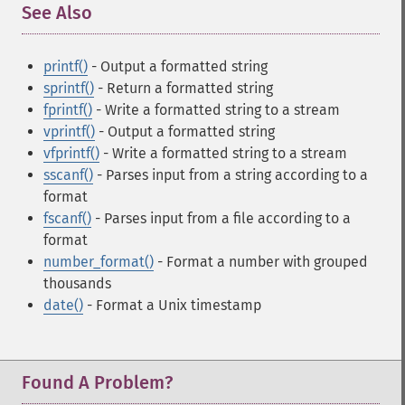
See Also
¶
printf()
- Output a formatted string
sprintf()
- Return a formatted string
fprintf()
- Write a formatted string to a stream
vprintf()
- Output a formatted string
vfprintf()
- Write a formatted string to a stream
sscanf()
- Parses input from a string according to a
format
fscanf()
- Parses input from a file according to a
format
number_format()
- Format a number with grouped
thousands
date()
- Format a Unix timestamp
Found A Problem?