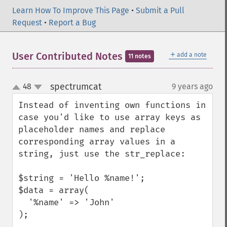
Learn How To Improve This Page
•
Submit a Pull
Request
•
Report a Bug
＋
User Contributed Notes
add a note
11 notes
spectrumcat
48
9 years ago
¶
up
down
Instead of inventing own functions in 
case you'd like to use array keys as 
placeholder names and replace 
corresponding array values in a 
string, just use the str_replace:

$string = 'Hello %name!';

$data = array(

  '%name' => 'John'

);
