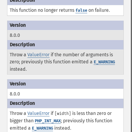
This function no longer returns
on failure.
false
8.0.0
Throw a
ValueError
if the number of arguments is
zero; previously this function emitted a
E_WARNING
instead.
8.0.0
Throw a
ValueError
if
is less than zero or
[width]
bigger than
; previously this function
PHP_INT_MAX
emitted a
instead.
E_WARNING