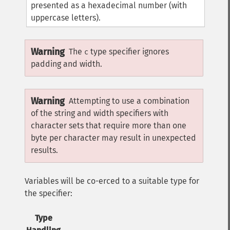
presented as a hexadecimal number (with
uppercase letters).
Warning
The
type specifier ignores
c
padding and width.
Warning
Attempting to use a combination
of the string and width specifiers with
character sets that require more than one
byte per character may result in unexpected
results.
Variables will be co-erced to a suitable type for
the specifier:
Type