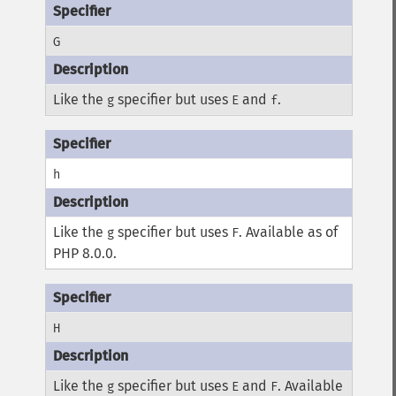
G
Like the
specifier but uses
and
.
g
E
f
h
Like the
specifier but uses
. Available as of
g
F
PHP 8.0.0.
H
Like the
specifier but uses
and
. Available
g
E
F