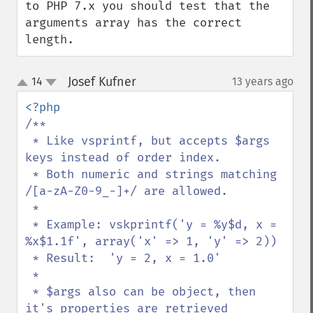
to PHP 7.x you should test that the 
arguments array has the correct 
length.
Josef Kufner
14
13 years ago
¶
up
down
/**

 * Like vsprintf, but accepts $args 
keys instead of order index.

 * Both numeric and strings matching 
/[a-zA-Z0-9_-]+/ are allowed.

 *

 * Example: vskprintf('y = %y$d, x = 
%x$1.1f', array('x' => 1, 'y' => 2))

 * Result:  'y = 2, x = 1.0'

 *

 * $args also can be object, then 
it's properties are retrieved
