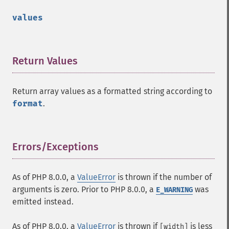
values
Return Values
¶
Return array values as a formatted string according to
format
.
Errors/Exceptions
¶
As of PHP 8.0.0, a
ValueError
is thrown if the number of
arguments is zero. Prior to PHP 8.0.0, a
was
E_WARNING
emitted instead.
As of PHP 8.0.0, a
ValueError
is thrown if
is less
[width]