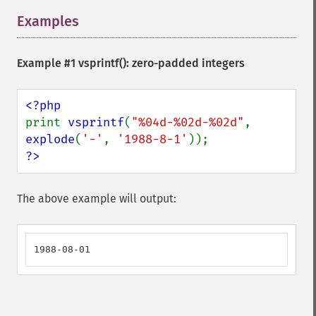
Examples
¶
Example #1
vsprintf()
: zero-padded integers
print 
vsprintf
(
"%04d-%02d-%02d"
, 
explode
(
'-'
, 
'1988-8-1'
?>
The above example will output:
1988-08-01