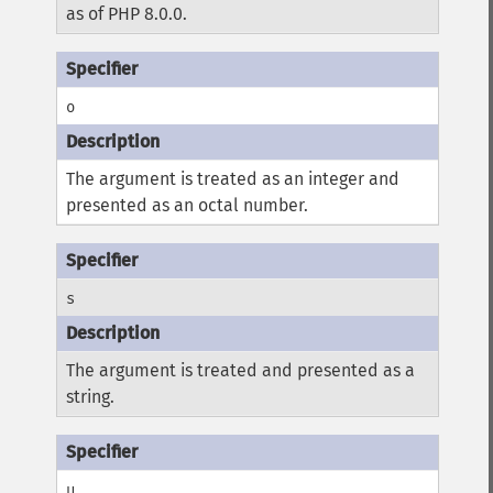
as of PHP 8.0.0.
o
The argument is treated as an integer and
presented as an octal number.
s
The argument is treated and presented as a
string.
u