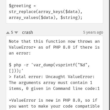
$greeting = 
str_replace(array_keys($data), 
array_values($data), $string);
crash
5
5 years ago
¶
up
down
Note that this function now throws an 
ValueError* as of PHP 8.0 if there is 
an error:

$ php -r 'var_dump(vsprintf("%d", 
[]));'

> Fatal error: Uncaught ValueError: 
The arguments array must contain 1 
items, 0 given in Command line code:1

*ValueError is new in PHP 8.0, so if 
you want to make your code compatible 