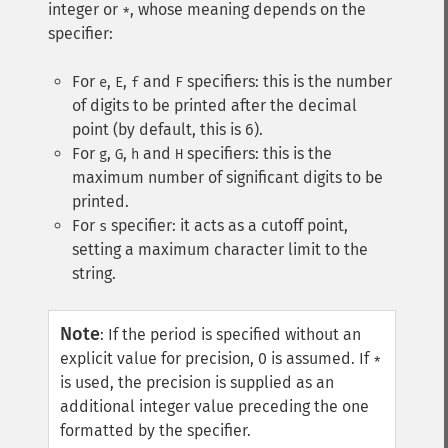
integer or
, whose meaning depends on the
*
specifier:
For
,
,
and
specifiers: this is the number
e
E
f
F
of digits to be printed after the decimal
point (by default, this is 6).
For
,
,
and
specifiers: this is the
g
G
h
H
maximum number of significant digits to be
printed.
For
specifier: it acts as a cutoff point,
s
setting a maximum character limit to the
string.
Note
:
If the period is specified without an
explicit value for precision, 0 is assumed. If
*
is used, the precision is supplied as an
additional integer value preceding the one
formatted by the specifier.