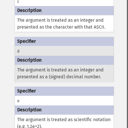
c
The argument is treated as an integer and
presented as the character with that ASCII.
d
The argument is treated as an integer and
presented as a (signed) decimal number.
e
The argument is treated as scientific notation
(e.g. 1.2e+2).