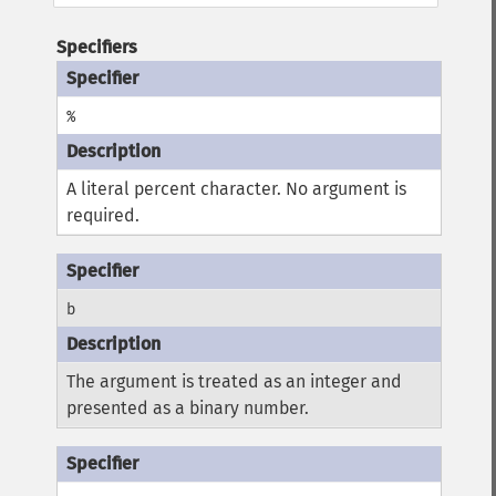
Specifiers
%
A literal percent character. No argument is
required.
b
The argument is treated as an integer and
presented as a binary number.