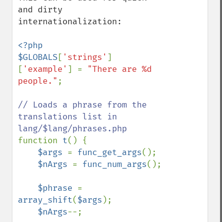
and dirty 
internationalization:

<?php

$GLOBALS
[
'strings'
]
[
'example'
] = 
"There are %d 
people."
;

// Loads a phrase from the 
translations list in 
function 
t
() {

$args 
= 
func_get_args
();

$nArgs 
= 
func_num_args
();

$phrase 
= 
array_shift
(
$args
);

$nArgs
--;
