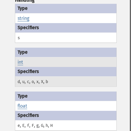
Handling
string
s
int
,
,
,
,
,
,
d
u
c
o
x
X
b
float
,
,
,
,
,
,
,
e
E
f
F
g
G
h
H