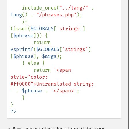
    include_once(
"../lang/" 
. 
lang
() . 
"/phrases.php"
);

    if 
(isset(
$GLOBALS
[
'strings'
]
[
$phrase
])) {

        return 
vsprintf
(
$GLOBALS
[
'strings'
]
[
$phrase
], 
$args
);

    } else {

        return 
'<span 
style="color: 
#ff0000">Untranslated string: 
' 
. 
$phrase 
. 
'</span>'
;

    }

?>
5