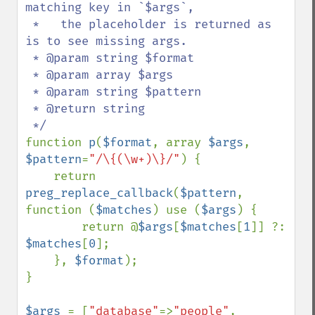
matching key in `$args`,

 *   the placeholder is returned as 
is to see missing args.

 * @param string $format

 * @param array $args

 * @param string $pattern

 * @return string

function 
p
(
$format
, array 
$args
, 
$pattern
=
"/\{(\w+)\}/"
) {

    return 
preg_replace_callback
(
$pattern
, 
function (
$matches
) use (
$args
) {

        return @
$args
[
$matches
[
1
]] ?: 
$matches
[
0
];

    }, 
$format
);

}

$args 
= [
"database"
=>
"people"
, 