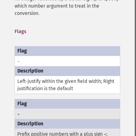
which number argument to treat in the
conversion.
Flags
-
Left-justify within the given field width; Right
justification is the default
+
Prefix positive numbers with a plus sign
;
+