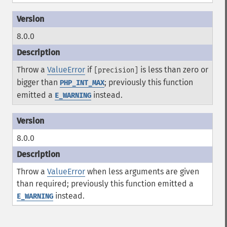
8.0.0
Throw a
ValueError
if
is less than zero or
[precision]
bigger than
; previously this function
PHP_INT_MAX
emitted a
instead.
E_WARNING
8.0.0
Throw a
ValueError
when less arguments are given
than required; previously this function emitted a
instead.
E_WARNING