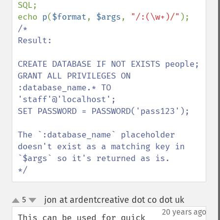
SQL;

echo 
p
(
$format
, 
$args
, 
"/:(\w+)/"
/*

Result:

CREATE DATABASE IF NOT EXISTS people;

GRANT ALL PRIVILEGES ON 
:database_name.* TO 
'staff'@'localhost';

SET PASSWORD = PASSWORD('pass123');

The `:database_name` placeholder 
doesn't exist as a matching key in 
`$args` so it's returned as is.

*/
jon at ardentcreative dot co dot uk
5
¶
up
down
20 years ago
This can be used for quick 