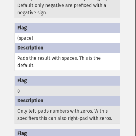
Default only negative are prefixed with a
negative sign.
(space)
Pads the result with spaces. This is the
default.
0
Only left-pads numbers with zeros. With
s
specifiers this can also right-pad with zeros.