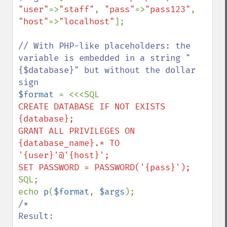
"user"
=>
"staff"
, 
"pass"
=>
"pass123"
, 
"host"
=>
"localhost"
];

// With PHP-like placeholders: the 
variable is embedded in a string "
{$database}" but without the dollar 
$format 
CREATE DATABASE IF NOT EXISTS 
{database};

GRANT ALL PRIVILEGES ON 
{database_name}.* TO 
'{user}'@'{host}';

SQL;

echo 
p
(
$format
, 
$args
/*

Result:
