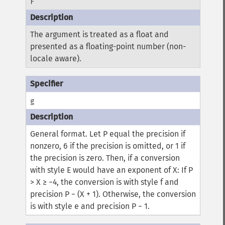
F
The argument is treated as a float and
presented as a floating-point number (non-
locale aware).
g
General format.
Let P equal the precision if
nonzero, 6 if the precision is omitted, or 1 if
the precision is zero. Then, if a conversion
with style E would have an exponent of X:
If P
> X ≥ −4, the conversion is with style f and
precision P − (X + 1). Otherwise, the conversion
is with style e and precision P − 1.