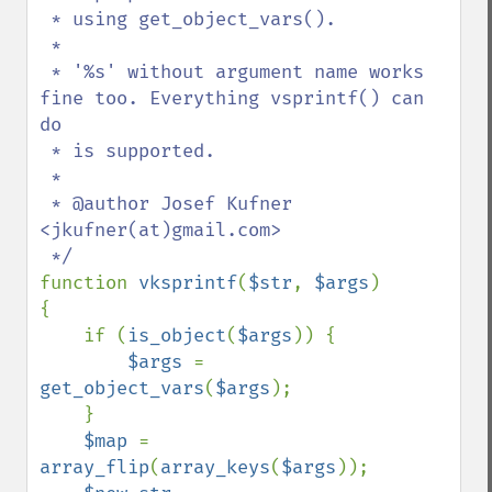
 * using get_object_vars().

 *

 * '%s' without argument name works 
fine too. Everything vsprintf() can 
do

 * is supported.

 *

 * @author Josef Kufner 
<jkufner(at)gmail.com>

function 
vksprintf
(
$str
, 
$args
)

{

    if (
is_object
(
$args
)) {

$args 
= 
get_object_vars
(
$args
);

    }

$map 
= 
array_flip
(
array_keys
(
$args
));
