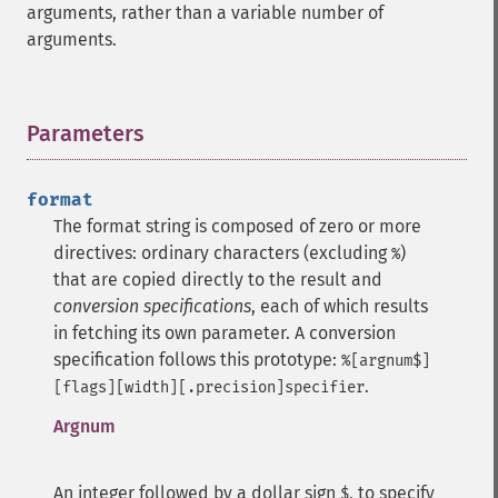
arguments, rather than a variable number of
arguments.
Parameters
¶
format
The format string is composed of zero or more
directives: ordinary characters (excluding
)
%
that are copied directly to the result and
conversion specifications
, each of which results
in fetching its own parameter.
A conversion
specification follows this prototype:
%[argnum$]
.
[flags][width][.precision]specifier
Argnum
An integer followed by a dollar sign
, to specify
$