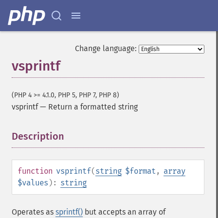
Change language:
vsprintf
(PHP 4 >= 4.1.0, PHP 5, PHP 7, PHP 8)
vsprintf
—
Return a formatted string
Description
¶
function
vsprintf
(
string
$format
,
array
$values
):
string
Operates as
sprintf()
but accepts an array of