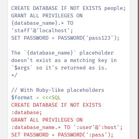
CREATE DATABASE IF NOT EXISTS people;

GRANT ALL PRIVILEGES ON 
{database_name}.* TO 
'staff'@'localhost';

SET PASSWORD = PASSWORD('pass123');

The `{database_name}` placeholder 
doesn't exist as a matching key in 
`$args` so it's returned as is.

*/

$format 
CREATE DATABASE IF NOT EXISTS 
:database;

GRANT ALL PRIVILEGES ON 
:database_name.* TO ':user'@':host';
