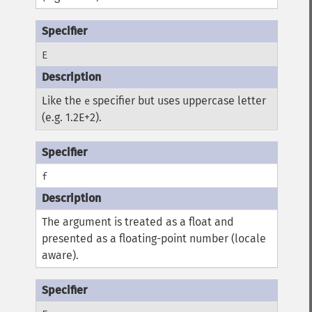
E
Like the
specifier but uses uppercase letter
e
(e.g. 1.2E+2).
f
The argument is treated as a float and
presented as a floating-point number (locale
aware).