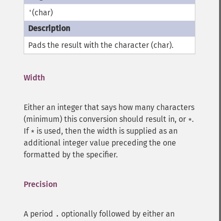
(char)
'
Pads the result with the character (char).
Width
Either an integer that says how many characters
(minimum) this conversion should result in, or
.
*
If
is used, then the width is supplied as an
*
additional integer value preceding the one
formatted by the specifier.
Precision
A period
optionally followed by either an
.