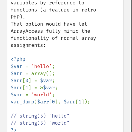
variables by reference to 
functions (a feature in retro 
PHP).

That option would have let 
ArrayAccess fully mimic the 
functionality of normal array 
assignments:

<?php

$var 
= 
'hello'
$arr 
$arr
[
0
] = 
$var
$arr
[
1
] = &
$var
$var 
= 
'world'
var_dump
(
$arr
[
0
], 
$arr
[
1
]);

// string(5) "hello"
