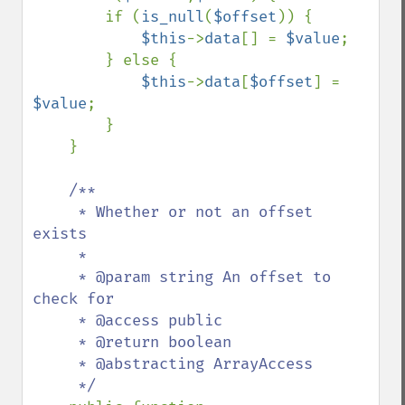
        if (
is_null
(
$offset
)) {

$this
->
data
[] = 
$value
;

        } else {

$this
->
data
[
$offset
] = 
$value
;

        }

    }

/**

     * Whether or not an offset 
exists

     *

     * @param string An offset to 
check for

     * @access public

     * @return boolean

     * @abstracting ArrayAccess

     */
