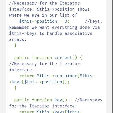
//Necessary for the Iterator 
interface. $this->position shows 
where we are in our list of

$this
->
position 
= 
0
;      
//keys. 
Remember we want everything done via 
$this->keys to handle associative 
arrays.

}

  public function 
current
() { 
//Necessary for the Iterator 
interface.

return 
$this
->
container
[
$this
-
>
keys
[
$this
->
position
]];

  }

  public function 
key
() { 
//Necessary 
for the Iterator interface.

return 
$this
->
keys
[
$this
-