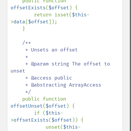
public function 
offsetExists
(
$offset
) {

        return isset(
$this
-
>
data
[
$offset
]);

    }

/**

     * Unsets an offset

     *

     * @param string The offset to 
unset

     * @access public

     * @abstracting ArrayAccess

     */

public function 
offsetUnset
(
$offset
) {

        if (
$this
-
>
offsetExists
(
$offset
)) {

            unset(
$this
-