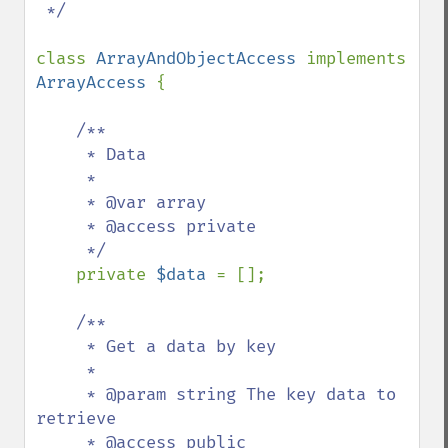
 */

class 
ArrayAndObjectAccess 
implements 
ArrayAccess 
{

/**

     * Data

     *

     * @var array

     * @access private

     */

private 
$data 
= [];

/**

     * Get a data by key

     *

     * @param string The key data to 
retrieve

     * @access public
