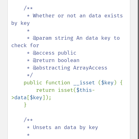
/**

     * Whether or not an data exists 
by key

     *

     * @param string An data key to 
check for

     * @access public

     * @return boolean

     * @abstracting ArrayAccess

     */

public function 
__isset 
(
$key
) {

        return isset(
$this
-
>
data
[
$key
]);

    }

/**

     * Unsets an data by key

     *
