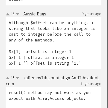
Aussie Bags
13
9 years ago
¶
up
down
Although $offset can be anything, a 
string that looks like an integer is 
cast to integer before the call to 
any of the methods.

$x[1]  offset is integer 1

$x['1'] offset is integer 1

$x['1.'] offset is string '1.'
kaRemovTihsjouni at gmAndTihsaildot
13
up
down
com
11 years ago
¶
reset() method may not work as you 
expect with ArrayAccess objects.
