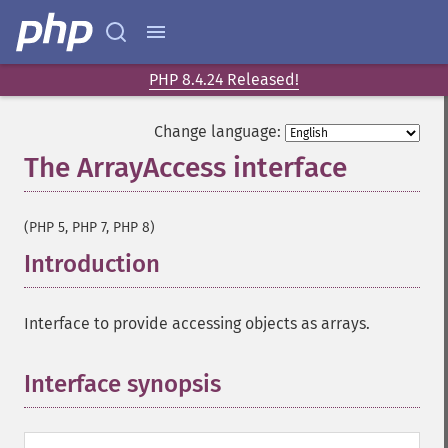
PHP 8.4.24 Released!
Change language:
The ArrayAccess interface
¶
(PHP 5, PHP 7, PHP 8)
Introduction
¶
Interface to provide accessing objects as arrays.
Interface synopsis
¶