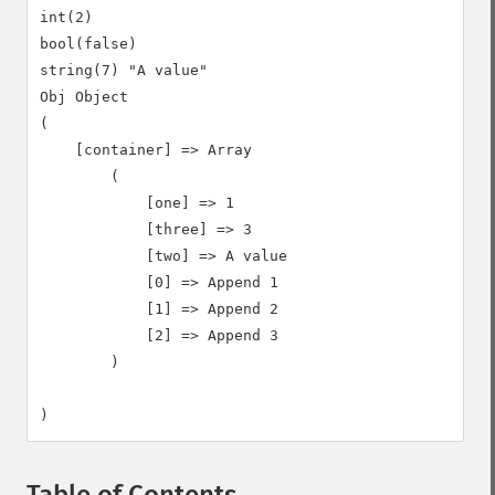
int(2)

bool(false)

string(7) "A value"

Obj Object

(

    [container] => Array

        (

            [one] => 1

            [three] => 3

            [two] => A value

            [0] => Append 1

            [1] => Append 2

            [2] => Append 3

        )
