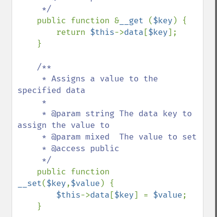
     */

public function &
__get 
(
$key
) {

        return 
$this
->
data
[
$key
];

    }

/**

     * Assigns a value to the 
specified data

     * 

     * @param string The data key to 
assign the value to

     * @param mixed  The value to set

     * @access public 

     */

public function 
__set
(
$key
,
$value
) {

$this
->
data
[
$key
] = 
$value
;

    }
