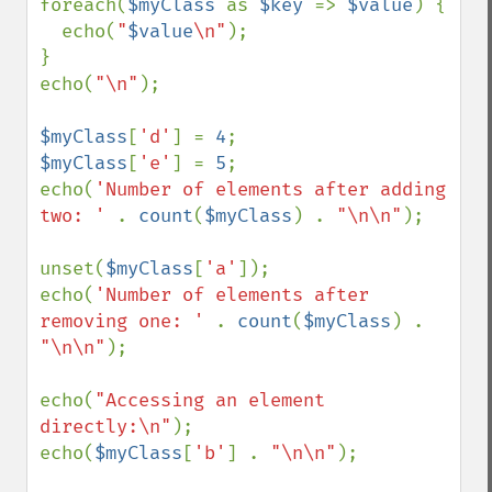
foreach(
$myClass 
as 
$key 
=> 
$value
) {

  echo(
"
$value
\n"
);

}

echo(
"\n"
);

$myClass
[
'd'
] = 
4
$myClass
[
'e'
] = 
5
;

echo(
'Number of elements after adding 
two: ' 
. 
count
(
$myClass
) . 
"\n\n"
);

unset(
$myClass
[
'a'
]);

echo(
'Number of elements after 
removing one: ' 
. 
count
(
$myClass
) . 
"\n\n"
);

echo(
"Accessing an element 
directly:\n"
);

echo(
$myClass
[
'b'
] . 
"\n\n"
);
