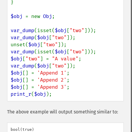
}

$obj 
= new 
Obj
;

var_dump
(isset(
$obj
[
"two"
var_dump
(
$obj
[
"two"
]);

unset(
$obj
[
"two"
var_dump
(isset(
$obj
[
"two"
$obj
[
"two"
] = 
"A value"
var_dump
(
$obj
[
"two"
$obj
[] = 
'Append 1'
$obj
[] = 
'Append 2'
$obj
[] = 
'Append 3'
print_r
(
$obj
);
The above example will output something similar to:
bool(true)
