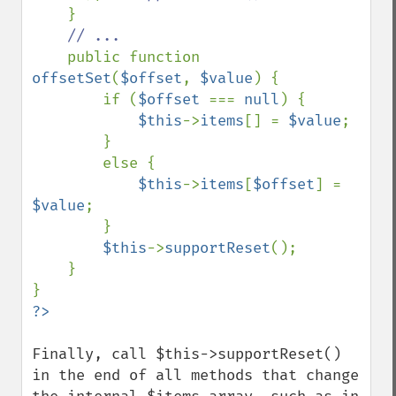
}

// ...

public function 
offsetSet
(
$offset
, 
$value
) {

        if (
$offset 
=== 
null
) {

$this
->
items
[] = 
$value
;

        }

        else {

$this
->
items
[
$offset
] = 
$value
;

        }

$this
->
supportReset
();

    }

Finally, call $this->supportReset() 
in the end of all methods that change 