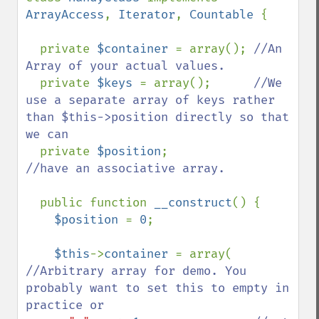
ArrayAccess
, 
Iterator
, 
Countable 
{

  private 
$container 
= array(); 
//An 
Array of your actual values.

private 
$keys 
= array();      
//We 
use a separate array of keys rather 
than $this->position directly so that 
we can

private 
$position
;            
//have an associative array.

public function 
__construct
() {

$position 
= 
0
;

$this
->
container 
= array(   
//Arbitrary array for demo. You 
probably want to set this to empty in 
practice or
