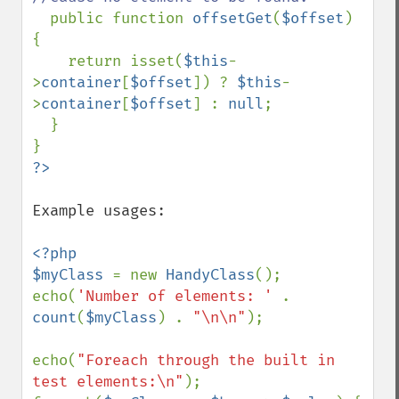
public function 
offsetGet
(
$offset
) 
{

    return isset(
$this
-
>
container
[
$offset
]) ? 
$this
-
>
container
[
$offset
] : 
null
;

  }

Example usages:

<?php

$myClass 
= new 
HandyClass
();

echo(
'Number of elements: ' 
. 
count
(
$myClass
) . 
"\n\n"
);

echo(
"Foreach through the built in 
test elements:\n"
);
