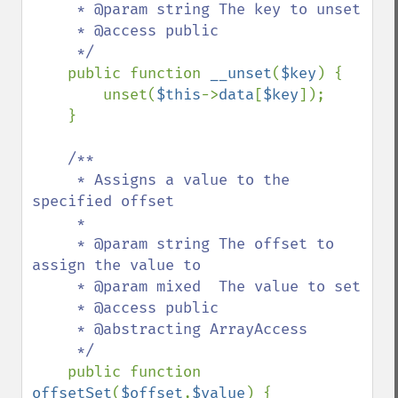
     * @param string The key to unset

     * @access public

     */

public function 
__unset
(
$key
) {

        unset(
$this
->
data
[
$key
]);

    }

/**

     * Assigns a value to the 
specified offset

     *

     * @param string The offset to 
assign the value to

     * @param mixed  The value to set

     * @access public

     * @abstracting ArrayAccess

     */

public function 
offsetSet
(
$offset
,
$value
) {
