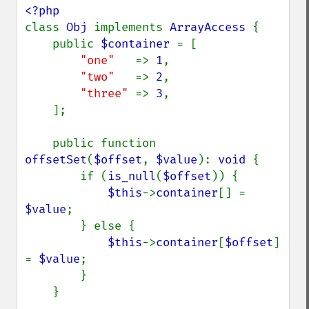
class 
Obj 
implements 
ArrayAccess 
{

    public 
$container 
= [

"one"   
=> 
1
,

"two"   
=> 
2
,

"three" 
=> 
3
,

    ];

    public function 
offsetSet
(
$offset
, 
$value
): 
void 
{

        if (
is_null
(
$offset
)) {

$this
->
container
[] = 
$value
;

        } else {

$this
->
container
[
$offset
] 
= 
$value
;

        }

    }
