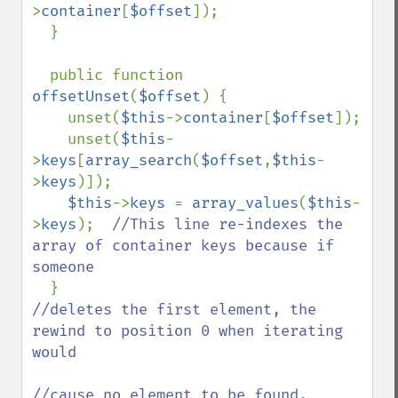
>
container
[
$offset
]);

  }

  public function 
offsetUnset
(
$offset
) {

    unset(
$this
->
container
[
$offset
]);

    unset(
$this
-
>
keys
[
array_search
(
$offset
,
$this
-
>
keys
)]);

$this
->
keys 
= 
array_values
(
$this
-
>
keys
);  
//This line re-indexes the 
array of container keys because if 
someone

}                                      
//deletes the first element, the 
rewind to position 0 when iterating 
would

//cause no element to be found.
