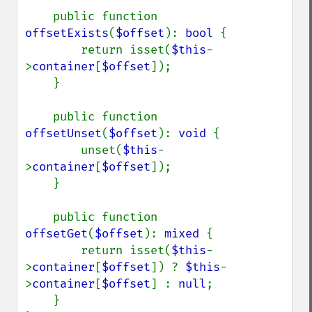
    public function 
offsetExists
(
$offset
): 
bool 
{

        return isset(
$this
-
>
container
[
$offset
]);

    }

    public function 
offsetUnset
(
$offset
): 
void 
{

        unset(
$this
-
>
container
[
$offset
]);

    }

    public function 
offsetGet
(
$offset
): 
mixed 
{

        return isset(
$this
-
>
container
[
$offset
]) ? 
$this
-
>
container
[
$offset
] : 
null
;

    }
