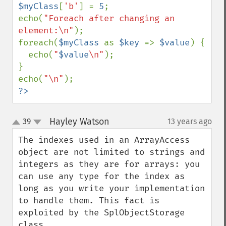
$myClass
[
'b'
] = 
5
;

echo(
"Foreach after changing an 
element:\n"
);

foreach(
$myClass 
as 
$key 
=> 
$value
) {

  echo(
"
$value
\n"
);

}

echo(
"\n"
?>
Hayley Watson
39
13 years ago
¶
up
down
The indexes used in an ArrayAccess 
object are not limited to strings and 
integers as they are for arrays: you 
can use any type for the index as 
long as you write your implementation 
to handle them. This fact is 
exploited by the SplObjectStorage 
class.