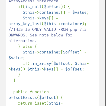
ArrayAccess interface.

if(
is_null
(
$offset
)) {

$this
->
container
[] = 
$value
;

$this
->
keys
[] = 
array_key_last
(
$this
->
container
); 
//THIS IS ONLY VALID FROM php 7.3 
ONWARDS. See note below for 
alternative.

} else {

$this
->
container
[
$offset
] = 
$value
;

      if(!
in_array
(
$offset
, 
$this
-
>
keys
)) 
$this
->
keys
[] = 
$offset
;

    }

  }

  public function 
offsetExists
(
$offset
) {

    return isset(
$this
-