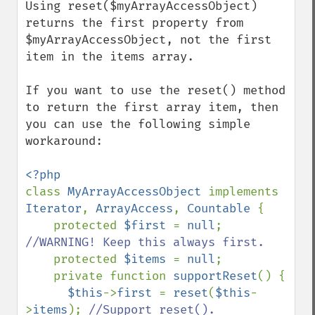
Using reset($myArrayAccessObject) 
returns the first property from 
$myArrayAccessObject, not the first 
item in the items array.

If you want to use the reset() method 
to return the first array item, then 
you can use the following simple 
workaround:

class 
MyArrayAccessObject 
implements 
Iterator
, 
ArrayAccess
, 
Countable 
{

    protected 
$first 
= 
null
; 
//WARNING! Keep this always first.

protected 
$items 
= 
null
;

    private function 
supportReset
() {

$this
->
first 
= 
reset
(
$this
-
>
items
); 
//Support reset().
