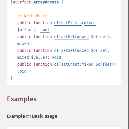
interface
ArrayAccess
{
/* Methods */
public
function
offsetExists
(
mixed
$offset
):
bool
public
function
offsetGet
(
mixed
$offset
):
mixed
public
function
offsetSet
(
mixed
$offset
,
mixed
$value
):
void
public
function
offsetUnset
(
mixed
$offset
):
void
}
Examples
¶
Example #1 Basic usage