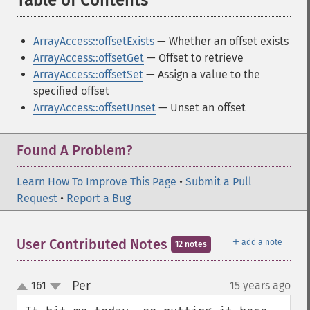
Table of Contents
¶
ArrayAccess::offsetExists
— Whether an offset exists
ArrayAccess::offsetGet
— Offset to retrieve
ArrayAccess::offsetSet
— Assign a value to the
specified offset
ArrayAccess::offsetUnset
— Unset an offset
Found A Problem?
Learn How To Improve This Page
•
Submit a Pull
Request
•
Report a Bug
＋
User Contributed Notes
add a note
12 notes
Per
161
15 years ago
¶
up
down