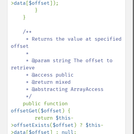
>
data
[
$offset
]);

        }

    }

/**

     * Returns the value at specified 
offset

     *

     * @param string The offset to 
retrieve

     * @access public

     * @return mixed

     * @abstracting ArrayAccess

     */

public function 
offsetGet
(
$offset
) {

        return 
$this
-
>
offsetExists
(
$offset
) ? 
$this
-
>
data
[
$offset
] : 
null
;
