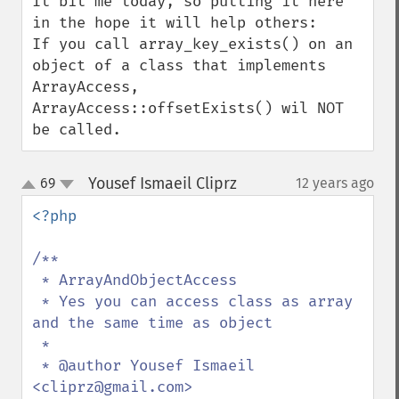
It bit me today, so putting it here 
in the hope it will help others:

If you call array_key_exists() on an 
object of a class that implements 
ArrayAccess, 
ArrayAccess::offsetExists() wil NOT 
be called.
Yousef Ismaeil Cliprz
69
12 years ago
¶
up
down
<?php

/**

 * ArrayAndObjectAccess

 * Yes you can access class as array 
and the same time as object

 *

 * @author Yousef Ismaeil 
<cliprz@gmail.com>
