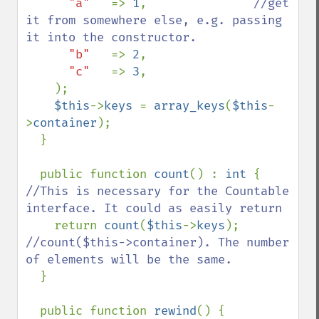
"a"   
=> 
1
,               
//get 
it from somewhere else, e.g. passing 
it into the constructor.

"b"   
=> 
2
,

"c"   
=> 
3
,

    );

$this
->
keys 
= 
array_keys
(
$this
-
>
container
);

  }

  public function 
count
() : 
int 
{ 
//This is necessary for the Countable 
interface. It could as easily return

return 
count
(
$this
->
keys
);    
//count($this->container). The number 
of elements will be the same.

}

  public function 
rewind
() {  