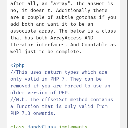
after all, an "array". The answer is 
no, it doesn't. Additionally there 
are a couple of subtle gotchas if you 
add both and want it to be an 
associate array. The below is a class 
that has both ArrayAccess AND 
Iterator interfaces. And Countable as 
well just to be complete.

//This uses return types which are 
only valid in PHP 7. They can be 
removed if you are forced to use an 
older version of PHP.

//N.b. The offsetSet method contains 
a function that is only valid from 
PHP 7.3 onwards.

class 
HandyClass 
implements 