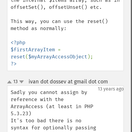
the internal $items array, such as in 
offsetSet(), offsetUnset() etc.

This way, you can use the reset() 
method as normally:

<?php

$firstArrayItem 
= 
reset
(
$myArrayAccessObject
?>
ivan dot dossev at gmail dot com
13
¶
up
down
13 years ago
Sadly you cannot assign by 
reference with the 
ArrayAccess (at least in PHP 
5.3.23)

It's too bad there is no 
syntax for optionally passing 