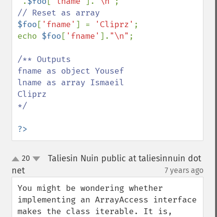
'
.
$foo
[
'lname'
].
"\n"
$foo
[
'fname'
] = 
'Cliprz'
;

echo 
$foo
[
'fname'
].
"\n"
;

/** Outputs

fname as object Yousef

lname as array Ismaeil

Cliprz

*/

?>
Taliesin Nuin public at taliesinnuin dot
20
up
down
net
7 years ago
¶
You might be wondering whether 
implementing an ArrayAccess interface 
makes the class iterable. It is, 