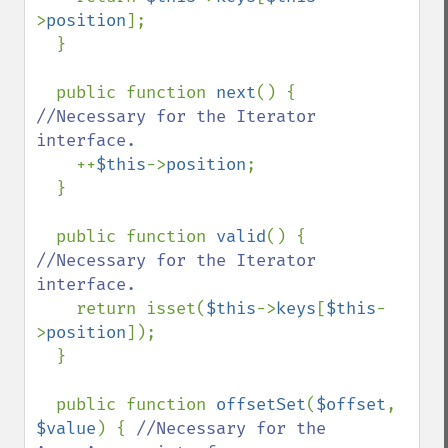
>
position
];

  }

  public function 
next
() { 
//Necessary for the Iterator 
interface.

++
$this
->
position
;

  }

  public function 
valid
() { 
//Necessary for the Iterator 
interface.

return isset(
$this
->
keys
[
$this
-
>
position
]);

  }

  public function 
offsetSet
(
$offset
, 
$value
) { 
//Necessary for the 