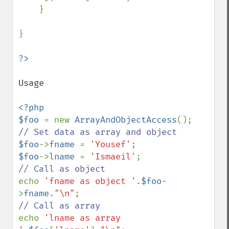
    }

}

Usage

<?php

$foo 
= new 
ArrayAndObjectAccess
$foo
->
fname 
= 
'Yousef'
$foo
->
lname 
= 
'Ismaeil'
echo 
'fname as object '
.
$foo
-
>
fname
.
"\n"
echo 
'lname as array 