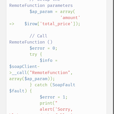
RemoteFunction parameters

$ap_param 
= array(

'amount'     
=>    
$irow
[
'total_price'
]);

// Call 
RemoteFunction ()

$error 
= 
0
;

        try {

$info 
= 
$soapClient
-
>
__call
(
"RemoteFunction"
, 
array(
$ap_param
));

        } catch (
SoapFault 
$fault
) {

$error 
= 
1
;

            print(
"

            alert('Sorry, 