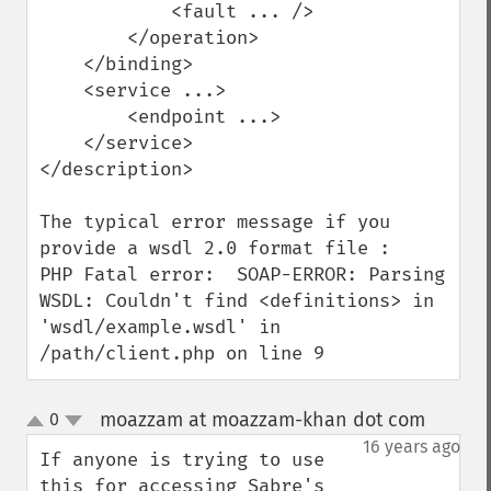
            <fault ... />

        </operation>

    </binding>

    <service ...>

        <endpoint ...>

    </service>

</description>

The typical error message if you 
provide a wsdl 2.0 format file :

PHP Fatal error:  SOAP-ERROR: Parsing 
WSDL: Couldn't find <definitions> in 
'wsdl/example.wsdl' in 
/path/client.php on line 9
moazzam at moazzam-khan dot com
0
¶
up
down
16 years ago
If anyone is trying to use 
this for accessing Sabre's 