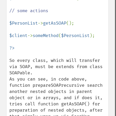
// some actions

$PersonList
->
getAsSOAP
();

$client
->
someMethod
(
$PersonList
);

So every class, which will transfer 
via SOAP, must be extends from class 
SOAPable.  

As you can see, in code above, 
function prepareSOAPrecursive search 
another nested objects in parent 
object or in arrays, and if does it, 
tries call function getAsSOAP() for 
preparation of nested objects, after 