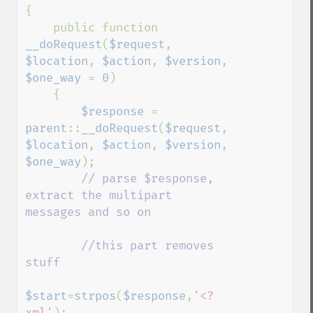
{

    public function 
__doRequest
(
$request
, 
$location
, 
$action
, 
$version
, 
$one_way 
= 
0
)

    {

$response 
= 
parent
::
__doRequest
(
$request
, 
$location
, 
$action
, 
$version
, 
$one_way
);

// parse $response, 
extract the multipart 
messages and so on

        //this part removes 
stuff

$start
=
strpos
(
$response
,
'<?
xml'
);
