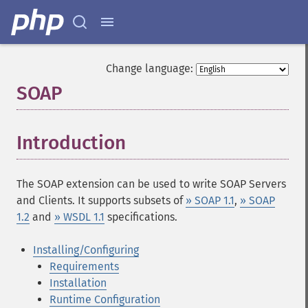
Change language:
SOAP
¶
Introduction
¶
The SOAP extension can be used to write SOAP Servers
and Clients. It supports subsets of
» SOAP 1.1
,
» SOAP
1.2
and
» WSDL 1.1
specifications.
Installing/Configuring
Requirements
Installation
Runtime Configuration