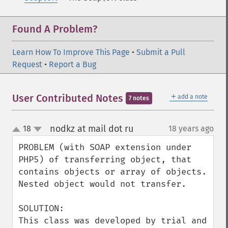
Found A Problem?
Learn How To Improve This Page
•
Submit a Pull
Request
•
Report a Bug
＋
User Contributed Notes
add a note
7 notes
nodkz at mail dot ru
18
18 years ago
¶
up
down
PROBLEM (with SOAP extension under 
PHP5) of transferring object, that 
contains objects or array of objects. 
Nested object would not transfer.

SOLUTION:

This class was developed by trial and 