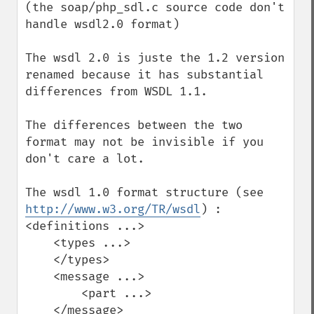
(the soap/php_sdl.c source code don't 
handle wsdl2.0 format)

The wsdl 2.0 is juste the 1.2 version 
renamed because it has substantial 
differences from WSDL 1.1.

The differences between the two 
format may not be invisible if you 
don't care a lot.

The wsdl 1.0 format structure (see 
http://www.w3.org/TR/wsdl
) :

<definitions ...>

    <types ...>

    </types>

    <message ...>

        <part ...>

    </message>
