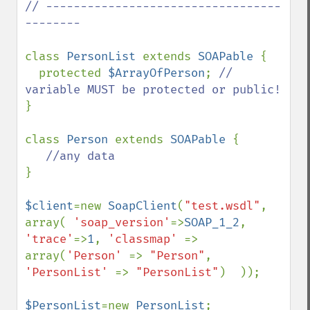
// ----------------------------------
--------

class 
PersonList 
extends 
SOAPable 
{

  protected 
$ArrayOfPerson
; 
// 
}

class 
Person 
extends 
SOAPable 
{

} 

$client
=new 
SoapClient
(
"test.wsdl"
, 
array( 
'soap_version'
=>
SOAP_1_2
, 
'trace'
=>
1
, 
'classmap' 
=> 
array(
'Person' 
=> 
"Person"
, 
'PersonList' 
=> 
"PersonList"
)  ));

$PersonList
=new 
PersonList
;
