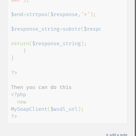
$end
=
strrpos
(
$response
,
'>'
);    

$response_string
=
substr
(
$response
,
$start
,
return(
$response_string
);

    }

}

<?php

new 
MySoapClient
(
$wsdl_url
?>
＋
add a note