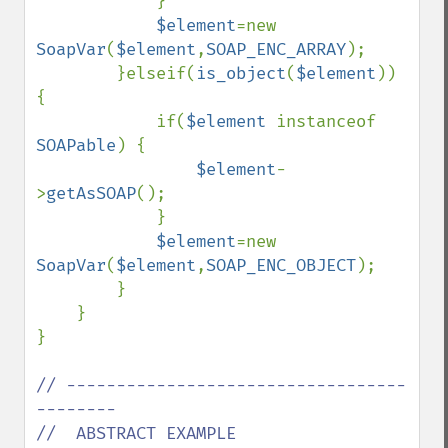
            }

$element
=new 
SoapVar
(
$element
,
SOAP_ENC_ARRAY
);

        }elseif(
is_object
(
$element
)) 
{

            if(
$element 
instanceof 
SOAPable
) {

$element
-
>
getAsSOAP
();

            }

$element
=new 
SoapVar
(
$element
,
SOAP_ENC_OBJECT
);

        }

    }

}

// ----------------------------------
--------

//  ABSTRACT EXAMPLE
