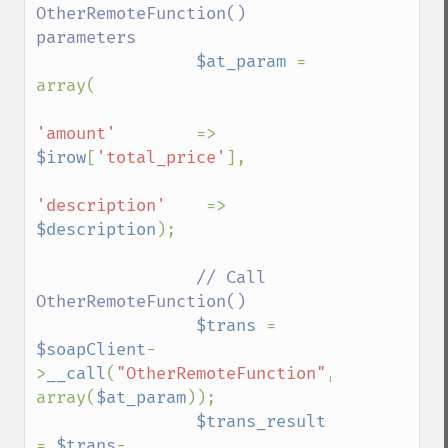
OtherRemoteFunction() 
parameters

$at_param 
= 
array(

'amount'        
=> 
$irow
[
'total_price'
],

'description'    
=> 
$description
);

// Call 
OtherRemoteFunction()

$trans 
= 
$soapClient
-
>
__call
(
"OtherRemoteFunction"
, 
array(
$at_param
));

$trans_result 
= 
$trans
-