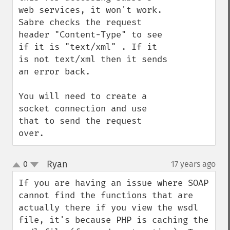
web services, it won't work. 
Sabre checks the request 
header "Content-Type" to see 
if it is "text/xml" . If it 
is not text/xml then it sends 
an error back. 

You will need to create a 
socket connection and use 
that to send the request 
over.
Ryan
0
17 years ago
¶
up
down
If you are having an issue where SOAP 
cannot find the functions that are 
actually there if you view the wsdl 
file, it's because PHP is caching the 