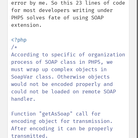
error by me. So this 23 lines of code 
for most developers writing under 
PHP5 solves fate of using SOAP 
extension.

/*

According to specific of organization 
process of SOAP class in PHP5, we 
must wrap up complex objects in 
SoapVar class. Otherwise objects 
would not be encoded properly and 
could not be loaded on remote SOAP 
handler.

Function "getAsSoap" call for 
encoding object for transmission. 
After encoding it can be properly 
transmitted.
