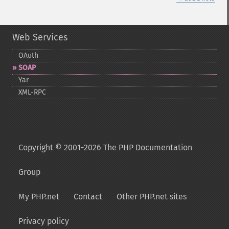
Web Services
OAuth
SOAP
Yar
XML-​RPC
Copyright © 2001-2026 The PHP Documentation
Group
My PHP.net
Contact
Other PHP.net sites
Privacy policy