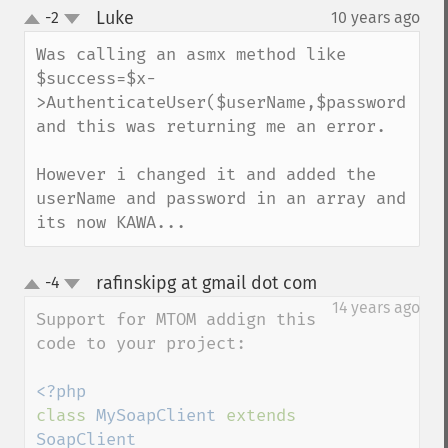
Luke
-2
10 years ago
¶
up
down
Was calling an asmx method like 
$success=$x-
>AuthenticateUser($userName,$password) 
and this was returning me an error.

However i changed it and added the 
userName and password in an array and 
its now KAWA...
rafinskipg at gmail dot com
-4
¶
up
down
14 years ago
Support for MTOM addign this 
code to your project:

class 
MySoapClient 
extends 