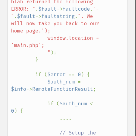
blah returned the following 
ERROR: "
.
$fault
->
faultcode
.
"-
"
.
$fault
->
faultstring
.
". We 
will now take you back to our 
home page.');

            window.location = 
'main.php';

            "
);

        }

        if (
$error 
== 
0
) {        

$auth_num 
= 
$info
->
RemoteFunctionResult
;

            if (
$auth_num 
< 
0
) {

                ....

// Setup the 