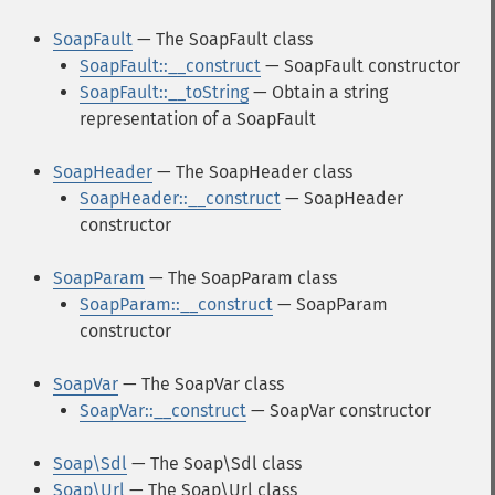
SoapFault
— The SoapFault class
SoapFault::__construct
— SoapFault constructor
SoapFault::__toString
— Obtain a string
representation of a SoapFault
SoapHeader
— The SoapHeader class
SoapHeader::__construct
— SoapHeader
constructor
SoapParam
— The SoapParam class
SoapParam::__construct
— SoapParam
constructor
SoapVar
— The SoapVar class
SoapVar::__construct
— SoapVar constructor
Soap\Sdl
— The Soap\Sdl class
Soap\Url
— The Soap\Url class