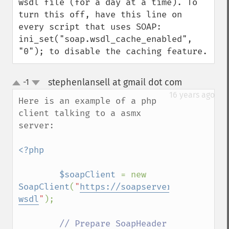
wsdl file (for a day at a time). To 
turn this off, have this line on 
every script that uses SOAP: 
ini_set("soap.wsdl_cache_enabled", 
"0"); to disable the caching feature.
stephenlansell at gmail dot com
-1
¶
up
down
16 years ago
Here is an example of a php 
client talking to a asmx 
server:

<?php

        $soapClient 
= new 
SoapClient
(
"
https://soapserver.example.co
wsdl
"
); 

// Prepare SoapHeader 