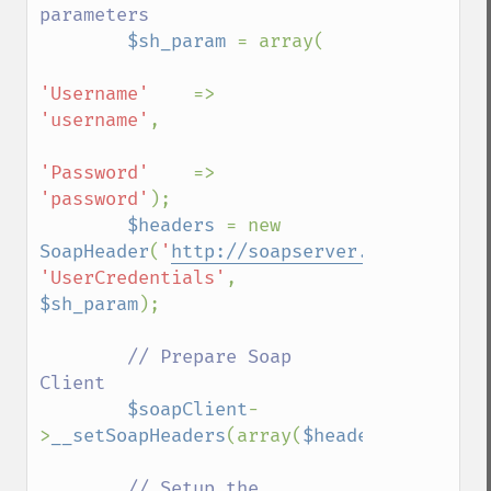
parameters

$sh_param 
= array(

'Username'    
=>    
'username'
,

'Password'    
=>    
'password'
);

$headers 
= new 
SoapHeader
(
'
http://soapserver.example.com
'UserCredentials'
, 
$sh_param
);

// Prepare Soap 
Client

$soapClient
-
>
__setSoapHeaders
(array(
$headers
));

// Setup the 