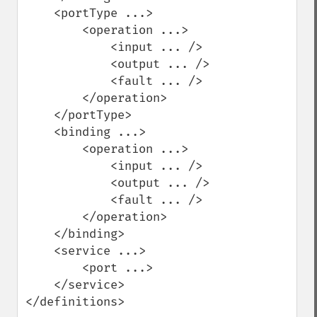
    <portType ...>

        <operation ...>

            <input ... />

            <output ... />

            <fault ... />

        </operation>

    </portType>

    <binding ...>

        <operation ...>

            <input ... />

            <output ... />

            <fault ... />

        </operation>

    </binding>

    <service ...>

        <port ...>

    </service>

</definitions>
