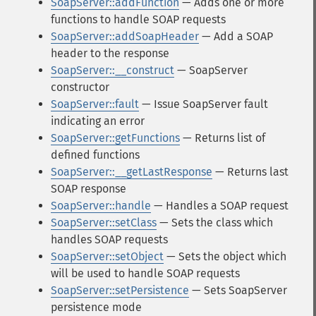
SoapServer::addFunction
— Adds one or more
functions to handle SOAP requests
SoapServer::addSoapHeader
— Add a SOAP
header to the response
SoapServer::__construct
— SoapServer
constructor
SoapServer::fault
— Issue SoapServer fault
indicating an error
SoapServer::getFunctions
— Returns list of
defined functions
SoapServer::__getLastResponse
— Returns last
SOAP response
SoapServer::handle
— Handles a SOAP request
SoapServer::setClass
— Sets the class which
handles SOAP requests
SoapServer::setObject
— Sets the object which
will be used to handle SOAP requests
SoapServer::setPersistence
— Sets SoapServer
persistence mode