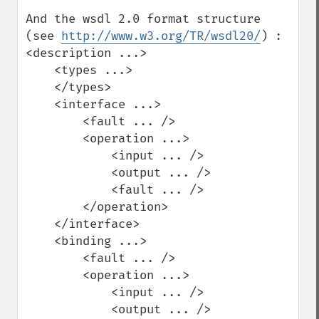
And the wsdl 2.0 format structure 
(see 
http://www.w3.org/TR/wsdl20/
) :

<description ...>

    <types ...>

    </types>

    <interface ...>

        <fault ... />

        <operation ...>

            <input ... />

            <output ... />

            <fault ... />

        </operation>

    </interface>

    <binding ...>

        <fault ... />

        <operation ...>

            <input ... />

            <output ... />
