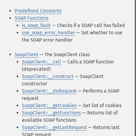
Predefined Constants
SOAP Functions
is_soap_fault
— Checks if a SOAP call has failed
use_soap_error_handler
— Set whether to use
the SOAP error handler
SoapClient
— The SoapClient class
SoapClient::__call
— Calls a SOAP function
(deprecated)
SoapClient::__construct
— SoapClient
constructor
SoapClient::__doRequest
— Performs a SOAP
request
SoapClient::__getCookies
— Get list of cookies
SoapClient::__getFunctions
— Returns list of
available SOAP functions
SoapClient::__getLastRequest
— Returns last
SOAP request