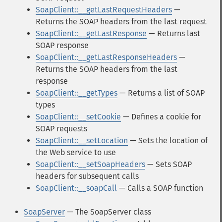
SoapClient::__getLastRequestHeaders
—
Returns the SOAP headers from the last request
SoapClient::__getLastResponse
— Returns last
SOAP response
SoapClient::__getLastResponseHeaders
—
Returns the SOAP headers from the last
response
SoapClient::__getTypes
— Returns a list of SOAP
types
SoapClient::__setCookie
— Defines a cookie for
SOAP requests
SoapClient::__setLocation
— Sets the location of
the Web service to use
SoapClient::__setSoapHeaders
— Sets SOAP
headers for subsequent calls
SoapClient::__soapCall
— Calls a SOAP function
SoapServer
— The SoapServer class