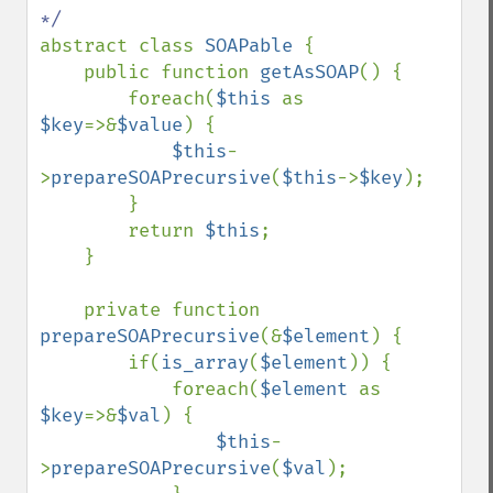
abstract class 
SOAPable 
{

    public function 
getAsSOAP
() {

        foreach(
$this 
as 
$key
=>&
$value
) {

$this
-
>
prepareSOAPrecursive
(
$this
->
$key
);

        }

        return 
$this
;

    }

    private function 
prepareSOAPrecursive
(&
$element
) {

        if(
is_array
(
$element
)) {

            foreach(
$element 
as 
$key
=>&
$val
) {

$this
-
>
prepareSOAPrecursive
(
$val
);
