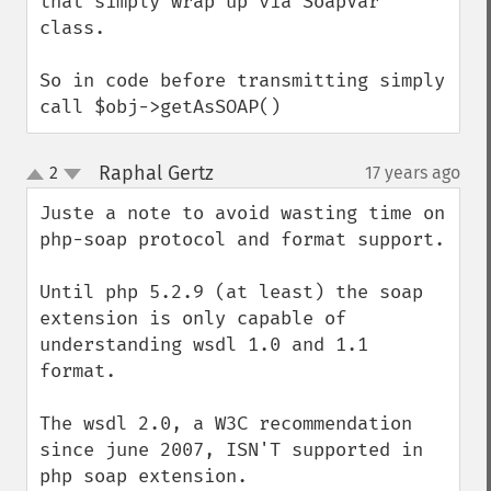
that simply wrap up via SoapVar 
class.

So in code before transmitting simply 
call $obj->getAsSOAP()
Raphal Gertz
2
17 years ago
¶
up
down
Juste a note to avoid wasting time on 
php-soap protocol and format support.

Until php 5.2.9 (at least) the soap 
extension is only capable of 
understanding wsdl 1.0 and 1.1 
format.

The wsdl 2.0, a W3C recommendation 
since june 2007, ISN'T supported in 
php soap extension.
