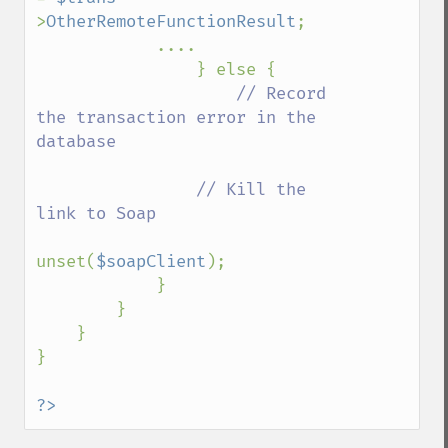
>
OtherRemoteFunctionResult
;

            ....

                } else {

// Record 
the transaction error in the 
database

                // Kill the 
link to Soap

unset(
$soapClient
);

            }

        }

    }    

}

?>